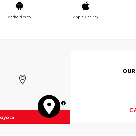
Android Auto
Apple Car Play
OUR
MapLibre
C
Toyota