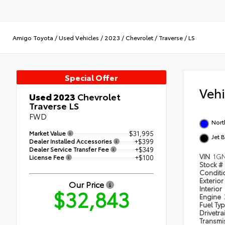
Amigo Toyota
/
Used Vehicles
/
2023
/
Chevrolet
/
Traverse
/
LS
Special Offer
Veh
Used 2023
Chevrolet
Traverse LS
FWD
Nort
Market Value
$31,995
Jet 
Dealer Installed Accessories
+$399
Dealer Service Transfer Fee
+$349
VIN
1GN
License Fee
+$100
Stock #
Condit
Exterior
Our Price
Interior
$32,843
Engine
Fuel Ty
Drivetra
Transmi