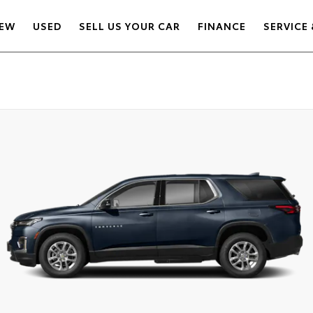
EW
USED
SELL US YOUR CAR
FINANCE
SERVICE 