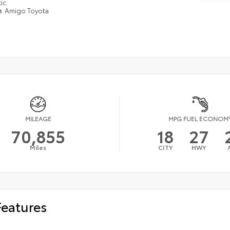
ic
n
Amigo Toyota
MILEAGE
MPG FUEL ECONOM
70,855
18
27
Miles
CITY
HWY
Features