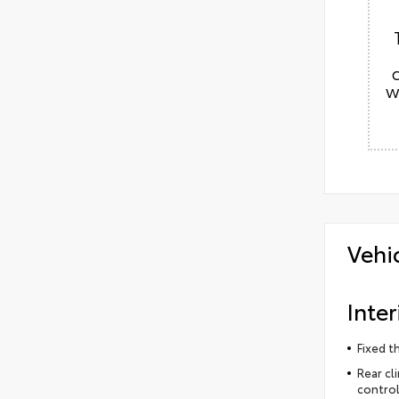
w
Vehi
Inter
Fixed t
Rear cl
control