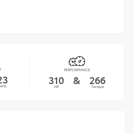
Y
PERFORMANCE
23
310
&
266
AVG
HP
Torque