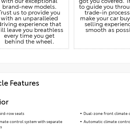
with our exceptional
got you covered. T
brand-new models.
to guide you thro
Trust us to provide you
trade-in proces
with an unparalleled
make your car buy
driving experience that
selling experien
ill leave you breathless
smooth as possi
every time you get
behind the wheel.
cle Features
ior
hird-row seats
Dual-zone front climate 
imate control system with separate
Automatic climate contro
s