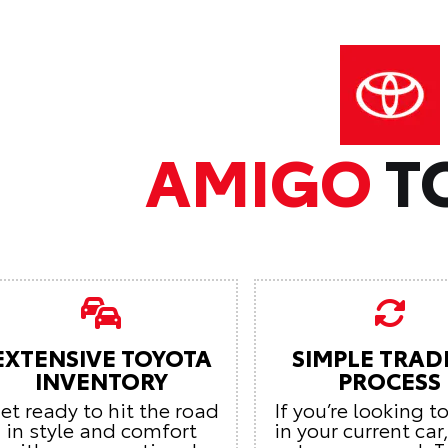
AMIGO
T
EXTENSIVE TOYOTA
SIMPLE TRAD
INVENTORY
PROCESS
et ready to hit the road
If you’re looking t
in style and comfort
in your current car