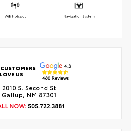
Wifi Hotspot
Navigation System
4.3
 CUSTOMERS
LOVE US
480 Reviews
2010 S. Second St
Gallup, NM 87301
ALL NOW:
505.722.3881