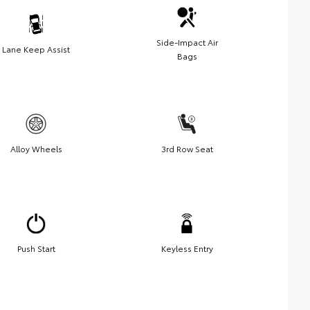
Side-Impact Air
Lane Keep Assist
Bags
Alloy Wheels
3rd Row Seat
Push Start
Keyless Entry