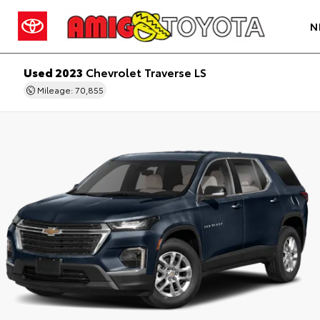
N
Used 2023
Chevrolet Traverse LS
Mileage: 70,855