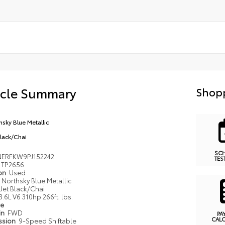
icle Summary
Shopp
hsky Blue Metallic
Black/Chai
SC
ERFKW9PJ152242
TES
TP2656
ion
Used
Northsky Blue Metallic
Jet Black/Chai
3.6L V6 310hp 266ft. lbs.
pe
in
FWD
PA
CAL
ssion
9-Speed Shiftable