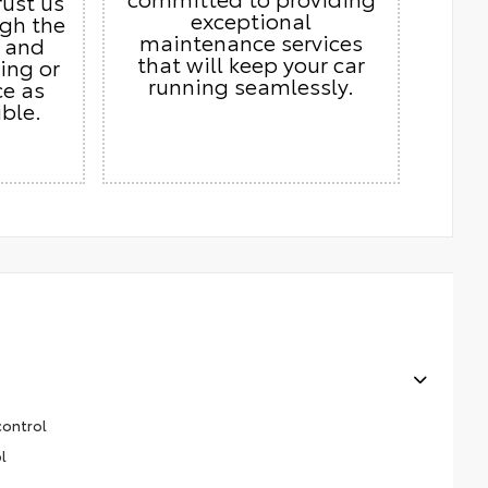
rust us
exceptional
ugh the
maintenance services
s and
that will keep your car
ing or
running seamlessly.
ce as
ble.
control
l