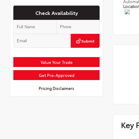
Automat
Locatio
Check Availability
Submit
Value Your Trade
Get Pre-Approved
Pricing Disclaimers
Key 