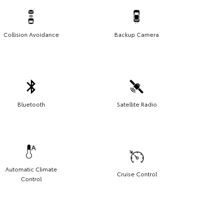
Collision Avoidance
Backup Camera
Bluetooth
Satellite Radio
Automatic Climate
Cruise Control
Control