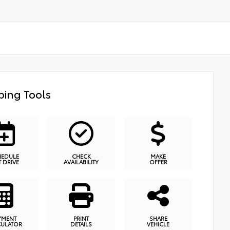
ing Tools
HEDULE
CHECK
MAKE
T DRIVE
AVAILABILITY
OFFER
YMENT
PRINT
SHARE
CULATOR
DETAILS
VEHICLE