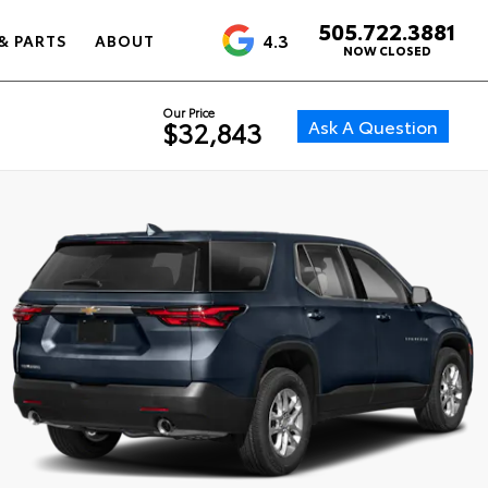
505.722.3881
4.3
& PARTS
ABOUT
NOW CLOSED
Our Price
Ask A Question
$32,843