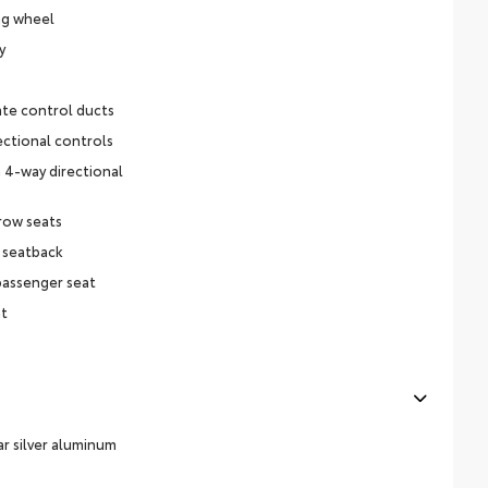
ng wheel
y
ate control ducts
ectional controls
 4-way directional
row seats
 seatback
passenger seat
at
ar silver aluminum