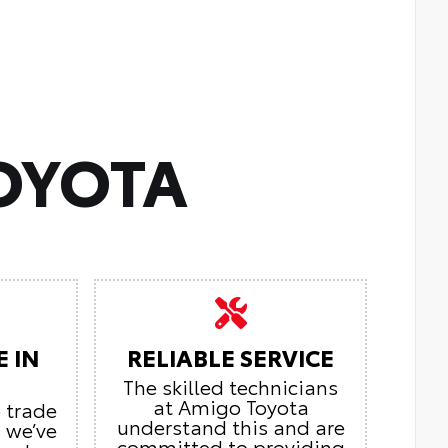
OYOTA
E IN
RELIABLE SERVICE
The skilled technicians
at Amigo Toyota
o trade
understand this and are
, we’ve
committed to providing