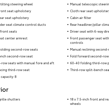
tilting steering wheel
Manual telescopic steeri
ront seat upholstery
Cloth rear seat upholster
ear seat upholstery
Cabin air filter
der seat climate control ducts
Rear headliner/pillar clim
front seats
Driver seat with 6-way dir
eat center armrest
Front passenger seat with
controls
folding second-row seats
Manual reclining second-
ench second-row seat
Fold forward second-row
row seats with manual fore and aft
60-40 folding third-row 
acing third-row seat
Third-row split-bench se
 capacity: 8
ior
rille shutters
18 x 7.5-inch front and re
wheels