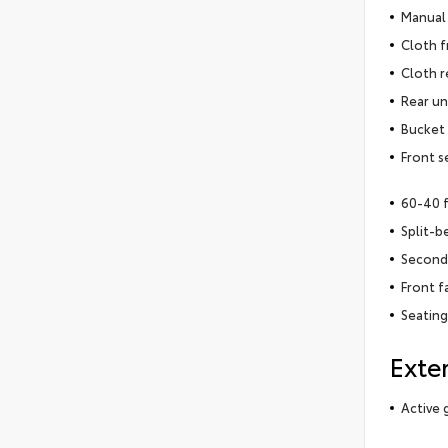
Manual 
Cloth f
Cloth r
Rear un
Bucket 
Front s
60-40 
Split-b
Second-
Front f
Seating
Exter
Active g