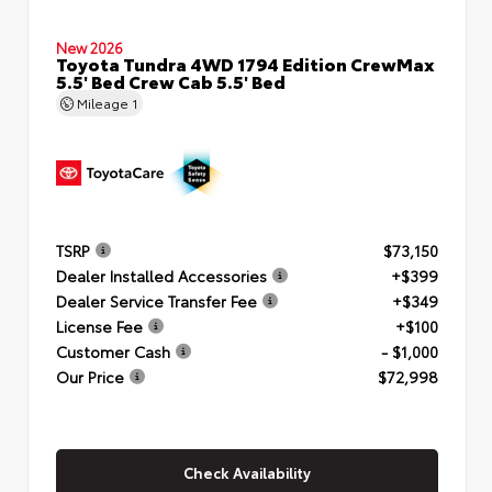
New 2026
Toyota Tundra 4WD 1794 Edition CrewMax
5.5' Bed Crew Cab 5.5' Bed
Mileage
1
TSRP
$73,150
Dealer Installed Accessories
+$399
Dealer Service Transfer Fee
+$349
License Fee
+$100
Customer Cash
- $1,000
Our Price
$72,998
Check Availability