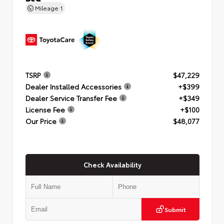
Mileage
1
TSRP
$47,229
Dealer Installed Accessories
+$399
Dealer Service Transfer Fee
+$349
License Fee
+$100
Our Price
$48,077
Check Availability
Submit