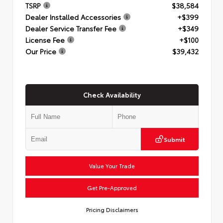
TSRP
$38,584
Dealer Installed Accessories
+$399
Dealer Service Transfer Fee
+$349
License Fee
+$100
Our Price
$39,432
Check Availability
Submit
Value Your Trade
Get Pre-Approved
Pricing Disclaimers