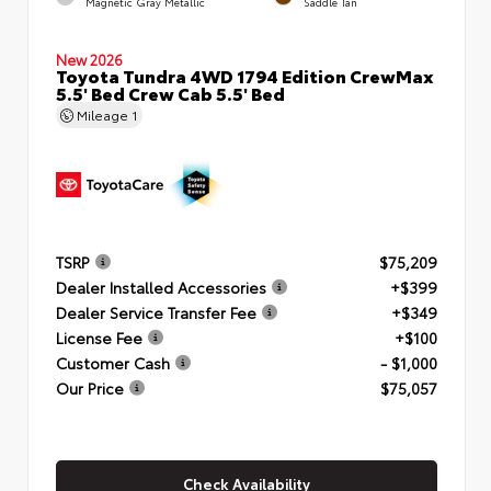
Magnetic Gray Metallic
Saddle Tan
New 2026
Toyota Tundra 4WD 1794 Edition CrewMax
5.5' Bed Crew Cab 5.5' Bed
Mileage
1
TSRP
$75,209
Dealer Installed Accessories
+$399
Dealer Service Transfer Fee
+$349
License Fee
+$100
Customer Cash
- $1,000
Our Price
$75,057
Check Availability