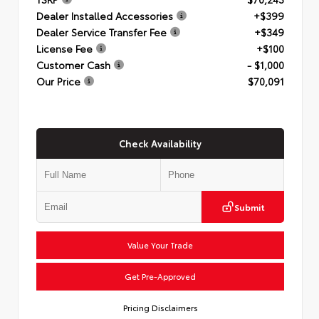
Dealer Installed Accessories
+$399
Dealer Service Transfer Fee
+$349
License Fee
+$100
Customer Cash
- $1,000
Our Price
$70,091
Check Availability
Submit
Value Your Trade
Get Pre-Approved
Pricing Disclaimers