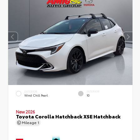
EXTERIOR
INTERIOR
Wind Chill Pearl
10
New 2026
Toyota Corolla Hatchback XSE Hatchback
Mileage
1