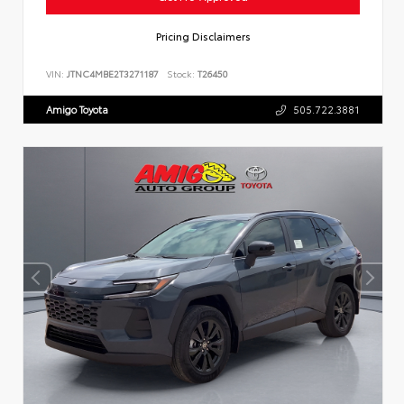
Pricing Disclaimers
VIN:
JTNC4MBE2T3271187
Stock:
T26450
Amigo Toyota
505.722.3881