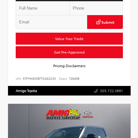
Submit
Value Your Trade
Get Pre-Approved
Pricing Disclaimers
VIN:
5TFMA5DB7TX432233
Stock:
T26438
Amigo Toyota
505.722.3881