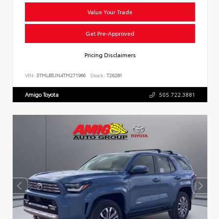
Value Your Trade
Get Pre-Approved
Pricing Disclaimers
VIN:
3TMLB5JN4TM271966
Stock:
T26281
Amigo Toyota
505.722.3881