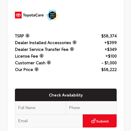
TSRP
$58,374
Dealer Installed Accessories
+$399
Dealer Service Transfer Fee
+$349
License Fee
+$100
Customer Cash
- $1,000
Our Price
$58,222
Check Availability
Submit