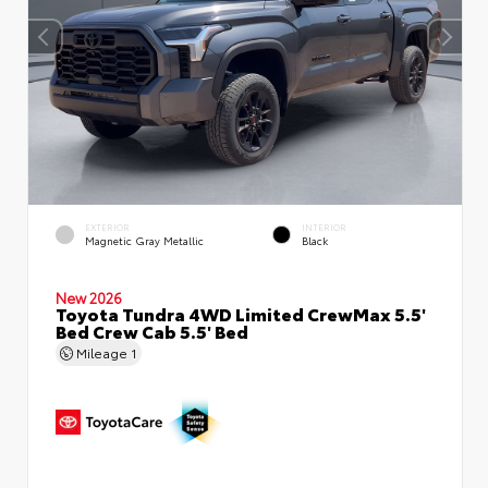
EXTERIOR
INTERIOR
Magnetic Gray Metallic
Black
New 2026
Toyota Tundra 4WD Limited CrewMax 5.5'
Bed Crew Cab 5.5' Bed
Mileage
1