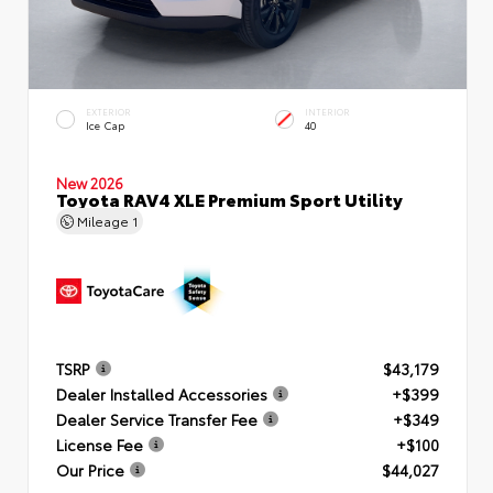
EXTERIOR
INTERIOR
Ice Cap
40
New 2026
Toyota RAV4 XLE Premium Sport Utility
Mileage
1
TSRP
$43,179
Dealer Installed Accessories
+$399
Dealer Service Transfer Fee
+$349
License Fee
+$100
Our Price
$44,027