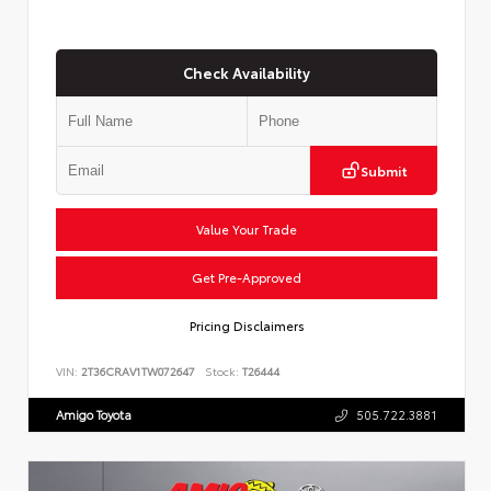
Check Availability
Submit
Value Your Trade
Get Pre-Approved
Pricing Disclaimers
VIN:
2T36CRAV1TW072647
Stock:
T26444
Amigo Toyota
505.722.3881