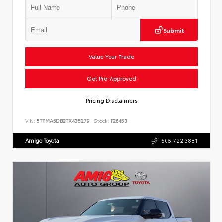
Submit
Value Your Trade
Get Pre-Approved
Pricing Disclaimers
VIN:
5TFMA5DB2TX435279
Stock:
T26453
Amigo Toyota
505.722.3881