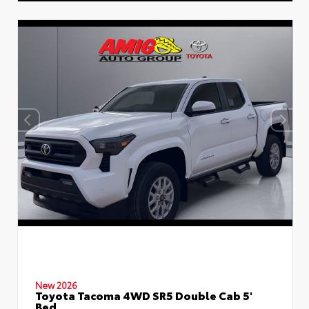
New 2026
Toyota Tacoma 4WD SR5 Double Cab 5'
Bed