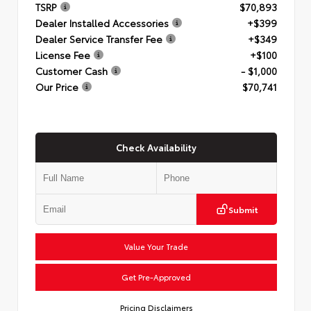
TSRP
$70,893
Dealer Installed Accessories
+$399
Dealer Service Transfer Fee
+$349
License Fee
+$100
Customer Cash
- $1,000
Our Price
$70,741
Check Availability
Submit
Value Your Trade
Get Pre-Approved
Pricing Disclaimers