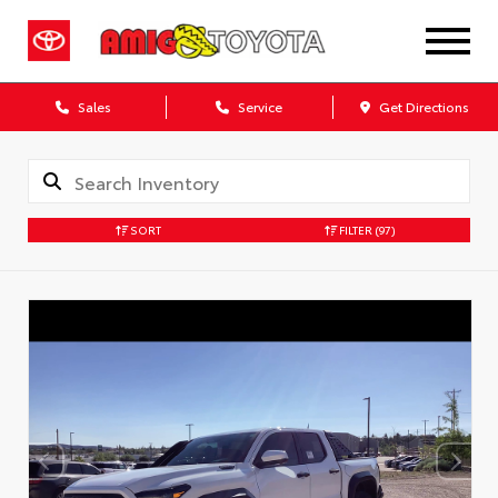
Sales
Service
Get Directions
SORT
FILTER
(97)