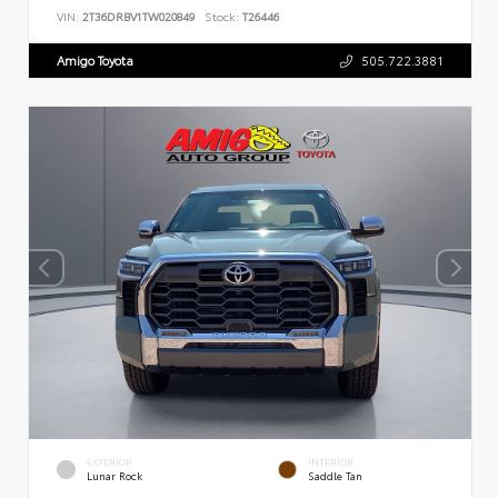
VIN:
2T36DRBV1TW020849
Stock:
T26446
Amigo Toyota
505.722.3881
EXTERIOR
INTERIOR
Lunar Rock
Saddle Tan