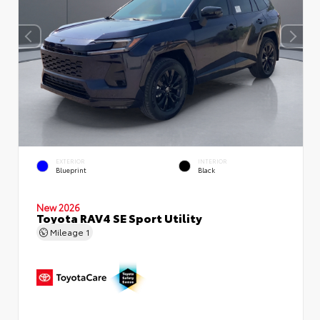
EXTERIOR
INTERIOR
Blueprint
Black
New 2026
Toyota RAV4 SE Sport Utility
Mileage
1