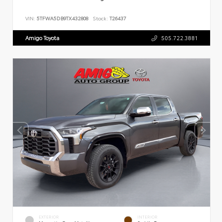
VIN:
5TFWA5DB9TX432808
Stock:
T26437
Amigo Toyota
505.722.3881
EXTERIOR
INTERIOR