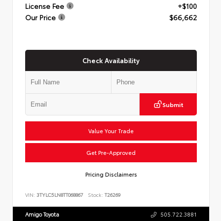
License Fee
+$100
Our Price
$66,662
Check Availability
Submit
Value Your Trade
Get Pre-Approved
Pricing Disclaimers
VIN:
3TYLC5LN8TT068867
Stock:
T26269
Amigo Toyota
505.722.3881