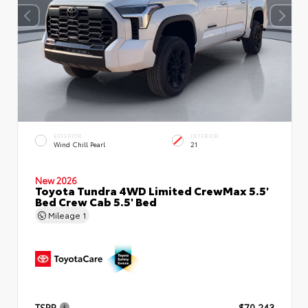
EXTERIOR
INTERIOR
Wind Chill Pearl
21
New 2026
Toyota Tundra 4WD Limited CrewMax 5.5'
Bed Crew Cab 5.5' Bed
Mileage
1
TSRP
$70,243