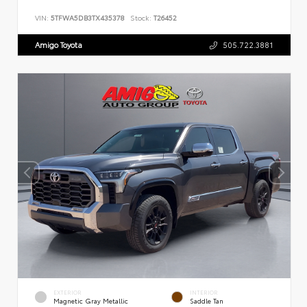
VIN:
5TFWA5DB3TX435378
Stock:
T26452
Amigo Toyota
505.722.3881
EXTERIOR
INTERIOR
Magnetic Gray Metallic
Saddle Tan