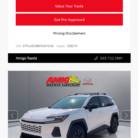
Value Your Trade
Get Pre-Approved
Pricing Disclaimers
VIN:
5TFLA5DB0TX411543
Stock:
T26275
Amigo Toyota
505.722.3881