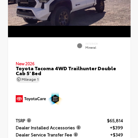
INTERIOR
Mineral
New 2026
Toyota Tacoma 4WD Trailhunter Double
Cab 5' Bed
Mileage
1
TSRP
$65,814
Dealer Installed Accessories
+$399
Dealer Service Transfer Fee
+$349