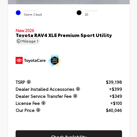
EXTERIOR
INTERIOR
Storm Cloud
20
New 2026
Toyota RAV4 XLE Premium Sport Utility
Mileage
1
TSRP
$39,198
Dealer Installed Accessories
+$399
Dealer Service Transfer Fee
+$349
License Fee
+$100
Our Price
$40,046
Check Availability