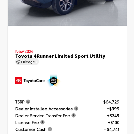
New 2026
Toyota 4Runner Limited Sport Utility
Mileage
1
TSRP
$64,729
Dealer Installed Accessories
+$399
Dealer Service Transfer Fee
+$349
License Fee
+$100
Customer Cash
- $4,741