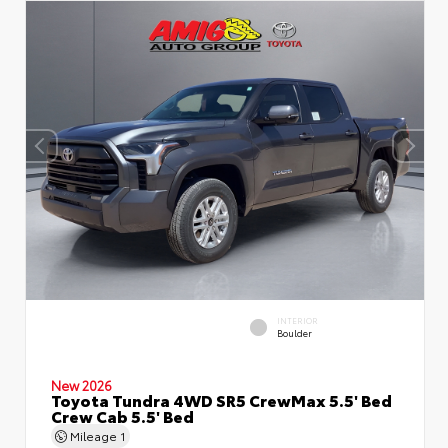
INTERIOR
Boulder
New 2026
Toyota Tundra 4WD SR5 CrewMax 5.5' Bed
Crew Cab 5.5' Bed
Mileage
1