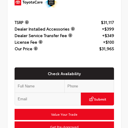
TSRP
$31,117
Dealer Installed Accessories
+$399
Dealer Service Transfer Fee
+$349
License Fee
+$100
Our Price
$31,965
Check Availability
Submit
Value Your Trade
Get Pre-Approved