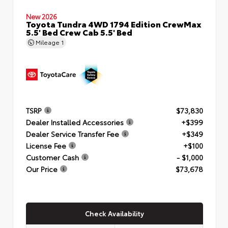
New 2026
Toyota Tundra 4WD 1794 Edition CrewMax
5.5' Bed Crew Cab 5.5' Bed
Mileage
1
TSRP
$73,830
Dealer Installed Accessories
+$399
Dealer Service Transfer Fee
+$349
License Fee
+$100
Customer Cash
- $1,000
Our Price
$73,678
Check Availability