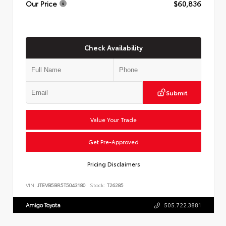
Our Price
$60,836
Check Availability
Submit
Value Your Trade
Get Pre-Approved
Pricing Disclaimers
VIN:
JTEVB5BR5T5043180
Stock:
T26285
Amigo Toyota
505.722.3881