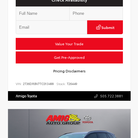
Submit
Value Your Trade
Get Pre-Approved
Pricing Disclaimers
VIN:
2T36DRBV7TC013499
Stock:
T26449
Amigo Toyota
505.722.3881