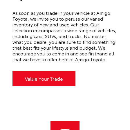
As soon as you trade in your vehicle at Amigo
Toyota, we invite you to peruse our varied
inventory of new and used vehicles. Our
selection encompasses a wide range of vehicles,
including cars, SUVs, and trucks. No matter
what you desire, you are sure to find something
that best fits your lifestyle and budget. We
encourage you to come in and see firsthand all
that we have to offer here at Amigo Toyota.
Value Your Trade