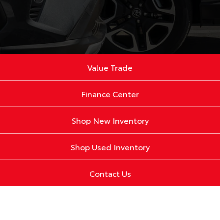
Value Trade
Finance Center
Shop New Inventory
Shop Used Inventory
Contact Us