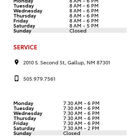
Monday
8 AM - 6 PM
Tuesday
8 AM - 6 PM
Wednesday
8 AM - 6 PM
Thursday
8 AM - 6 PM
Friday
8 AM - 6 PM
Saturday
8 AM - 5 PM
Sunday
Closed
SERVICE
2010 S. Second St, Gallup, NM 87301
505.979.7561
Monday
7:30 AM - 6 PM
Tuesday
7:30 AM - 6 PM
Wednesday
7:30 AM - 6 PM
Thursday
7:30 AM - 6 PM
Friday
7:30 AM - 6 PM
Saturday
7:30 AM - 2 PM
Sunday
Closed