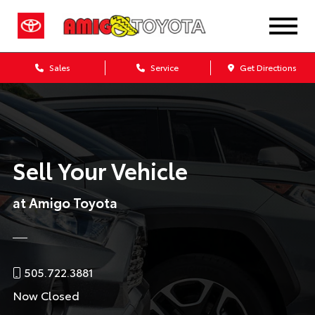
Sales
Service
Get Directions
Sell Your Vehicle
at Amigo Toyota
505.722.3881
Now Closed