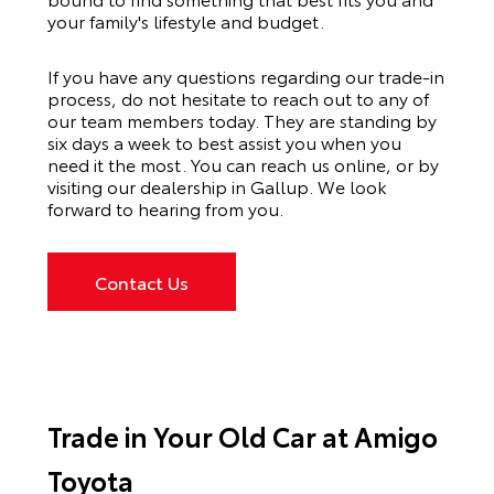
your family's lifestyle and budget.
If you have any questions regarding our trade-in
process, do not hesitate to reach out to any of
our team members today. They are standing by
six days a week to best assist you when you
need it the most. You can reach us online, or by
visiting our dealership in Gallup. We look
forward to hearing from you.
Contact Us
Trade in Your Old Car at Amigo
Toyota