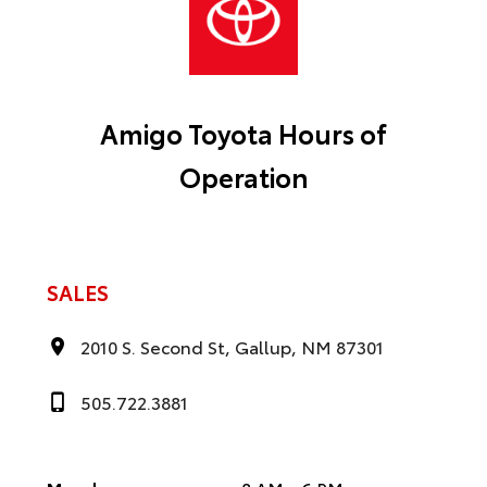
Amigo Toyota Hours of
Operation
SALES
2010 S. Second St, Gallup, NM 87301
505.722.3881