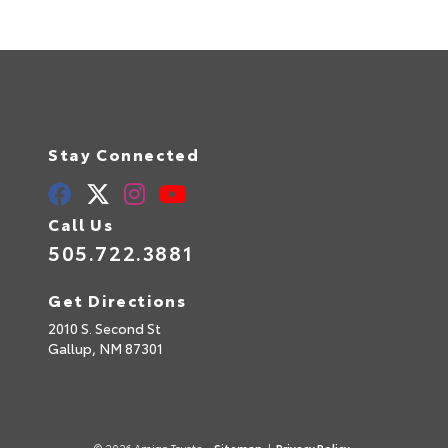
Stay Connected
Call Us
505.722.3881
Get Directions
2010 S. Second St
Gallup,
NM
87301