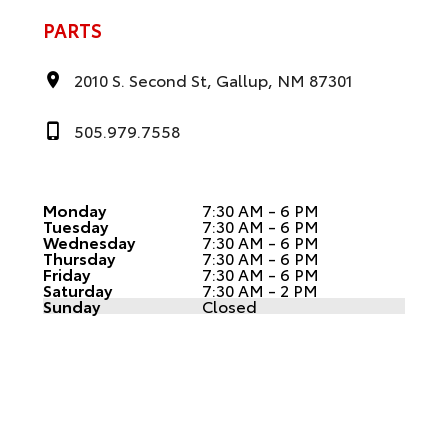
PARTS
2010 S. Second St, Gallup, NM 87301
505.979.7558
Monday
7:30 AM - 6 PM
Tuesday
7:30 AM - 6 PM
Wednesday
7:30 AM - 6 PM
Thursday
7:30 AM - 6 PM
Friday
7:30 AM - 6 PM
Saturday
7:30 AM - 2 PM
Sunday
Closed