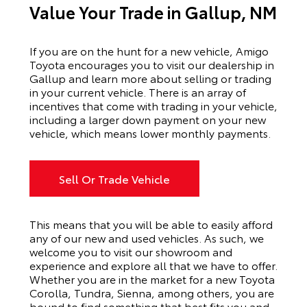
Value Your Trade in Gallup, NM
If you are on the hunt for a new vehicle, Amigo
Toyota encourages you to visit our dealership in
Gallup and learn more about selling or trading
in your current vehicle. There is an array of
incentives that come with trading in your vehicle,
including a larger down payment on your new
vehicle, which means lower monthly payments.
Sell Or Trade Vehicle
This means that you will be able to easily afford
any of our new and used vehicles. As such, we
welcome you to visit our showroom and
experience and explore all that we have to offer.
Whether you are in the market for a new Toyota
Corolla, Tundra, Sienna, among others, you are
bound to find something that best fits you and