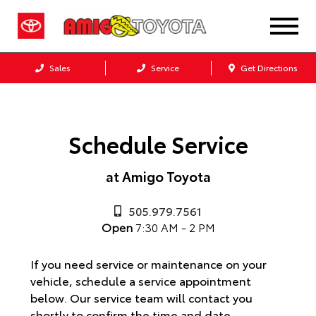
Sales
Service
Get Directions
Schedule Service
at Amigo Toyota
505.979.7561
Open
7:30 AM - 2 PM
If you need service or maintenance on your
vehicle, schedule a service appointment
below. Our service team will contact you
shortly to confirm the time and date.