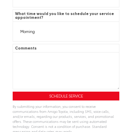
What time would you like to schedule your service
appointment?
Comments
By submitting your information, you consent to receive
communications from Amigo Toyota, including SMS, voice calls,
and/or emails, regarding our products, services, and promotional
offers. These communications may be sent using automated
technology. Consent is not a condition of purchase. Standard
messaging and data rates may apply.