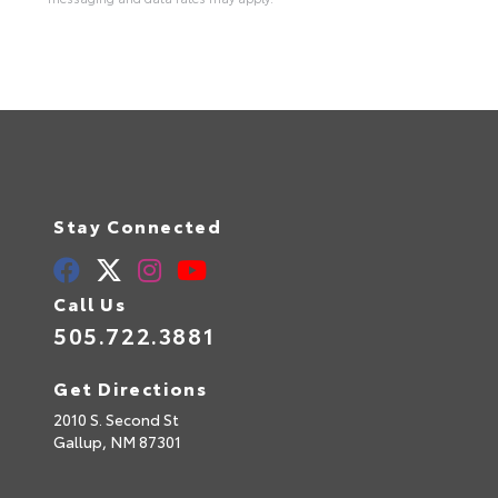
Stay Connected
Call Us
505.722.3881
Get Directions
2010 S. Second St
Gallup,
NM
87301