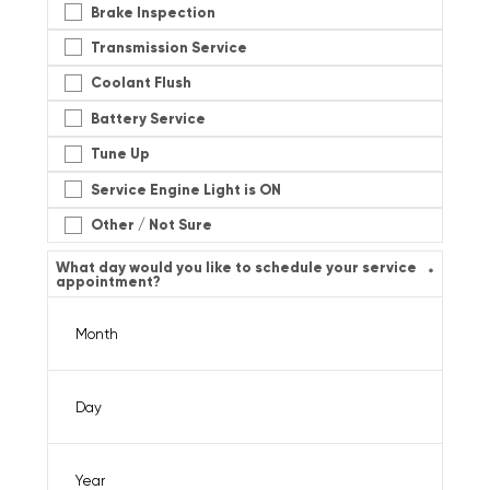
Brake Inspection
Transmission Service
Coolant Flush
Battery Service
Tune Up
Service Engine Light is ON
Other / Not Sure
What day would you like to schedule your service
*
appointment?