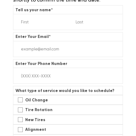
Tell us your name
*
Enter Your Email
*
Enter Your Phone Number
What type of service would you like to schedule?
Oil Change
Tire Rotation
New Tires
Alignment