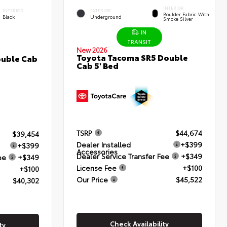
INTERIOR
INTERIOR
EXTERIOR
Boulder Fabric With
Black
Underground
Smoke Silver
IN
TRANSIT
New 2026
Toyota Tacoma SR5 Double
ouble Cab
Cab 5' Bed
TSRP
$44,674
$39,454
Dealer Installed
+$399
+$399
Accessories
Dealer Service Transfer Fee
+$349
ee
+$349
License Fee
+$100
+$100
Our Price
$45,522
$40,302
Check Availability
ty