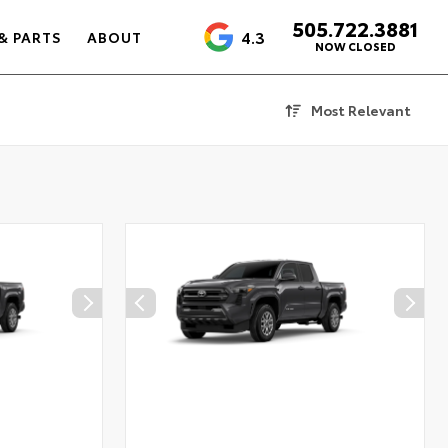
505.722.3881
4.3
& PARTS
ABOUT
NOW CLOSED
Most Relevant