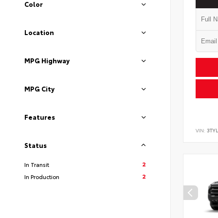
Color
Location
MPG Highway
MPG City
Features
VIN:
3TY
Status
2
In Transit
2
In Production