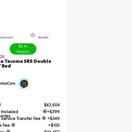
ERIOR
INTERIOR
erground
Boulder
IN
TRANSIT
26
a Tacoma SR5 Double
' Bed
$43,604
 Installed
+$399
ories
 Service Transfer Fee
+$349
e Fee
+$100
ice
$44,452