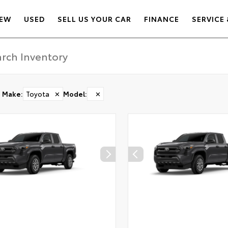
EW
USED
SELL US YOUR CAR
FINANCE
SERVICE 
Make
:
Toyota
✕
Model
:
✕