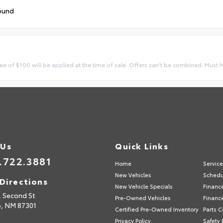
ound
ee of $100 will be applied at the time of sale. Offers can't be combined. Must 
 Us
Quick Links
.722.3881
Home
Servic
New Vehicles
Schedu
Directions
New Vehicle Specials
Financ
. Second St
Pre-Owned Vehicles
Financ
p,
NM
87301
Certified Pre-Owned Inventory
Parts C
Privacy Policy
Safety 