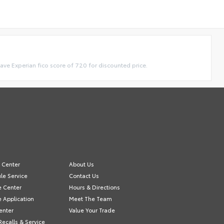
have Experian fico score of 720 for discounted price.
e Center
About Us
le Service
Contact Us
e Center
Hours & Directions
e Application
Meet The Team
enter
Value Your Trade
Recalls & Service