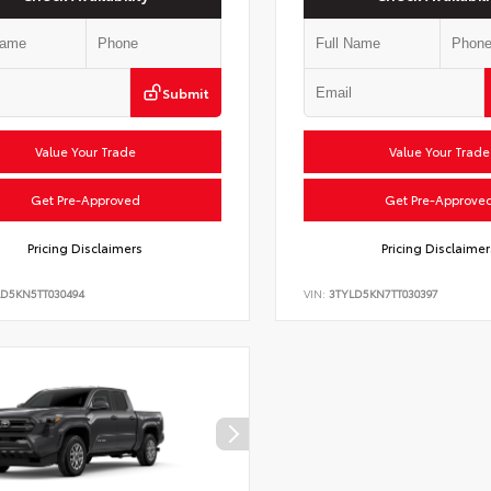
Submit
Value Your Trade
Value Your Trade
Get Pre-Approved
Get Pre-Approve
Pricing Disclaimers
Pricing Disclaimer
LD5KN5TT030494
VIN:
3TYLD5KN7TT030397