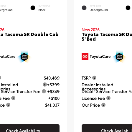
ERIOR
INTERIOR
EXTERIOR
erground
Black
Underground
26
New 2026
a Tacoma SR Double Cab
Toyota Tacoma SR D
d
5' Bed
$40,489
TSRP
 Installed
+$399
Dealer Installed
ories
Accessories
 Service Transfer Fee
+$349
Dealer Service Transfer F
e Fee
+$100
License Fee
ice
$41,337
Our Price
Check Availability
Check Availabili