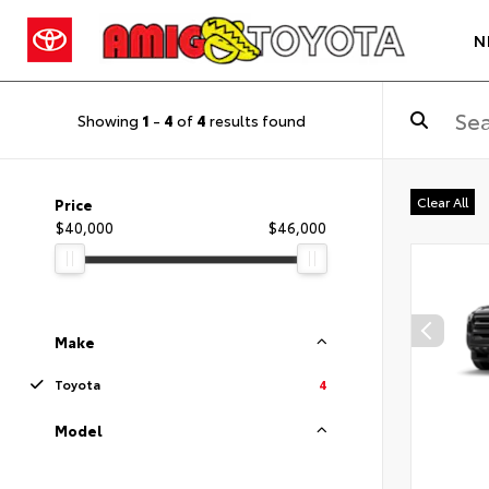
N
Showing
1
-
4
of
4
results found
Clear All
Price
$40,000
$46,000
Make
Toyota
4
Model