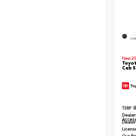
EXT
Und
New 20
Toyot
Cab 5
TSRP
Dealer
Access
Dealer
Licens
Our Pr