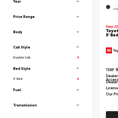
Year
EXT
Und
Price Range
New 20
Toyot
Body
5' Be
Cab Style
Double Cab
4
Bed Style
TSRP
Dealer
5' Bed
4
Access
Dealer
Licens
Fuel
Our Pr
Transmission