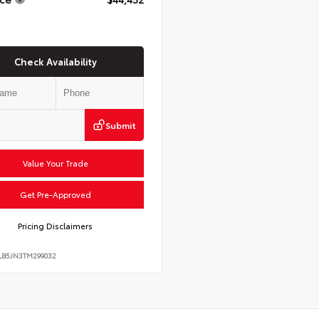
Check Availability
Submit
Value Your Trade
Get Pre-Approved
Pricing Disclaimers
LB5JN3TM299032