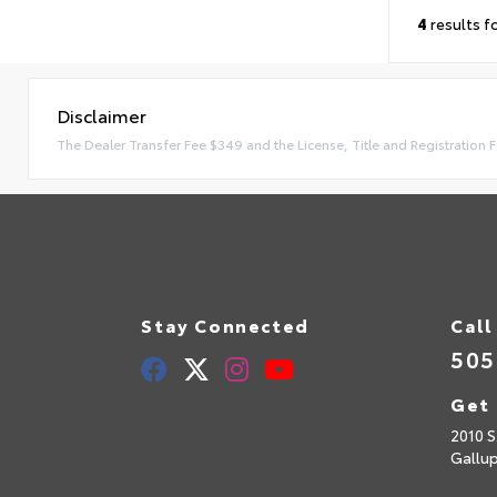
4
results f
Disclaimer
The Dealer Transfer Fee $349 and the License, Title and Registration F
Stay Connected
Call
505
Get 
2010 S
Gallu