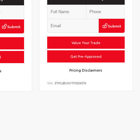
Submit
Submit
Value Your Trade
Get Pre-Approved
d
Pricing Disclaimers
s
VIN:
3TMLB5JN1TM303076