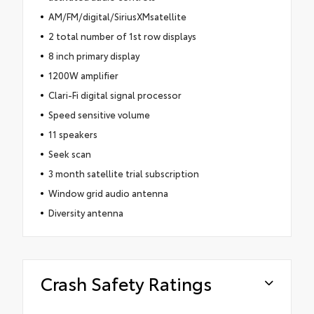
AM/FM/digital/SiriusXMsatellite
2 total number of 1st row displays
8 inch primary display
1200W amplifier
Clari-Fi digital signal processor
Speed sensitive volume
11 speakers
Seek scan
3 month satellite trial subscription
Window grid audio antenna
Diversity antenna
Crash Safety Ratings