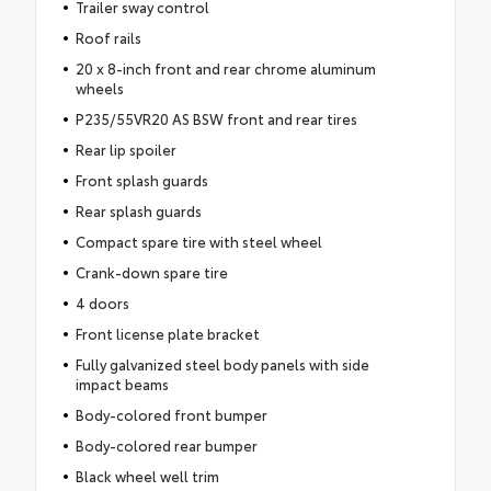
Trailer sway control
Roof rails
20 x 8-inch front and rear chrome aluminum
wheels
P235/55VR20 AS BSW front and rear tires
Rear lip spoiler
Front splash guards
Rear splash guards
Compact spare tire with steel wheel
Crank-down spare tire
4 doors
Front license plate bracket
Fully galvanized steel body panels with side
impact beams
Body-colored front bumper
Body-colored rear bumper
Black wheel well trim