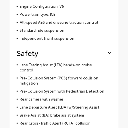
Engine Configuration: V6
Powertrain type: ICE
All-speed ABS and driveline traction control
Standard ride suspension
Independent front suspension
Safety
Lane Tracing Assist (LTA) hands-on cruise
control
Pre-Collision System (PCS) forward collision
mitigation
Pre-Collision System with Pedestrian Detection
Rear camera with washer
Lane Departure Alert (LDA) w/Steering Assist
Brake Assist (BA) brake assist system
Rear Cross-Traffic Alert (RCTA) collision
warning