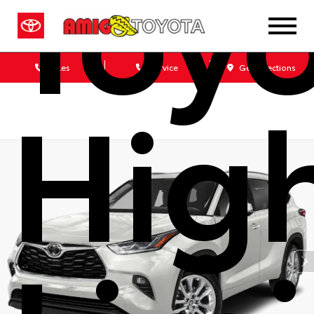
Toy
Sales
Service
Get Directions
Hig