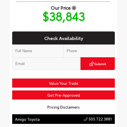
Our Price
$38,843
Check Availability
Submit
Value Your Trade
Get Pre-Approved
Pricing Disclaimers
505.722.3881
Amigo Toyota