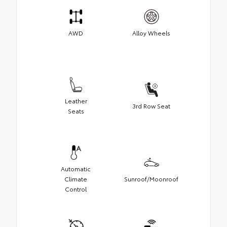
AWD
Alloy Wheels
Leather
3rd Row Seat
Seats
Automatic
Climate
Sunroof/Moonroof
Control