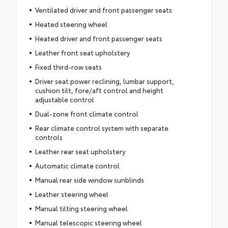
Ventilated driver and front passenger seats
Heated steering wheel
Heated driver and front passenger seats
Leather front seat upholstery
Fixed third-row seats
Driver seat power reclining, lumbar support,
cushion tilt, fore/aft control and height
adjustable control
Dual-zone front climate control
Rear climate control system with separate
controls
Leather rear seat upholstery
Automatic climate control
Manual rear side window sunblinds
Leather steering wheel
Manual tilting steering wheel
Manual telescopic steering wheel