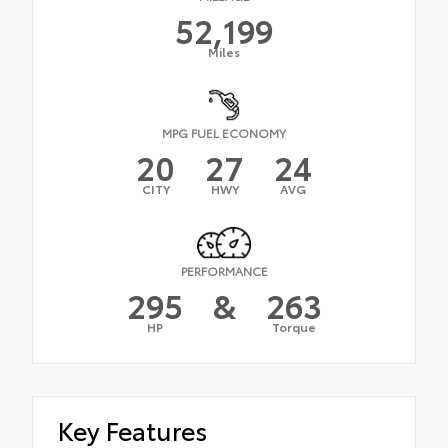
52,199
Miles
MPG FUEL ECONOMY
20
27
24
CITY
HWY
AVG
PERFORMANCE
295
&
263
HP
Torque
Key Features