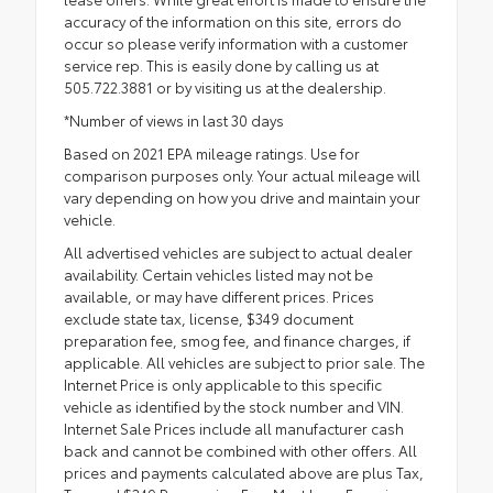
accuracy of the information on this site, errors do
occur so please verify information with a customer
service rep. This is easily done by calling us at
505.722.3881 or by visiting us at the dealership.
*Number of views in last 30 days
Based on 2021 EPA mileage ratings. Use for
comparison purposes only. Your actual mileage will
vary depending on how you drive and maintain your
vehicle.
All advertised vehicles are subject to actual dealer
availability. Certain vehicles listed may not be
available, or may have different prices. Prices
exclude state tax, license, $349 document
preparation fee, smog fee, and finance charges, if
applicable. All vehicles are subject to prior sale. The
Internet Price is only applicable to this specific
vehicle as identified by the stock number and VIN.
Internet Sale Prices include all manufacturer cash
back and cannot be combined with other offers. All
prices and payments calculated above are plus Tax,