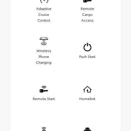
Adaptive
Remote
Cruise
Cargo
Control
Access
Wireless
Phone
Push Start
Charging
Remote Start
Homelink