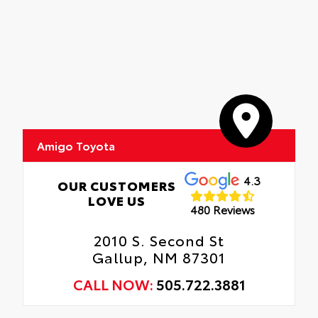
Amigo Toyota
4.3
OUR CUSTOMERS
LOVE US
480 Reviews
2010 S. Second St
Gallup, NM 87301
CALL NOW:
505.722.3881