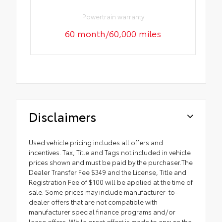
Powertrain warranty
60 month/60,000 miles
Disclaimers
Used vehicle pricing includes all offers and
incentives. Tax, Title and Tags not included in vehicle
prices shown and must be paid by the purchaser.The
Dealer Transfer Fee $349 and the License, Title and
Registration Fee of $100 will be applied at the time of
sale. Some prices may include manufacturer-to-
dealer offers that are not compatible with
manufacturer special finance programs and/or
lease offers. While great effort is made to ensure the