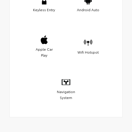
Keyless Entry
Android Auto
Apple Car
Wifi Hotspot
Play
Navigation
System