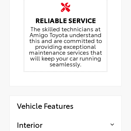
RELIABLE SERVICE
The skilled technicians at
Amigo Toyota understand
this and are committed to
providing exceptional
maintenance services that
will keep your car running
seamlessly.
Vehicle Features
Interior