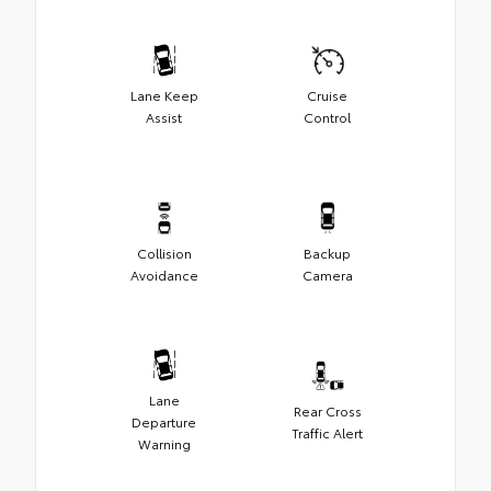
Lane Keep
Cruise
Assist
Control
Collision
Backup
Avoidance
Camera
Lane
Rear Cross
Departure
Traffic Alert
Warning