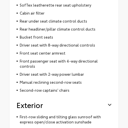
SofTex leatherette rear seat upholstery
Cabin air filter
Rear under seat climate control ducts
Rear headliner/pillar climate control ducts
Bucket front seats
Driver seat with 8-way directional controls
Front seat center armrest
Front passenger seat with 4-way directional
controls
Driver seat with 2-way power lumbar
Manual reclining second-row seats
Second-row captains' chairs
Exterior
First-row sliding and tilting glass sunroof with
express open/close activation sunshade