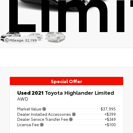
Limi
Mileage: 52,199
Special Offer
Used 2021
Toyota Highlander Limited
AWD
Market Value
$37,995
Dealer Installed Accessories
+$399
Dealer Service Transfer Fee
+$349
License Fee
+$100