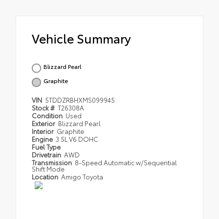
Vehicle Summary
Blizzard Pearl
Graphite
VIN
5TDDZRBHXMS099945
Stock #
T26308A
Condition
Used
Exterior
Blizzard Pearl
Interior
Graphite
Engine
3.5L V6 DOHC
Fuel Type
Drivetrain
AWD
Transmission
8-Speed Automatic w/Sequential
Shift Mode
Location
Amigo Toyota