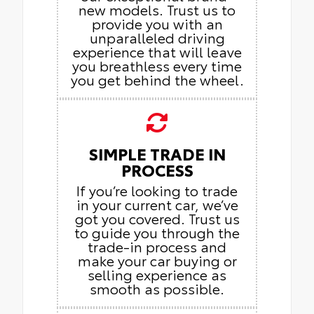
new models. Trust us to
provide you with an
unparalleled driving
experience that will leave
you breathless every time
you get behind the wheel.
SIMPLE TRADE IN
PROCESS
If you’re looking to trade
in your current car, we’ve
got you covered. Trust us
to guide you through the
trade-in process and
make your car buying or
selling experience as
smooth as possible.