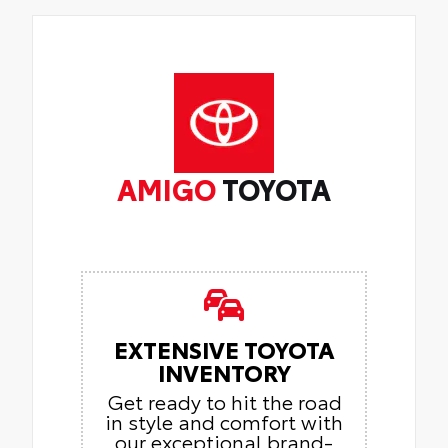
AMIGO
TOYOTA
EXTENSIVE TOYOTA
INVENTORY
Get ready to hit the road
in style and comfort with
our exceptional brand-