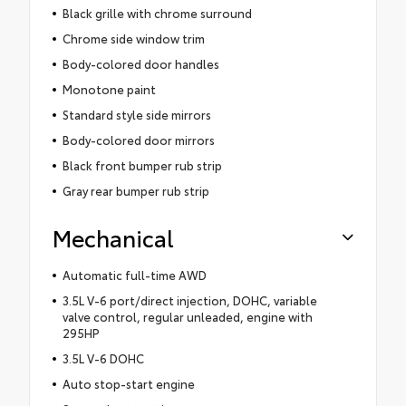
Black grille with chrome surround
Chrome side window trim
Body-colored door handles
Monotone paint
Standard style side mirrors
Body-colored door mirrors
Black front bumper rub strip
Gray rear bumper rub strip
Mechanical
Automatic full-time AWD
3.5L V-6 port/direct injection, DOHC, variable
valve control, regular unleaded, engine with
295HP
3.5L V-6 DOHC
Auto stop-start engine