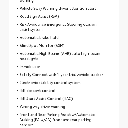
Vehicle Sway Warning driver attention alert
Road Sign Assist (RSA)
Risk Avoidance Emergency Steering evasion
assist system
Automatic brake hold
Blind Spot Monitor (BSM)
Automatic High Beams (AHB) auto high-beam
headlights
Immobilizer
Safety Connect with 1-year trial vehicle tracker
Electronic stability control system
Hill descent control
Hill Start Assist Control (HAC)
Wrong way driver warning
Front and Rear Parking Assist w/Automatic
Braking (PA w/AB) front and rear parking
sensors