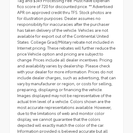
Tag and $349 Processing Fee. Must have Experian
fico score of 720 for discounted price. ** Advertised
APR on approved credit thru TFS. Stock photos are
for illustration purposes. Dealer assumes no
responsibility for inaccuracies after the purchaser
has taken delivery of the vehicle. Vehicles are not
available for export out of the Continental United
States. College Grad/Military rebate not included in
Internet pricing. These rebates will further reduce the
price.Vehicle option and pricing are subject to
change. Prices include all dealer incentives. Pricing
and availability varies by dealership. Please check
with your dealer for more information. Prices do not
include dealer charges, such as advertising, that can
vary by manufacturer or region, or costs for selling,
preparing, displaying or financing the vehicle.
Images displayed may not be representative of the
actual trim level of a vehicle. Colors shown are the
most accurate representations available. However,
due to the limitations of web and monitor color
display, we cannot guarantee that the colors
depicted will exactly match the color of the car.
Information provided is believed accurate but all