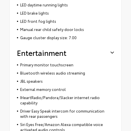
LED daytime running lights
LED brake lights
LED front fog lights
Manual rear child safety door locks
Gauge cluster display size: 7.00
Entertainment
Primary monitor touchscreen
Bluetooth wireless audio streaming
JBL speakers
External memory control
IHeartRadio/Pandora/Slacker internet radio
capability
Driver Easy Speak intercom for communication
with rear passengers
Siri Eyes Free/Amazon Alexa compatible voice
activated audio controls