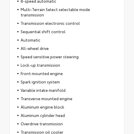
8-speed automatic
Multi-Terrain Select selectable mode
transmission
Transmission electronic control
Sequential shift control
Automatic
All-wheel drive
Speed sensitive power steering
Lock-up transmission
Front mounted engine
Spark ignition system
Variable intake manifold
Transverse mounted engine
Aluminum engine block
Aluminum cylinder head
Overdrive transmission
Transmission oil cooler