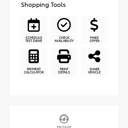
Shopping Tools
SCHEDULE
CHECK
MAKE
TEST DRIVE
AVAILABILITY
OFFER
PAYMENT
PRINT
SHARE
CALCULATOR
DETAILS
VEHICLE
MILEAGE