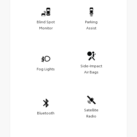
Blind Spot
Parking
Monitor
Assist
Side-Impact
Fog Lights
Air Bags
Satellite
Bluetooth
Radio