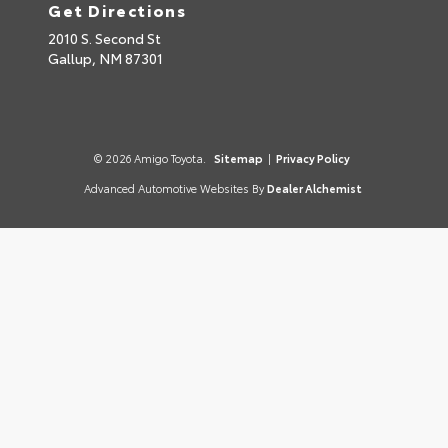
Get Directions
2010 S. Second St
Gallup,
NM
87301
© 2026 Amigo Toyota.
Sitemap
|
Privacy Policy
Advanced Automotive Websites By
Dealer Alchemist