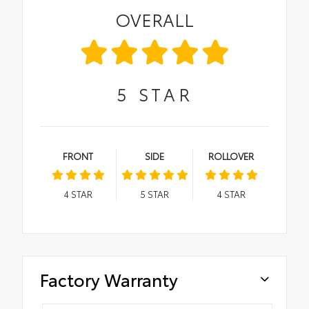
OVERALL
5
STAR
FRONT
SIDE
ROLLOVER
4
STAR
5
STAR
4
STAR
Factory Warranty