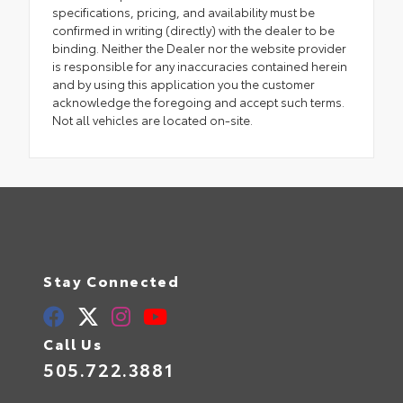
specifications, pricing, and availability must be
confirmed in writing (directly) with the dealer to be
binding. Neither the Dealer nor the website provider
is responsible for any inaccuracies contained herein
and by using this application you the customer
acknowledge the foregoing and accept such terms.
Not all vehicles are located on-site.
Stay Connected
Call Us
505.722.3881