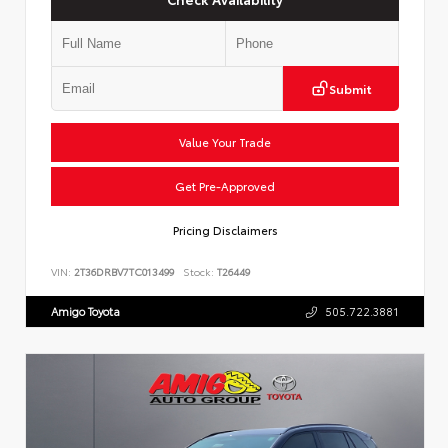
Submit
Value Your Trade
Get Pre-Approved
Pricing Disclaimers
VIN:
2T36DRBV7TC013499
Stock:
T26449
Amigo Toyota
505.722.3881