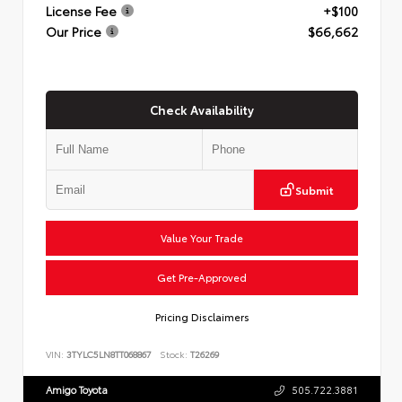
License Fee
+$100
Our Price
$66,662
Check Availability
Submit
Value Your Trade
Get Pre-Approved
Pricing Disclaimers
VIN:
3TYLC5LN8TT068867
Stock:
T26269
Amigo Toyota
505.722.3881