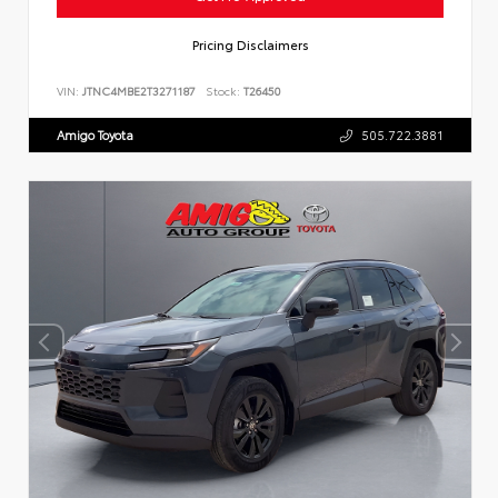
Pricing Disclaimers
VIN:
JTNC4MBE2T3271187
Stock:
T26450
Amigo Toyota
505.722.3881