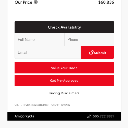
Our Price
$60,836
Check Availability
Submit
Value Your Trade
Get Pre-Approved
Pricing Disclaimers
VIN:
JTEVB5BR5T5043180
Stock:
T26285
Amigo Toyota
505.722.3881