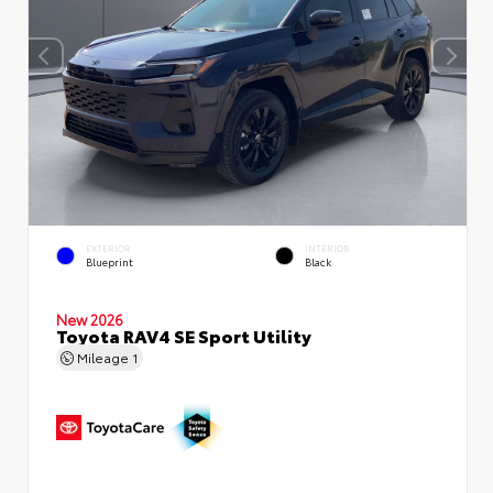
EXTERIOR
INTERIOR
Blueprint
Black
New 2026
Toyota RAV4 SE Sport Utility
Mileage
1