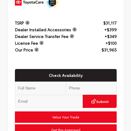
TSRP
$31,117
Dealer Installed Accessories
+$399
Dealer Service Transfer Fee
+$349
License Fee
+$100
Our Price
$31,965
Check Availability
Submit
Value Your Trade
Get Pre-Approved