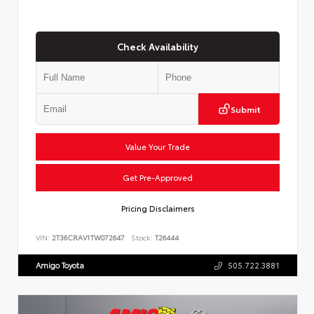
Check Availability
Submit
Value Your Trade
Get Pre-Approved
Pricing Disclaimers
VIN:
2T36CRAV1TW072647
Stock:
T26444
Amigo Toyota
505.722.3881