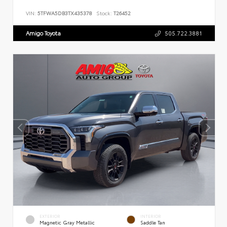
VIN:
5TFWA5DB3TX435378
Stock:
T26452
Amigo Toyota
505.722.3881
EXTERIOR
INTERIOR
Magnetic Gray Metallic
Saddle Tan