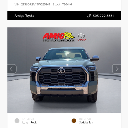
VIN:
2T36DRBV1TW020849
Stock:
T26446
Amigo Toyota
505.722.3881
EXTERIOR
INTERIOR
Lunar Rock
Saddle Tan