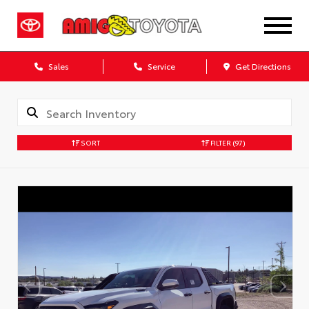
Sales
Service
Get Directions
SORT
FILTER
(97)