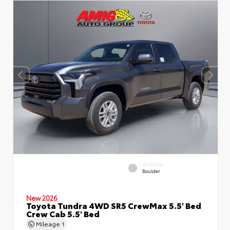
INTERIOR
Boulder
New 2026
Toyota Tundra 4WD SR5 CrewMax 5.5' Bed
Crew Cab 5.5' Bed
Mileage
1