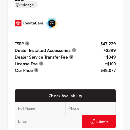
Mileage
1
TSRP
$47,229
Dealer Installed Accessories
+$399
Dealer Service Transfer Fee
+$349
License Fee
+$100
Our Price
$48,077
Check Availability
Submit