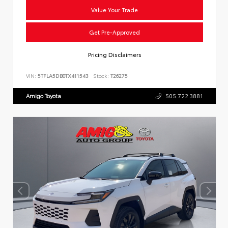
Value Your Trade
Get Pre-Approved
Pricing Disclaimers
VIN:
5TFLA5DB0TX411543
Stock:
T26275
Amigo Toyota
505.722.3881