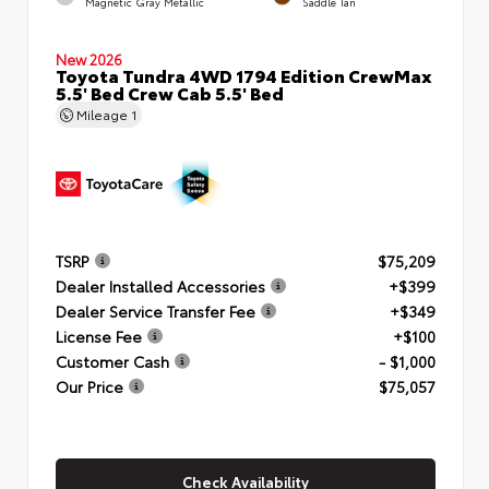
Magnetic Gray Metallic
Saddle Tan
New 2026
Toyota Tundra 4WD 1794 Edition CrewMax
5.5' Bed Crew Cab 5.5' Bed
Mileage
1
TSRP
$75,209
Dealer Installed Accessories
+$399
Dealer Service Transfer Fee
+$349
License Fee
+$100
Customer Cash
- $1,000
Our Price
$75,057
Check Availability