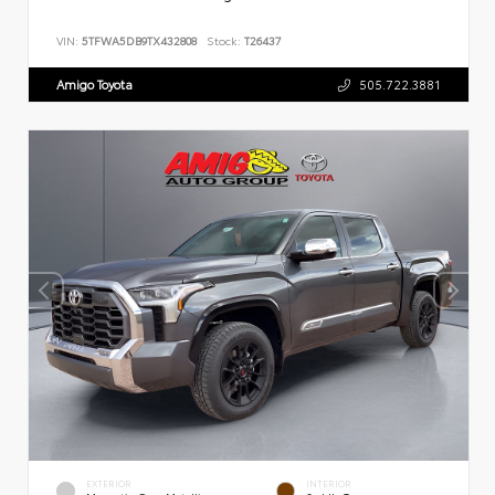
VIN:
5TFWA5DB9TX432808
Stock:
T26437
Amigo Toyota
505.722.3881
EXTERIOR
INTERIOR