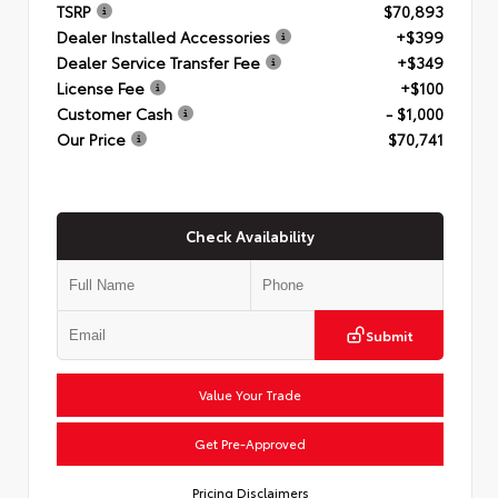
TSRP
$70,893
Dealer Installed Accessories
+$399
Dealer Service Transfer Fee
+$349
License Fee
+$100
Customer Cash
- $1,000
Our Price
$70,741
Check Availability
Submit
Value Your Trade
Get Pre-Approved
Pricing Disclaimers