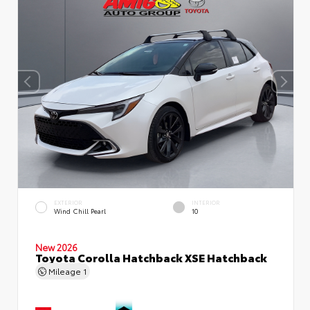
EXTERIOR
INTERIOR
Wind Chill Pearl
10
New 2026
Toyota Corolla Hatchback XSE Hatchback
Mileage
1