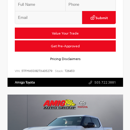
Submit
Value Your Trade
Get Pre-Approved
Pricing Disclaimers
VIN:
5TFMA5DB2TX435279
Stock:
T26453
Amigo Toyota
505.722.3881