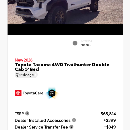
INTERIOR
Mineral
New 2026
Toyota Tacoma 4WD Trailhunter Double
Cab 5' Bed
Mileage
1
TSRP
$65,814
Dealer Installed Accessories
+$399
Dealer Service Transfer Fee
+$349