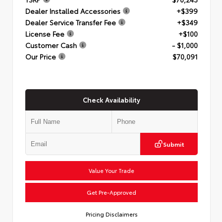
Dealer Installed Accessories
+$399
Dealer Service Transfer Fee
+$349
License Fee
+$100
Customer Cash
- $1,000
Our Price
$70,091
Check Availability
Submit
Value Your Trade
Get Pre-Approved
Pricing Disclaimers