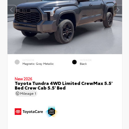
EXTERIOR
INTERIOR
Magnetic Gray Metallic
Black
New 2026
Toyota Tundra 4WD Limited CrewMax 5.5'
Bed Crew Cab 5.5' Bed
Mileage
1