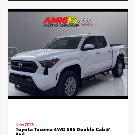
New 2026
Toyota Tacoma 4WD SR5 Double Cab 5'
Bed