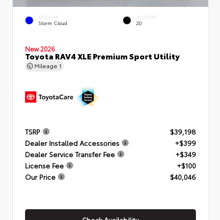
EXTERIOR
INTERIOR
Storm Cloud
20
New 2026
Toyota RAV4 XLE Premium Sport Utility
Mileage
1
TSRP
$39,198
Dealer Installed Accessories
+$399
Dealer Service Transfer Fee
+$349
License Fee
+$100
Our Price
$40,046
Check Availability