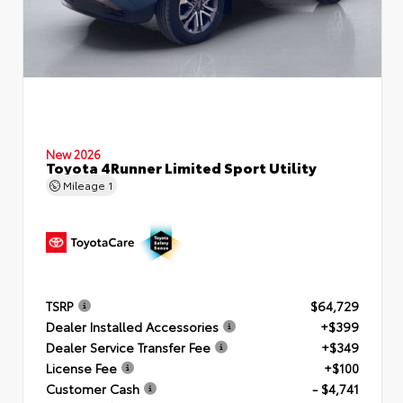
New 2026
Toyota 4Runner Limited Sport Utility
Mileage
1
TSRP
$64,729
Dealer Installed Accessories
+$399
Dealer Service Transfer Fee
+$349
License Fee
+$100
Customer Cash
- $4,741