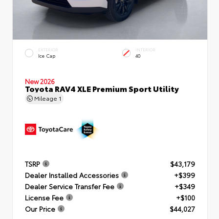
EXTERIOR
INTERIOR
Ice Cap
40
New 2026
Toyota RAV4 XLE Premium Sport Utility
Mileage
1
TSRP
$43,179
Dealer Installed Accessories
+$399
Dealer Service Transfer Fee
+$349
License Fee
+$100
Our Price
$44,027