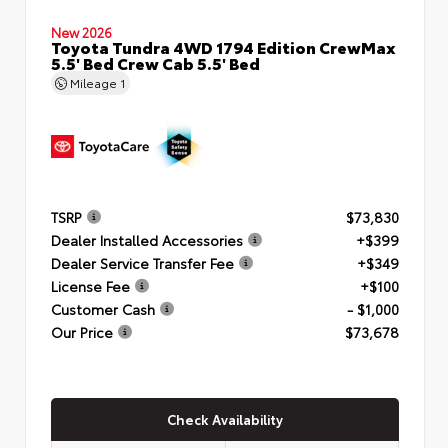
New 2026
Toyota Tundra 4WD 1794 Edition CrewMax
5.5' Bed Crew Cab 5.5' Bed
Mileage
1
TSRP
$73,830
Dealer Installed Accessories
+$399
Dealer Service Transfer Fee
+$349
License Fee
+$100
Customer Cash
- $1,000
Our Price
$73,678
Check Availability