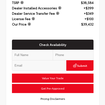
TSRP
$38,584
Dealer Installed Accessories
+$399
Dealer Service Transfer Fee
+$349
License Fee
+$100
Our Price
$39,432
Check Availability
Submit
Value Your Trade
Get Pre-Approved
Pricing Disclaimers