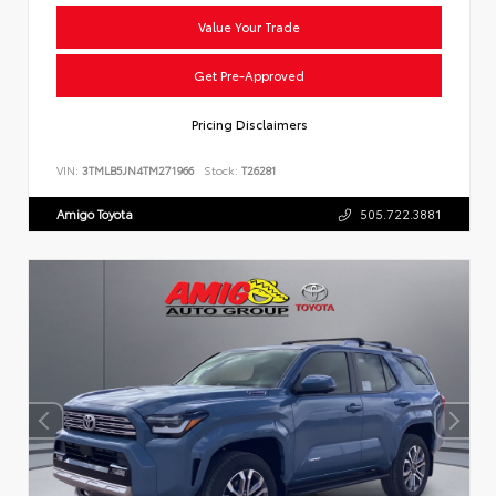
Value Your Trade
Get Pre-Approved
Pricing Disclaimers
VIN:
3TMLB5JN4TM271966
Stock:
T26281
Amigo Toyota
505.722.3881