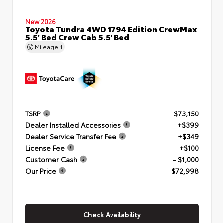
New 2026
Toyota Tundra 4WD 1794 Edition CrewMax
5.5' Bed Crew Cab 5.5' Bed
Mileage
1
TSRP
$73,150
Dealer Installed Accessories
+$399
Dealer Service Transfer Fee
+$349
License Fee
+$100
Customer Cash
- $1,000
Our Price
$72,998
Check Availability