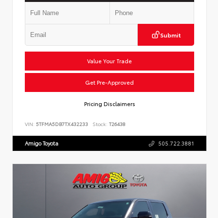
Submit
Value Your Trade
Get Pre-Approved
Pricing Disclaimers
VIN:
5TFMA5DB7TX432233
Stock:
T26438
Amigo Toyota
505.722.3881