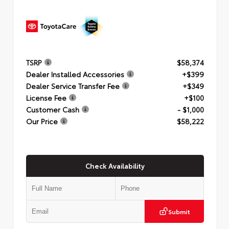
TSRP
$58,374
Dealer Installed Accessories
+$399
Dealer Service Transfer Fee
+$349
License Fee
+$100
Customer Cash
- $1,000
Our Price
$58,222
Check Availability
Submit