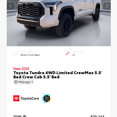
EXTERIOR
INTERIOR
Wind Chill Pearl
21
New 2026
Toyota Tundra 4WD Limited CrewMax 5.5'
Bed Crew Cab 5.5' Bed
Mileage
1
TSRP
$70,243