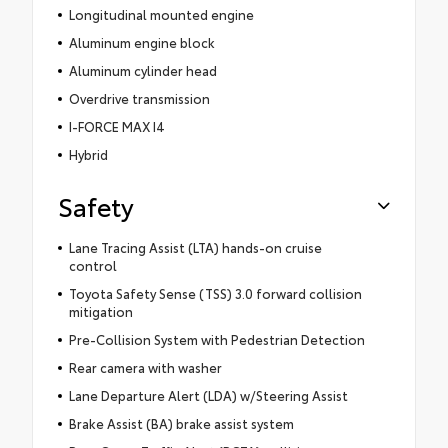
Longitudinal mounted engine
Aluminum engine block
Aluminum cylinder head
Overdrive transmission
I-FORCE MAX I4
Hybrid
Safety
Lane Tracing Assist (LTA) hands-on cruise
control
Toyota Safety Sense (TSS) 3.0 forward collision
mitigation
Pre-Collision System with Pedestrian Detection
Rear camera with washer
Lane Departure Alert (LDA) w/Steering Assist
Brake Assist (BA) brake assist system