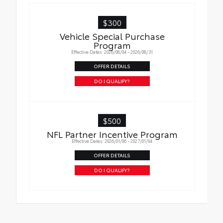
$300
Vehicle Special Purchase
Program
Effective Dates: 2026/08/04 - 2026/08/31
OFFER DETAILS
DO I QUALIFY?
$500
NFL Partner Incentive Program
Effective Dates: 2026/01/06 - 2027/01/04
OFFER DETAILS
DO I QUALIFY?