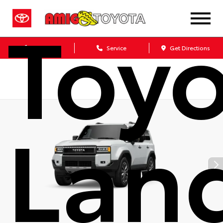
Toy
Sales
Service
Get Directions
Lan