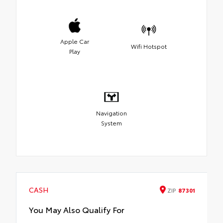
Apple Car
Wifi Hotspot
Play
Navigation
System
CASH
ZIP
87301
You May Also Qualify For