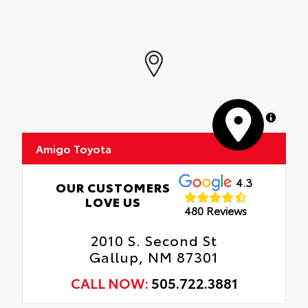
MapLibre
Amigo Toyota
4.3
OUR CUSTOMERS
LOVE US
480 Reviews
2010 S. Second St
Gallup, NM 87301
CALL NOW:
505.722.3881