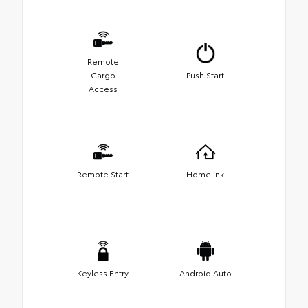
Remote
Cargo
Push Start
Access
Remote Start
Homelink
Keyless Entry
Android Auto