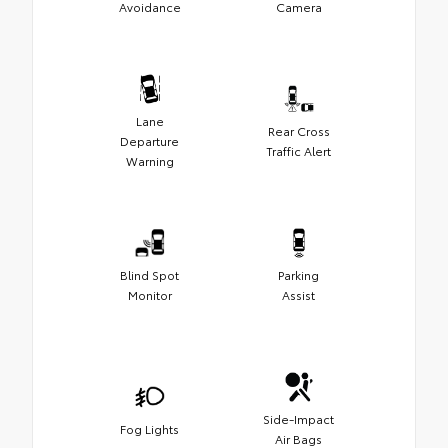
Avoidance
Camera
Lane
Rear Cross
Departure
Traffic Alert
Warning
Blind Spot
Parking
Monitor
Assist
Side-Impact
Fog Lights
Air Bags