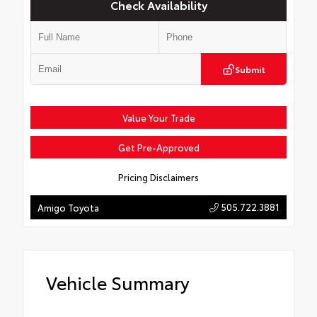
Check Availability
Submit
Value Your Trade
Get Pre-Approved
Pricing Disclaimers
505.722.3881
Amigo Toyota
Vehicle Summary