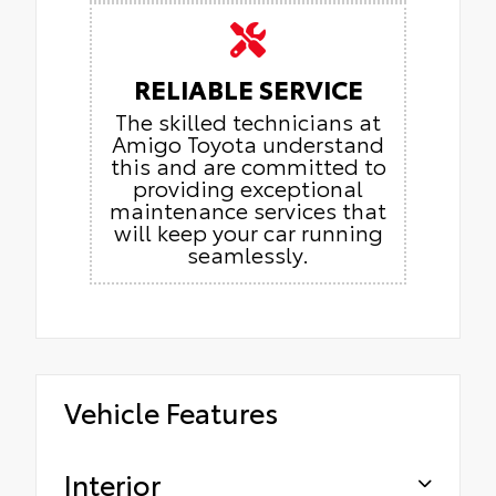
RELIABLE SERVICE
The skilled technicians at
Amigo Toyota understand
this and are committed to
providing exceptional
maintenance services that
will keep your car running
seamlessly.
Vehicle Features
Interior