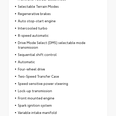
Selectable Terrain Modes
Regenerative brakes
Auto stop-start engine
Intercooled turbo
8-speed automatic
Drive Mode Select (DMS) selectable mode
transmission
Sequential shift control
Automatic
Four-wheel drive
Two-Speed Transfer Case
Speed sensitive power steering
Lock-up transmission
Front mounted engine
Spark ignition system
Variable intake manifold