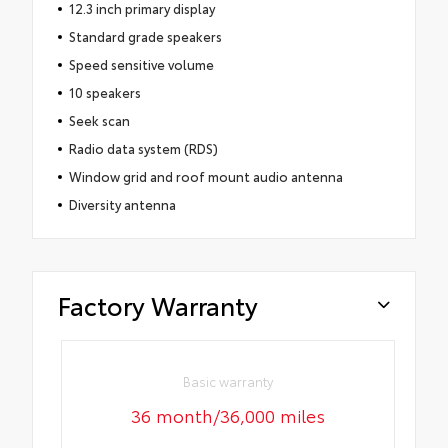
12.3 inch primary display
Standard grade speakers
Speed sensitive volume
10 speakers
Seek scan
Radio data system (RDS)
Window grid and roof mount audio antenna
Diversity antenna
Factory Warranty
Basic warranty
36 month/36,000 miles