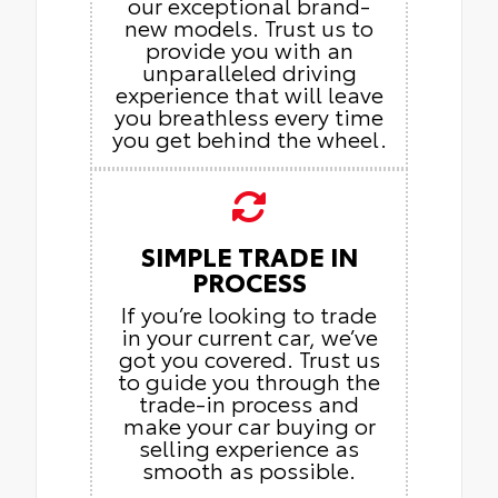
our exceptional brand-
new models. Trust us to
provide you with an
unparalleled driving
experience that will leave
you breathless every time
you get behind the wheel.
SIMPLE TRADE IN
PROCESS
If you’re looking to trade
in your current car, we’ve
got you covered. Trust us
to guide you through the
trade-in process and
make your car buying or
selling experience as
smooth as possible.