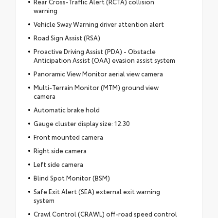
Rear Cross-Traffic Alert (RCTA) collision
warning
Vehicle Sway Warning driver attention alert
Road Sign Assist (RSA)
Proactive Driving Assist (PDA) - Obstacle
Anticipation Assist (OAA) evasion assist system
Panoramic View Monitor aerial view camera
Multi-Terrain Monitor (MTM) ground view
camera
Automatic brake hold
Gauge cluster display size: 12.30
Front mounted camera
Right side camera
Left side camera
Blind Spot Monitor (BSM)
Safe Exit Alert (SEA) external exit warning
system
Crawl Control (CRAWL) off-road speed control