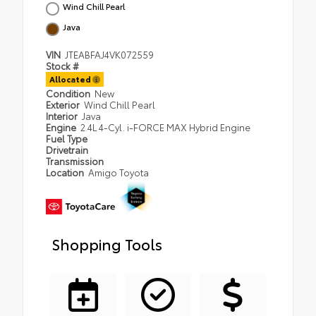
Wind Chill Pearl
Java
VIN
JTEABFAJ4VK072559
Stock #
Allocated
Condition
New
Exterior
Wind Chill Pearl
Interior
Java
Engine
2.4L 4-Cyl. i-FORCE MAX Hybrid Engine
Fuel Type
Drivetrain
Transmission
Location
Amigo Toyota
Shopping Tools