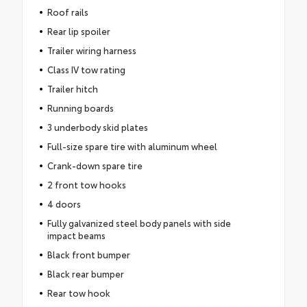
Roof rails
Rear lip spoiler
Trailer wiring harness
Class IV tow rating
Trailer hitch
Running boards
3 underbody skid plates
Full-size spare tire with aluminum wheel
Crank-down spare tire
2 front tow hooks
4 doors
Fully galvanized steel body panels with side
impact beams
Black front bumper
Black rear bumper
Rear tow hook