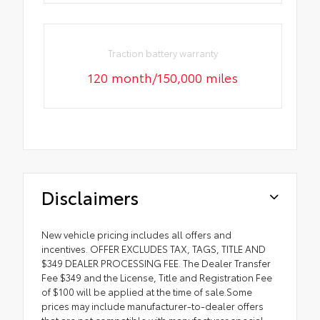
Traction battery warranty
120 month/150,000 miles
Disclaimers
New vehicle pricing includes all offers and
incentives. OFFER EXCLUDES TAX, TAGS, TITLE AND
$349 DEALER PROCESSING FEE. The Dealer Transfer
Fee $349 and the License, Title and Registration Fee
of $100 will be applied at the time of sale.Some
prices may include manufacturer-to-dealer offers