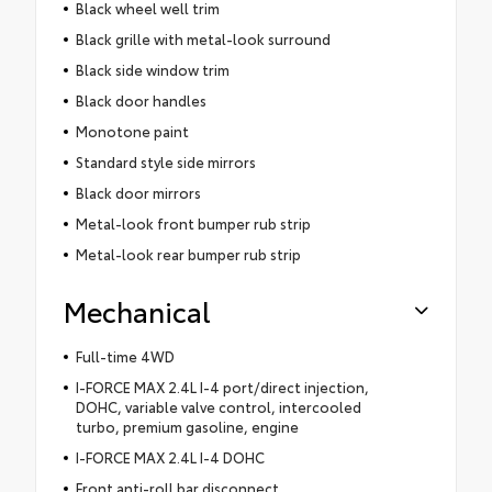
Black wheel well trim
Black grille with metal-look surround
Black side window trim
Black door handles
Monotone paint
Standard style side mirrors
Black door mirrors
Metal-look front bumper rub strip
Metal-look rear bumper rub strip
Mechanical
Full-time 4WD
I-FORCE MAX 2.4L I-4 port/direct injection,
DOHC, variable valve control, intercooled
turbo, premium gasoline, engine
I-FORCE MAX 2.4L I-4 DOHC
Front anti-roll bar disconnect