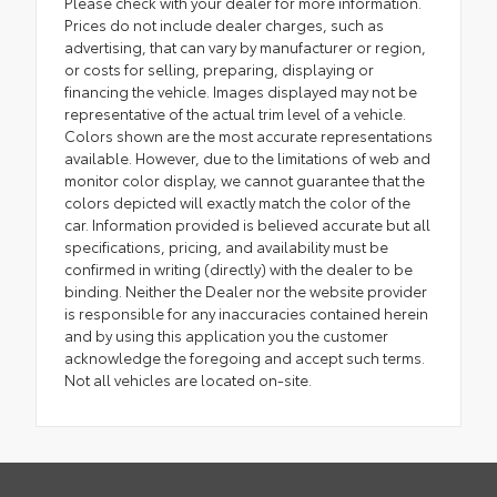
Please check with your dealer for more information.
Prices do not include dealer charges, such as
advertising, that can vary by manufacturer or region,
or costs for selling, preparing, displaying or
financing the vehicle. Images displayed may not be
representative of the actual trim level of a vehicle.
Colors shown are the most accurate representations
available. However, due to the limitations of web and
monitor color display, we cannot guarantee that the
colors depicted will exactly match the color of the
car. Information provided is believed accurate but all
specifications, pricing, and availability must be
confirmed in writing (directly) with the dealer to be
binding. Neither the Dealer nor the website provider
is responsible for any inaccuracies contained herein
and by using this application you the customer
acknowledge the foregoing and accept such terms.
Not all vehicles are located on-site.