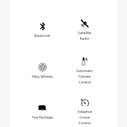
Satellite
Bluetooth
Radio
Automatic
Alloy Wheels
Climate
Control
Adaptive
Tow Package
Cruise
Control