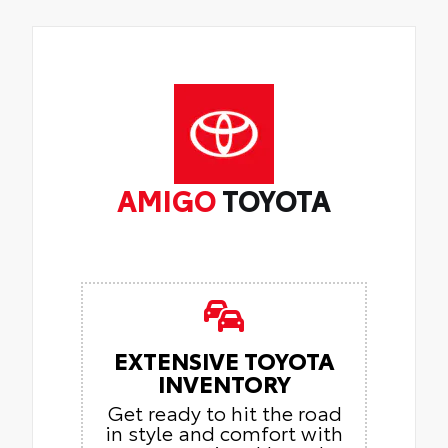
AMIGO
TOYOTA
EXTENSIVE TOYOTA
INVENTORY
Get ready to hit the road
in style and comfort with