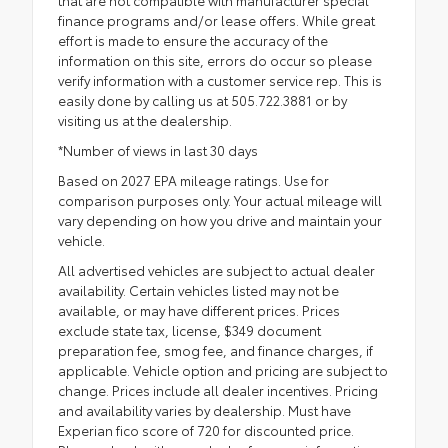
that are not compatible with manufacturer special
finance programs and/or lease offers. While great
effort is made to ensure the accuracy of the
information on this site, errors do occur so please
verify information with a customer service rep. This is
easily done by calling us at 505.722.3881 or by
visiting us at the dealership.
*Number of views in last 30 days
Based on 2027 EPA mileage ratings. Use for
comparison purposes only. Your actual mileage will
vary depending on how you drive and maintain your
vehicle.
All advertised vehicles are subject to actual dealer
availability. Certain vehicles listed may not be
available, or may have different prices. Prices
exclude state tax, license, $349 document
preparation fee, smog fee, and finance charges, if
applicable. Vehicle option and pricing are subject to
change. Prices include all dealer incentives. Pricing
and availability varies by dealership. Must have
Experian fico score of 720 for discounted price.