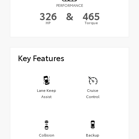
PERFORMANCE
326
&
465
HP
Torque
Key Features
Lane Keep
Cruise
Assist
Control
Collision
Backup