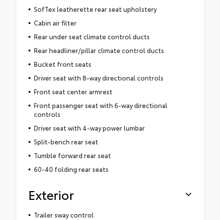
SofTex leatherette rear seat upholstery
Cabin air filter
Rear under seat climate control ducts
Rear headliner/pillar climate control ducts
Bucket front seats
Driver seat with 8-way directional controls
Front seat center armrest
Front passenger seat with 6-way directional
controls
Driver seat with 4-way power lumbar
Split-bench rear seat
Tumble forward rear seat
60-40 folding rear seats
Exterior
Trailer sway control