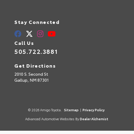
Stay Connected
Call Us
505.722.3881
Get Directions
2010 S. Second St
Gallup,
NM
87301
© 2026 Amigo Toyota.
Sitemap
|
Privacy Policy
Advanced Automotive Websites By
Dealer Alchemist