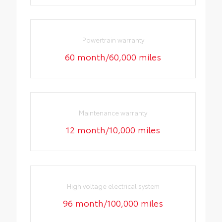
Powertrain warranty
60 month/60,000 miles
Maintenance warranty
12 month/10,000 miles
High voltage electrical system
96 month/100,000 miles