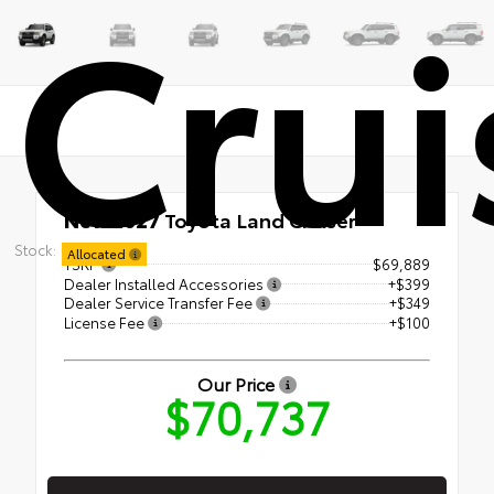
Crui
New 2027
Toyota Land Cruiser
Stock:
Allocated
TSRP
$69,889
Dealer Installed Accessories
+$399
Dealer Service Transfer Fee
+$349
License Fee
+$100
Our Price
$70,737