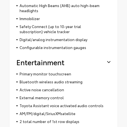
Automatic High Beams (AHB) auto high-beam
headlights
Immobilizer
Safety Connect (up to 10-year trial
subscription) vehicle tracker
Digital/analog instrumentation display
Configurable instrumentation gauges
Entertainment
Primary monitor touchscreen
Bluetooth wireless audio streaming
Active noise cancellation
External memory control
Toyota Assistant voice activated audio controls
AM/FM/digital/SiriusXMsatellite
2 total number of 1st row displays