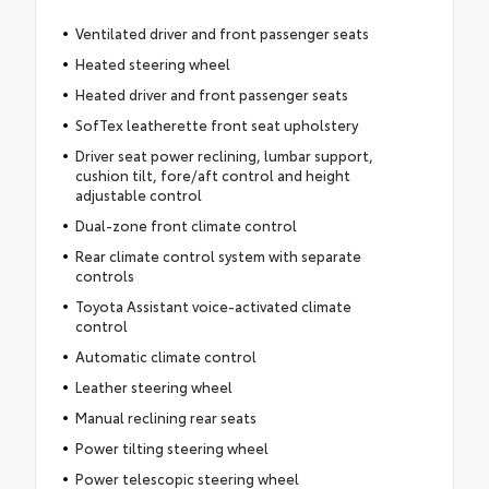
Ventilated driver and front passenger seats
Heated steering wheel
Heated driver and front passenger seats
SofTex leatherette front seat upholstery
Driver seat power reclining, lumbar support,
cushion tilt, fore/aft control and height
adjustable control
Dual-zone front climate control
Rear climate control system with separate
controls
Toyota Assistant voice-activated climate
control
Automatic climate control
Leather steering wheel
Manual reclining rear seats
Power tilting steering wheel
Power telescopic steering wheel