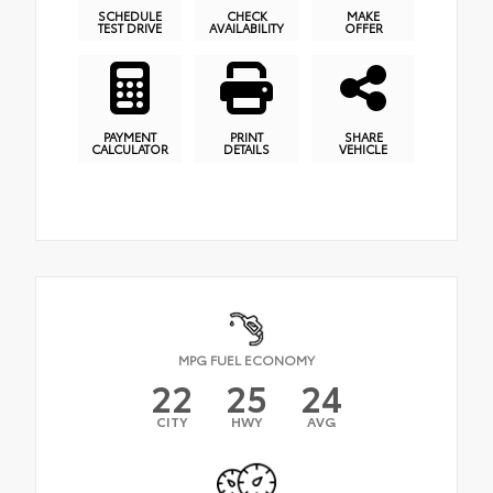
SCHEDULE
CHECK
MAKE
TEST DRIVE
AVAILABILITY
OFFER
PAYMENT
PRINT
SHARE
CALCULATOR
DETAILS
VEHICLE
MPG FUEL ECONOMY
22
25
24
CITY
HWY
AVG