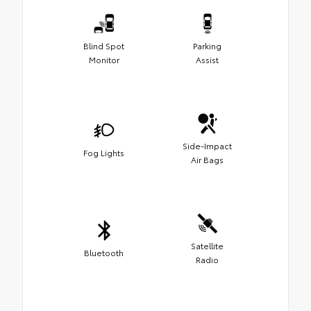
Blind Spot
Parking
Monitor
Assist
Side-Impact
Fog Lights
Air Bags
Satellite
Bluetooth
Radio