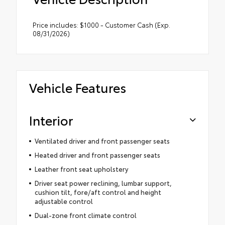
Price includes: $1000 - Customer Cash (Exp.
08/31/2026)
Vehicle Features
Interior
Ventilated driver and front passenger seats
Heated driver and front passenger seats
Leather front seat upholstery
Driver seat power reclining, lumbar support,
cushion tilt, fore/aft control and height
adjustable control
Dual-zone front climate control