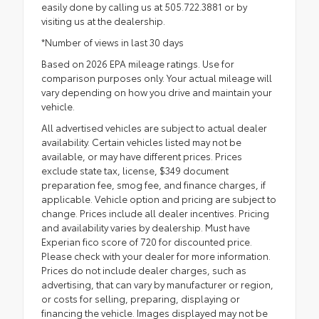
easily done by calling us at 505.722.3881 or by
visiting us at the dealership.
*Number of views in last 30 days
Based on 2026 EPA mileage ratings. Use for
comparison purposes only. Your actual mileage will
vary depending on how you drive and maintain your
vehicle.
All advertised vehicles are subject to actual dealer
availability. Certain vehicles listed may not be
available, or may have different prices. Prices
exclude state tax, license, $349 document
preparation fee, smog fee, and finance charges, if
applicable. Vehicle option and pricing are subject to
change. Prices include all dealer incentives. Pricing
and availability varies by dealership. Must have
Experian fico score of 720 for discounted price.
Please check with your dealer for more information.
Prices do not include dealer charges, such as
advertising, that can vary by manufacturer or region,
or costs for selling, preparing, displaying or
financing the vehicle. Images displayed may not be