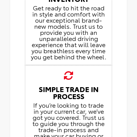
Get ready to hit the road
in style and comfort with
our exceptional brand-
new models. Trust us to
provide you with an
unparalleled driving
experience that will leave
you breathless every time
you get behind the wheel.
SIMPLE TRADE IN
PROCESS
If you’re looking to trade
in your current car, we’ve
got you covered. Trust us
to guide you through the
trade-in process and
make your car buying or