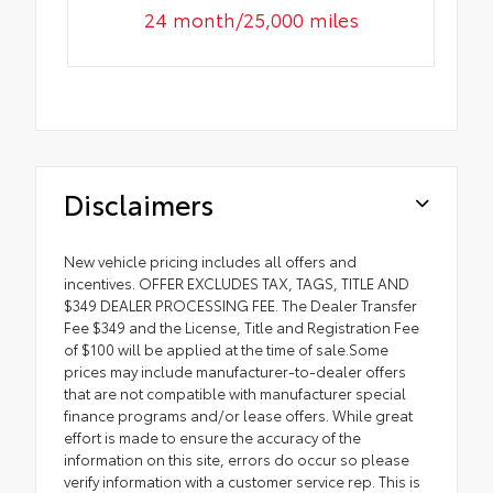
24 month/25,000 miles
Disclaimers
New vehicle pricing includes all offers and
incentives. OFFER EXCLUDES TAX, TAGS, TITLE AND
$349 DEALER PROCESSING FEE. The Dealer Transfer
Fee $349 and the License, Title and Registration Fee
of $100 will be applied at the time of sale.Some
prices may include manufacturer-to-dealer offers
that are not compatible with manufacturer special
finance programs and/or lease offers. While great
effort is made to ensure the accuracy of the
information on this site, errors do occur so please
verify information with a customer service rep. This is