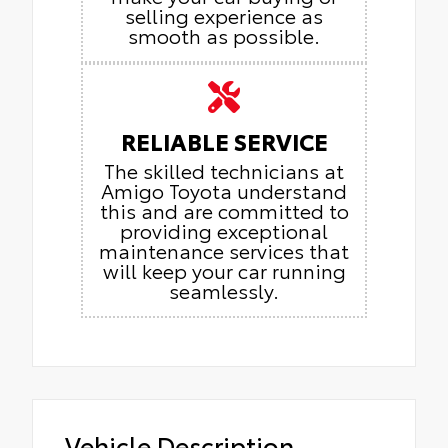
selling experience as
smooth as possible.
RELIABLE SERVICE
The skilled technicians at
Amigo Toyota understand
this and are committed to
providing exceptional
maintenance services that
will keep your car running
seamlessly.
Vehicle Description