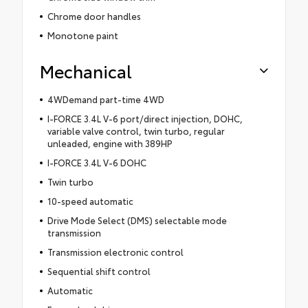
Chrome door handles
Monotone paint
Mechanical
4WDemand part-time 4WD
I-FORCE 3.4L V-6 port/direct injection, DOHC,
variable valve control, twin turbo, regular
unleaded, engine with 389HP
I-FORCE 3.4L V-6 DOHC
Twin turbo
10-speed automatic
Drive Mode Select (DMS) selectable mode
transmission
Transmission electronic control
Sequential shift control
Automatic