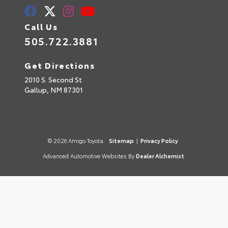
Call Us
505.722.3881
Get Directions
2010 S. Second St
Gallup,
NM
87301
© 2026 Amigo Toyota.
Sitemap
|
Privacy Policy
Advanced Automotive Websites By
Dealer Alchemist