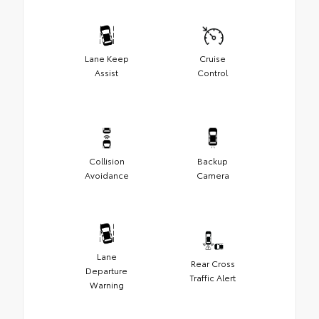
Lane Keep
Cruise
Assist
Control
Collision
Backup
Avoidance
Camera
Lane
Rear Cross
Departure
Traffic Alert
Warning