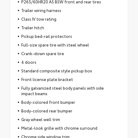
P265/60HR20 AS BSW front and rear tires
Trailer wiring harness
Class IV tow rating
Trailer hitch
Pickup bed-rail protectors
Full-size spare tire with steel wheel
Crank-down spare tire
4 doors
Standard composite style pickup box
Front license plate bracket
Fully galvanized steel body panels with side
impact beams
Body-colored front bumper
Body-colored rear bumper
Gray wheel well trim
Metal-look grille with chrome surround
Chrome side window trim