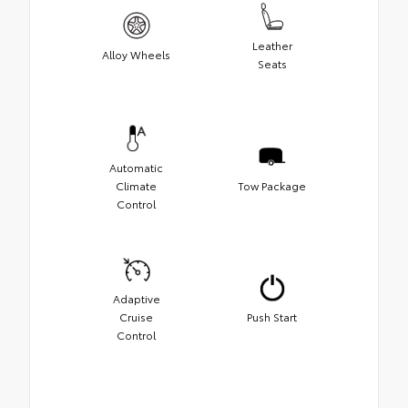
Leather
Alloy Wheels
Seats
Automatic
Climate
Tow Package
Control
Adaptive
Cruise
Push Start
Control