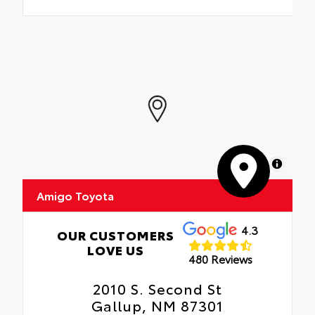
MapLibre
Amigo Toyota
4.3
OUR CUSTOMERS
LOVE US
480 Reviews
2010 S. Second St
Gallup, NM 87301