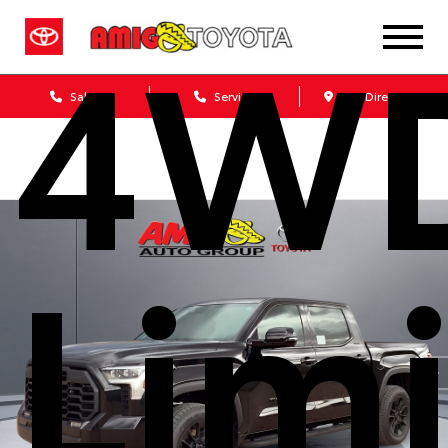
4W
Sales
Service
Get Directions
Lim