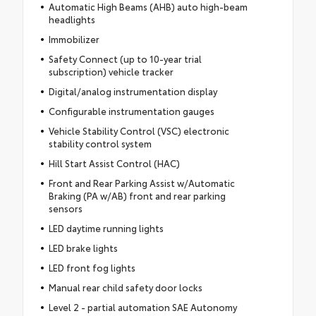
Automatic High Beams (AHB) auto high-beam
headlights
Immobilizer
Safety Connect (up to 10-year trial
subscription) vehicle tracker
Digital/analog instrumentation display
Configurable instrumentation gauges
Vehicle Stability Control (VSC) electronic
stability control system
Hill Start Assist Control (HAC)
Front and Rear Parking Assist w/Automatic
Braking (PA w/AB) front and rear parking
sensors
LED daytime running lights
LED brake lights
LED front fog lights
Manual rear child safety door locks
Level 2 - partial automation SAE Autonomy