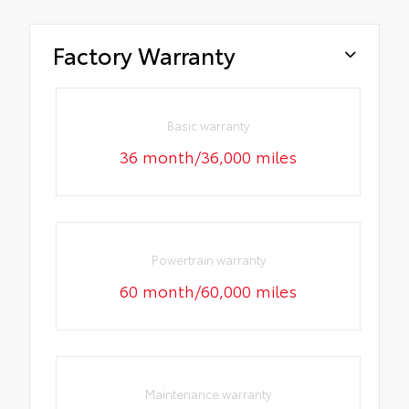
Factory Warranty
Basic warranty
36 month/36,000 miles
Powertrain warranty
60 month/60,000 miles
Maintenance warranty