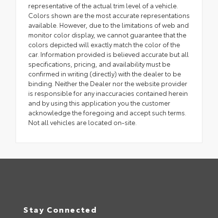
representative of the actual trim level of a vehicle.
Colors shown are the most accurate representations
available. However, due to the limitations of web and
monitor color display, we cannot guarantee that the
colors depicted will exactly match the color of the
car. Information provided is believed accurate but all
specifications, pricing, and availability must be
confirmed in writing (directly) with the dealer to be
binding. Neither the Dealer nor the website provider
is responsible for any inaccuracies contained herein
and by using this application you the customer
acknowledge the foregoing and accept such terms.
Not all vehicles are located on-site.
Stay Connected