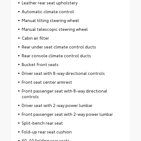
Leather rear seat upholstery
Automatic climate control
Manual tilting steering wheel
Manual telescopic steering wheel
Cabin air filter
Rear under seat climate control ducts
Rear console climate control ducts
Bucket front seats
Driver seat with 8-way directional controls
Front seat center armrest
Front passenger seat with 8-way directional
controls
Driver seat with 2-way power lumbar
Front passenger seat with 2-way power lumbar
Split-bench rear seat
Fold-up rear seat cushion
60-40 folding rear seats