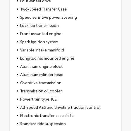
Four-wheel drive
Two-Speed Transfer Case
Speed sensitive power steering
Lock-up transmission
Front mounted engine
Spark ignition system
Variable intake manifold
Longitudinal mounted engine
Aluminum engine block
Aluminum cylinder head
Overdrive transmission
Transmission oil cooler
Powertrain type: ICE
All-speed ABS and driveline traction control
Electronic transfer case shift
Standard ride suspension