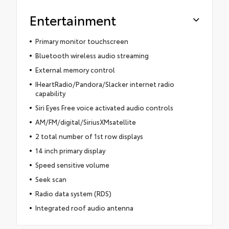
Entertainment
Primary monitor touchscreen
Bluetooth wireless audio streaming
External memory control
IHeartRadio/Pandora/Slacker internet radio
capability
Siri Eyes Free voice activated audio controls
AM/FM/digital/SiriusXMsatellite
2 total number of 1st row displays
14 inch primary display
Speed sensitive volume
Seek scan
Radio data system (RDS)
Integrated roof audio antenna