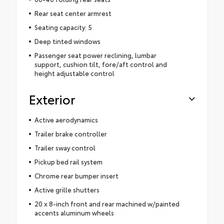
Rear seat center armrest
Seating capacity: 5
Deep tinted windows
Passenger seat power reclining, lumbar
support, cushion tilt, fore/aft control and
height adjustable control
Exterior
Active aerodynamics
Trailer brake controller
Trailer sway control
Pickup bed rail system
Chrome rear bumper insert
Active grille shutters
20 x 8-inch front and rear machined w/painted
accents aluminum wheels