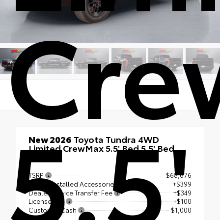
Cre
5.5'
New 2026
Toyota Tundra 4WD
Limited CrewMax 5.5' Bed 5.5' Bed
4x4
TSRP
$68,676
Dealer Installed Accessories
+$399
Dealer Service Transfer Fee
+$349
License Fee
+$100
Customer Cash
- $1,000