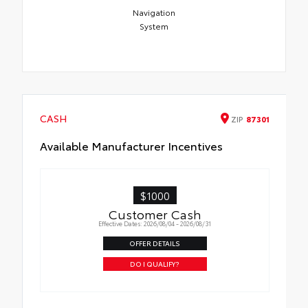
Navigation
System
CASH
ZIP
87301
Available Manufacturer Incentives
$1000
Customer Cash
Effective Dates: 2026/08/04 - 2026/08/31
OFFER DETAILS
DO I QUALIFY?