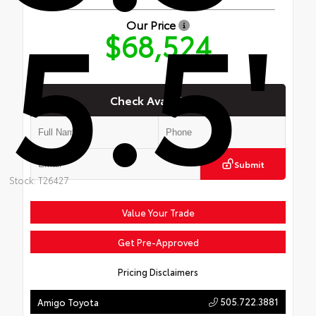
5.5'
Our Price
$68,524
Check Availability
Submit
Stock: T26427
Value Your Trade
Get Pre-Approved
Pricing Disclaimers
505.722.3881
Amigo Toyota