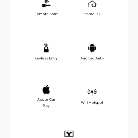
Remote Start
Homelink
Keyless Entry
Android Auto
Apple Car
Wifi Hotspot
Play