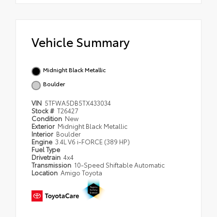
Vehicle Summary
Midnight Black Metallic
Boulder
VIN
5TFWA5DB5TX433034
Stock #
T26427
Condition
New
Exterior
Midnight Black Metallic
Interior
Boulder
Engine
3.4L V6 i-FORCE (389 HP)
Fuel Type
Drivetrain
4x4
Transmission
10-Speed Shiftable Automatic
Location
Amigo Toyota