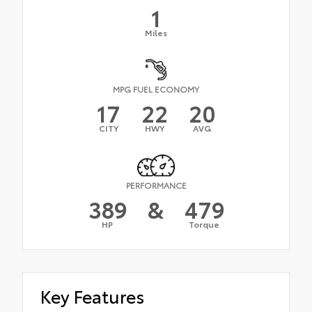
1
Miles
MPG FUEL ECONOMY
17
22
20
CITY
HWY
AVG
PERFORMANCE
389
&
479
HP
Torque
Key Features