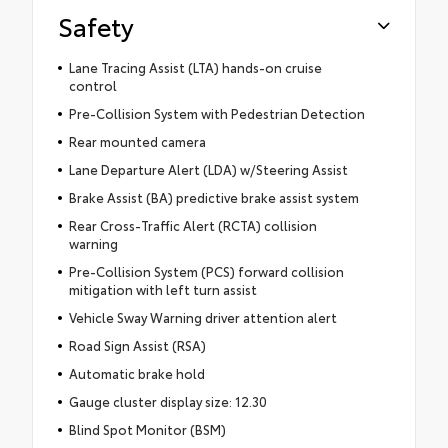
Safety
Lane Tracing Assist (LTA) hands-on cruise
control
Pre-Collision System with Pedestrian Detection
Rear mounted camera
Lane Departure Alert (LDA) w/Steering Assist
Brake Assist (BA) predictive brake assist system
Rear Cross-Traffic Alert (RCTA) collision
warning
Pre-Collision System (PCS) forward collision
mitigation with left turn assist
Vehicle Sway Warning driver attention alert
Road Sign Assist (RSA)
Automatic brake hold
Gauge cluster display size: 12.30
Blind Spot Monitor (BSM)