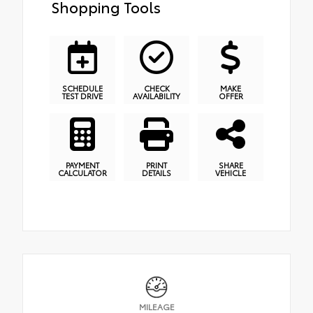
Shopping Tools
SCHEDULE
CHECK
MAKE
TEST DRIVE
AVAILABILITY
OFFER
PAYMENT
PRINT
SHARE
CALCULATOR
DETAILS
VEHICLE
MILEAGE