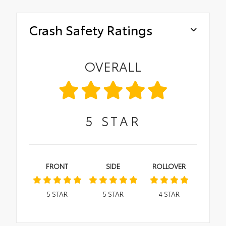
Crash Safety Ratings
OVERALL
5
STAR
FRONT
SIDE
ROLLOVER
5
STAR
5
STAR
4
STAR