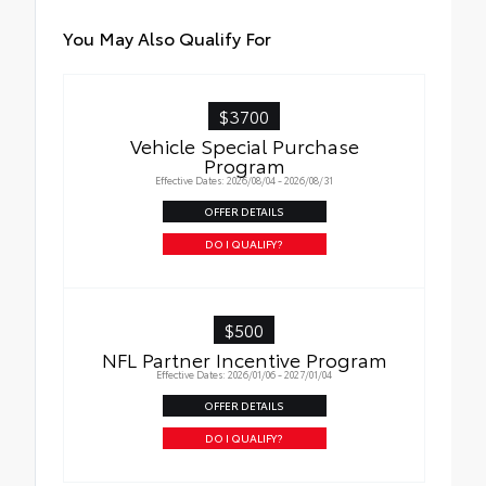
You May Also Qualify For
$3700
Vehicle Special Purchase
Program
Effective Dates: 2026/08/04 - 2026/08/31
OFFER DETAILS
DO I QUALIFY?
$500
NFL Partner Incentive Program
Effective Dates: 2026/01/06 - 2027/01/04
OFFER DETAILS
DO I QUALIFY?