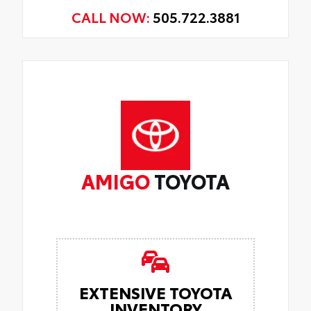
CALL NOW:
505.722.3881
AMIGO
TOYOTA
EXTENSIVE TOYOTA
INVENTORY