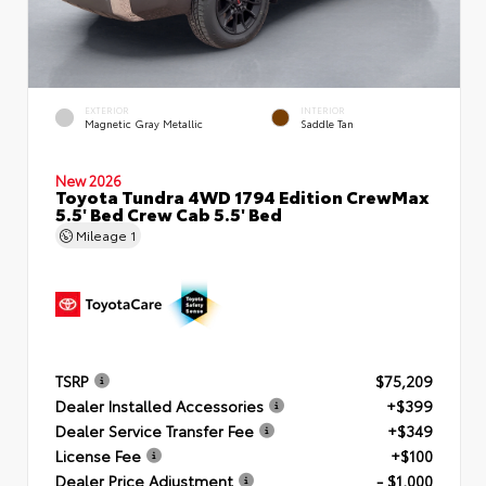
EXTERIOR
INTERIOR
Magnetic Gray Metallic
Saddle Tan
New 2026
Toyota Tundra 4WD 1794 Edition CrewMax
5.5' Bed Crew Cab 5.5' Bed
Mileage
1
TSRP
$75,209
Dealer Installed Accessories
+$399
Dealer Service Transfer Fee
+$349
License Fee
+$100
Dealer Price Adjustment
- $1,000