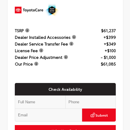
TSRP
$61,237
Dealer Installed Accessories
+$399
Dealer Service Transfer Fee
+$349
License Fee
+$100
Dealer Price Adjustment
- $1,000
Our Price
$61,085
Check Availability
Submit