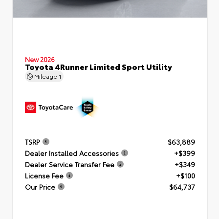
New 2026
Toyota 4Runner Limited Sport Utility
Mileage
1
TSRP
$63,889
Dealer Installed Accessories
+$399
Dealer Service Transfer Fee
+$349
License Fee
+$100
Our Price
$64,737