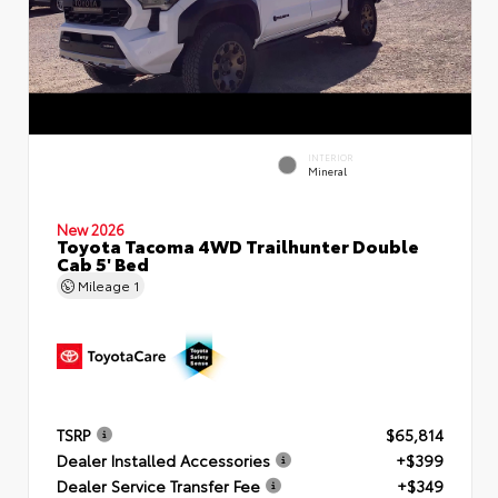
INTERIOR
Mineral
New 2026
Toyota Tacoma 4WD Trailhunter Double
Cab 5' Bed
Mileage
1
TSRP
$65,814
Dealer Installed Accessories
+$399
Dealer Service Transfer Fee
+$349