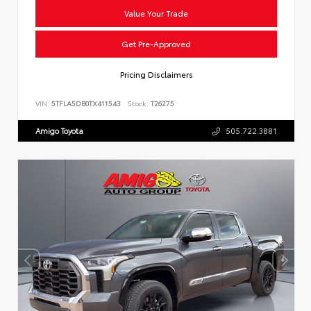
Value Your Trade
Get Pre-Approved
Pricing Disclaimers
VIN:
5TFLA5DB0TX411543
Stock:
T26275
Amigo Toyota
505.722.3881