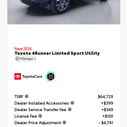
New 2026
Toyota 4Runner Limited Sport Utility
Mileage
1
TSRP
$64,729
Dealer Installed Accessories
+$399
Dealer Service Transfer Fee
+$349
License Fee
+$100
Dealer Price Adjustment
- $4,741