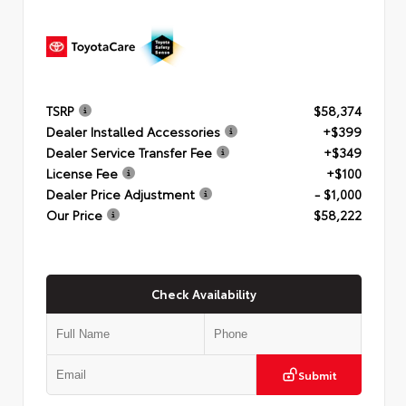
TSRP
$58,374
Dealer Installed Accessories
+$399
Dealer Service Transfer Fee
+$349
License Fee
+$100
Dealer Price Adjustment
- $1,000
Our Price
$58,222
Check Availability
Submit