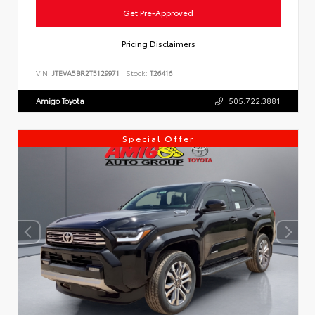
Get Pre-Approved
Pricing Disclaimers
VIN:
JTEVA5BR2T5129971
Stock:
T26416
Amigo Toyota
505.722.3881
Special Offer