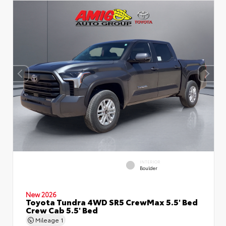
INTERIOR
Boulder
New 2026
Toyota Tundra 4WD SR5 CrewMax 5.5' Bed
Crew Cab 5.5' Bed
Mileage
1