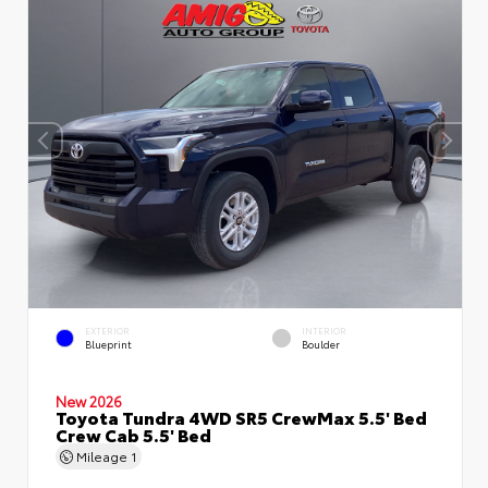
EXTERIOR
INTERIOR
Blueprint
Boulder
New 2026
Toyota Tundra 4WD SR5 CrewMax 5.5' Bed
Crew Cab 5.5' Bed
Mileage
1