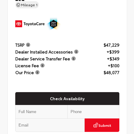
Mileage
1
TSRP
$47,229
Dealer Installed Accessories
+$399
Dealer Service Transfer Fee
+$349
License Fee
+$100
Our Price
$48,077
Check Availability
Submit