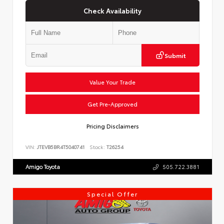
Check Availability
Submit
Value Your Trade
Get Pre-Approved
Pricing Disclaimers
VIN:
JTEVB5BR4T5040741
Stock:
T26254
Amigo Toyota
505.722.3881
Special Offer