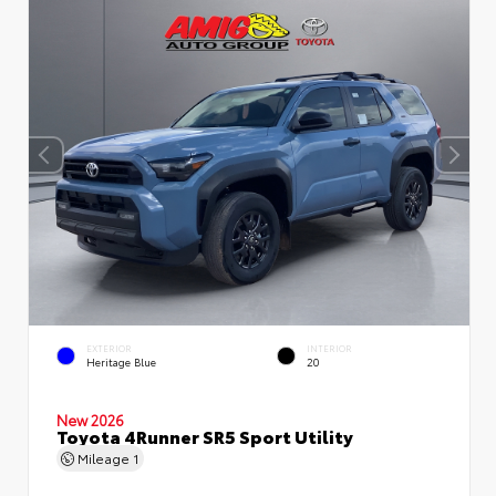
EXTERIOR
INTERIOR
Heritage Blue
20
New 2026
Toyota 4Runner SR5 Sport Utility
Mileage
1