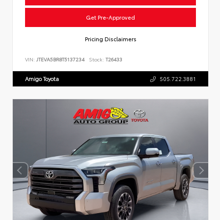
Get Pre-Approved
Pricing Disclaimers
VIN:
JTEVA5BR8T5137234
Stock:
T26433
Amigo Toyota
505.722.3881