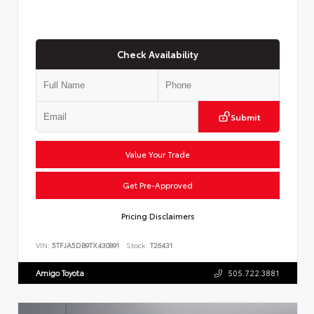
Check Availability
Submit
Value Your Trade
Get Pre-Approved
Pricing Disclaimers
VIN:
5TFJA5DB9TX430891
Stock:
T26431
Amigo Toyota
505.722.3881