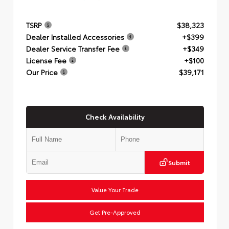
TSRP
$38,323
Dealer Installed Accessories
+$399
Dealer Service Transfer Fee
+$349
License Fee
+$100
Our Price
$39,171
Check Availability
Submit
Value Your Trade
Get Pre-Approved