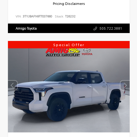
Pricing Disclaimers
VIN:
3TYJBAFN9TT037660
Stock:
T26232
Amigo Toyota
505.722.3881
Special Offer