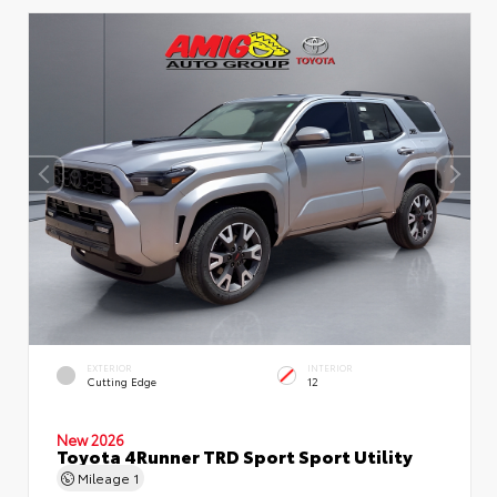
EXTERIOR
INTERIOR
Cutting Edge
12
New 2026
Toyota 4Runner TRD Sport Sport Utility
Mileage
1