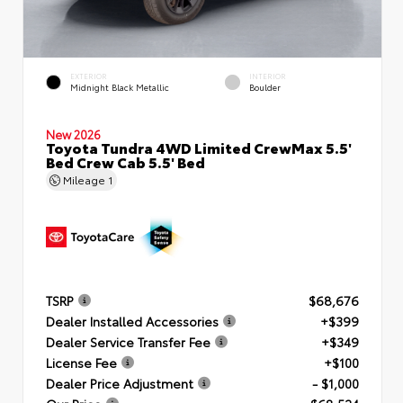
EXTERIOR
INTERIOR
Midnight Black Metallic
Boulder
New 2026
Toyota Tundra 4WD Limited CrewMax 5.5'
Bed Crew Cab 5.5' Bed
Mileage
1
TSRP
$68,676
Dealer Installed Accessories
+$399
Dealer Service Transfer Fee
+$349
License Fee
+$100
Dealer Price Adjustment
- $1,000