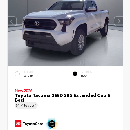
EXTERIOR
INTERIOR
Ice Cap
Black
New 2026
Toyota Tacoma 2WD SR5 Extended Cab 6'
Bed
Mileage
1