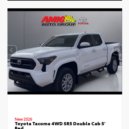
New 2026
Toyota Tacoma 4WD SR5 Double Cab 5'
Bed