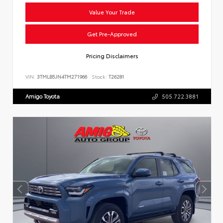
Value Your Trade
Get Pre-Approved
Pricing Disclaimers
VIN:
3TMLB5JN4TM271966
Stock:
T26281
Amigo Toyota
505.722.3881