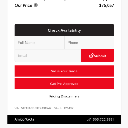
Our Price
$75,057
Check Availability
Submit
Value Your Trade
Get Pre-Approved
Pricing Disclaimers
VIN:
5TFMA5DB3TX431547
Stock:
T26432
Amigo Toyota
505.722.3881