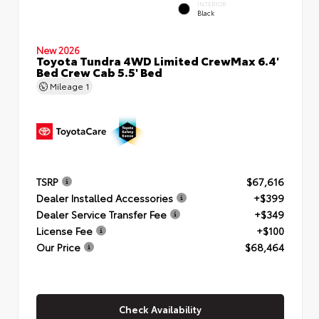
INTERIOR
Black
New 2026
Toyota Tundra 4WD Limited CrewMax 6.4'
Bed Crew Cab 5.5' Bed
Mileage
1
TSRP
$67,616
Dealer Installed Accessories
+$399
Dealer Service Transfer Fee
+$349
License Fee
+$100
Our Price
$68,464
Check Availability