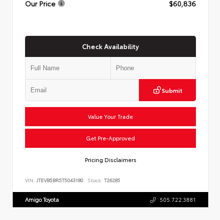
Our Price
$60,836
Check Availability
Submit
Value Your Trade
Get Pre-Approved
Pricing Disclaimers
VIN:
JTEVB5BR5T5043180
Stock:
T26285
Amigo Toyota
505.722.3881