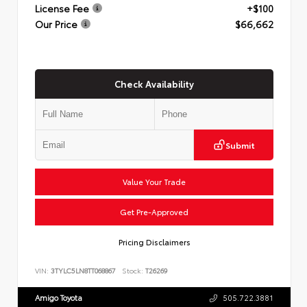
License Fee
+$100
Our Price
$66,662
Check Availability
Submit
Value Your Trade
Get Pre-Approved
Pricing Disclaimers
VIN:
3TYLC5LN8TT068867
Stock:
T26269
Amigo Toyota
505.722.3881