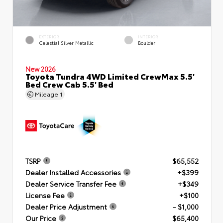
EXTERIOR
INTERIOR
Celestial Silver Metallic
Boulder
New 2026
Toyota Tundra 4WD Limited CrewMax 5.5'
Bed Crew Cab 5.5' Bed
Mileage
1
TSRP
$65,552
Dealer Installed Accessories
+$399
Dealer Service Transfer Fee
+$349
License Fee
+$100
Dealer Price Adjustment
- $1,000
Our Price
$65,400