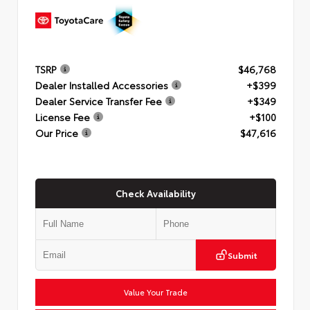
TSRP
$46,768
Dealer Installed Accessories
+$399
Dealer Service Transfer Fee
+$349
License Fee
+$100
Our Price
$47,616
Check Availability
Submit
Value Your Trade