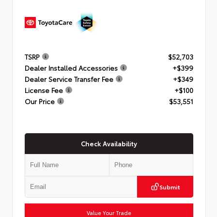
TSRP
$52,703
Dealer Installed Accessories
+$399
Dealer Service Transfer Fee
+$349
License Fee
+$100
Our Price
$53,551
Check Availability
Submit
Value Your Trade