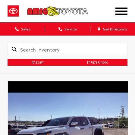
Sales
Service
Get Directions
SORT
FILTER
(100)