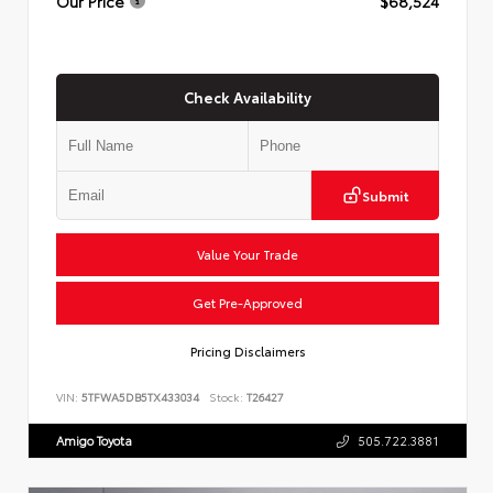
Our Price
$68,524
Check Availability
Submit
Value Your Trade
Get Pre-Approved
Pricing Disclaimers
VIN:
5TFWA5DB5TX433034
Stock:
T26427
Amigo Toyota
505.722.3881