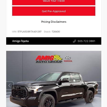
Value Your Trade
Get Pre-Approved
Pricing Disclaimers
VIN:
5TFLA5DB1TX431297
Stock:
T26430
Amigo Toyota
505.722.3881