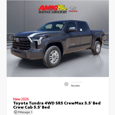
INTERIOR
Boulder
New 2026
Toyota Tundra 4WD SR5 CrewMax 5.5' Bed
Crew Cab 5.5' Bed
Mileage
1