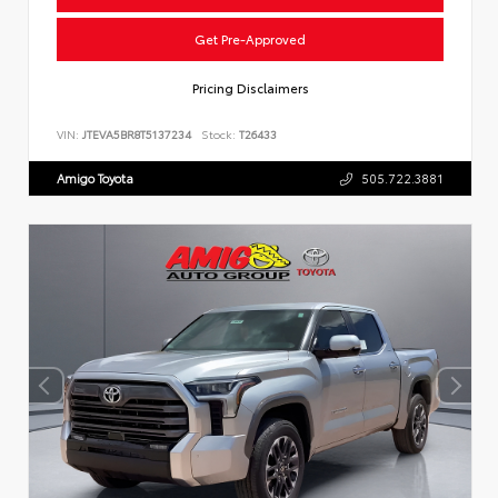
Get Pre-Approved
Pricing Disclaimers
VIN:
JTEVA5BR8T5137234
Stock:
T26433
Amigo Toyota
505.722.3881