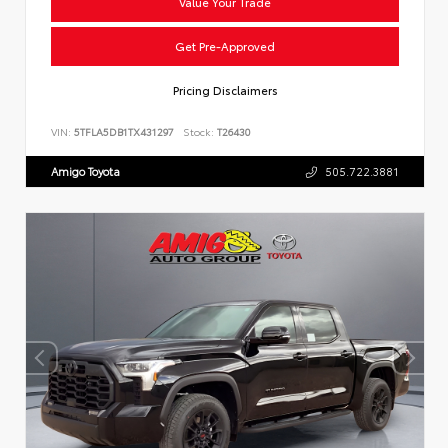
Value Your Trade
Get Pre-Approved
Pricing Disclaimers
VIN:
5TFLA5DB1TX431297
Stock:
T26430
Amigo Toyota
505.722.3881