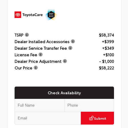
TSRP
$58,374
Dealer Installed Accessories
+$399
Dealer Service Transfer Fee
+$349
License Fee
+$100
Dealer Price Adjustment
- $1,000
Our Price
$58,222
Check Availability
Submit