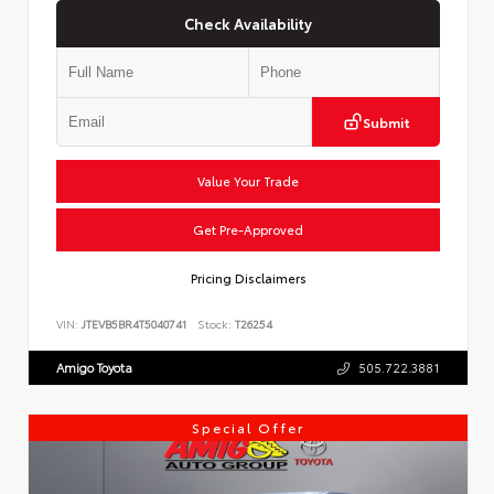
Check Availability
Submit
Value Your Trade
Get Pre-Approved
Pricing Disclaimers
VIN:
JTEVB5BR4T5040741
Stock:
T26254
Amigo Toyota
505.722.3881
Special Offer