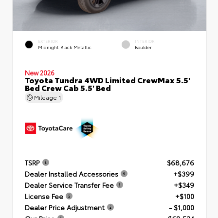
EXTERIOR
INTERIOR
Midnight Black Metallic
Boulder
New 2026
Toyota Tundra 4WD Limited CrewMax 5.5'
Bed Crew Cab 5.5' Bed
Mileage
1
TSRP
$68,676
Dealer Installed Accessories
+$399
Dealer Service Transfer Fee
+$349
License Fee
+$100
Dealer Price Adjustment
- $1,000