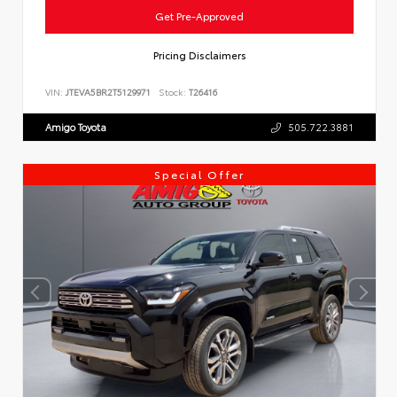
Get Pre-Approved
Pricing Disclaimers
VIN:
JTEVA5BR2T5129971
Stock:
T26416
Amigo Toyota
505.722.3881
Special Offer