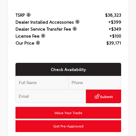
TSRP
$38,323
Dealer Installed Accessories
+$399
Dealer Service Transfer Fee
+$349
License Fee
+$100
Our Price
$39,171
Check Availability
Submit
Value Your Trade
Get Pre-Approved