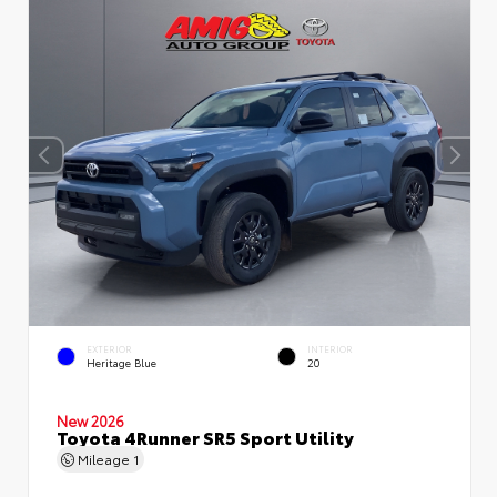
EXTERIOR
INTERIOR
Heritage Blue
20
New 2026
Toyota 4Runner SR5 Sport Utility
Mileage
1