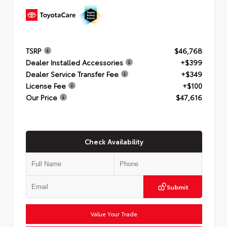
TSRP
$46,768
Dealer Installed Accessories
+$399
Dealer Service Transfer Fee
+$349
License Fee
+$100
Our Price
$47,616
Check Availability
Submit
Value Your Trade