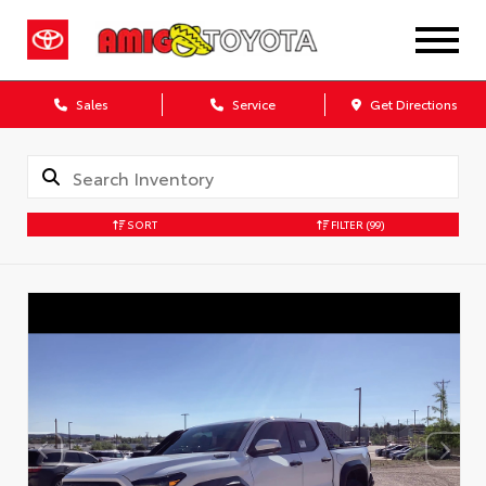
Sales
Service
Get Directions
SORT
FILTER
(99)