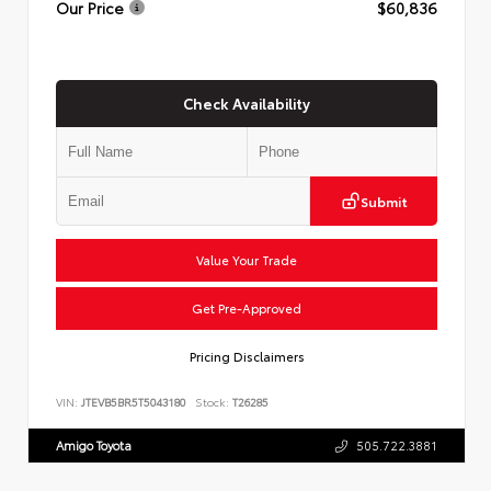
Our Price
$60,836
Check Availability
Submit
Value Your Trade
Get Pre-Approved
Pricing Disclaimers
VIN:
JTEVB5BR5T5043180
Stock:
T26285
Amigo Toyota
505.722.3881