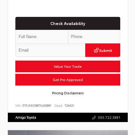
Check Availability
Submit
Value Your Trade
Get Pre-Approved
Pricing Disclaimers
VIN:
5TFJA5DB9TX430891
Stock:
T26431
Amigo Toyota
505.722.3881