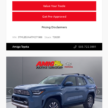
Value Your Trade
Get Pre-Approved
Pricing Disclaimers
VIN:
3TMLB5JN4TM271966
Stock:
T26281
Amigo Toyota
505.722.3881