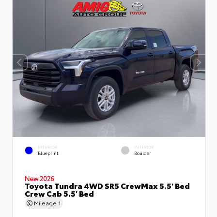
EXTERIOR
INTERIOR
Blueprint
Boulder
New 2026
Toyota Tundra 4WD SR5 CrewMax 5.5' Bed
Crew Cab 5.5' Bed
Mileage
1