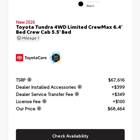
INTERIOR
Black
New 2026
Toyota Tundra 4WD Limited CrewMax 6.4'
Bed Crew Cab 5.5' Bed
Mileage
1
TSRP
$67,616
Dealer Installed Accessories
+$399
Dealer Service Transfer Fee
+$349
License Fee
+$100
Our Price
$68,464
Check Availability