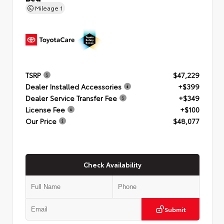
Mileage
1
TSRP
$47,229
Dealer Installed Accessories
+$399
Dealer Service Transfer Fee
+$349
License Fee
+$100
Our Price
$48,077
Check Availability
Submit