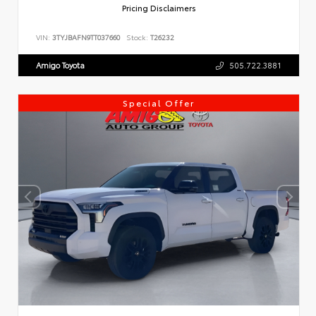
Pricing Disclaimers
VIN:
3TYJBAFN9TT037660
Stock:
T26232
Amigo Toyota
505.722.3881
Special Offer