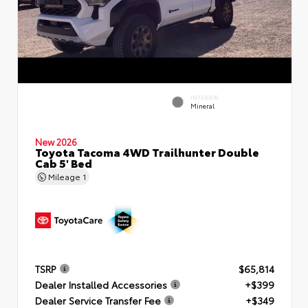
INTERIOR
Mineral
New 2026
Toyota Tacoma 4WD Trailhunter Double
Cab 5' Bed
Mileage
1
TSRP
$65,814
Dealer Installed Accessories
+$399
Dealer Service Transfer Fee
+$349