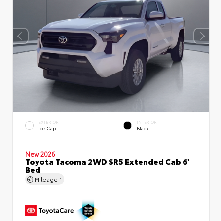
EXTERIOR
INTERIOR
Ice Cap
Black
New 2026
Toyota Tacoma 2WD SR5 Extended Cab 6'
Bed
Mileage
1