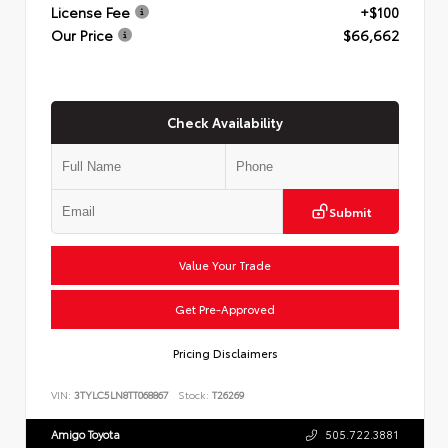
License Fee
+$100
Our Price
$66,662
Check Availability
Submit
Value Your Trade
Get Pre-Approved
Pricing Disclaimers
VIN:
3TYLC5LN8TT068867
Stock:
T26269
Amigo Toyota
505.722.3881