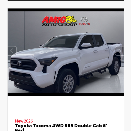
New 2026
Toyota Tacoma 4WD SR5 Double Cab 5'
Bed