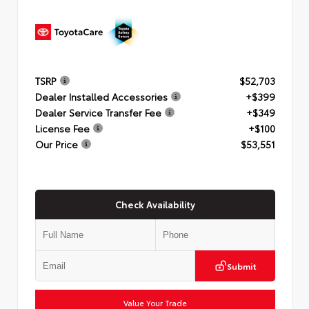
TSRP
$52,703
Dealer Installed Accessories
+$399
Dealer Service Transfer Fee
+$349
License Fee
+$100
Our Price
$53,551
Check Availability
Submit
Value Your Trade