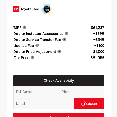
TSRP
$61,237
Dealer Installed Accessories
+$399
Dealer Service Transfer Fee
+$349
License Fee
+$100
Dealer Price Adjustment
- $1,000
Our Price
$61,085
Check Availability
Submit