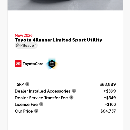
New 2026
Toyota 4Runner Limited Sport Utility
Mileage
1
TSRP
$63,889
Dealer Installed Accessories
+$399
Dealer Service Transfer Fee
+$349
License Fee
+$100
Our Price
$64,737