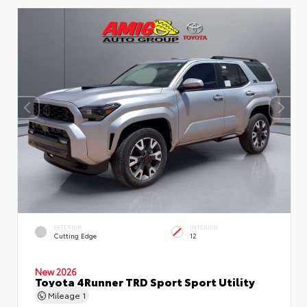
EXTERIOR
INTERIOR
Cutting Edge
12
New 2026
Toyota 4Runner TRD Sport Sport Utility
Mileage
1