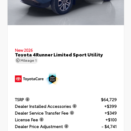
New 2026
Toyota 4Runner Limited Sport Utility
Mileage
1
TSRP
$64,729
Dealer Installed Accessories
+$399
Dealer Service Transfer Fee
+$349
License Fee
+$100
Dealer Price Adjustment
- $4,741