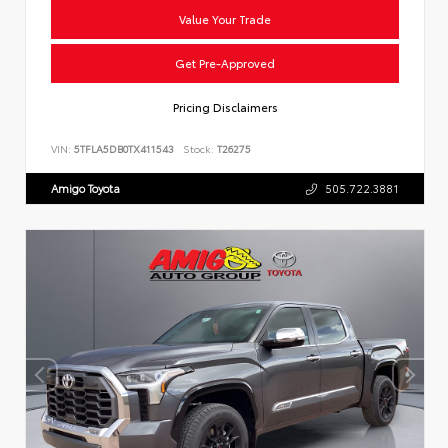
Value Your Trade
Get Pre-Approved
Pricing Disclaimers
VIN:
5TFLA5DB0TX411543
Stock:
T26275
Amigo Toyota
505.722.3881