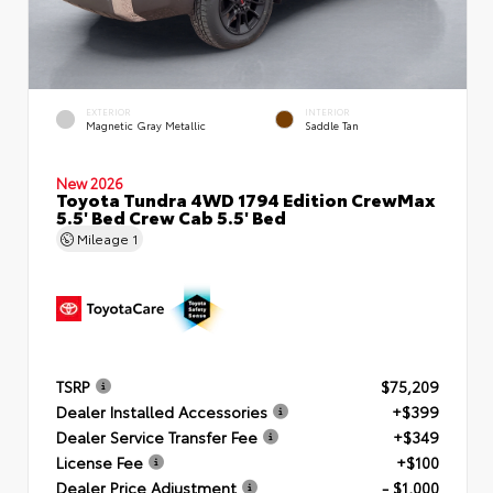
EXTERIOR
INTERIOR
Magnetic Gray Metallic
Saddle Tan
New 2026
Toyota Tundra 4WD 1794 Edition CrewMax
5.5' Bed Crew Cab 5.5' Bed
Mileage
1
TSRP
$75,209
Dealer Installed Accessories
+$399
Dealer Service Transfer Fee
+$349
License Fee
+$100
Dealer Price Adjustment
- $1,000