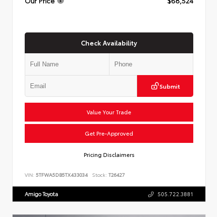
Our Price
$68,524
Check Availability
Submit
Value Your Trade
Get Pre-Approved
Pricing Disclaimers
VIN:
5TFWA5DB5TX433034
Stock:
T26427
Amigo Toyota
505.722.3881