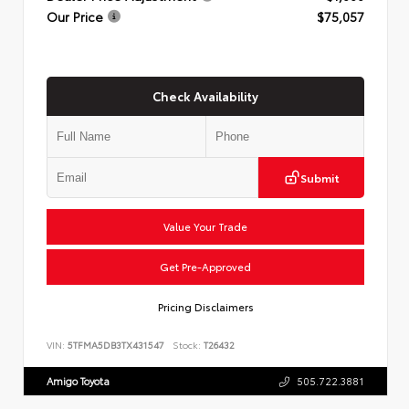
Our Price
$75,057
Check Availability
Submit
Value Your Trade
Get Pre-Approved
Pricing Disclaimers
VIN:
5TFMA5DB3TX431547
Stock:
T26432
Amigo Toyota
505.722.3881