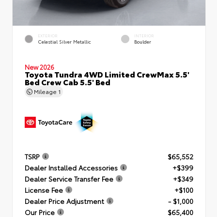
EXTERIOR
INTERIOR
Celestial Silver Metallic
Boulder
New 2026
Toyota Tundra 4WD Limited CrewMax 5.5'
Bed Crew Cab 5.5' Bed
Mileage
1
TSRP
$65,552
Dealer Installed Accessories
+$399
Dealer Service Transfer Fee
+$349
License Fee
+$100
Dealer Price Adjustment
- $1,000
Our Price
$65,400