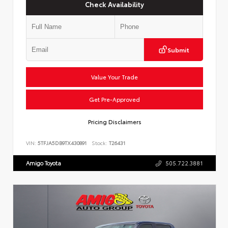
Check Availability
Submit
Value Your Trade
Get Pre-Approved
Pricing Disclaimers
VIN:
5TFJA5DB9TX430891
Stock:
T26431
Amigo Toyota
505.722.3881