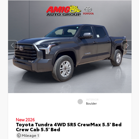
INTERIOR
Boulder
New 2026
Toyota Tundra 4WD SR5 CrewMax 5.5' Bed
Crew Cab 5.5' Bed
Mileage
1