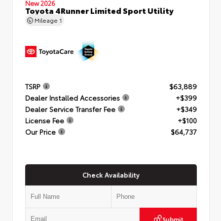
New 2026
Toyota 4Runner Limited Sport Utility
Mileage
1
TSRP
$63,889
Dealer Installed Accessories
+$399
Dealer Service Transfer Fee
+$349
License Fee
+$100
Our Price
$64,737
Check Availability
Submit