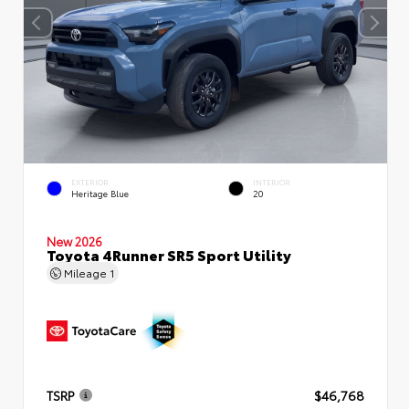
EXTERIOR
INTERIOR
Heritage Blue
20
New 2026
Toyota 4Runner SR5 Sport Utility
Mileage
1
TSRP
$46,768