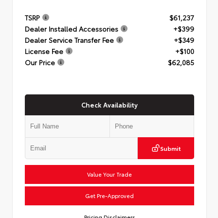
TSRP
$61,237
Dealer Installed Accessories
+$399
Dealer Service Transfer Fee
+$349
License Fee
+$100
Our Price
$62,085
Check Availability
Submit
Value Your Trade
Get Pre-Approved
Pricing Disclaimers