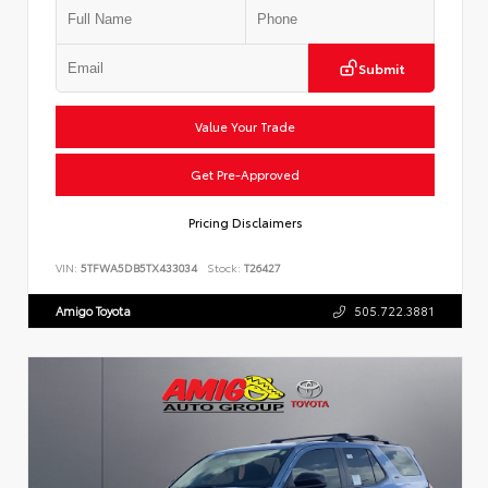
Submit
Value Your Trade
Get Pre-Approved
Pricing Disclaimers
VIN:
5TFWA5DB5TX433034
Stock:
T26427
Amigo Toyota
505.722.3881