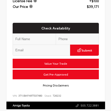
License Fee
+$100
Our Price
$39,171
Check Availability
Submit
Value Your Trade
Get Pre-Approved
Pricing Disclaimers
VIN:
3TYJBAFN9TT037660
Stock:
T26232
Amigo Toyota
505.722.3881