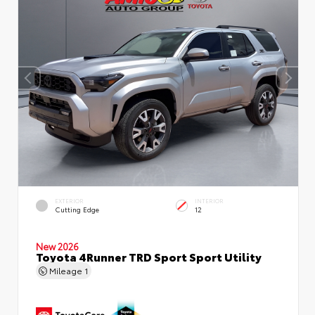
EXTERIOR
INTERIOR
Cutting Edge
12
New 2026
Toyota 4Runner TRD Sport Sport Utility
Mileage
1