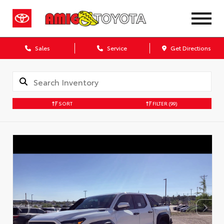
Sales
Service
Get Directions
SORT
FILTER
(99)