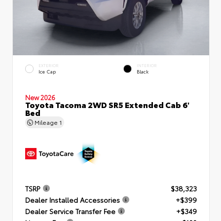
EXTERIOR
INTERIOR
Ice Cap
Black
New 2026
Toyota Tacoma 2WD SR5 Extended Cab 6'
Bed
Mileage
1
TSRP
$38,323
Dealer Installed Accessories
+$399
Dealer Service Transfer Fee
+$349