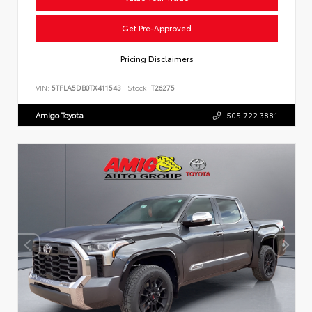
Get Pre-Approved
Pricing Disclaimers
VIN:
5TFLA5DB0TX411543
Stock:
T26275
Amigo Toyota
505.722.3881