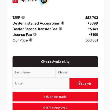
TSRP
$52,703
Dealer Installed Accessories
+$399
Dealer Service Transfer Fee
+$349
License Fee
+$100
Our Price
$53,551
Check Availability
Submit
Value Your Trade
Get Pre-Approved