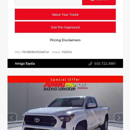
Value Your Trade
Get Pre-Approved
Pricing Disclaimers
VIN:
JTEVB5BR4T5040741
Stock:
T26254
Amigo Toyota
505.722.3881
Special Offer