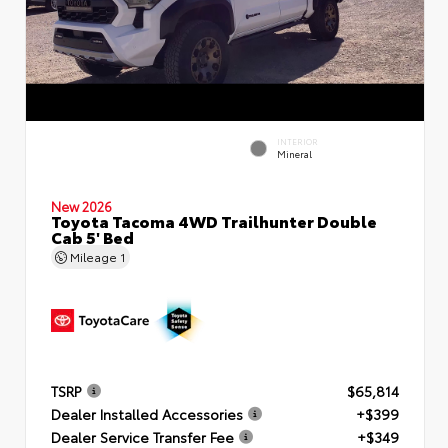
INTERIOR
Mineral
New 2026
Toyota Tacoma 4WD Trailhunter Double
Cab 5' Bed
Mileage
1
TSRP
$65,814
Dealer Installed Accessories
+$399
Dealer Service Transfer Fee
+$349