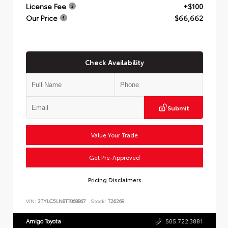
License Fee
+$100
Our Price
$66,662
Check Availability
Submit
Value Your Trade
Get Pre-Approved
Pricing Disclaimers
VIN:
3TYLC5LN8TT068867
Stock:
T26269
Amigo Toyota
505.722.3881