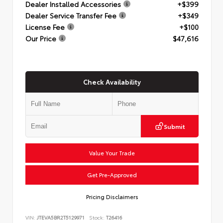
Dealer Installed Accessories
+$399
Dealer Service Transfer Fee
+$349
License Fee
+$100
Our Price
$47,616
Check Availability
Submit
Value Your Trade
Get Pre-Approved
Pricing Disclaimers
VIN:
JTEVA5BR2T5129971
Stock:
T26416