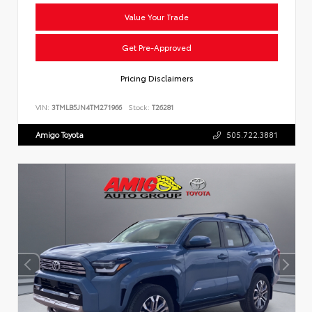
Value Your Trade
Get Pre-Approved
Pricing Disclaimers
VIN:
3TMLB5JN4TM271966
Stock:
T26281
Amigo Toyota
505.722.3881