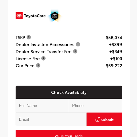
TSRP
$58,374
Dealer Installed Accessories
+$399
Dealer Service Transfer Fee
+$349
License Fee
+$100
Our Price
$59,222
Check Availability
Submit
Value Your Trade