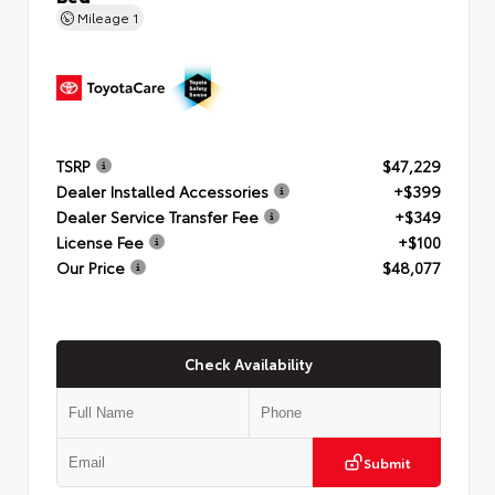
Mileage
1
TSRP
$47,229
Dealer Installed Accessories
+$399
Dealer Service Transfer Fee
+$349
License Fee
+$100
Our Price
$48,077
Check Availability
Submit