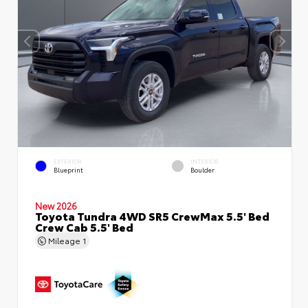
EXTERIOR
INTERIOR
Blueprint
Boulder
New 2026
Toyota Tundra 4WD SR5 CrewMax 5.5' Bed
Crew Cab 5.5' Bed
Mileage
1