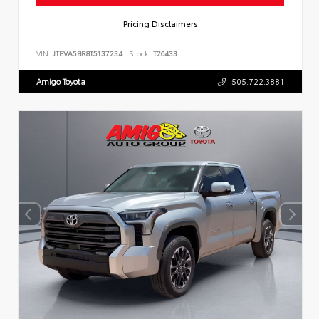
Pricing Disclaimers
VIN:
JTEVA5BR8T5137234
Stock:
T26433
Amigo Toyota
505.722.3881