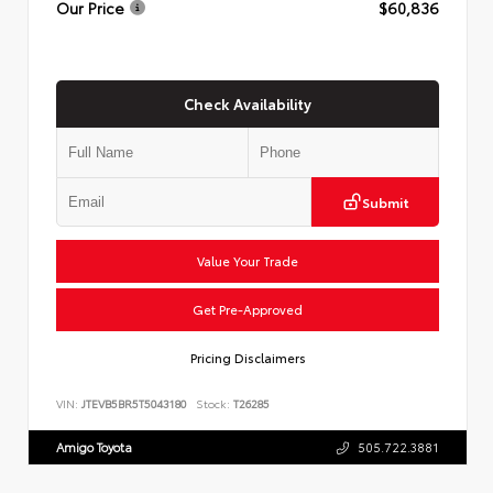
Our Price
$60,836
Check Availability
Submit
Value Your Trade
Get Pre-Approved
Pricing Disclaimers
VIN:
JTEVB5BR5T5043180
Stock:
T26285
Amigo Toyota
505.722.3881