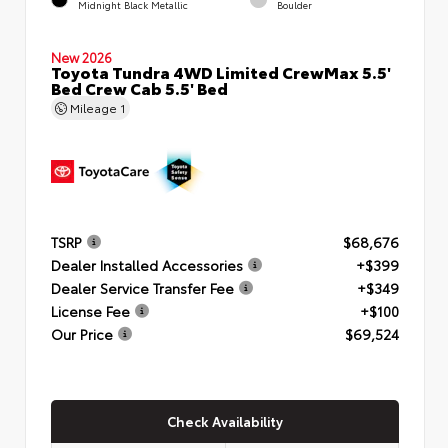
Midnight Black Metallic
Boulder
New 2026
Toyota Tundra 4WD Limited CrewMax 5.5'
Bed Crew Cab 5.5' Bed
Mileage
1
TSRP
$68,676
Dealer Installed Accessories
+$399
Dealer Service Transfer Fee
+$349
License Fee
+$100
Our Price
$69,524
Check Availability