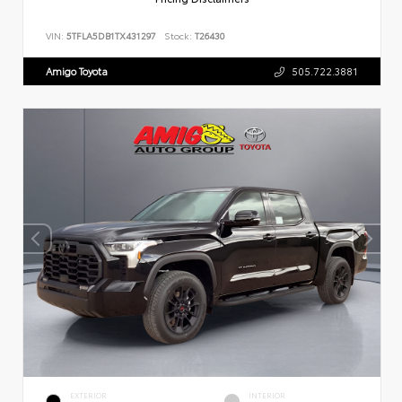
VIN:
5TFLA5DB1TX431297
Stock:
T26430
Amigo Toyota
505.722.3881
EXTERIOR
INTERIOR