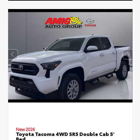
New 2026
Toyota Tacoma 4WD SR5 Double Cab 5'
Bed