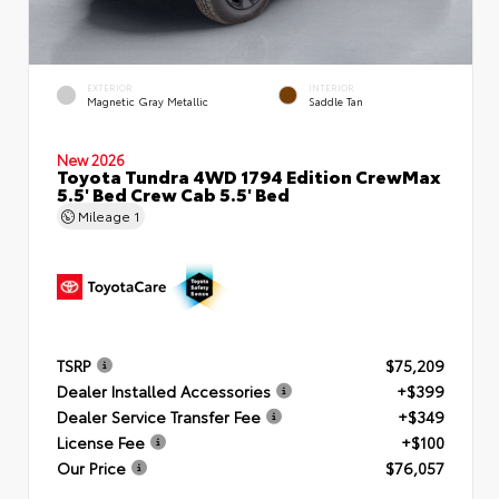
EXTERIOR
INTERIOR
Magnetic Gray Metallic
Saddle Tan
New 2026
Toyota Tundra 4WD 1794 Edition CrewMax
5.5' Bed Crew Cab 5.5' Bed
Mileage
1
TSRP
$75,209
Dealer Installed Accessories
+$399
Dealer Service Transfer Fee
+$349
License Fee
+$100
Our Price
$76,057