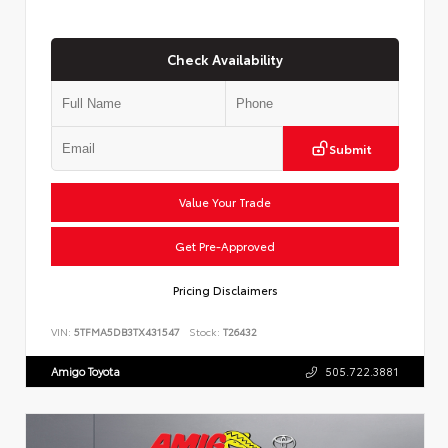
Check Availability
Submit
Value Your Trade
Get Pre-Approved
Pricing Disclaimers
VIN:
5TFMA5DB3TX431547
Stock:
T26432
Amigo Toyota
505.722.3881