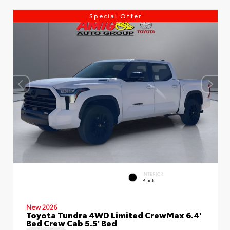
Special Offer
INTERIOR
Black
New 2026
Toyota Tundra 4WD Limited CrewMax 6.4'
Bed Crew Cab 5.5' Bed