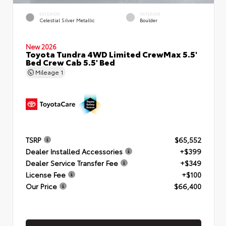
EXTERIOR
INTERIOR
Celestial Silver Metallic
Boulder
New 2026
Toyota Tundra 4WD Limited CrewMax 5.5'
Bed Crew Cab 5.5' Bed
Mileage
1
TSRP
$65,552
Dealer Installed Accessories
+$399
Dealer Service Transfer Fee
+$349
License Fee
+$100
Our Price
$66,400