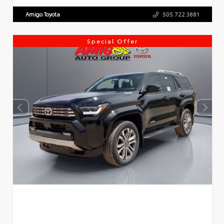
Amigo Toyota
505.722.3881
Special Offer