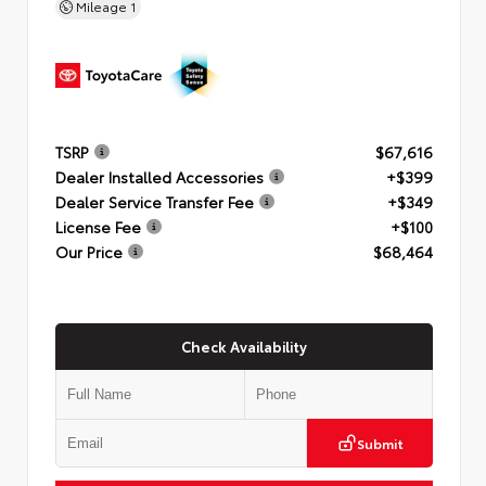
Mileage
1
TSRP
$67,616
Dealer Installed Accessories
+$399
Dealer Service Transfer Fee
+$349
License Fee
+$100
Our Price
$68,464
Check Availability
Submit