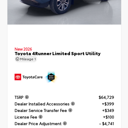
New 2026
Toyota 4Runner Limited Sport Utility
Mileage
1
TSRP
$64,729
Dealer Installed Accessories
+$399
Dealer Service Transfer Fee
+$349
License Fee
+$100
Dealer Price Adjustment
- $4,741