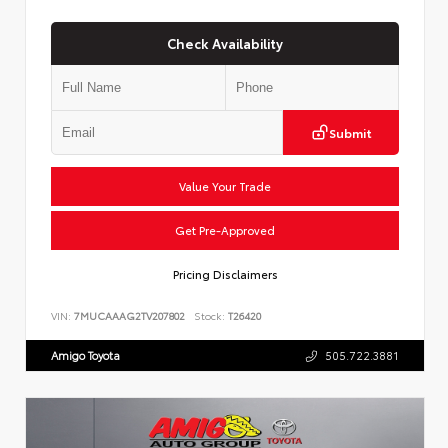
Check Availability
Submit
Value Your Trade
Get Pre-Approved
Pricing Disclaimers
VIN:
7MUCAAAG2TV207802
Stock:
T26420
Amigo Toyota
505.722.3881