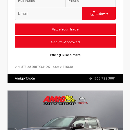
Submit
Value Your Trade
Get Pre-Approved
Pricing Disclaimers
VIN:
5TFLA5DB1TX431297
Stock:
T26430
Amigo Toyota
505.722.3881