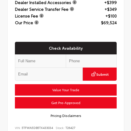
Dealer Installed Accessories
+$399
Dealer Service Transfer Fee
+$349
License Fee
+$100
Our Price
$69,524
Check Availability
Submit
Value Your Trade
Get Pre-Approved
Pricing Disclaimers
VIN:
5TFWA5DB5TX433034
Stock:
T26427