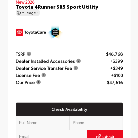
New 2026
Toyota 4Runner SR5 Sport Utility
Mileage
1
TSRP
$46,768
Dealer Installed Accessories
+$399
Dealer Service Transfer Fee
+$349
License Fee
+$100
Our Price
$47,616
Check Availability
Submit