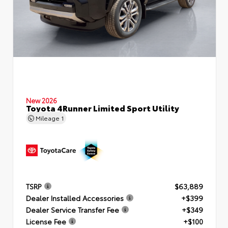
New 2026
Toyota 4Runner Limited Sport Utility
Mileage
1
TSRP
$63,889
Dealer Installed Accessories
+$399
Dealer Service Transfer Fee
+$349
License Fee
+$100