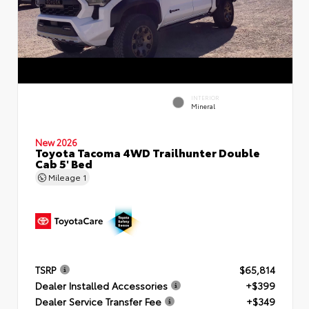
INTERIOR
Mineral
New 2026
Toyota Tacoma 4WD Trailhunter Double
Cab 5' Bed
Mileage
1
TSRP
$65,814
Dealer Installed Accessories
+$399
Dealer Service Transfer Fee
+$349