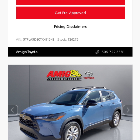
Get Pre-Approved
Pricing Disclaimers
VIN:
5TFLA5DB0TX411543
Stock:
T26275
Amigo Toyota
505.722.3881