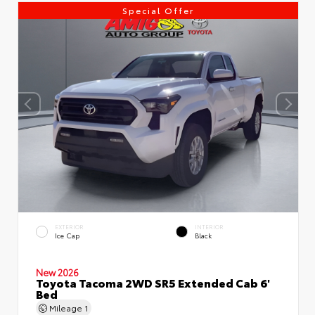
Special Offer
EXTERIOR
INTERIOR
Ice Cap
Black
New 2026
Toyota Tacoma 2WD SR5 Extended Cab 6'
Bed
Mileage
1