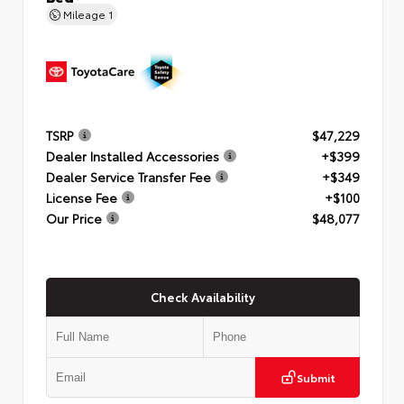
Mileage
1
TSRP
$47,229
Dealer Installed Accessories
+$399
Dealer Service Transfer Fee
+$349
License Fee
+$100
Our Price
$48,077
Check Availability
Submit