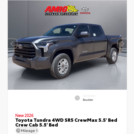
INTERIOR
Boulder
New 2026
Toyota Tundra 4WD SR5 CrewMax 5.5' Bed
Crew Cab 5.5' Bed
Mileage
1