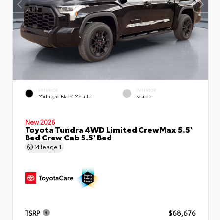
EXTERIOR
INTERIOR
Midnight Black Metallic
Boulder
New 2026
Toyota Tundra 4WD Limited CrewMax 5.5'
Bed Crew Cab 5.5' Bed
Mileage
1
TSRP
$68,676