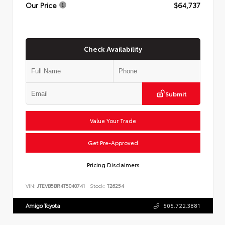
Our Price
$64,737
Check Availability
Submit
Value Your Trade
Get Pre-Approved
Pricing Disclaimers
VIN:
JTEVB5BR4T5040741
Stock:
T26254
Amigo Toyota
505.722.3881