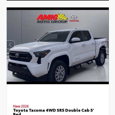
New 2026
Toyota Tacoma 4WD SR5 Double Cab 5'
Bed