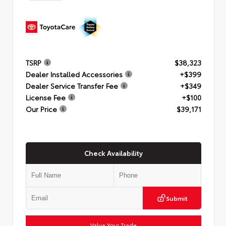
TSRP
$38,323
Dealer Installed Accessories
+$399
Dealer Service Transfer Fee
+$349
License Fee
+$100
Our Price
$39,171
Check Availability
Submit
Value Your Trade