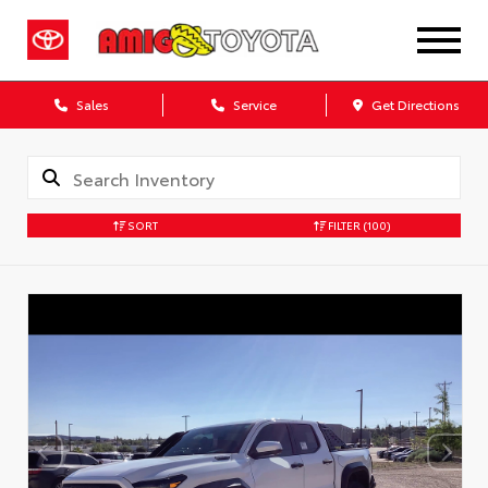
Sales
Service
Get Directions
SORT
FILTER
(100)