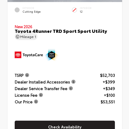
EXTERIOR
INTERIOR
Cutting Edge
12
New 2026
Toyota 4Runner TRD Sport Sport Utility
Mileage
1
TSRP
$52,703
Dealer Installed Accessories
+$399
Dealer Service Transfer Fee
+$349
License Fee
+$100
Our Price
$53,551
Check Availability