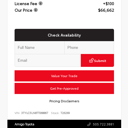
License Fee
+$100
Our Price
$66,662
Check Availability
Submit
Value Your Trade
Get Pre-Approved
Pricing Disclaimers
VIN:
3TYLC5LN8TT068867
Stock:
T26269
Amigo Toyota
505.722.3881