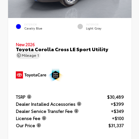
EXTERIOR
INTERIOR
Cavalry Blue
Light Gray
New 2026
Toyota Corolla Cross LE Sport Utility
Mileage
1
TSRP
$30,489
Dealer Installed Accessories
+$399
Dealer Service Transfer Fee
+$349
License Fee
+$100
Our Price
$31,337