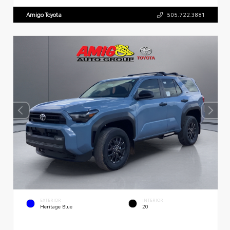
Amigo Toyota
505.722.3881
EXTERIOR
INTERIOR
Heritage Blue
20