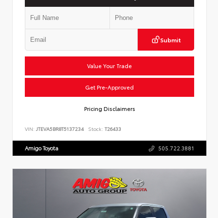
Submit
Value Your Trade
Get Pre-Approved
Pricing Disclaimers
VIN:
JTEVA5BR8T5137234
Stock:
T26433
Amigo Toyota
505.722.3881