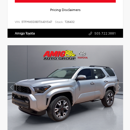
Pricing Disclaimers
VIN:
5TFMA5DB3TX431547
Stock:
T26432
Amigo Toyota
505.722.3881