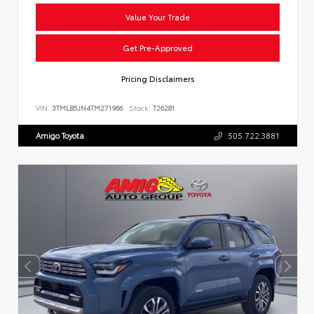
Value Your Trade
Get Pre-Approved
Pricing Disclaimers
VIN:
3TMLB5JN4TM271966
Stock:
T26281
Amigo Toyota
505.722.3881