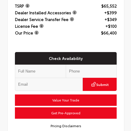
TSRP
$65,552
Dealer Installed Accessories
+$399
Dealer Service Transfer Fee
+$349
License Fee
+$100
Our Price
$66,400
Check Availability
Submit
Value Your Trade
Get Pre-Approved
Pricing Disclaimers