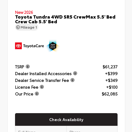
New 2026
Toyota Tundra 4WD SR5 CrewMax 5.5' Bed
Crew Cab 5.5' Bed
Mileage
1
TSRP
$61,237
Dealer Installed Accessories
+$399
Dealer Service Transfer Fee
+$349
License Fee
+$100
Our Price
$62,085
Check Availability