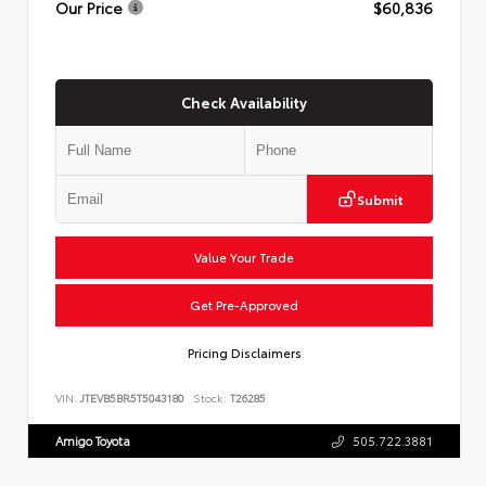
Our Price
$60,836
Check Availability
Submit
Value Your Trade
Get Pre-Approved
Pricing Disclaimers
VIN:
JTEVB5BR5T5043180
Stock:
T26285
Amigo Toyota
505.722.3881