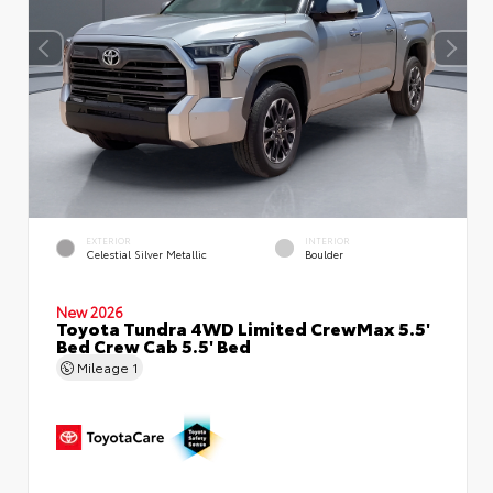
EXTERIOR
INTERIOR
Celestial Silver Metallic
Boulder
New 2026
Toyota Tundra 4WD Limited CrewMax 5.5'
Bed Crew Cab 5.5' Bed
Mileage
1