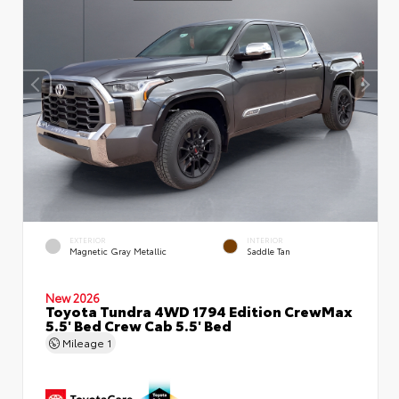
EXTERIOR
INTERIOR
Magnetic Gray Metallic
Saddle Tan
New 2026
Toyota Tundra 4WD 1794 Edition CrewMax
5.5' Bed Crew Cab 5.5' Bed
Mileage
1