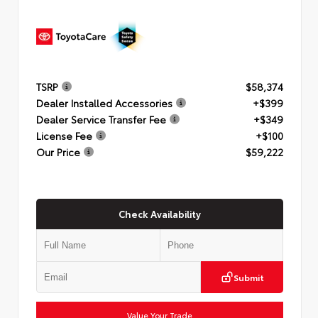
TSRP
$58,374
Dealer Installed Accessories
+$399
Dealer Service Transfer Fee
+$349
License Fee
+$100
Our Price
$59,222
Check Availability
Submit
Value Your Trade