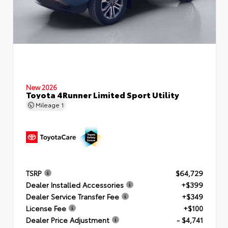
New 2026
Toyota 4Runner Limited Sport Utility
Mileage
1
TSRP
$64,729
Dealer Installed Accessories
+$399
Dealer Service Transfer Fee
+$349
License Fee
+$100
Dealer Price Adjustment
- $4,741