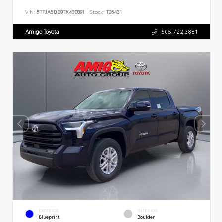
VIN:
5TFJA5DB9TX430891
Stock:
T26431
Amigo Toyota
505.722.3881
EXTERIOR
INTERIOR
Blueprint
Boulder