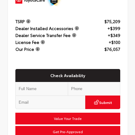
TSRP
$75,209
Dealer Installed Accessories
+$399
Dealer Service Transfer Fee
+$349
License Fee
+$100
Our Price
$76,057
Check Availability
Submit
Value Your Trade
Get Pre-Approved