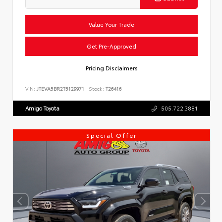
Value Your Trade
Get Pre-Approved
Pricing Disclaimers
VIN:
JTEVA5BR2T5129971
Stock:
T26416
Amigo Toyota
505.722.3881
Special Offer