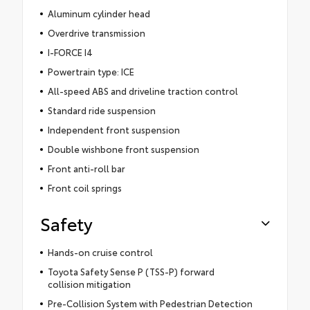
Aluminum cylinder head
Overdrive transmission
I-FORCE I4
Powertrain type: ICE
All-speed ABS and driveline traction control
Standard ride suspension
Independent front suspension
Double wishbone front suspension
Front anti-roll bar
Front coil springs
Safety
Hands-on cruise control
Toyota Safety Sense P (TSS-P) forward
collision mitigation
Pre-Collision System with Pedestrian Detection