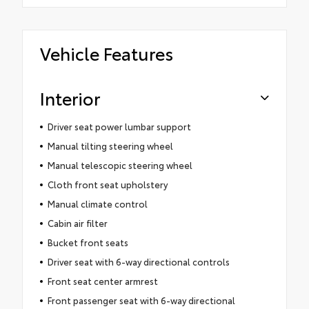
Vehicle Features
Interior
Driver seat power lumbar support
Manual tilting steering wheel
Manual telescopic steering wheel
Cloth front seat upholstery
Manual climate control
Cabin air filter
Bucket front seats
Driver seat with 6-way directional controls
Front seat center armrest
Front passenger seat with 6-way directional