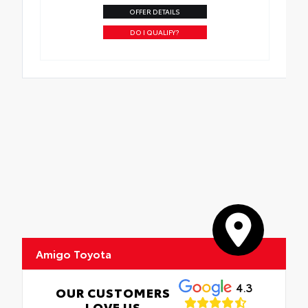
OFFER DETAILS
DO I QUALIFY?
Amigo Toyota
4.3
OUR CUSTOMERS
LOVE US