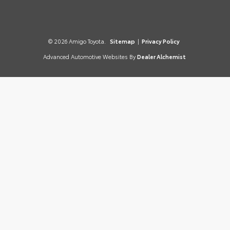
© 2026 Amigo Toyota.
Sitemap
|
Privacy Policy
Advanced Automotive Websites By
Dealer Alchemist