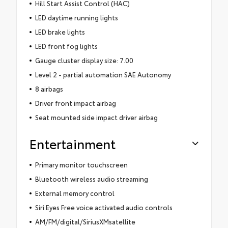
Hill Start Assist Control (HAC)
LED daytime running lights
LED brake lights
LED front fog lights
Gauge cluster display size: 7.00
Level 2 - partial automation SAE Autonomy
8 airbags
Driver front impact airbag
Seat mounted side impact driver airbag
Entertainment
Primary monitor touchscreen
Bluetooth wireless audio streaming
External memory control
Siri Eyes Free voice activated audio controls
AM/FM/digital/SiriusXMsatellite