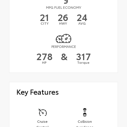
MPG FUEL ECONOMY
21
26
24
CITY
HWY
AVG
PERFORMANCE
278
&
317
HP
Torque
Key Features
Cruise
Collision
Control
Avoidance