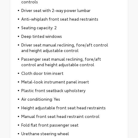
controls
Driver seat with 2-way power lumbar
Anti-whiplash front seat head restraints
Seating capacity: 2
Deep tinted windows
Driver seat manual reclining, fore/aft control
and height adjustable control
Passenger seat manual reclining, fore/aft
control and height adjustable control
Cloth door trim insert
Metal-look instrument panel insert
Plastic front seatback upholstery
Air conditioning: Yes
Height adjustable front seat head restraints
Manual front seat head restraint control
Fold flat front passenger seat
Urethane steering wheel