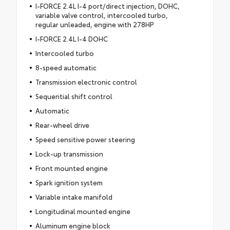
I-FORCE 2.4L I-4 port/direct injection, DOHC,
variable valve control, intercooled turbo,
regular unleaded, engine with 278HP
I-FORCE 2.4L I-4 DOHC
Intercooled turbo
8-speed automatic
Transmission electronic control
Sequential shift control
Automatic
Rear-wheel drive
Speed sensitive power steering
Lock-up transmission
Front mounted engine
Spark ignition system
Variable intake manifold
Longitudinal mounted engine
Aluminum engine block