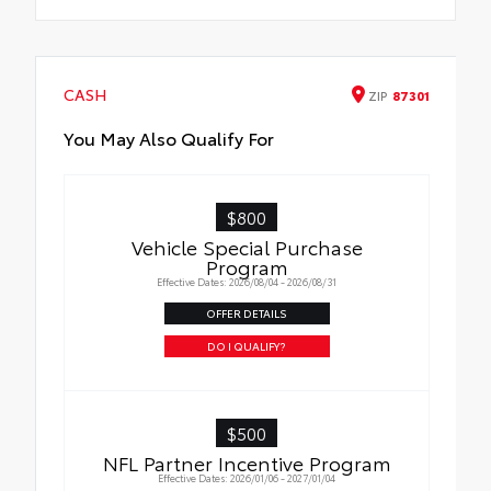
CASH
ZIP
87301
You May Also Qualify For
$800
Vehicle Special Purchase
Program
Effective Dates: 2026/08/04 - 2026/08/31
OFFER DETAILS
DO I QUALIFY?
$500
NFL Partner Incentive Program
Effective Dates: 2026/01/06 - 2027/01/04