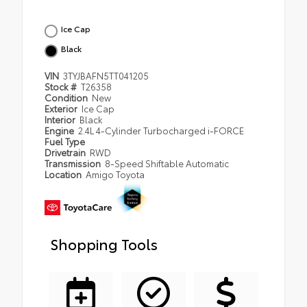
Ice Cap
Black
VIN
3TYJBAFN5TT041205
Stock #
T26358
Condition
New
Exterior
Ice Cap
Interior
Black
Engine
2.4L 4-Cylinder Turbocharged i-FORCE
Fuel Type
Drivetrain
RWD
Transmission
8-Speed Shiftable Automatic
Location
Amigo Toyota
Shopping Tools