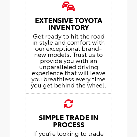
EXTENSIVE TOYOTA
INVENTORY
Get ready to hit the road
in style and comfort with
our exceptional brand-
new models. Trust us to
provide you with an
unparalleled driving
experience that will leave
you breathless every time
you get behind the wheel.
SIMPLE TRADE IN
PROCESS
If you’re looking to trade