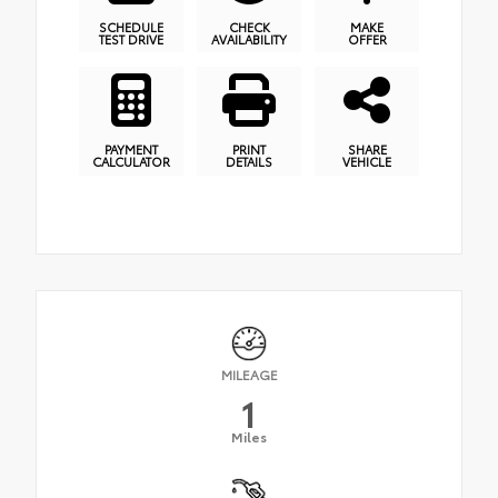
SCHEDULE
CHECK
MAKE
TEST DRIVE
AVAILABILITY
OFFER
PAYMENT
PRINT
SHARE
CALCULATOR
DETAILS
VEHICLE
MILEAGE
1
Miles