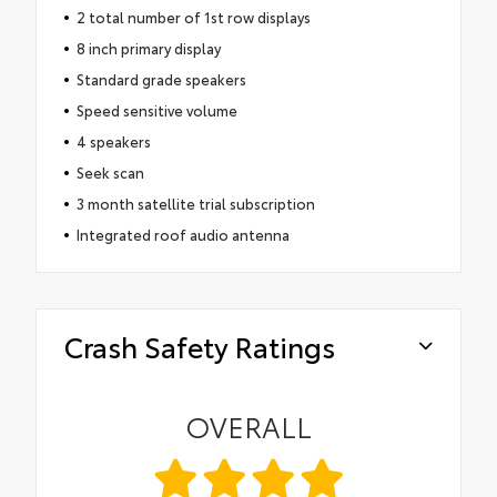
2 total number of 1st row displays
8 inch primary display
Standard grade speakers
Speed sensitive volume
4 speakers
Seek scan
3 month satellite trial subscription
Integrated roof audio antenna
Crash Safety Ratings
OVERALL