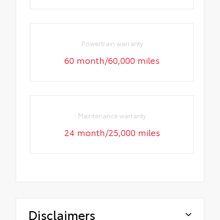
Powertrain warranty
60 month/60,000 miles
Maintenance warranty
24 month/25,000 miles
Disclaimers