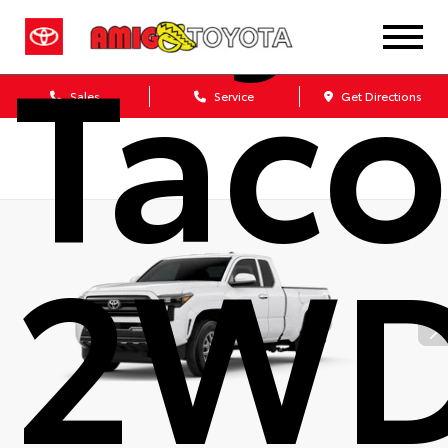
Tac
Sales
Service
Get Directions
2W