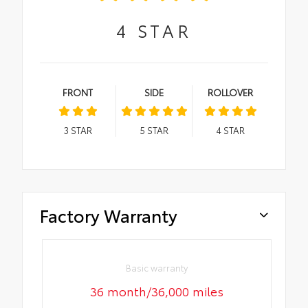
4
STAR
FRONT
SIDE
ROLLOVER
3
STAR
5
STAR
4
STAR
Factory Warranty
Basic warranty
36 month/36,000 miles