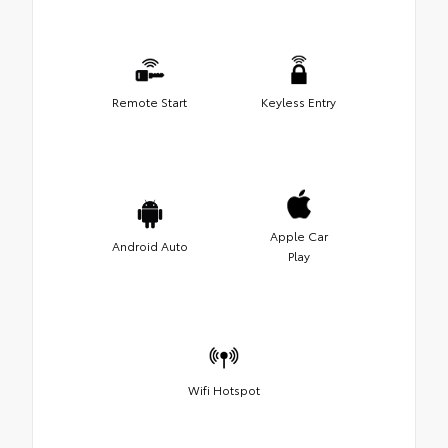
Remote Start
Keyless Entry
Apple Car
Android Auto
Play
Wifi Hotspot