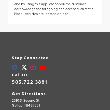
and by using this application you the customer
acknowledge the foregoing and accept such terms.
Not all vehicles are located on-site.
Stay Connected
Call Us
505.722.3881
Get Directions
2010 S. Second St
Gallup,
NM
87301