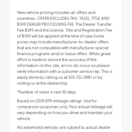
New vehicle pricing includes all offers and
incentives. OFFER EXCLUDES TAX, TAGS, TITLE AND
$349 DEALER PROCESSING FEE. The Dealer Transfer
Fee $349 and the License, Title and Registration Fee
of $100 will be applied at the time of sale.Some
prices may include manufacturer-to-dealer offers
that are not compatible with manufacturer special
finance programs and/or lease offers. While great
effort is made to ensure the accuracy of the
information on this site, errors do occur so please
verify information with a customer service rep. This is
easily done by calling us at 505.722.3881 or by
visiting us at the dealership.
*Number of views in last 30 days
Based on 2026 EPA mileage ratings. Use for
comparison purposes only. Your actual mileage will
vary depending on how you drive and maintain your
vehicle.
All advertised vehicles are subject to actual dealer