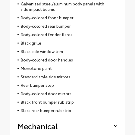
Galvanized steel/aluminum body panels with
side impact beams
Body-colored front bumper
Body-colored rear bumper
Body-colored fender flares
Black grille
Black side window trim
Body-colored door handles
Monotone paint
Standard style side mirrors
Rear bumper step
Body-colored door mirrors
Black front bumper rub strip
Black rear bumper rub strip
Mechanical