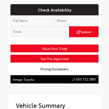
Check Availability
Submit
Value Your Trade
Get Pre-Approved
Pricing Disclaimers
505.722.3881
Amigo Toyota
Vehicle Summary