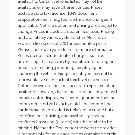
availability. Certain vehicles listed may not be
available, or may have different prices. Prices
exclude state tax, license, $349 document
preparation fee, smog fee, and finance charges, if
applicable. Vehicle option and pricing are subject to
change. Prices include all dealer incentives. Pricing
and availability varies by dealership. Must have
Experian fico score of 720 for discounted price.
Please check with your dealer for more information.
Prices do not include dealer charges, such as
advertising, that can vary by manufacturer or region,
or costs for selling, preparing, displaying or
financing the vehicle. Images displayed may not be
representative of the actual trim level of a vehicle.
Colors shown are the most accurate representations
available. However, due to the limitations of web and
monitor color display, we cannot guarantee that the
colors depicted will exactly match the color of the
car. Information provided is believed accurate but all
specifications, pricing, and availability must be
confirmed in writing (directly) with the dealer to be
binding. Neither the Dealer nor the website provider
is responsible for any inaccuracies contained herein