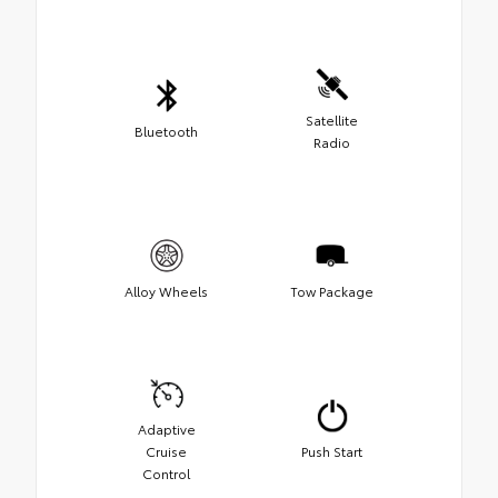
Satellite
Bluetooth
Radio
Alloy Wheels
Tow Package
Adaptive
Cruise
Push Start
Control