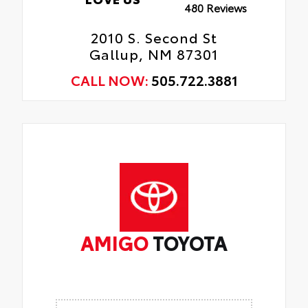
480 Reviews
2010 S. Second St
Gallup, NM 87301
CALL NOW:
505.722.3881
AMIGO
TOYOTA