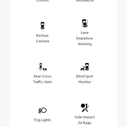
Lane
Backup
Departure
Camera
Warning
Rear Cross
Blind Spot
Traffic Alert
Monitor
Side-Impact
Fog Lights
Air Bags