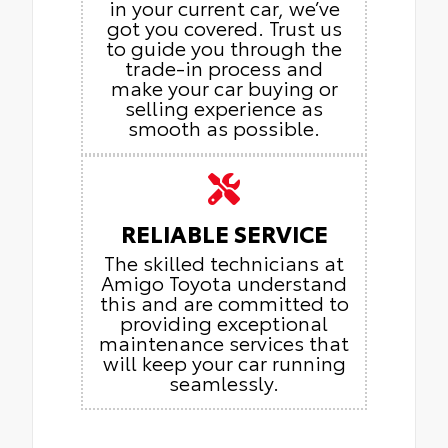
in your current car, we’ve
got you covered. Trust us
to guide you through the
trade-in process and
make your car buying or
selling experience as
smooth as possible.
RELIABLE SERVICE
The skilled technicians at
Amigo Toyota understand
this and are committed to
providing exceptional
maintenance services that
will keep your car running
seamlessly.