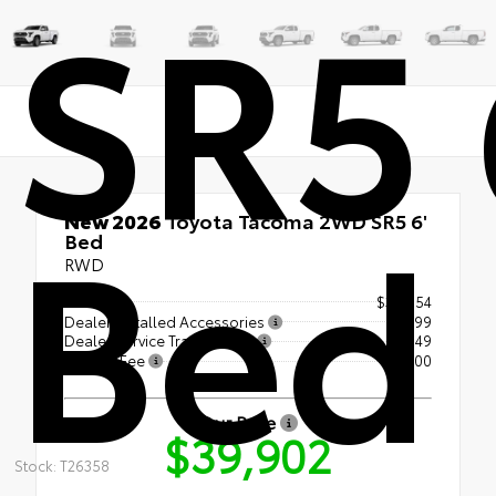
SR5 
Bed
New 2026
Toyota Tacoma 2WD SR5 6'
Bed
RWD
TSRP
$39,054
Dealer Installed Accessories
+$399
Dealer Service Transfer Fee
+$349
License Fee
+$100
Our Price
$39,902
Stock: T26358