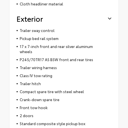
Cloth headliner material
Exterior
Trailer sway control
Pickup bed rail system
17 x 7-inch front and rear silver aluminum
wheels
P245/70TR17 AS BSW front and rear tires
Trailer wiring harness
Class IV tow rating
Trailer hitch
Compact spare tire with steel wheel
Crank-down spare tire
Front tow hook
2 doors
Standard composite style pickup box