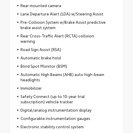
Rear mounted camera
Lane Departure Alert (LDA) w/Steering Assist
Pre-Collision System w/Brake Assist predictive
brake assist system
Rear Cross-Traffic Alert (RCTA) collision
warning
Road Sign Assist (RSA)
Automatic brake hold
Blind Spot Monitor (BSM)
Automatic High Beams (AHB) auto high-beam
headlights
Immobilizer
Safety Connect (up to 10-year trial
subscription) vehicle tracker
Digital/analog instrumentation display
Configurable instrumentation gauges
Electronic stability control system