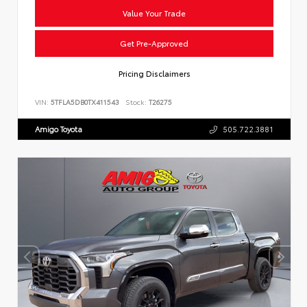
Value Your Trade
Get Pre-Approved
Pricing Disclaimers
VIN:
5TFLA5DB0TX411543
Stock:
T26275
Amigo Toyota
505.722.3881