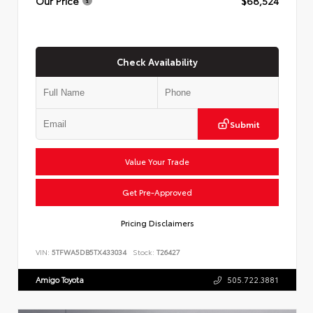
Our Price
$68,524
Check Availability
Submit
Value Your Trade
Get Pre-Approved
Pricing Disclaimers
VIN:
5TFWA5DB5TX433034
Stock:
T26427
Amigo Toyota
505.722.3881