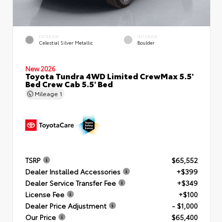
EXTERIOR
INTERIOR
Celestial Silver Metallic
Boulder
New 2026
Toyota Tundra 4WD Limited CrewMax 5.5'
Bed Crew Cab 5.5' Bed
Mileage
1
TSRP
$65,552
Dealer Installed Accessories
+$399
Dealer Service Transfer Fee
+$349
License Fee
+$100
Dealer Price Adjustment
- $1,000
Our Price
$65,400