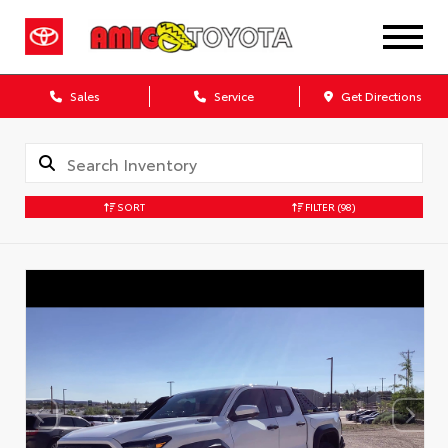
Sales
Service
Get Directions
SORT
FILTER
(98)