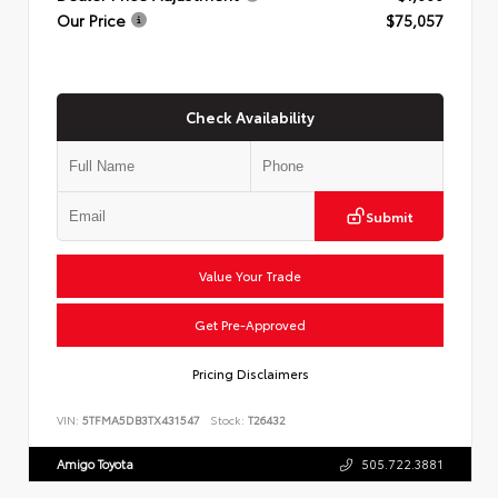
Our Price
$75,057
Check Availability
Submit
Value Your Trade
Get Pre-Approved
Pricing Disclaimers
VIN:
5TFMA5DB3TX431547
Stock:
T26432
Amigo Toyota
505.722.3881