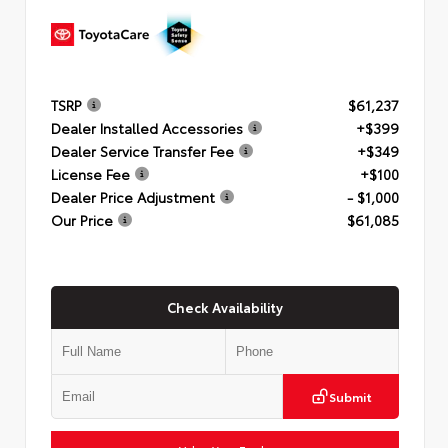
TSRP
$61,237
Dealer Installed Accessories
+$399
Dealer Service Transfer Fee
+$349
License Fee
+$100
Dealer Price Adjustment
- $1,000
Our Price
$61,085
Check Availability
Submit