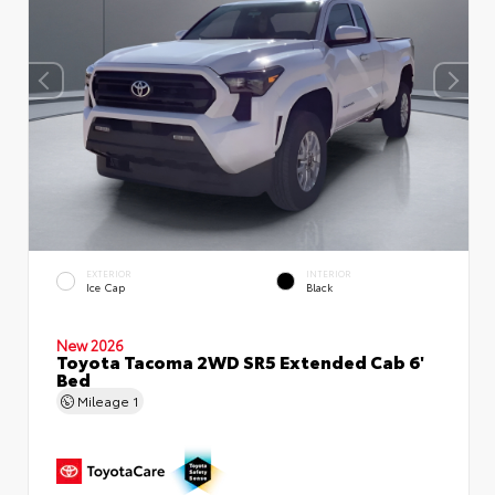
EXTERIOR
INTERIOR
Ice Cap
Black
New 2026
Toyota Tacoma 2WD SR5 Extended Cab 6'
Bed
Mileage
1