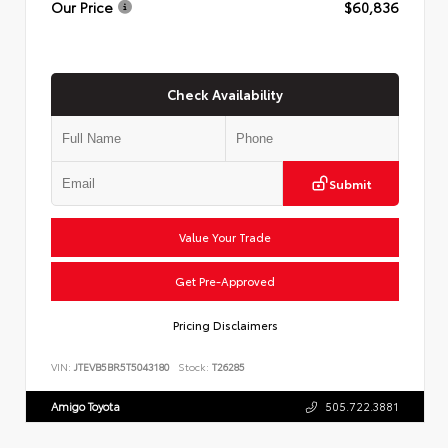
Our Price
$60,836
Check Availability
Submit
Value Your Trade
Get Pre-Approved
Pricing Disclaimers
VIN:
JTEVB5BR5T5043180
Stock:
T26285
Amigo Toyota
505.722.3881