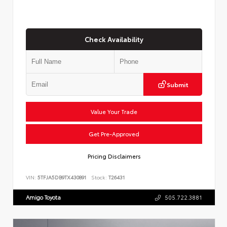
Check Availability
Submit
Value Your Trade
Get Pre-Approved
Pricing Disclaimers
VIN:
5TFJA5DB9TX430891
Stock:
T26431
Amigo Toyota
505.722.3881