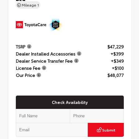
Mileage
1
TSRP
$47,229
Dealer Installed Accessories
+$399
Dealer Service Transfer Fee
+$349
License Fee
+$100
Our Price
$48,077
Check Availability
Submit