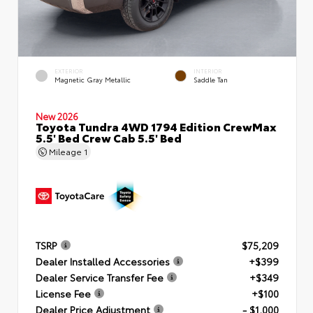
EXTERIOR
INTERIOR
Magnetic Gray Metallic
Saddle Tan
New 2026
Toyota Tundra 4WD 1794 Edition CrewMax
5.5' Bed Crew Cab 5.5' Bed
Mileage
1
TSRP
$75,209
Dealer Installed Accessories
+$399
Dealer Service Transfer Fee
+$349
License Fee
+$100
Dealer Price Adjustment
- $1,000