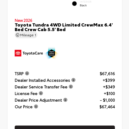
INTERIOR
Black
New 2026
Toyota Tundra 4WD Limited CrewMax 6.4'
Bed Crew Cab 5.5' Bed
Mileage
1
TSRP
$67,616
Dealer Installed Accessories
+$399
Dealer Service Transfer Fee
+$349
License Fee
+$100
Dealer Price Adjustment
- $1,000
Our Price
$67,464