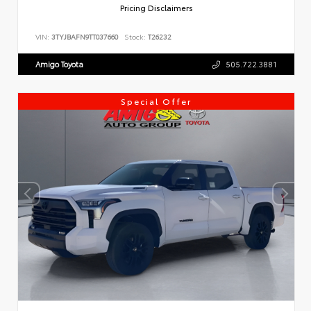
Pricing Disclaimers
VIN:
3TYJBAFN9TT037660
Stock:
T26232
Amigo Toyota
505.722.3881
Special Offer