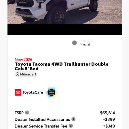
INTERIOR
Mineral
New 2026
Toyota Tacoma 4WD Trailhunter Double
Cab 5' Bed
Mileage
1
TSRP
$65,814
Dealer Installed Accessories
+$399
Dealer Service Transfer Fee
+$349