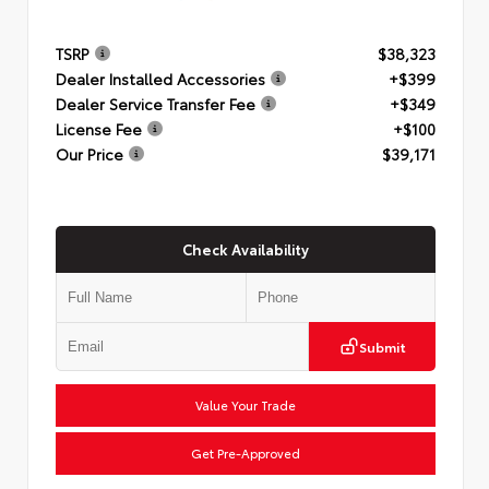
TSRP
$38,323
Dealer Installed Accessories
+$399
Dealer Service Transfer Fee
+$349
License Fee
+$100
Our Price
$39,171
Check Availability
Submit
Value Your Trade
Get Pre-Approved