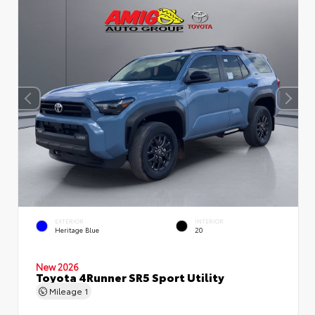
EXTERIOR
INTERIOR
Heritage Blue
20
New 2026
Toyota 4Runner SR5 Sport Utility
Mileage
1