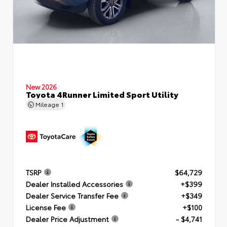
New 2026
Toyota 4Runner Limited Sport Utility
Mileage
1
TSRP
$64,729
Dealer Installed Accessories
+$399
Dealer Service Transfer Fee
+$349
License Fee
+$100
Dealer Price Adjustment
- $4,741