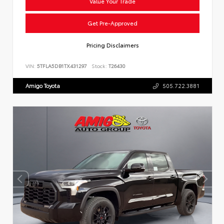
Value Your Trade
Get Pre-Approved
Pricing Disclaimers
VIN:
5TFLA5DB1TX431297
Stock:
T26430
Amigo Toyota
505.722.3881