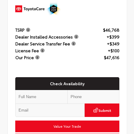
TSRP
$46,768
Dealer Installed Accessories
+$399
Dealer Service Transfer Fee
+$349
License Fee
+$100
Our Price
$47,616
Check Availability
Submit
Value Your Trade