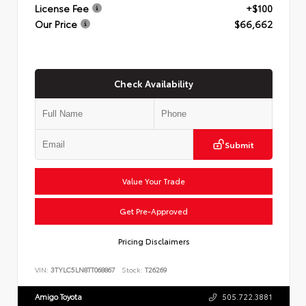
License Fee
+$100
Our Price
$66,662
Check Availability
Submit
Value Your Trade
Get Pre-Approved
Pricing Disclaimers
VIN:
3TYLC5LN8TT068867
Stock:
T26269
Amigo Toyota
505.722.3881