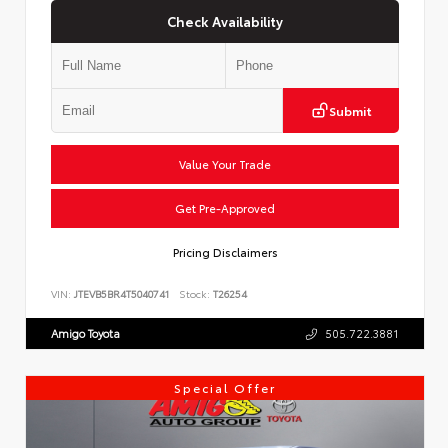
Check Availability
Submit
Value Your Trade
Get Pre-Approved
Pricing Disclaimers
VIN:
JTEVB5BR4T5040741
Stock:
T26254
Amigo Toyota
505.722.3881
Special Offer