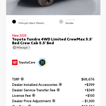
EXTERIOR
INTERIOR
Midnight Black Metallic
Boulder
New 2026
Toyota Tundra 4WD Limited CrewMax 5.5'
Bed Crew Cab 5.5' Bed
Mileage
1
TSRP
$68,676
Dealer Installed Accessories
+$399
Dealer Service Transfer Fee
+$349
License Fee
+$100
Dealer Price Adjustment
- $1,000