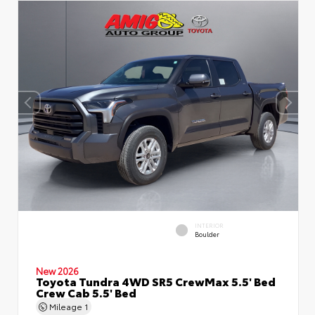
INTERIOR
Boulder
New 2026
Toyota Tundra 4WD SR5 CrewMax 5.5' Bed
Crew Cab 5.5' Bed
Mileage
1