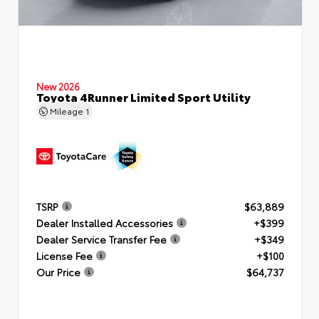
New 2026
Toyota 4Runner Limited Sport Utility
Mileage
1
TSRP
$63,889
Dealer Installed Accessories
+$399
Dealer Service Transfer Fee
+$349
License Fee
+$100
Our Price
$64,737