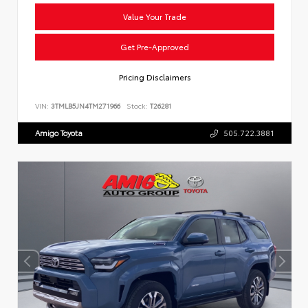
Value Your Trade
Get Pre-Approved
Pricing Disclaimers
VIN:
3TMLB5JN4TM271966
Stock:
T26281
Amigo Toyota
505.722.3881