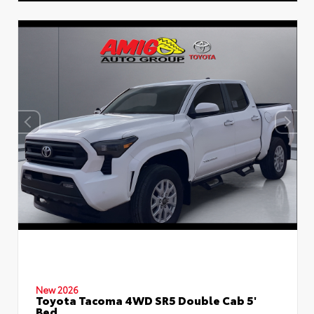
New 2026
Toyota Tacoma 4WD SR5 Double Cab 5'
Bed