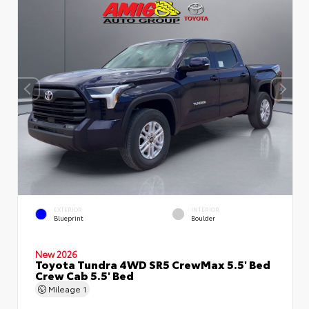
EXTERIOR
INTERIOR
Blueprint
Boulder
New 2026
Toyota Tundra 4WD SR5 CrewMax 5.5' Bed
Crew Cab 5.5' Bed
Mileage
1