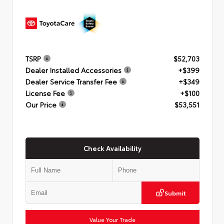
TSRP
$52,703
Dealer Installed Accessories
+$399
Dealer Service Transfer Fee
+$349
License Fee
+$100
Our Price
$53,551
Check Availability
Submit
Value Your Trade