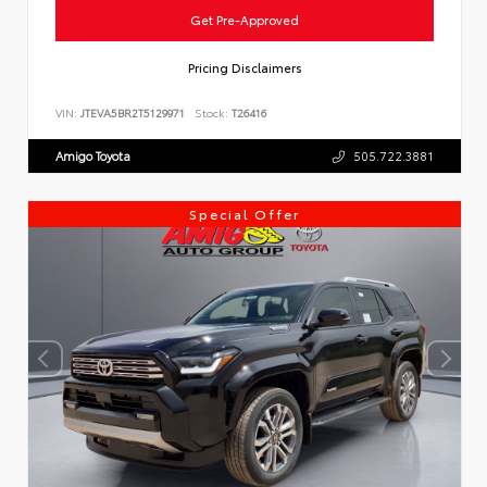
Get Pre-Approved
Pricing Disclaimers
VIN:
JTEVA5BR2T5129971
Stock:
T26416
Amigo Toyota
505.722.3881
Special Offer