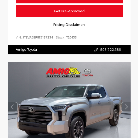
Get Pre-Approved
Pricing Disclaimers
VIN:
JTEVA5BR8T5137234
Stock:
T26433
Amigo Toyota
505.722.3881