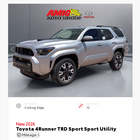
EXTERIOR
INTERIOR
Cutting Edge
12
New 2026
Toyota 4Runner TRD Sport Sport Utility
Mileage
1