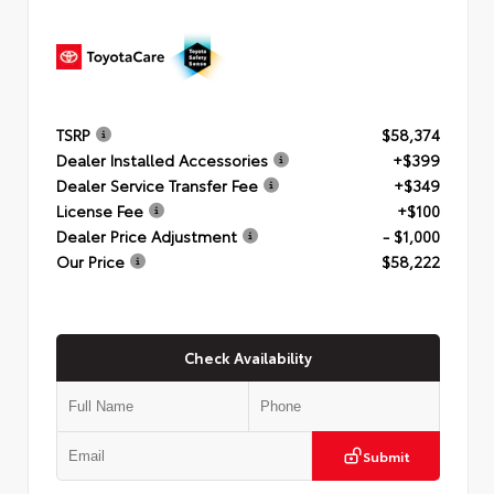
TSRP
$58,374
Dealer Installed Accessories
+$399
Dealer Service Transfer Fee
+$349
License Fee
+$100
Dealer Price Adjustment
- $1,000
Our Price
$58,222
Check Availability
Submit