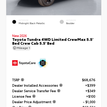
EXTERIOR
INTERIOR
Midnight Black Metallic
Boulder
New 2026
Toyota Tundra 4WD Limited CrewMax 5.5'
Bed Crew Cab 5.5' Bed
Mileage
1
TSRP
$68,676
Dealer Installed Accessories
+$399
Dealer Service Transfer Fee
+$349
License Fee
+$100
Dealer Price Adjustment
- $1,000