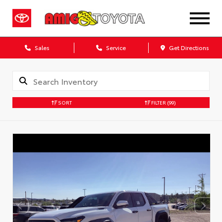
Sales
Service
Get Directions
SORT
FILTER
(99)