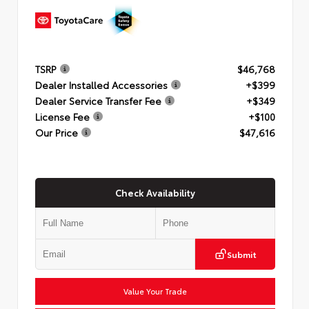
TSRP
$46,768
Dealer Installed Accessories
+$399
Dealer Service Transfer Fee
+$349
License Fee
+$100
Our Price
$47,616
Check Availability
Submit
Value Your Trade