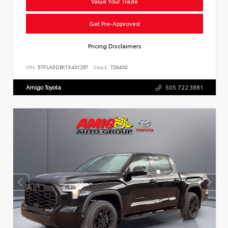
Value Your Trade
Get Pre-Approved
Pricing Disclaimers
VIN:
5TFLA5DB1TX431297
Stock:
T26430
Amigo Toyota
505.722.3881