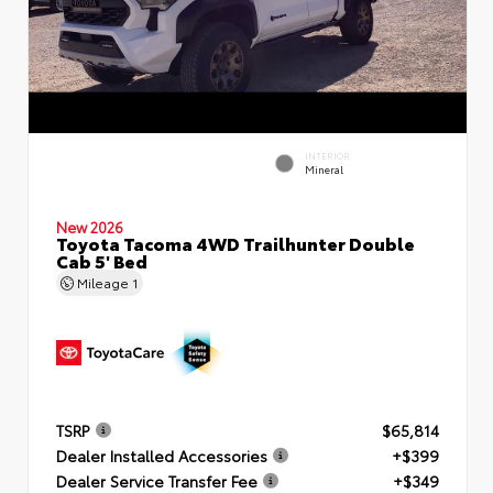
INTERIOR
Mineral
New 2026
Toyota Tacoma 4WD Trailhunter Double
Cab 5' Bed
Mileage
1
TSRP
$65,814
Dealer Installed Accessories
+$399
Dealer Service Transfer Fee
+$349