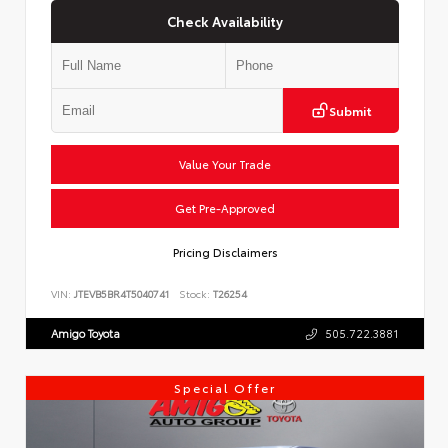
Check Availability
Submit
Value Your Trade
Get Pre-Approved
Pricing Disclaimers
VIN:
JTEVB5BR4T5040741
Stock:
T26254
Amigo Toyota
505.722.3881
Special Offer