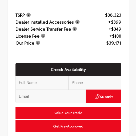
TSRP
$38,323
Dealer Installed Accessories
+$399
Dealer Service Transfer Fee
+$349
License Fee
+$100
Our Price
$39,171
Check Availability
Submit
Value Your Trade
Get Pre-Approved