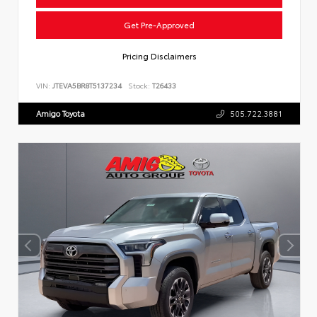
Get Pre-Approved
Pricing Disclaimers
VIN:
JTEVA5BR8T5137234
Stock:
T26433
Amigo Toyota
505.722.3881