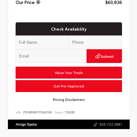
Our Price
$60,836
Check Availability
Submit
Value Your Trade
Get Pre-Approved
Pricing Disclaimers
VIN:
JTEVB5BR5T5043180
Stock:
T26285
Amigo Toyota
505.722.3881