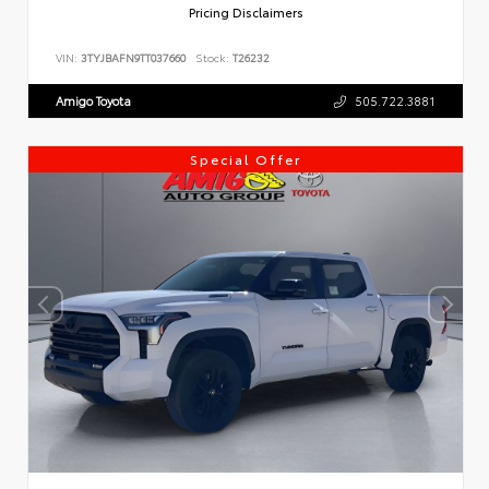
Pricing Disclaimers
VIN:
3TYJBAFN9TT037660
Stock:
T26232
Amigo Toyota
505.722.3881
Special Offer