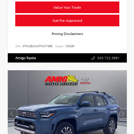
Value Your Trade
Get Pre-Approved
Pricing Disclaimers
VIN:
3TMLB5JN4TM271966
Stock:
T26281
Amigo Toyota
505.722.3881