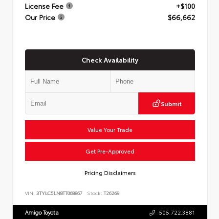
License Fee
+$100
Our Price
$66,662
Check Availability
Submit
Value Your Trade
Get Pre-Approved
Pricing Disclaimers
VIN:
3TYLC5LN8TT068867
Stock:
T26269
Amigo Toyota
505.722.3881