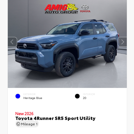
EXTERIOR
INTERIOR
Heritage Blue
20
New 2026
Toyota 4Runner SR5 Sport Utility
Mileage
1