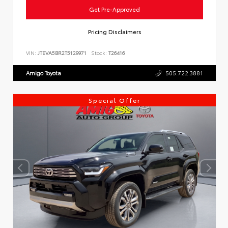
Get Pre-Approved
Pricing Disclaimers
VIN:
JTEVA5BR2T5129971
Stock:
T26416
Amigo Toyota
505.722.3881
Special Offer