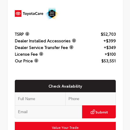
TSRP
$52,703
Dealer Installed Accessories
+$399
Dealer Service Transfer Fee
+$349
License Fee
+$100
Our Price
$53,551
Check Availability
Submit
Value Your Trade