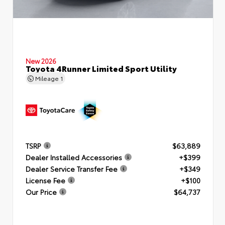
New 2026
Toyota 4Runner Limited Sport Utility
Mileage
1
TSRP
$63,889
Dealer Installed Accessories
+$399
Dealer Service Transfer Fee
+$349
License Fee
+$100
Our Price
$64,737