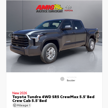
INTERIOR
Boulder
New 2026
Toyota Tundra 4WD SR5 CrewMax 5.5' Bed
Crew Cab 5.5' Bed
Mileage
1