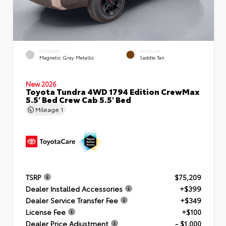
EXTERIOR
INTERIOR
Magnetic Gray Metallic
Saddle Tan
New 2026
Toyota Tundra 4WD 1794 Edition CrewMax
5.5' Bed Crew Cab 5.5' Bed
Mileage
1
TSRP
$75,209
Dealer Installed Accessories
+$399
Dealer Service Transfer Fee
+$349
License Fee
+$100
Dealer Price Adjustment
- $1,000