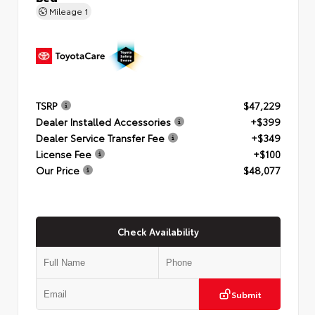
Mileage
1
TSRP
$47,229
Dealer Installed Accessories
+$399
Dealer Service Transfer Fee
+$349
License Fee
+$100
Our Price
$48,077
Check Availability
Submit