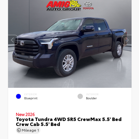
EXTERIOR
INTERIOR
Blueprint
Boulder
New 2026
Toyota Tundra 4WD SR5 CrewMax 5.5' Bed
Crew Cab 5.5' Bed
Mileage
1