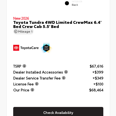
INTERIOR
Black
New 2026
Toyota Tundra 4WD Limited CrewMax 6.4'
Bed Crew Cab 5.5' Bed
Mileage
1
TSRP
$67,616
Dealer Installed Accessories
+$399
Dealer Service Transfer Fee
+$349
License Fee
+$100
Our Price
$68,464
Check Availability