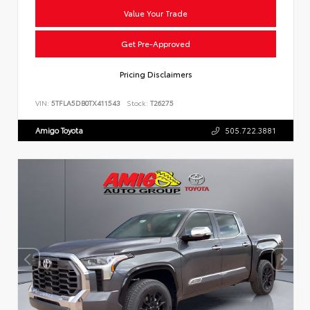
Value Your Trade
Get Pre-Approved
Pricing Disclaimers
VIN:
5TFLA5DB0TX411543
Stock:
T26275
Amigo Toyota
505.722.3881