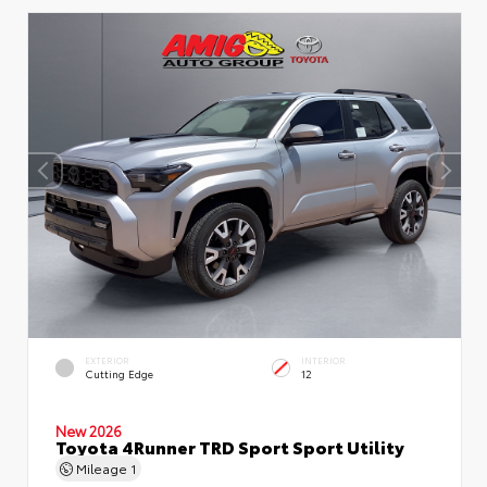
EXTERIOR
INTERIOR
Cutting Edge
12
New 2026
Toyota 4Runner TRD Sport Sport Utility
Mileage
1