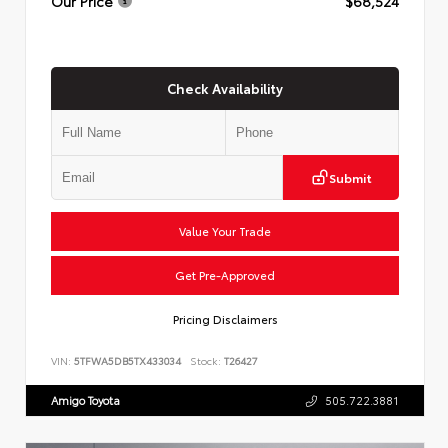
Our Price
$68,524
Check Availability
Submit
Value Your Trade
Get Pre-Approved
Pricing Disclaimers
VIN:
5TFWA5DB5TX433034
Stock:
T26427
Amigo Toyota
505.722.3881