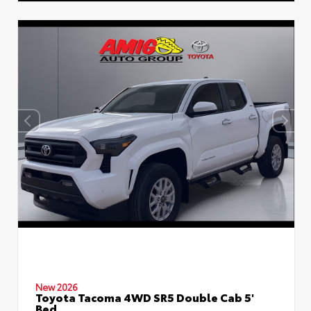
New 2026
Toyota Tacoma 4WD SR5 Double Cab 5'
Bed