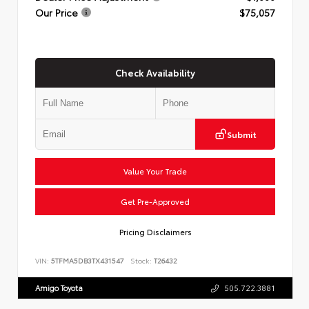
Our Price
$75,057
Check Availability
Submit
Value Your Trade
Get Pre-Approved
Pricing Disclaimers
VIN:
5TFMA5DB3TX431547
Stock:
T26432
Amigo Toyota
505.722.3881