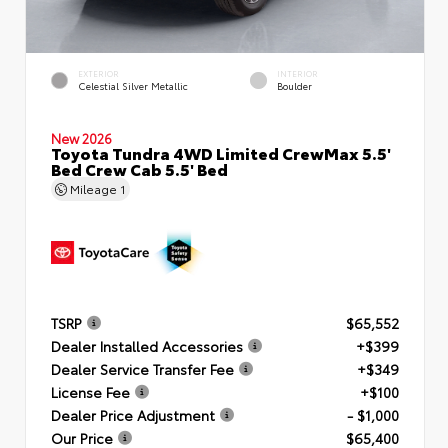
EXTERIOR
INTERIOR
Celestial Silver Metallic
Boulder
New 2026
Toyota Tundra 4WD Limited CrewMax 5.5'
Bed Crew Cab 5.5' Bed
Mileage
1
TSRP
$65,552
Dealer Installed Accessories
+$399
Dealer Service Transfer Fee
+$349
License Fee
+$100
Dealer Price Adjustment
- $1,000
Our Price
$65,400