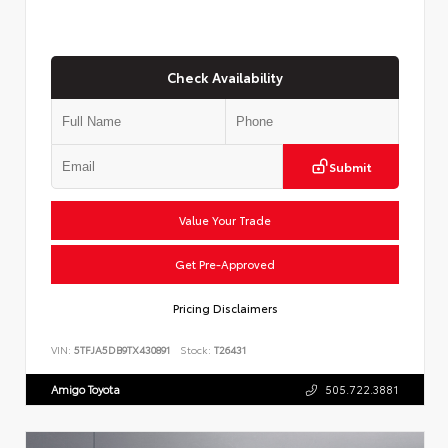
Check Availability
Submit
Value Your Trade
Get Pre-Approved
Pricing Disclaimers
VIN:
5TFJA5DB9TX430891
Stock:
T26431
Amigo Toyota
505.722.3881