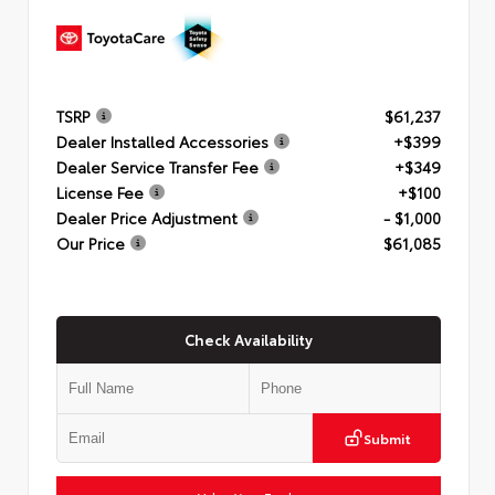
TSRP
$61,237
Dealer Installed Accessories
+$399
Dealer Service Transfer Fee
+$349
License Fee
+$100
Dealer Price Adjustment
- $1,000
Our Price
$61,085
Check Availability
Submit