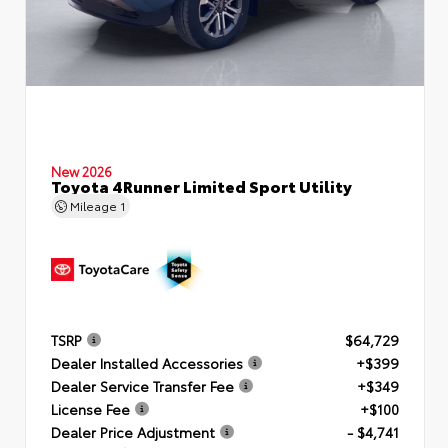
New 2026
Toyota 4Runner Limited Sport Utility
Mileage
1
TSRP
$64,729
Dealer Installed Accessories
+$399
Dealer Service Transfer Fee
+$349
License Fee
+$100
Dealer Price Adjustment
- $4,741