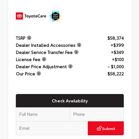
TSRP
$58,374
Dealer Installed Accessories
+$399
Dealer Service Transfer Fee
+$349
License Fee
+$100
Dealer Price Adjustment
- $1,000
Our Price
$58,222
Check Availability
Submit