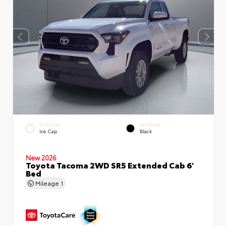
EXTERIOR
INTERIOR
Ice Cap
Black
New 2026
Toyota Tacoma 2WD SR5 Extended Cab 6'
Bed
Mileage
1