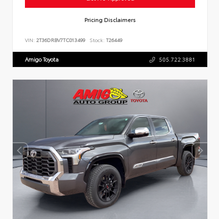
Pricing Disclaimers
VIN:
2T36DRBV7TC013499
Stock:
T26449
Amigo Toyota
505.722.3881