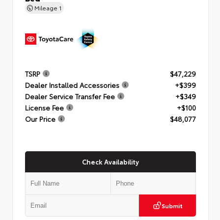
Mileage
1
TSRP
$47,229
Dealer Installed Accessories
+$399
Dealer Service Transfer Fee
+$349
License Fee
+$100
Our Price
$48,077
Check Availability
Submit