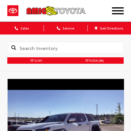
Sales
Service
Get Directions
SORT
FILTER
(98)