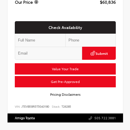
Our Price
$60,836
Check Availability
Submit
Value Your Trade
Get Pre-Approved
Pricing Disclaimers
VIN:
JTEVB5BR5T5043180
Stock:
T26285
Amigo Toyota
505.722.3881