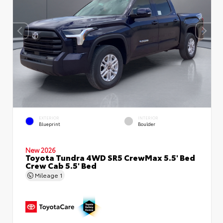
EXTERIOR
INTERIOR
Blueprint
Boulder
New 2026
Toyota Tundra 4WD SR5 CrewMax 5.5' Bed
Crew Cab 5.5' Bed
Mileage
1