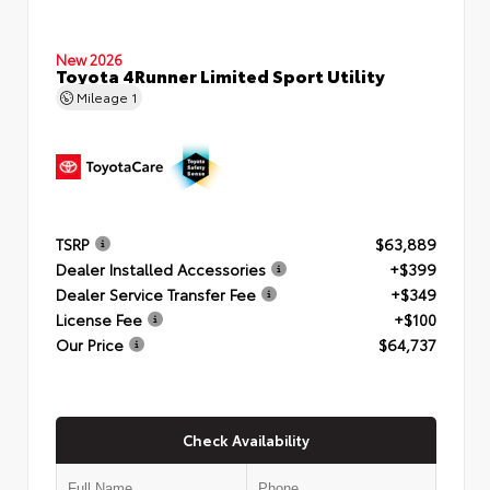
New 2026
Toyota 4Runner Limited Sport Utility
Mileage
1
TSRP
$63,889
Dealer Installed Accessories
+$399
Dealer Service Transfer Fee
+$349
License Fee
+$100
Our Price
$64,737
Check Availability