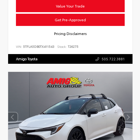
Value Your Trade
Get Pre-Approved
Pricing Disclaimers
VIN:
5TFLA5DB0TX411543
Stock:
T26275
Amigo Toyota
505.722.3881