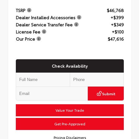
TSRP
$46,768
Dealer Installed Accessories
+$399
Dealer Service Transfer Fee
+$349
License Fee
+$100
Our Price
$47,616
Check Availability
Submit
Value Your Trade
Get Pre-Approved
Pricing Disclaimers