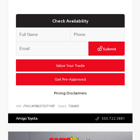
Check Availability
Submit
Value Your Trade
Get Pre-Approved
Pricing Disclaimers
VIN:
JTNC4MBE2T3271187
Stock:
T26450
Amigo Toyota
505.722.3881