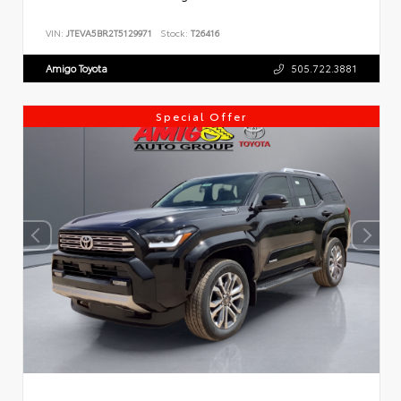
VIN:
JTEVA5BR2T5129971
Stock:
T26416
Amigo Toyota
505.722.3881
Special Offer