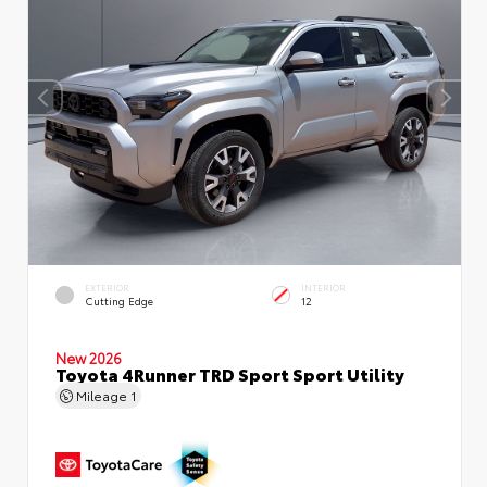
EXTERIOR
INTERIOR
Cutting Edge
12
New 2026
Toyota 4Runner TRD Sport Sport Utility
Mileage
1