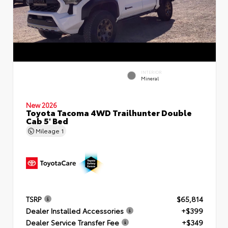
INTERIOR
Mineral
New 2026
Toyota Tacoma 4WD Trailhunter Double
Cab 5' Bed
Mileage
1
TSRP
$65,814
Dealer Installed Accessories
+$399
Dealer Service Transfer Fee
+$349