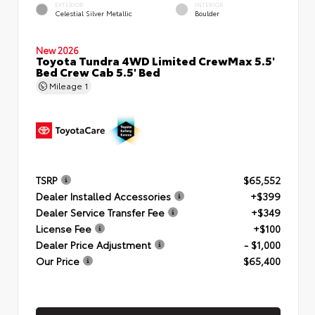
EXTERIOR
INTERIOR
Celestial Silver Metallic
Boulder
New 2026
Toyota Tundra 4WD Limited CrewMax 5.5'
Bed Crew Cab 5.5' Bed
Mileage
1
TSRP
$65,552
Dealer Installed Accessories
+$399
Dealer Service Transfer Fee
+$349
License Fee
+$100
Dealer Price Adjustment
- $1,000
Our Price
$65,400