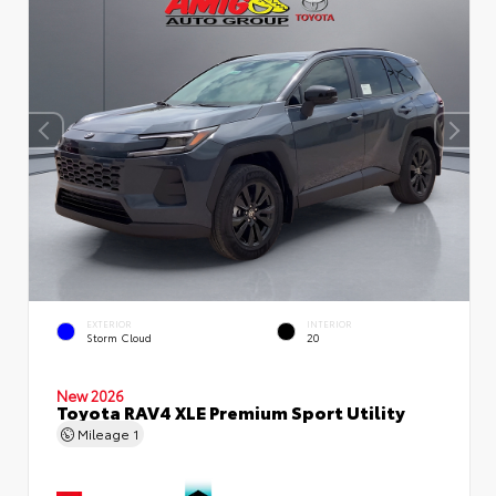
EXTERIOR
INTERIOR
Storm Cloud
20
New 2026
Toyota RAV4 XLE Premium Sport Utility
Mileage
1