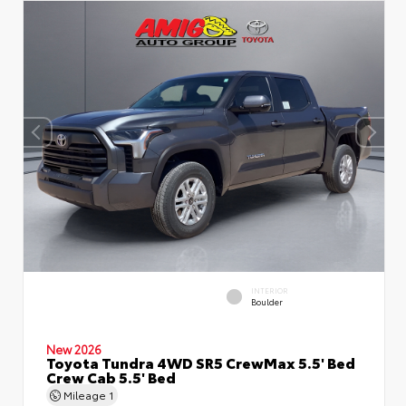
INTERIOR
Boulder
New 2026
Toyota Tundra 4WD SR5 CrewMax 5.5' Bed
Crew Cab 5.5' Bed
Mileage
1