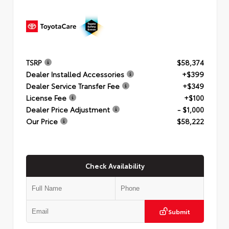
TSRP
$58,374
Dealer Installed Accessories
+$399
Dealer Service Transfer Fee
+$349
License Fee
+$100
Dealer Price Adjustment
- $1,000
Our Price
$58,222
Check Availability
Submit