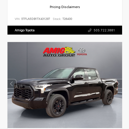
Pricing Disclaimers
VIN:
5TFLA5DB1TX431297
Stock:
T26430
Amigo Toyota
505.722.3881