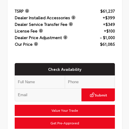
TSRP
$61,237
Dealer Installed Accessories
+$399
Dealer Service Transfer Fee
+$349
License Fee
+$100
Dealer Price Adjustment
- $1,000
Our Price
$61,085
Check Availability
Submit
Value Your Trade
Get Pre-Approved