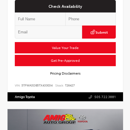
Check Availability
Submit
Value Your Trade
Get Pre-Approved
Pricing Disclaimers
VIN:
5TFWA5DB5TX433034
Stock:
T26427
Amigo Toyota
505.722.3881