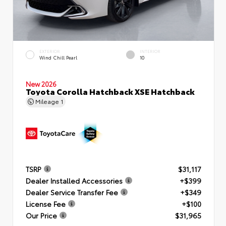
EXTERIOR
INTERIOR
Wind Chill Pearl
10
New 2026
Toyota Corolla Hatchback XSE Hatchback
Mileage
1
TSRP
$31,117
Dealer Installed Accessories
+$399
Dealer Service Transfer Fee
+$349
License Fee
+$100
Our Price
$31,965