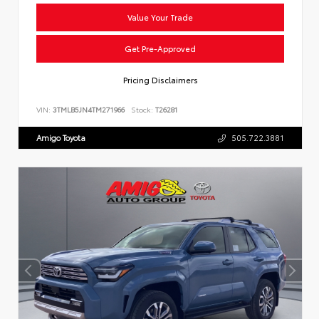
Value Your Trade
Get Pre-Approved
Pricing Disclaimers
VIN:
3TMLB5JN4TM271966
Stock:
T26281
Amigo Toyota
505.722.3881