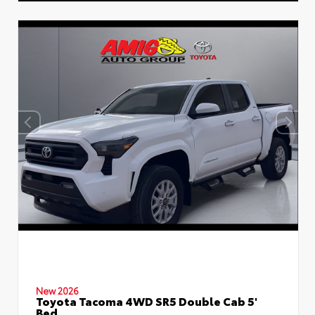
New 2026
Toyota Tacoma 4WD SR5 Double Cab 5'
Bed