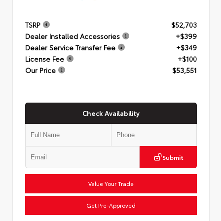
TSRP
$52,703
Dealer Installed Accessories
+$399
Dealer Service Transfer Fee
+$349
License Fee
+$100
Our Price
$53,551
Check Availability
Submit
Value Your Trade
Get Pre-Approved