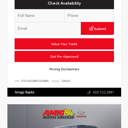
Check Availability
Submit
Value Your Trade
Get Pre-Approved
Pricing Disclaimers
VIN:
5TFJA5DB9TX430891
Stock:
T26431
Amigo Toyota
505.722.3881