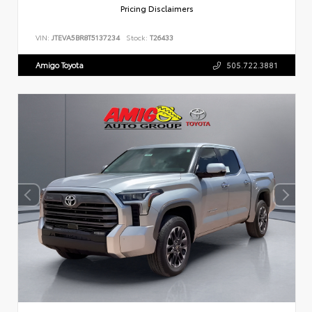
Pricing Disclaimers
VIN:
JTEVA5BR8T5137234
Stock:
T26433
Amigo Toyota
505.722.3881