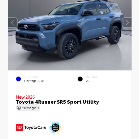
EXTERIOR
INTERIOR
Heritage Blue
20
New 2026
Toyota 4Runner SR5 Sport Utility
Mileage
1