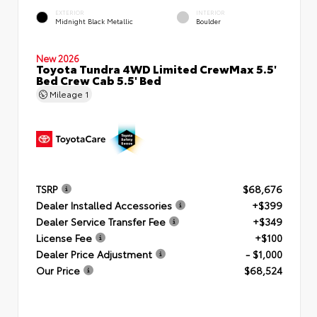
EXTERIOR
INTERIOR
Midnight Black Metallic
Boulder
New 2026
Toyota Tundra 4WD Limited CrewMax 5.5'
Bed Crew Cab 5.5' Bed
Mileage
1
TSRP
$68,676
Dealer Installed Accessories
+$399
Dealer Service Transfer Fee
+$349
License Fee
+$100
Dealer Price Adjustment
- $1,000
Our Price
$68,524