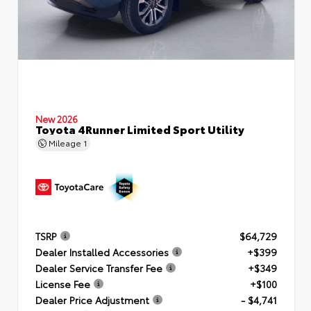
New 2026
Toyota 4Runner Limited Sport Utility
Mileage
1
TSRP
$64,729
Dealer Installed Accessories
+$399
Dealer Service Transfer Fee
+$349
License Fee
+$100
Dealer Price Adjustment
- $4,741