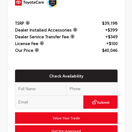
TSRP
$39,198
Dealer Installed Accessories
+$399
Dealer Service Transfer Fee
+$349
License Fee
+$100
Our Price
$40,046
Check Availability
Submit
Value Your Trade
Get Pre-Approved