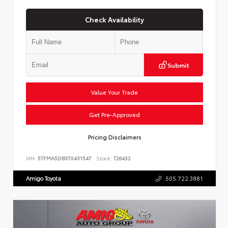
Check Availability
Submit
Value Your Trade
Get Pre-Approved
Pricing Disclaimers
VIN:
5TFMA5DB3TX431547
Stock:
T26432
Amigo Toyota
505.722.3881