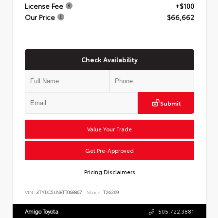
License Fee
+$100
Our Price
$66,662
Check Availability
Submit
Value Your Trade
Get Pre-Approved
Pricing Disclaimers
VIN:
3TYLC5LN8TT068867
Stock:
T26269
Amigo Toyota
505.722.3881