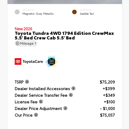
EXTERIOR
INTERIOR
Magnetic Gray Metallic
Saddle Tan
New 2026
Toyota Tundra 4WD 1794 Edition CrewMax
5.5' Bed Crew Cab 5.5' Bed
Mileage
1
TSRP
$75,209
Dealer Installed Accessories
+$399
Dealer Service Transfer Fee
+$349
License Fee
+$100
Dealer Price Adjustment
- $1,000
Our Price
$75,057