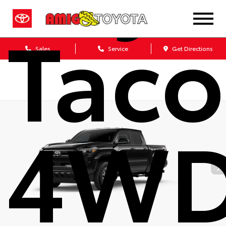
Tac
Sales
Service
Get Directions
4W