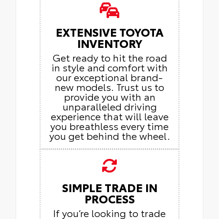
EXTENSIVE TOYOTA
INVENTORY
Get ready to hit the road
in style and comfort with
our exceptional brand-
new models. Trust us to
provide you with an
unparalleled driving
experience that will leave
you breathless every time
you get behind the wheel.
SIMPLE TRADE IN
PROCESS
If you’re looking to trade