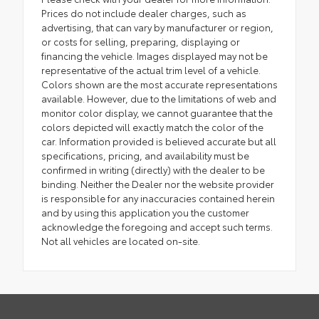
Prices do not include dealer charges, such as
advertising, that can vary by manufacturer or region,
or costs for selling, preparing, displaying or
financing the vehicle. Images displayed may not be
representative of the actual trim level of a vehicle.
Colors shown are the most accurate representations
available. However, due to the limitations of web and
monitor color display, we cannot guarantee that the
colors depicted will exactly match the color of the
car. Information provided is believed accurate but all
specifications, pricing, and availability must be
confirmed in writing (directly) with the dealer to be
binding. Neither the Dealer nor the website provider
is responsible for any inaccuracies contained herein
and by using this application you the customer
acknowledge the foregoing and accept such terms.
Not all vehicles are located on-site.