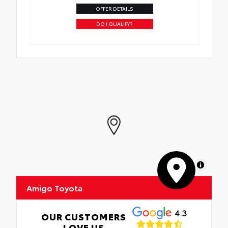
OFFER DETAILS
DO I QUALIFY?
MapLibre
Amigo Toyota
4.3
OUR CUSTOMERS
LOVE US