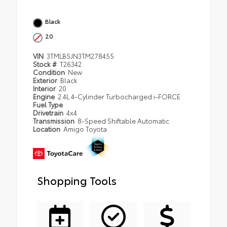
Black
20
VIN
3TMLB5JN3TM278455
Stock #
T26342
Condition
New
Exterior
Black
Interior
20
Engine
2.4L 4-Cylinder Turbocharged i-FORCE
Fuel Type
Drivetrain
4x4
Transmission
8-Speed Shiftable Automatic
Location
Amigo Toyota
Shopping Tools