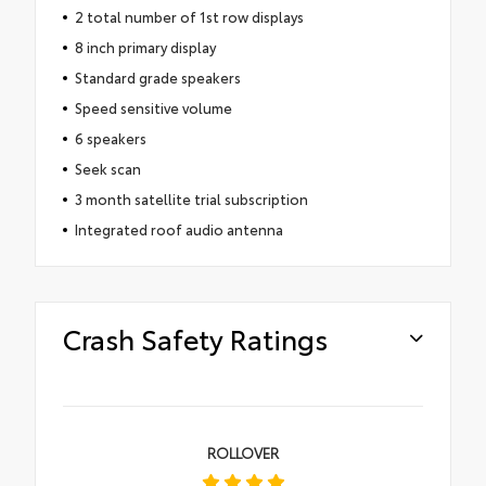
2 total number of 1st row displays
8 inch primary display
Standard grade speakers
Speed sensitive volume
6 speakers
Seek scan
3 month satellite trial subscription
Integrated roof audio antenna
Crash Safety Ratings
ROLLOVER