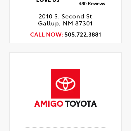
480 Reviews
2010 S. Second St
Gallup, NM 87301
CALL NOW:
505.722.3881
AMIGO
TOYOTA