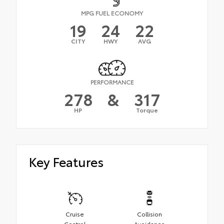
MPG FUEL ECONOMY
19
24
22
CITY
HWY
AVG
PERFORMANCE
278
&
317
HP
Torque
Key Features
Cruise
Collision
Control
Avoidance