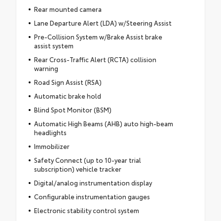
Rear mounted camera
Lane Departure Alert (LDA) w/Steering Assist
Pre-Collision System w/Brake Assist brake
assist system
Rear Cross-Traffic Alert (RCTA) collision
warning
Road Sign Assist (RSA)
Automatic brake hold
Blind Spot Monitor (BSM)
Automatic High Beams (AHB) auto high-beam
headlights
Immobilizer
Safety Connect (up to 10-year trial
subscription) vehicle tracker
Digital/analog instrumentation display
Configurable instrumentation gauges
Electronic stability control system