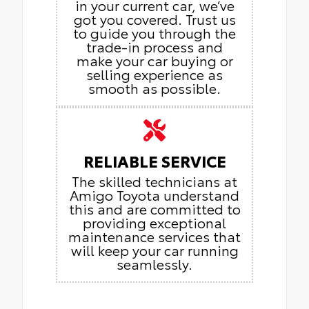
in your current car, we’ve
got you covered. Trust us
to guide you through the
trade-in process and
make your car buying or
selling experience as
smooth as possible.
RELIABLE SERVICE
The skilled technicians at
Amigo Toyota understand
this and are committed to
providing exceptional
maintenance services that
will keep your car running
seamlessly.