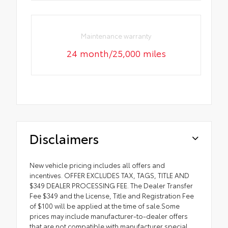
Maintenance warranty
24 month/25,000 miles
Disclaimers
New vehicle pricing includes all offers and
incentives. OFFER EXCLUDES TAX, TAGS, TITLE AND
$349 DEALER PROCESSING FEE. The Dealer Transfer
Fee $349 and the License, Title and Registration Fee
of $100 will be applied at the time of sale.Some
prices may include manufacturer-to-dealer offers
that are not compatible with manufacturer special