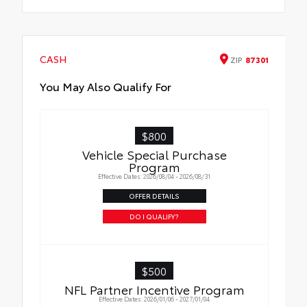
CASH
ZIP
87301
You May Also Qualify For
$800
Vehicle Special Purchase
Program
Effective Dates: 2026/08/04 - 2026/08/31
OFFER DETAILS
DO I QUALIFY?
$500
NFL Partner Incentive Program
Effective Dates: 2026/01/06 - 2027/01/04