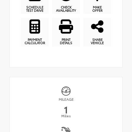
SCHEDULE
CHECK
MAKE
TEST DRIVE
AVAILABILITY
OFFER
PAYMENT
PRINT
SHARE
CALCULATOR
DETAILS
VEHICLE
MILEAGE
1
Miles