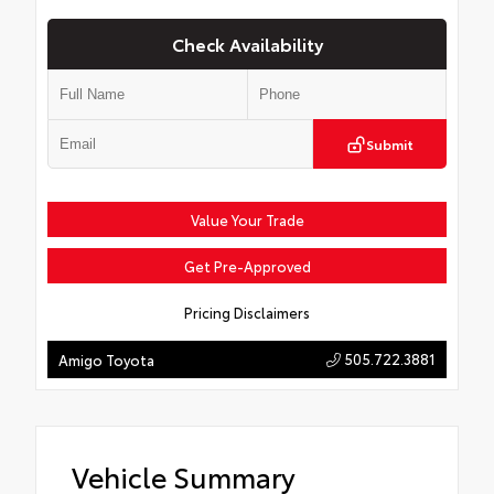
Check Availability
Submit
Value Your Trade
Get Pre-Approved
Pricing Disclaimers
505.722.3881
Amigo Toyota
Vehicle Summary