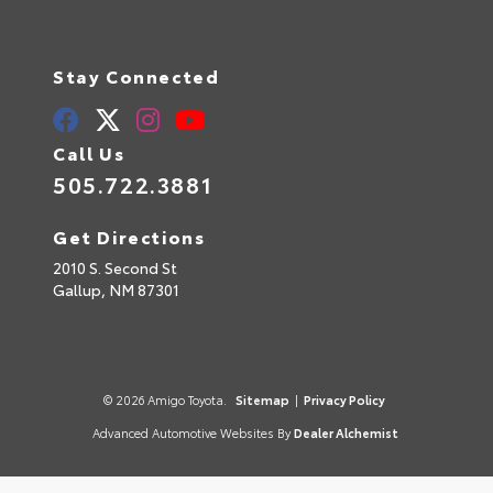
Stay Connected
Call Us
505.722.3881
Get Directions
2010 S. Second St
Gallup,
NM
87301
© 2026 Amigo Toyota.
Sitemap
|
Privacy Policy
Advanced Automotive Websites By
Dealer Alchemist