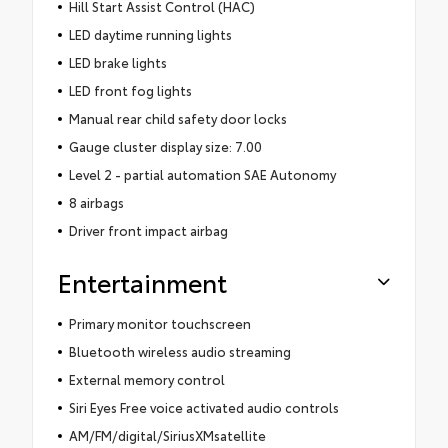
Hill Start Assist Control (HAC)
LED daytime running lights
LED brake lights
LED front fog lights
Manual rear child safety door locks
Gauge cluster display size: 7.00
Level 2 - partial automation SAE Autonomy
8 airbags
Driver front impact airbag
Entertainment
Primary monitor touchscreen
Bluetooth wireless audio streaming
External memory control
Siri Eyes Free voice activated audio controls
AM/FM/digital/SiriusXMsatellite