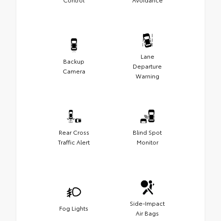
Lane
Backup
Departure
Camera
Warning
Rear Cross
Blind Spot
Traffic Alert
Monitor
Side-Impact
Fog Lights
Air Bags