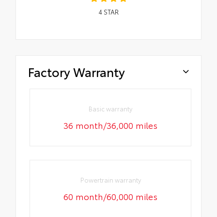
4
STAR
Factory Warranty
Basic warranty
36 month/36,000 miles
Powertrain warranty
60 month/60,000 miles