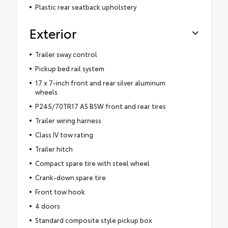
Plastic rear seatback upholstery
Exterior
Trailer sway control
Pickup bed rail system
17 x 7-inch front and rear silver aluminum
wheels
P245/70TR17 AS BSW front and rear tires
Trailer wiring harness
Class IV tow rating
Trailer hitch
Compact spare tire with steel wheel
Crank-down spare tire
Front tow hook
4 doors
Standard composite style pickup box