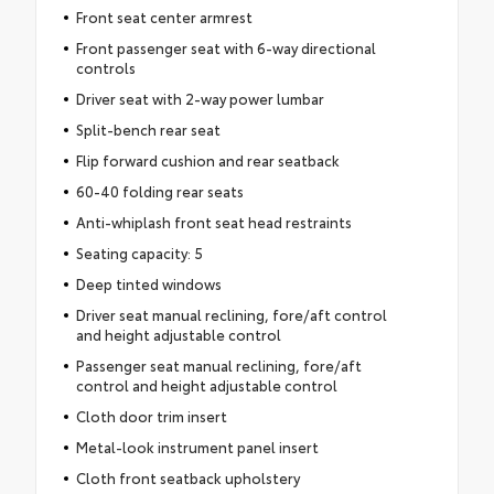
Front seat center armrest
Front passenger seat with 6-way directional
controls
Driver seat with 2-way power lumbar
Split-bench rear seat
Flip forward cushion and rear seatback
60-40 folding rear seats
Anti-whiplash front seat head restraints
Seating capacity: 5
Deep tinted windows
Driver seat manual reclining, fore/aft control
and height adjustable control
Passenger seat manual reclining, fore/aft
control and height adjustable control
Cloth door trim insert
Metal-look instrument panel insert
Cloth front seatback upholstery