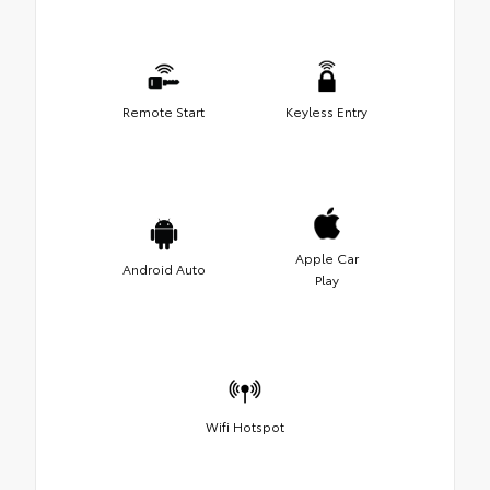
Remote Start
Keyless Entry
Apple Car
Android Auto
Play
Wifi Hotspot