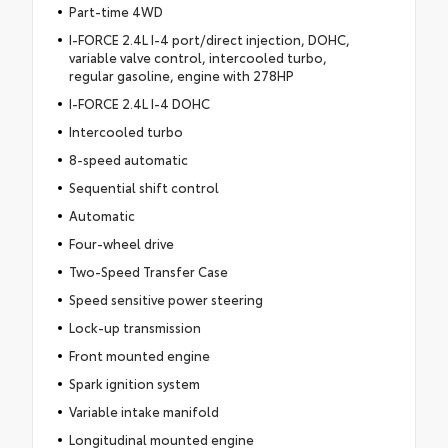
Part-time 4WD
I-FORCE 2.4L I-4 port/direct injection, DOHC,
variable valve control, intercooled turbo,
regular gasoline, engine with 278HP
I-FORCE 2.4L I-4 DOHC
Intercooled turbo
8-speed automatic
Sequential shift control
Automatic
Four-wheel drive
Two-Speed Transfer Case
Speed sensitive power steering
Lock-up transmission
Front mounted engine
Spark ignition system
Variable intake manifold
Longitudinal mounted engine