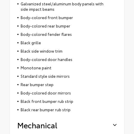
Galvanized steel/aluminum body panels with
side impact beams
Body-colored front bumper
Body-colored rear bumper
Body-colored fender flares
Black grille
Black side window trim
Body-colored door handles
Monotone paint
Standard style side mirrors
Rear bumper step
Body-colored door mirrors
Black front bumper rub strip
Black rear bumper rub strip
Mechanical