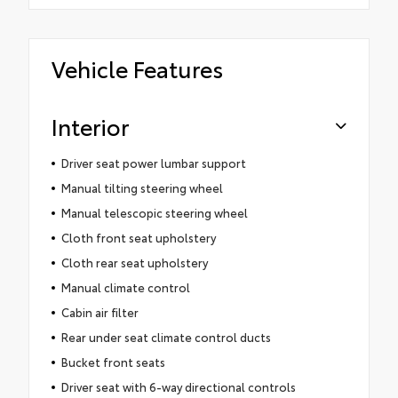
Vehicle Features
Interior
Driver seat power lumbar support
Manual tilting steering wheel
Manual telescopic steering wheel
Cloth front seat upholstery
Cloth rear seat upholstery
Manual climate control
Cabin air filter
Rear under seat climate control ducts
Bucket front seats
Driver seat with 6-way directional controls