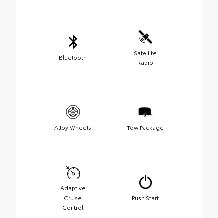
Satellite
Bluetooth
Radio
Alloy Wheels
Tow Package
Adaptive
Cruise
Push Start
Control