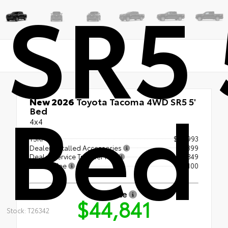
SR5 
Bed
New 2026
Toyota Tacoma 4WD SR5 5'
Bed
4x4
TSRP
$43,993
Dealer Installed Accessories
+$399
Dealer Service Transfer Fee
+$349
License Fee
+$100
Our Price
$44,841
Stock: T26342