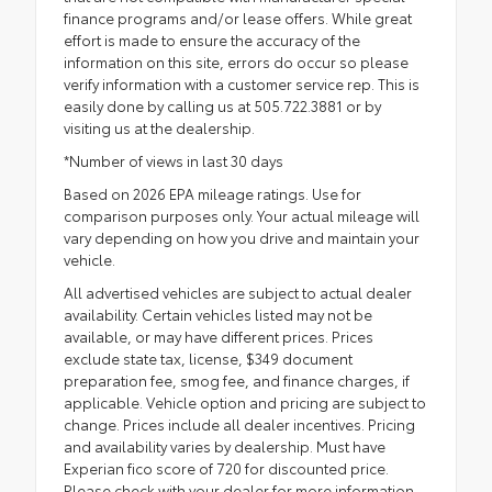
finance programs and/or lease offers. While great
effort is made to ensure the accuracy of the
information on this site, errors do occur so please
verify information with a customer service rep. This is
easily done by calling us at 505.722.3881 or by
visiting us at the dealership.
*Number of views in last 30 days
Based on 2026 EPA mileage ratings. Use for
comparison purposes only. Your actual mileage will
vary depending on how you drive and maintain your
vehicle.
All advertised vehicles are subject to actual dealer
availability. Certain vehicles listed may not be
available, or may have different prices. Prices
exclude state tax, license, $349 document
preparation fee, smog fee, and finance charges, if
applicable. Vehicle option and pricing are subject to
change. Prices include all dealer incentives. Pricing
and availability varies by dealership. Must have
Experian fico score of 720 for discounted price.
Please check with your dealer for more information.