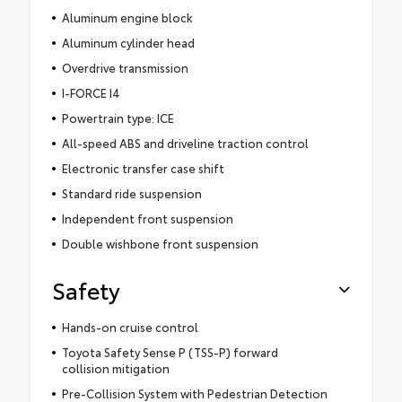
Aluminum engine block
Aluminum cylinder head
Overdrive transmission
I-FORCE I4
Powertrain type: ICE
All-speed ABS and driveline traction control
Electronic transfer case shift
Standard ride suspension
Independent front suspension
Double wishbone front suspension
Safety
Hands-on cruise control
Toyota Safety Sense P (TSS-P) forward
collision mitigation
Pre-Collision System with Pedestrian Detection