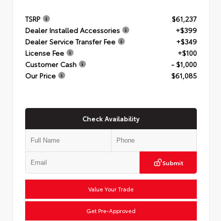
TSRP
$61,237
Dealer Installed Accessories
+$399
Dealer Service Transfer Fee
+$349
License Fee
+$100
Customer Cash
- $1,000
Our Price
$61,085
Check Availability
Submit
Value Your Trade
Get Pre-Approved