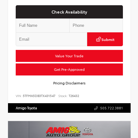
Check Availability
Submit
Value Your Trade
Get Pre-Approved
Pricing Disclaimers
VIN:
5TFMA5DB3TX431547
Stock:
T26432
Amigo Toyota
505.722.3881