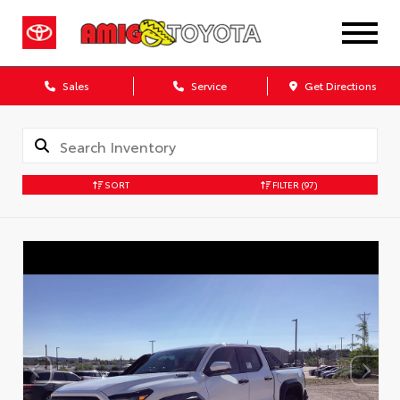
Sales
Service
Get Directions
SORT
FILTER
(97)