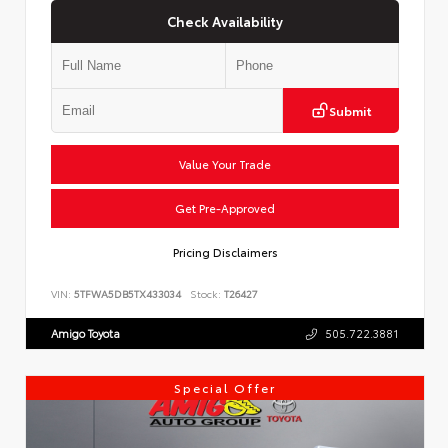
Check Availability
Submit
Value Your Trade
Get Pre-Approved
Pricing Disclaimers
VIN:
5TFWA5DB5TX433034
Stock:
T26427
Amigo Toyota
505.722.3881
Special Offer