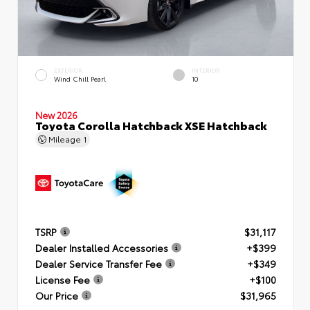
EXTERIOR
INTERIOR
Wind Chill Pearl
10
New 2026
Toyota Corolla Hatchback XSE Hatchback
Mileage
1
TSRP
$31,117
Dealer Installed Accessories
+$399
Dealer Service Transfer Fee
+$349
License Fee
+$100
Our Price
$31,965