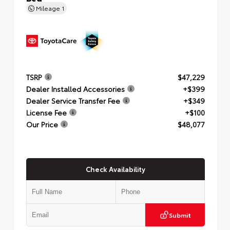
Mileage
1
TSRP
$47,229
Dealer Installed Accessories
+$399
Dealer Service Transfer Fee
+$349
License Fee
+$100
Our Price
$48,077
Check Availability
Submit