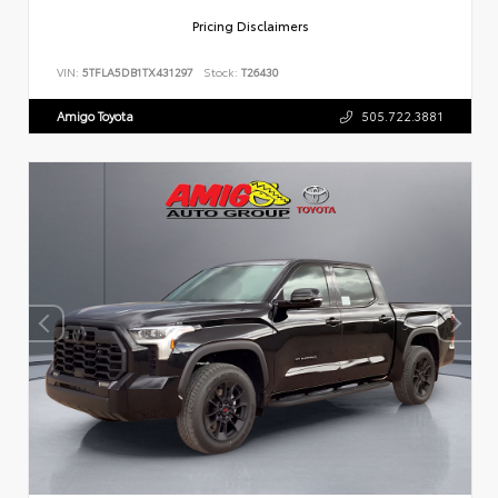
Pricing Disclaimers
VIN:
5TFLA5DB1TX431297
Stock:
T26430
Amigo Toyota
505.722.3881