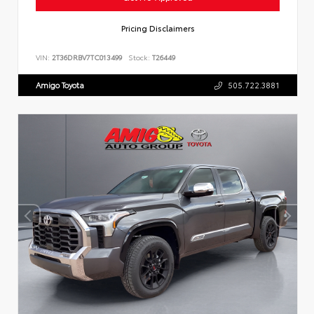
Pricing Disclaimers
VIN:
2T36DRBV7TC013499
Stock:
T26449
Amigo Toyota
505.722.3881