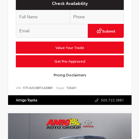
Check Availability
Submit
Value Your Trade
Get Pre-Approved
Pricing Disclaimers
VIN:
5TFJA5DB9TX430891
Stock:
T26431
Amigo Toyota
505.722.3881