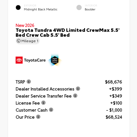
EXTERIOR
INTERIOR
Midnight Black Metallic
Boulder
New 2026
Toyota Tundra 4WD Limited CrewMax 5.5'
Bed Crew Cab 5.5' Bed
Mileage
1
TSRP
$68,676
Dealer Installed Accessories
+$399
Dealer Service Transfer Fee
+$349
License Fee
+$100
Customer Cash
- $1,000
Our Price
$68,524