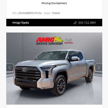
Pricing Disclaimers
VIN:
JTEVA5BR8T5137234
Stock:
T26433
Amigo Toyota
505.722.3881