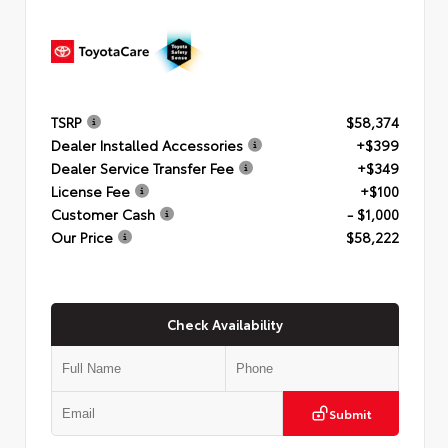
TSRP
$58,374
Dealer Installed Accessories
+$399
Dealer Service Transfer Fee
+$349
License Fee
+$100
Customer Cash
- $1,000
Our Price
$58,222
Check Availability
Submit