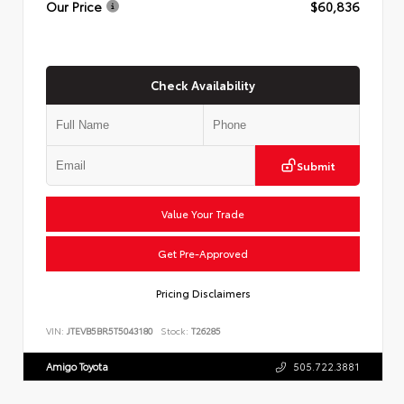
Our Price
$60,836
Check Availability
Submit
Value Your Trade
Get Pre-Approved
Pricing Disclaimers
VIN:
JTEVB5BR5T5043180
Stock:
T26285
Amigo Toyota
505.722.3881