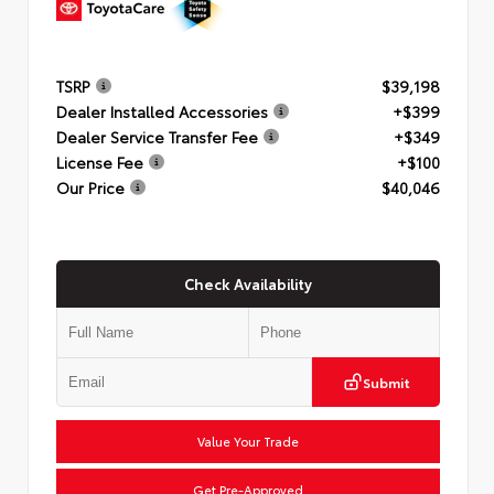
TSRP
$39,198
Dealer Installed Accessories
+$399
Dealer Service Transfer Fee
+$349
License Fee
+$100
Our Price
$40,046
Check Availability
Submit
Value Your Trade
Get Pre-Approved