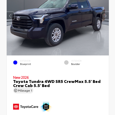
EXTERIOR
INTERIOR
Blueprint
Boulder
New 2026
Toyota Tundra 4WD SR5 CrewMax 5.5' Bed
Crew Cab 5.5' Bed
Mileage
1