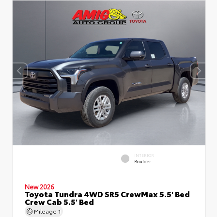
INTERIOR
Boulder
New 2026
Toyota Tundra 4WD SR5 CrewMax 5.5' Bed
Crew Cab 5.5' Bed
Mileage
1