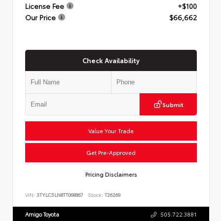
License Fee
+$100
Our Price
$66,662
Check Availability
Submit
Value Your Trade
Get Pre-Approved
Pricing Disclaimers
VIN:
3TYLC5LN8TT068867
Stock:
T26269
Amigo Toyota
505.722.3881