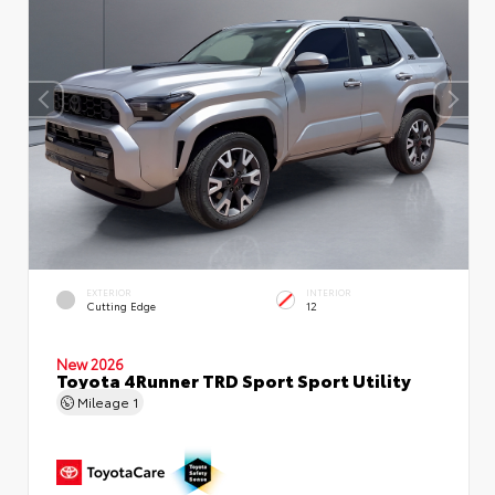
EXTERIOR
INTERIOR
Cutting Edge
12
New 2026
Toyota 4Runner TRD Sport Sport Utility
Mileage
1