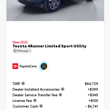
New 2026
Toyota 4Runner Limited Sport Utility
Mileage
1
TSRP
$64,729
Dealer Installed Accessories
+$399
Dealer Service Transfer Fee
+$349
License Fee
+$100
Customer Cash
- $4,741