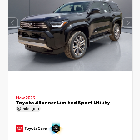
New 2026
Toyota 4Runner Limited Sport Utility
Mileage
1