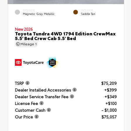
EXTERIOR
INTERIOR
Magnetic Gray Metallic
Saddle Tan
New 2026
Toyota Tundra 4WD 1794 Edition CrewMax
5.5' Bed Crew Cab 5.5' Bed
Mileage
1
TSRP
$75,209
Dealer Installed Accessories
+$399
Dealer Service Transfer Fee
+$349
License Fee
+$100
Customer Cash
- $1,000
Our Price
$75,057