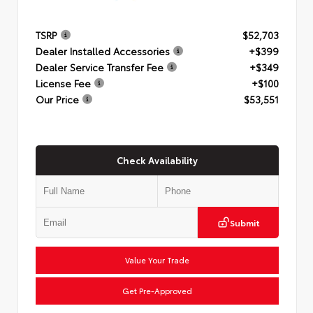
TSRP
$52,703
Dealer Installed Accessories
+$399
Dealer Service Transfer Fee
+$349
License Fee
+$100
Our Price
$53,551
Check Availability
Submit
Value Your Trade
Get Pre-Approved