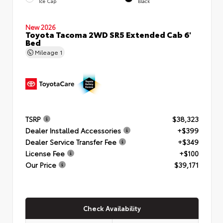
Ice Cap
Black
New 2026
Toyota Tacoma 2WD SR5 Extended Cab 6'
Bed
Mileage
1
TSRP
$38,323
Dealer Installed Accessories
+$399
Dealer Service Transfer Fee
+$349
License Fee
+$100
Our Price
$39,171
Check Availability