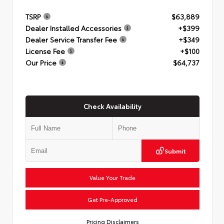
TSRP
$63,889
Dealer Installed Accessories
+$399
Dealer Service Transfer Fee
+$349
License Fee
+$100
Our Price
$64,737
Check Availability
Submit
Value Your Trade
Get Pre-Approved
Pricing Disclaimers