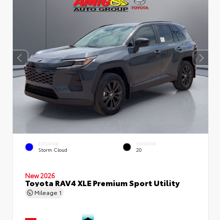
EXTERIOR
INTERIOR
Storm Cloud
20
New 2026
Toyota RAV4 XLE Premium Sport Utility
Mileage
1