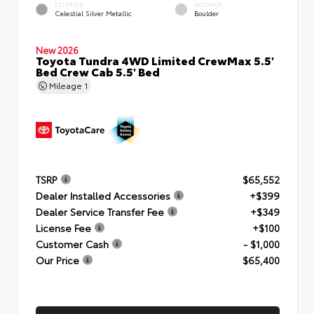
EXTERIOR
INTERIOR
Celestial Silver Metallic
Boulder
New 2026
Toyota Tundra 4WD Limited CrewMax 5.5'
Bed Crew Cab 5.5' Bed
Mileage
1
TSRP
$65,552
Dealer Installed Accessories
+$399
Dealer Service Transfer Fee
+$349
License Fee
+$100
Customer Cash
- $1,000
Our Price
$65,400