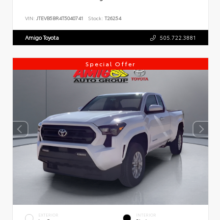
VIN:
JTEVB5BR4T5040741
Stock:
T26254
Amigo Toyota
505.722.3881
Special Offer
EXTERIOR
INTERIOR