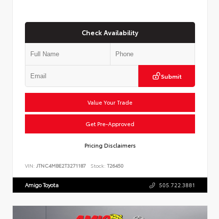
Check Availability
Submit
Value Your Trade
Get Pre-Approved
Pricing Disclaimers
VIN:
JTNC4MBE2T3271187
Stock:
T26450
Amigo Toyota
505.722.3881