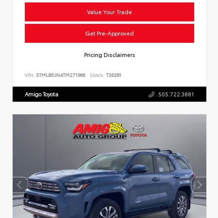
Value Your Trade
Get Pre-Approved
Pricing Disclaimers
VIN:
3TMLB5JN4TM271966
Stock:
T26281
Amigo Toyota
505.722.3881