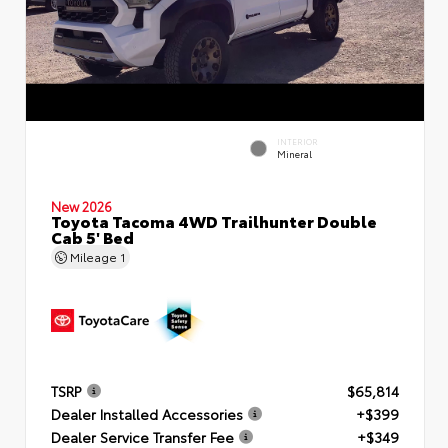
INTERIOR
Mineral
New 2026
Toyota Tacoma 4WD Trailhunter Double
Cab 5' Bed
Mileage
1
TSRP
$65,814
Dealer Installed Accessories
+$399
Dealer Service Transfer Fee
+$349