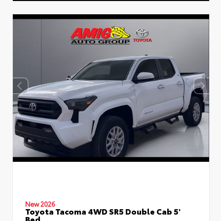
New 2026
Toyota Tacoma 4WD SR5 Double Cab 5'
Bed