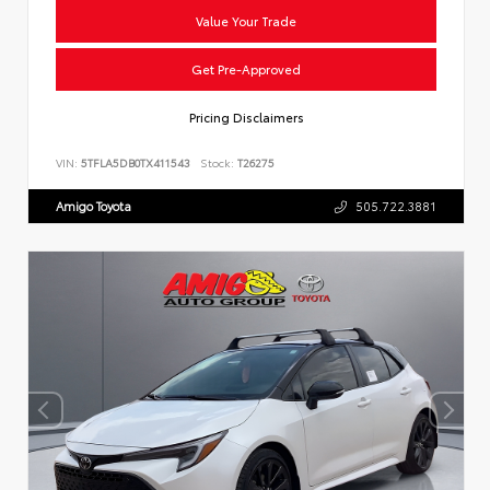
Value Your Trade
Get Pre-Approved
Pricing Disclaimers
VIN:
5TFLA5DB0TX411543
Stock:
T26275
Amigo Toyota
505.722.3881