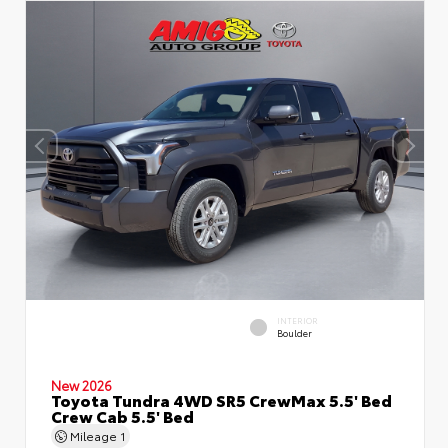
INTERIOR
Boulder
New 2026
Toyota Tundra 4WD SR5 CrewMax 5.5' Bed
Crew Cab 5.5' Bed
Mileage
1