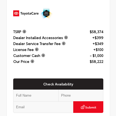
TSRP
$58,374
Dealer Installed Accessories
+$399
Dealer Service Transfer Fee
+$349
License Fee
+$100
Customer Cash
- $1,000
Our Price
$58,222
Check Availability
Submit