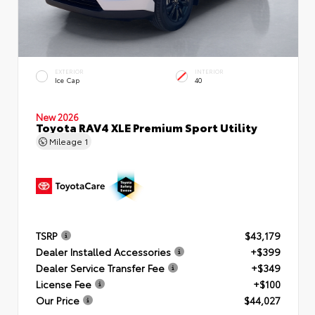
EXTERIOR
INTERIOR
Ice Cap
40
New 2026
Toyota RAV4 XLE Premium Sport Utility
Mileage
1
TSRP
$43,179
Dealer Installed Accessories
+$399
Dealer Service Transfer Fee
+$349
License Fee
+$100
Our Price
$44,027