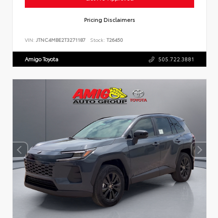
Pricing Disclaimers
VIN:
JTNC4MBE2T3271187
Stock:
T26450
Amigo Toyota
505.722.3881