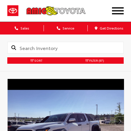
Sales
Service
Get Directions
SORT
FILTER
(97)