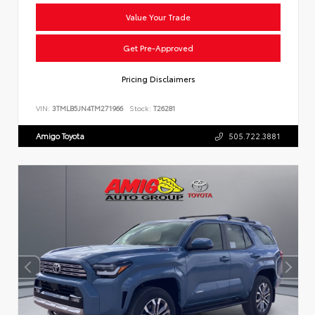
Value Your Trade
Get Pre-Approved
Pricing Disclaimers
VIN:
3TMLB5JN4TM271966
Stock:
T26281
Amigo Toyota
505.722.3881