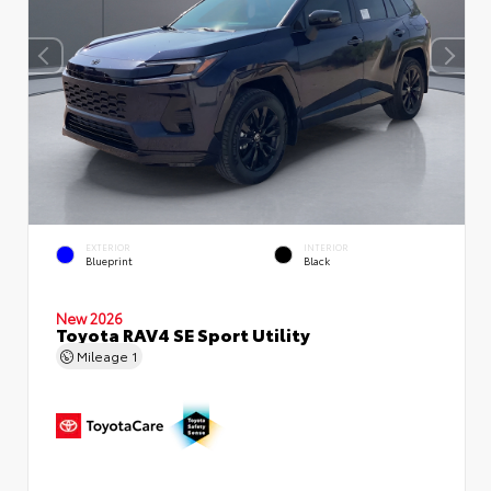
EXTERIOR
INTERIOR
Blueprint
Black
New 2026
Toyota RAV4 SE Sport Utility
Mileage
1