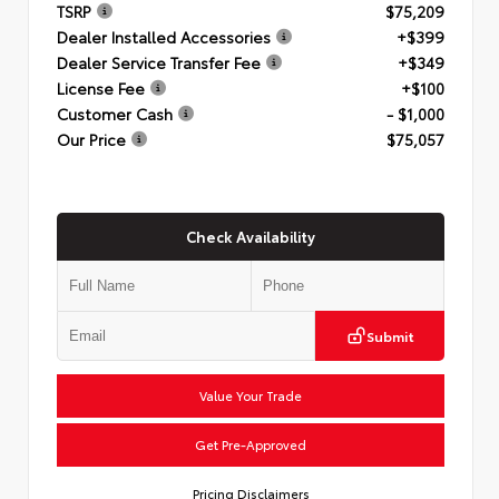
TSRP
$75,209
Dealer Installed Accessories
+$399
Dealer Service Transfer Fee
+$349
License Fee
+$100
Customer Cash
- $1,000
Our Price
$75,057
Check Availability
Submit
Value Your Trade
Get Pre-Approved
Pricing Disclaimers