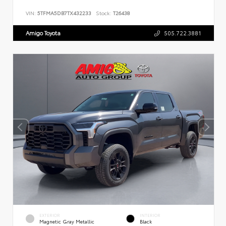
VIN:
5TFMA5DB7TX432233
Stock:
T26438
Amigo Toyota
505.722.3881
EXTERIOR
INTERIOR
Magnetic Gray Metallic
Black