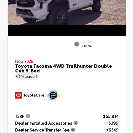
INTERIOR
Mineral
New 2026
Toyota Tacoma 4WD Trailhunter Double
Cab 5' Bed
Mileage
1
TSRP
$65,814
Dealer Installed Accessories
+$399
Dealer Service Transfer Fee
+$349