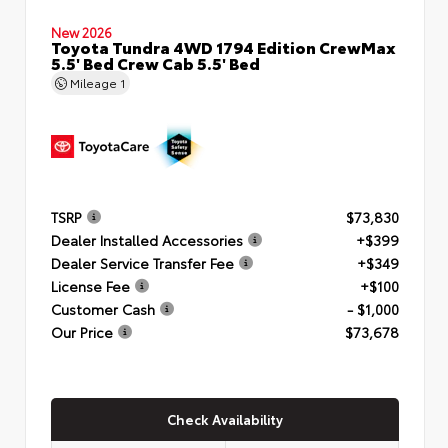
New 2026
Toyota Tundra 4WD 1794 Edition CrewMax
5.5' Bed Crew Cab 5.5' Bed
Mileage
1
TSRP
$73,830
Dealer Installed Accessories
+$399
Dealer Service Transfer Fee
+$349
License Fee
+$100
Customer Cash
- $1,000
Our Price
$73,678
Check Availability