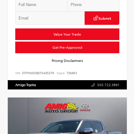
Submit
Value Your Trade
Get Pre-Approved
Pricing Disclaimers
VIN:
5TFMA5DB2TX435279
Stock:
T26453
Amigo Toyota
505.722.3881