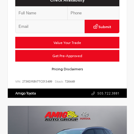
Submit
Value Your Trade
Get Pre-Approved
Pricing Disclaimers
VIN:
2T36DRBV7TC013499
Stock:
T26449
Amigo Toyota
505.722.3881