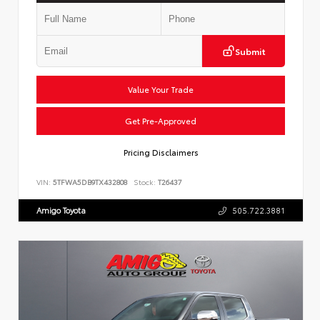
Submit
Value Your Trade
Get Pre-Approved
Pricing Disclaimers
VIN:
5TFWA5DB9TX432808
Stock:
T26437
Amigo Toyota
505.722.3881