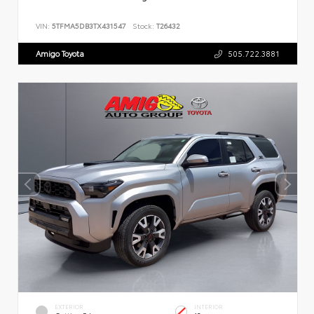
VIN:
5TFMA5DB3TX431547
Stock:
T26432
Amigo Toyota
505.722.3881
EXTERIOR
INTERIOR