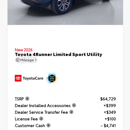
New 2026
Toyota 4Runner Limited Sport Utility
Mileage
1
TSRP
$64,729
Dealer Installed Accessories
+$399
Dealer Service Transfer Fee
+$349
License Fee
+$100
Customer Cash
- $4,741