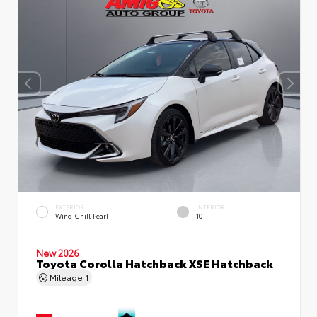
EXTERIOR
INTERIOR
Wind Chill Pearl
10
New 2026
Toyota Corolla Hatchback XSE Hatchback
Mileage
1