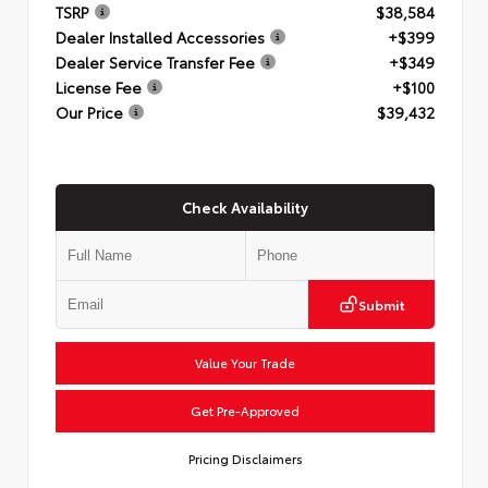
TSRP
$38,584
Dealer Installed Accessories
+$399
Dealer Service Transfer Fee
+$349
License Fee
+$100
Our Price
$39,432
Check Availability
Submit
Value Your Trade
Get Pre-Approved
Pricing Disclaimers