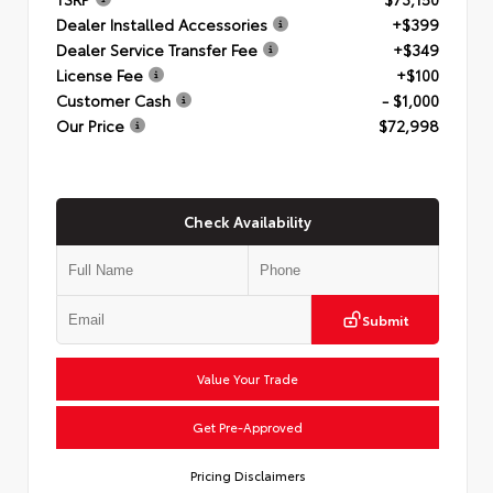
Dealer Installed Accessories
+$399
Dealer Service Transfer Fee
+$349
License Fee
+$100
Customer Cash
- $1,000
Our Price
$72,998
Check Availability
Submit
Value Your Trade
Get Pre-Approved
Pricing Disclaimers