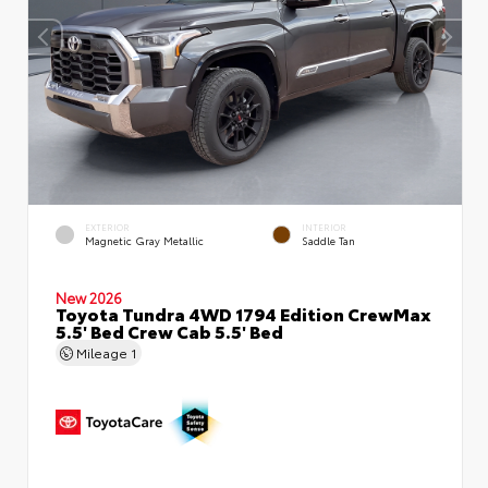
EXTERIOR
INTERIOR
Magnetic Gray Metallic
Saddle Tan
New 2026
Toyota Tundra 4WD 1794 Edition CrewMax
5.5' Bed Crew Cab 5.5' Bed
Mileage
1