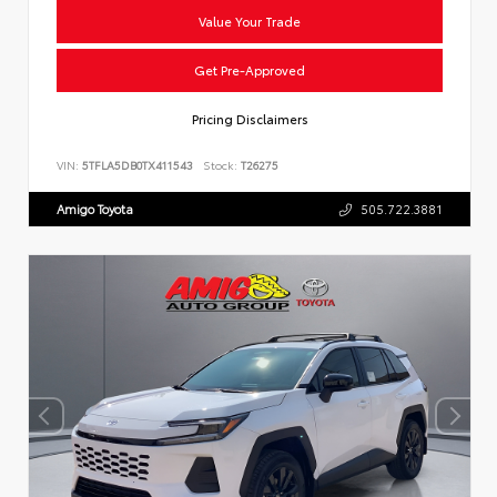
Value Your Trade
Get Pre-Approved
Pricing Disclaimers
VIN:
5TFLA5DB0TX411543
Stock:
T26275
Amigo Toyota
505.722.3881