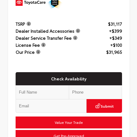
TSRP
$31,117
Dealer Installed Accessories
+$399
Dealer Service Transfer Fee
+$349
License Fee
+$100
Our Price
$31,965
Check Availability
Submit
Value Your Trade
Get Pre-Approved