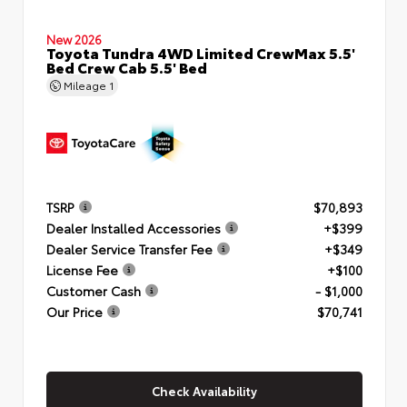
New 2026
Toyota Tundra 4WD Limited CrewMax 5.5'
Bed Crew Cab 5.5' Bed
Mileage
1
TSRP
$70,893
Dealer Installed Accessories
+$399
Dealer Service Transfer Fee
+$349
License Fee
+$100
Customer Cash
- $1,000
Our Price
$70,741
Check Availability