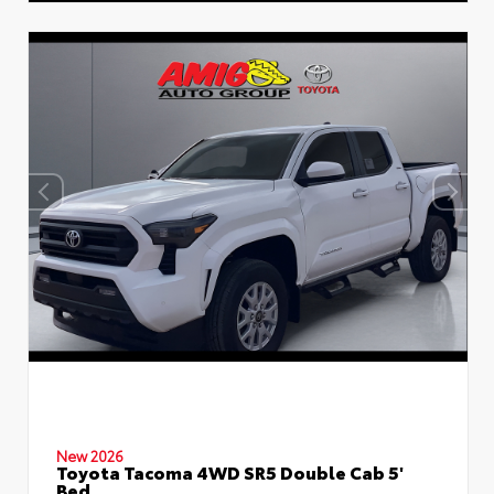
New 2026
Toyota Tacoma 4WD SR5 Double Cab 5'
Bed