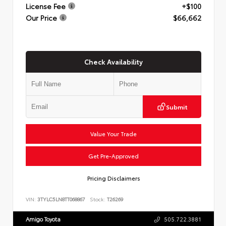
License Fee
+$100
Our Price
$66,662
Check Availability
Submit
Value Your Trade
Get Pre-Approved
Pricing Disclaimers
VIN:
3TYLC5LN8TT068867
Stock:
T26269
Amigo Toyota
505.722.3881