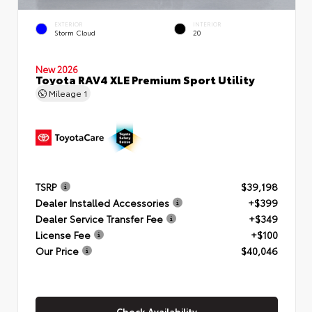
EXTERIOR
INTERIOR
Storm Cloud
20
New 2026
Toyota RAV4 XLE Premium Sport Utility
Mileage
1
TSRP
$39,198
Dealer Installed Accessories
+$399
Dealer Service Transfer Fee
+$349
License Fee
+$100
Our Price
$40,046
Check Availability