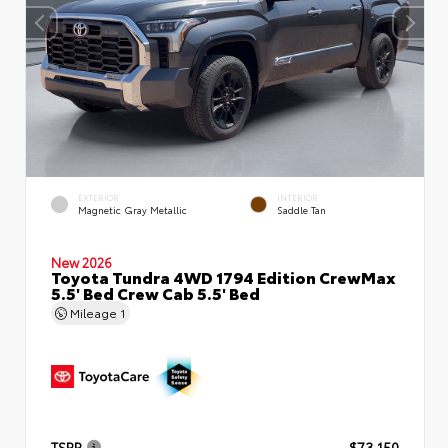
EXTERIOR
INTERIOR
Magnetic Gray Metallic
Saddle Tan
New 2026
Toyota Tundra 4WD 1794 Edition CrewMax
5.5' Bed Crew Cab 5.5' Bed
Mileage
1
TSRP
$73,150