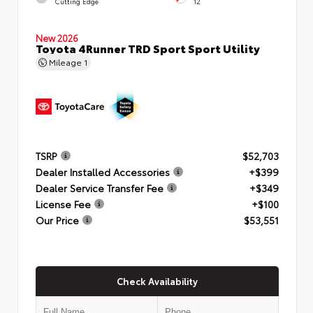
Cutting Edge
12
New 2026
Toyota 4Runner TRD Sport Sport Utility
Mileage
1
TSRP
$52,703
Dealer Installed Accessories
+$399
Dealer Service Transfer Fee
+$349
License Fee
+$100
Our Price
$53,551
Check Availability