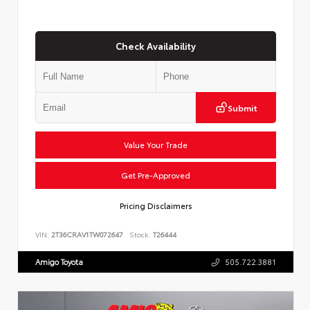
Check Availability
Submit
Value Your Trade
Get Pre-Approved
Pricing Disclaimers
VIN:
2T36CRAV1TW072647
Stock:
T26444
Amigo Toyota
505.722.3881