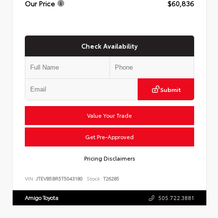
Our Price
$60,836
Check Availability
Submit
Value Your Trade
Get Pre-Approved
Pricing Disclaimers
VIN:
JTEVB5BR5T5043180
Stock:
T26285
Amigo Toyota
505.722.3881