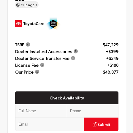
Mileage
1
TSRP
$47,229
Dealer Installed Accessories
+$399
Dealer Service Transfer Fee
+$349
License Fee
+$100
Our Price
$48,077
Check Availability
Submit