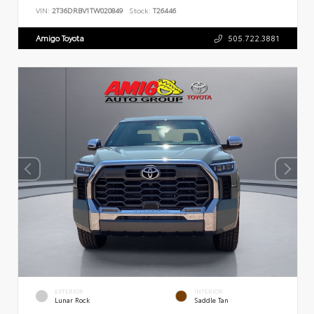
VIN:
2T36DRBV1TW020849
Stock:
T26446
Amigo Toyota
505.722.3881
EXTERIOR
INTERIOR
Lunar Rock
Saddle Tan