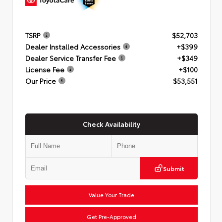
TSRP
$52,703
Dealer Installed Accessories
+$399
Dealer Service Transfer Fee
+$349
License Fee
+$100
Our Price
$53,551
Check Availability
Submit
Value Your Trade
Get Pre-Approved