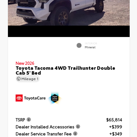
INTERIOR
Mineral
New 2026
Toyota Tacoma 4WD Trailhunter Double
Cab 5' Bed
Mileage
1
TSRP
$65,814
Dealer Installed Accessories
+$399
Dealer Service Transfer Fee
+$349