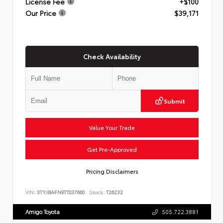
License Fee
+$100
Our Price
$39,171
Check Availability
Submit
Value Your Trade
Get Pre-Approved
Pricing Disclaimers
VIN:
3TYJBAFN9TT037660
Stock:
T26232
Amigo Toyota
505.722.3881