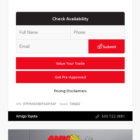
Check Availability
Submit
Value Your Trade
Get Pre-Approved
Pricing Disclaimers
VIN:
5TFMA5DB3TX431547
Stock:
T26432
Amigo Toyota
505.722.3881