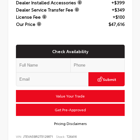
Dealer Installed Accessories
+$399
Dealer Service Transfer Fee
+$349
License Fee
+$100
Our Price
$47,616
Check Availability
Submit
Value Your Trade
Get Pre-Approved
Pricing Disclaimers
VIN:
JTEVA5BR2T5129971
Stock:
T26416