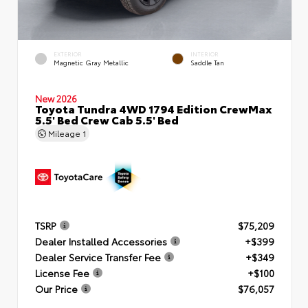
EXTERIOR
INTERIOR
Magnetic Gray Metallic
Saddle Tan
New 2026
Toyota Tundra 4WD 1794 Edition CrewMax
5.5' Bed Crew Cab 5.5' Bed
Mileage
1
TSRP
$75,209
Dealer Installed Accessories
+$399
Dealer Service Transfer Fee
+$349
License Fee
+$100
Our Price
$76,057