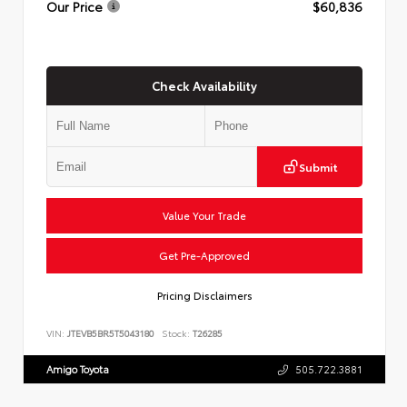
Our Price
$60,836
Check Availability
Submit
Value Your Trade
Get Pre-Approved
Pricing Disclaimers
VIN:
JTEVB5BR5T5043180
Stock:
T26285
Amigo Toyota
505.722.3881