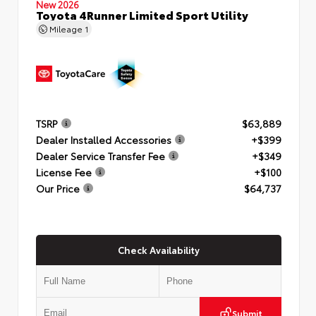
New 2026
Toyota 4Runner Limited Sport Utility
Mileage
1
TSRP
$63,889
Dealer Installed Accessories
+$399
Dealer Service Transfer Fee
+$349
License Fee
+$100
Our Price
$64,737
Check Availability
Submit