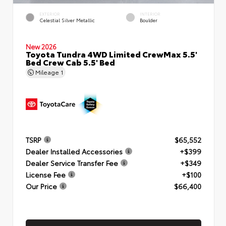
EXTERIOR
INTERIOR
Celestial Silver Metallic
Boulder
New 2026
Toyota Tundra 4WD Limited CrewMax 5.5'
Bed Crew Cab 5.5' Bed
Mileage
1
TSRP
$65,552
Dealer Installed Accessories
+$399
Dealer Service Transfer Fee
+$349
License Fee
+$100
Our Price
$66,400