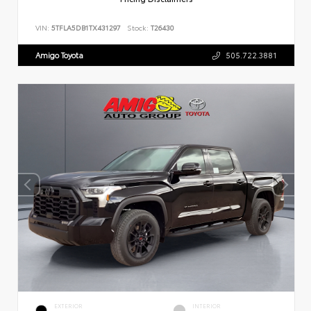
VIN:
5TFLA5DB1TX431297
Stock:
T26430
Amigo Toyota
505.722.3881
EXTERIOR
INTERIOR