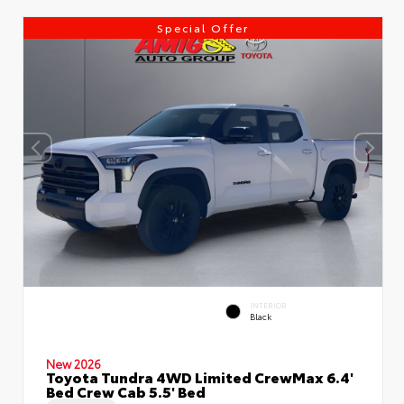
Special Offer
INTERIOR
Black
New 2026
Toyota Tundra 4WD Limited CrewMax 6.4'
Bed Crew Cab 5.5' Bed