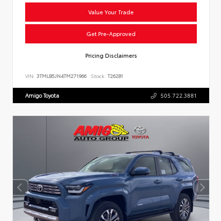
Value Your Trade
Get Pre-Approved
Pricing Disclaimers
VIN:
3TMLB5JN4TM271966
Stock:
T26281
Amigo Toyota
505.722.3881