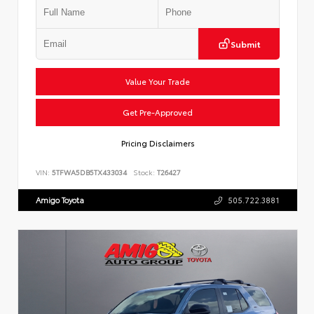
Submit
Value Your Trade
Get Pre-Approved
Pricing Disclaimers
VIN:
5TFWA5DB5TX433034
Stock:
T26427
Amigo Toyota
505.722.3881