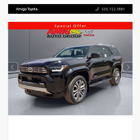
Amigo Toyota
505.722.3881
Special Offer