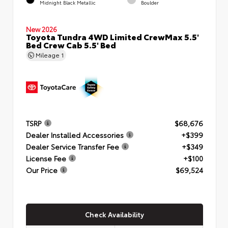
Midnight Black Metallic
Boulder
New 2026
Toyota Tundra 4WD Limited CrewMax 5.5'
Bed Crew Cab 5.5' Bed
Mileage
1
TSRP
$68,676
Dealer Installed Accessories
+$399
Dealer Service Transfer Fee
+$349
License Fee
+$100
Our Price
$69,524
Check Availability