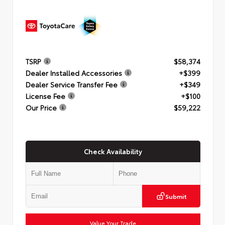
TSRP
$58,374
Dealer Installed Accessories
+$399
Dealer Service Transfer Fee
+$349
License Fee
+$100
Our Price
$59,222
Check Availability
Submit
Value Your Trade