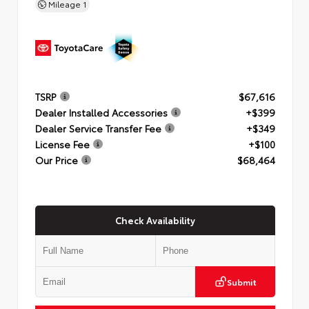
Mileage
1
TSRP
$67,616
Dealer Installed Accessories
+$399
Dealer Service Transfer Fee
+$349
License Fee
+$100
Our Price
$68,464
Check Availability
Submit