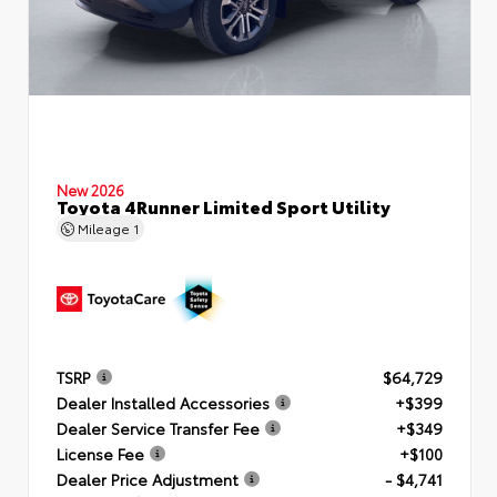
New 2026
Toyota 4Runner Limited Sport Utility
Mileage
1
TSRP
$64,729
Dealer Installed Accessories
+$399
Dealer Service Transfer Fee
+$349
License Fee
+$100
Dealer Price Adjustment
- $4,741