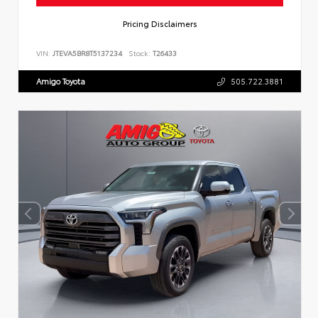
Pricing Disclaimers
VIN:
JTEVA5BR8T5137234
Stock:
T26433
Amigo Toyota
505.722.3881