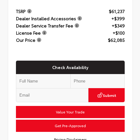
TSRP
$61,237
Dealer Installed Accessories
+$399
Dealer Service Transfer Fee
+$349
License Fee
+$100
Our Price
$62,085
Check Availability
Submit
Value Your Trade
Get Pre-Approved
Pricing Disclaimers