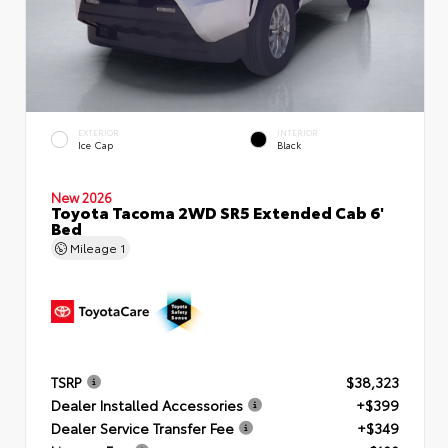
EXTERIOR
INTERIOR
Ice Cap
Black
New 2026
Toyota Tacoma 2WD SR5 Extended Cab 6'
Bed
Mileage
1
TSRP
$38,323
Dealer Installed Accessories
+$399
Dealer Service Transfer Fee
+$349