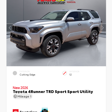
EXTERIOR
INTERIOR
Cutting Edge
12
New 2026
Toyota 4Runner TRD Sport Sport Utility
Mileage
1