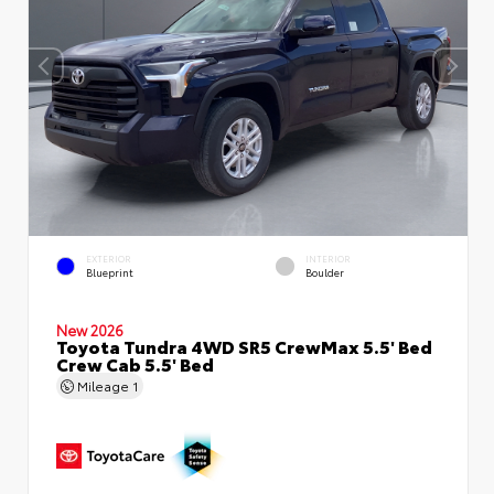
EXTERIOR
INTERIOR
Blueprint
Boulder
New 2026
Toyota Tundra 4WD SR5 CrewMax 5.5' Bed
Crew Cab 5.5' Bed
Mileage
1