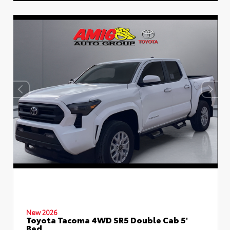
New 2026
Toyota Tacoma 4WD SR5 Double Cab 5'
Bed