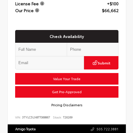
License Fee
+$100
Our Price
$66,662
Check Availability
Submit
Value Your Trade
Get Pre-Approved
Pricing Disclaimers
VIN:
3TYLC5LN8TT068867
Stock:
T26269
Amigo Toyota
505.722.3881