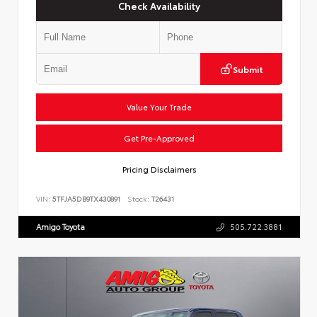
Check Availability
Submit
Value Your Trade
Get Pre-Approved
Pricing Disclaimers
VIN:
5TFJA5DB9TX430891
Stock:
T26431
Amigo Toyota
505.722.3881