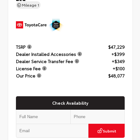
Mileage
1
TSRP
$47,229
Dealer Installed Accessories
+$399
Dealer Service Transfer Fee
+$349
License Fee
+$100
Our Price
$48,077
Check Availability
Submit