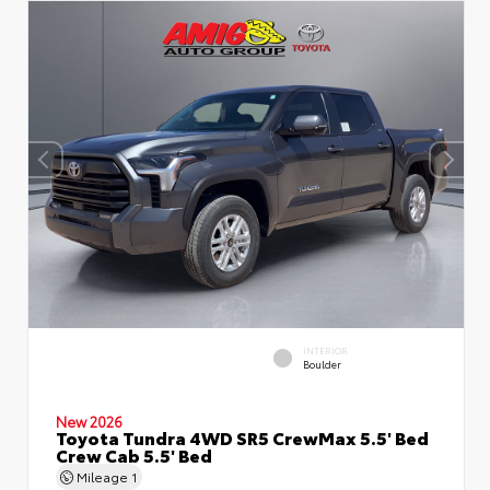
INTERIOR
Boulder
New 2026
Toyota Tundra 4WD SR5 CrewMax 5.5' Bed
Crew Cab 5.5' Bed
Mileage
1