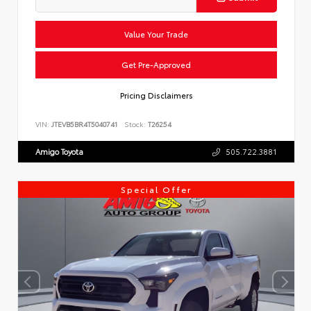
Value Your Trade
Get Pre-Approved
Pricing Disclaimers
VIN:
JTEVB5BR4T5040741
Stock:
T26254
Amigo Toyota
505.722.3881
Special Offer