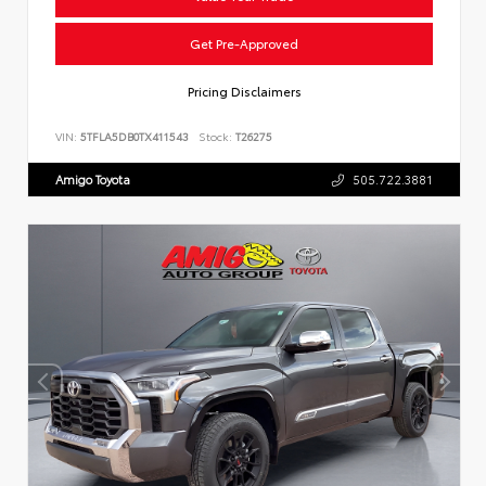
Get Pre-Approved
Pricing Disclaimers
VIN:
5TFLA5DB0TX411543
Stock:
T26275
Amigo Toyota
505.722.3881