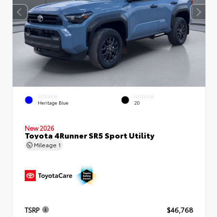
EXTERIOR
INTERIOR
Heritage Blue
20
New 2026
Toyota 4Runner SR5 Sport Utility
Mileage
1
TSRP
$46,768