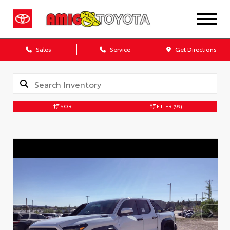
Sales
Service
Get Directions
SORT
FILTER
(99)