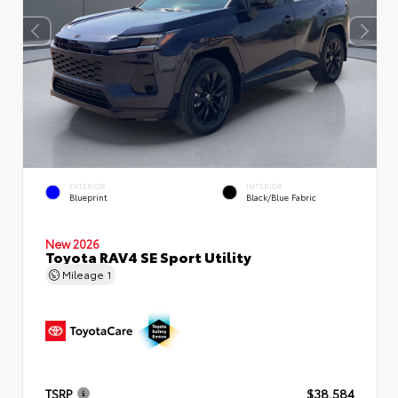
EXTERIOR
INTERIOR
Blueprint
Black/Blue Fabric
New 2026
Toyota RAV4 SE Sport Utility
Mileage
1
TSRP
$38,584