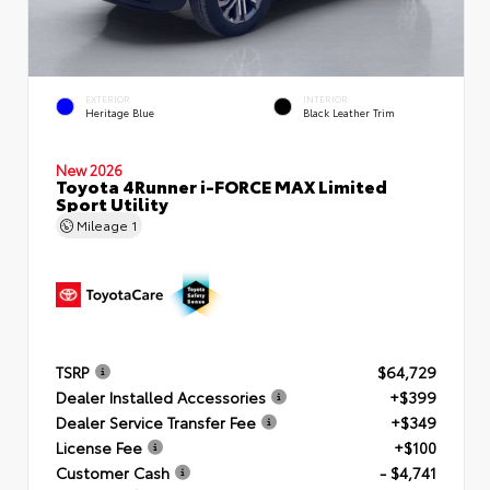
EXTERIOR
INTERIOR
Heritage Blue
Black Leather Trim
New 2026
Toyota 4Runner i-FORCE MAX Limited
Sport Utility
Mileage
1
TSRP
$64,729
Dealer Installed Accessories
+$399
Dealer Service Transfer Fee
+$349
License Fee
+$100
Customer Cash
- $4,741