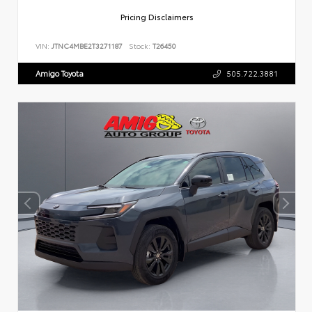
Pricing Disclaimers
VIN:
JTNC4MBE2T3271187
Stock:
T26450
Amigo Toyota
505.722.3881