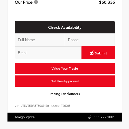
Our Price
$60,836
Check Availability
Submit
Value Your Trade
Get Pre-Approved
Pricing Disclaimers
VIN:
JTEVB5BR5T5043180
Stock:
T26285
Amigo Toyota
505.722.3881