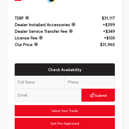
TSRP
$31,117
Dealer Installed Accessories
+$399
Dealer Service Transfer Fee
+$349
License Fee
+$100
Our Price
$31,965
Check Availability
Submit
Value Your Trade
Get Pre-Approved