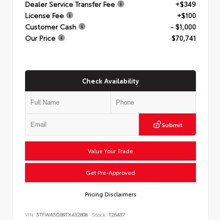
Dealer Service Transfer Fee
+$349
License Fee
+$100
Customer Cash
- $1,000
Our Price
$70,741
Check Availability
Submit
Value Your Trade
Get Pre-Approved
Pricing Disclaimers
VIN:
5TFWA5DB9TX432808
Stock:
T26437