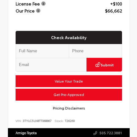
License Fee
+$100
Our Price
$66,662
Check Availability
Submit
Value Your Trade
Get Pre-Approved
Pricing Disclaimers
VIN:
3TYLC5LN8TT068867
Stock:
T26269
Amigo Toyota
505.722.3881