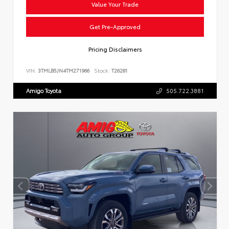
Value Your Trade
Get Pre-Approved
Pricing Disclaimers
VIN:
3TMLB5JN4TM271966
Stock:
T26281
Amigo Toyota
505.722.3881