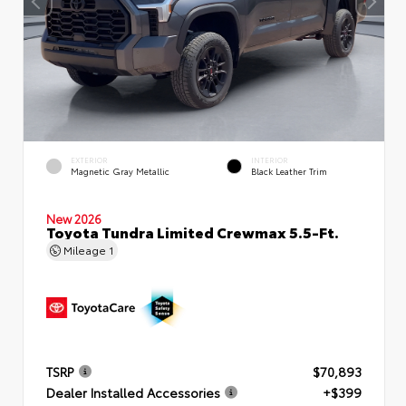
EXTERIOR
INTERIOR
Magnetic Gray Metallic
Black Leather Trim
New 2026
Toyota Tundra Limited Crewmax 5.5-Ft.
Mileage
1
TSRP
$70,893
Dealer Installed Accessories
+$399