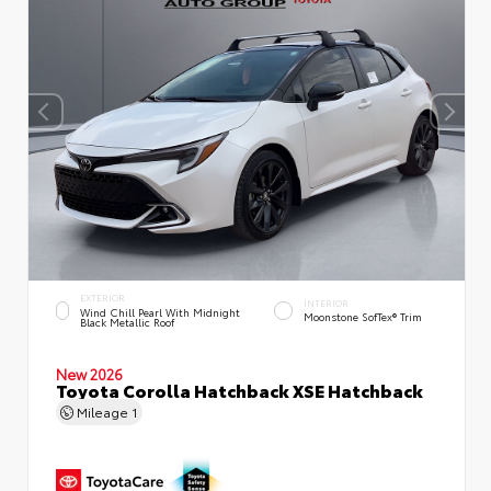
EXTERIOR
INTERIOR
Wind Chill Pearl With Midnight
Moonstone SofTex® Trim
Black Metallic Roof
New 2026
Toyota Corolla Hatchback XSE Hatchback
Mileage
1