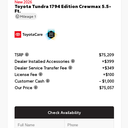
New 2026
Toyota Tundra 1794 Edition Crewmax 5.5-
Ft.
Mileage
1
TSRP
$75,209
Dealer Installed Accessories
+$399
Dealer Service Transfer Fee
+$349
License Fee
+$100
Customer Cash
- $1,000
Our Price
$75,057
Check Availability