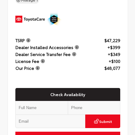
TSRP
$47,229
Dealer Installed Accessories
+$399
Dealer Service Transfer Fee
+$349
License Fee
+$100
Our Price
$48,077
Check Availability
Submit