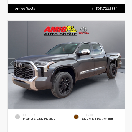
Amigo Toyota
505.722.3881
EXTERIOR
INTERIOR
Magnetic Gray Metallic
Saddle Tan Leather Trim