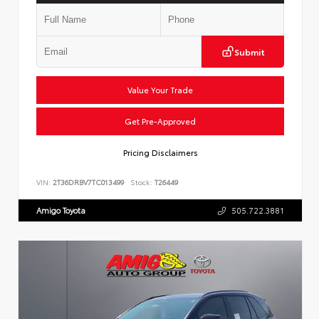
Submit
Value Your Trade
Get Pre-Approved
Pricing Disclaimers
VIN:
2T36DRBV7TC013499
Stock:
T26449
Amigo Toyota
505.722.3881