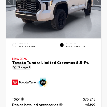
EXTERIOR
INTERIOR
Wind Chill Pearl
Black Leather Trim
New 2026
Toyota Tundra Limited Crewmax 5.5-Ft.
Mileage
1
TSRP
$70,243
Dealer Installed Accessories
+$399