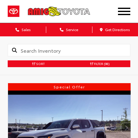
Sales
Service
Get Directions
SORT
FILTER
(98)
Special Offer