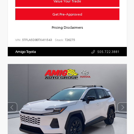
Value Your Trade
Get Pre-Approved
Pricing Disclaimers
VIN:
5TFLA5DB0TX411543
Stock:
T26275
Amigo Toyota
505.722.3881