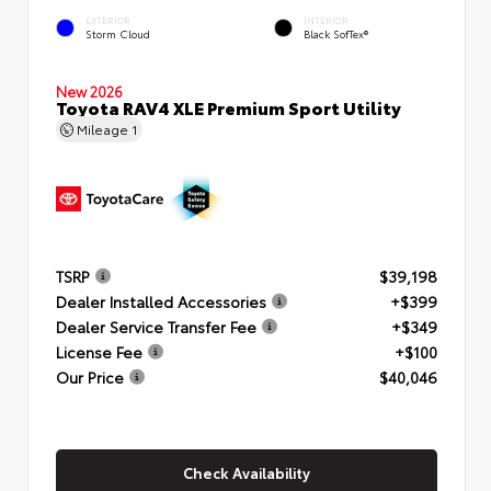
EXTERIOR
INTERIOR
Storm Cloud
Black SofTex®
New 2026
Toyota RAV4 XLE Premium Sport Utility
Mileage
1
TSRP
$39,198
Dealer Installed Accessories
+$399
Dealer Service Transfer Fee
+$349
License Fee
+$100
Our Price
$40,046
Check Availability