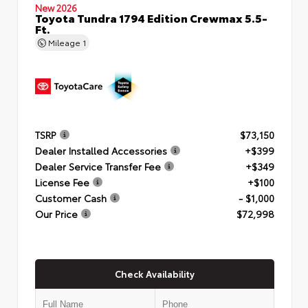
New 2026
Toyota Tundra 1794 Edition Crewmax 5.5-
Ft.
Mileage
1
TSRP
$73,150
Dealer Installed Accessories
+$399
Dealer Service Transfer Fee
+$349
License Fee
+$100
Customer Cash
- $1,000
Our Price
$72,998
Check Availability