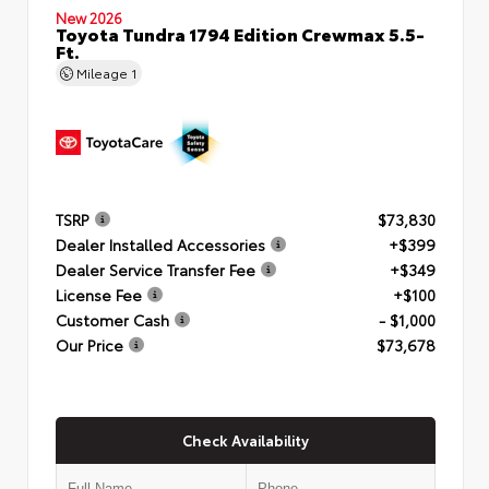
New 2026
Toyota Tundra 1794 Edition Crewmax 5.5-
Ft.
Mileage
1
TSRP
$73,830
Dealer Installed Accessories
+$399
Dealer Service Transfer Fee
+$349
License Fee
+$100
Customer Cash
- $1,000
Our Price
$73,678
Check Availability