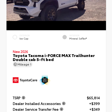
EXTERIOR
INTERIOR
Ice Cap
Mineral SofTex®
New 2026
Toyota Tacoma i-FORCE MAX Trailhunter
Double cab 5-ft bed
Mileage
1
TSRP
$65,814
Dealer Installed Accessories
+$399
Dealer Service Transfer Fee
+$349