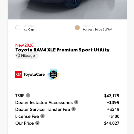
EXTERIOR
INTERIOR
Ice Cap
Harvest Beige SofTex®
New 2026
Toyota RAV4 XLE Premium Sport Utility
Mileage
1
TSRP
$43,179
Dealer Installed Accessories
+$399
Dealer Service Transfer Fee
+$349
License Fee
+$100
Our Price
$44,027