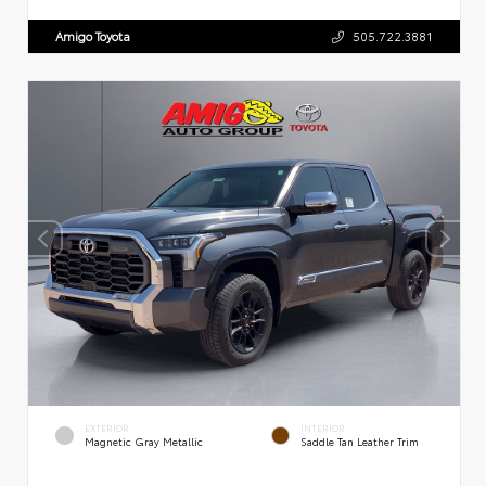
Amigo Toyota
505.722.3881
EXTERIOR
INTERIOR
Magnetic Gray Metallic
Saddle Tan Leather Trim