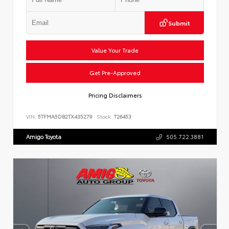
Submit
Value Your Trade
Get Pre-Approved
Pricing Disclaimers
VIN:
5TFMA5DB2TX435279
Stock:
T26453
Amigo Toyota
505.722.3881