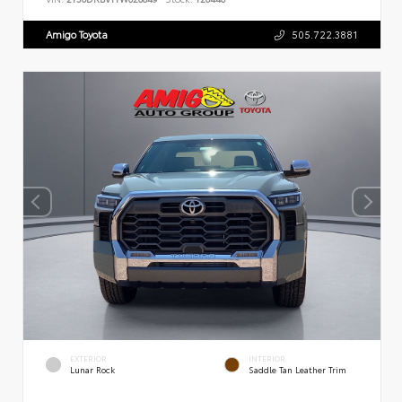
Amigo Toyota
505.722.3881
EXTERIOR
INTERIOR
Lunar Rock
Saddle Tan Leather Trim