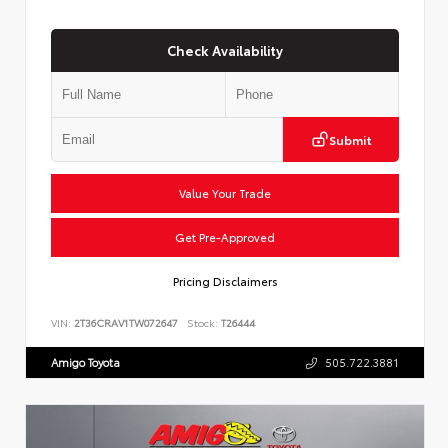
Check Availability
Submit
Value Your Trade
Get Pre-Approved
Pricing Disclaimers
VIN:
2T36CRAV1TW072647
Stock:
T26444
Amigo Toyota
505.722.3881