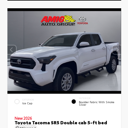
INTERIOR
EXTERIOR
Boulder Fabric With Smoke
Ice Cap
Silver
New 2026
Toyota Tacoma SR5 Double cab 5-ft bed
Mileage
1