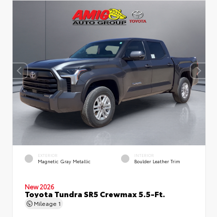
EXTERIOR
INTERIOR
Magnetic Gray Metallic
Boulder Leather Trim
New 2026
Toyota Tundra SR5 Crewmax 5.5-Ft.
Mileage
1