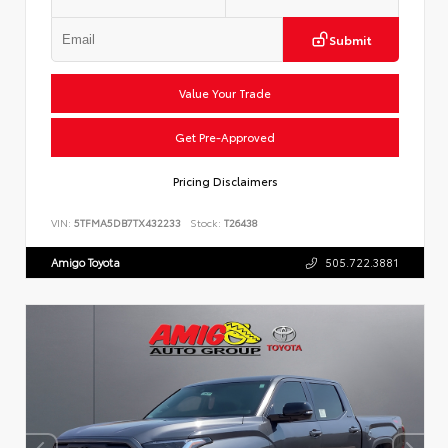
Submit
Value Your Trade
Get Pre-Approved
Pricing Disclaimers
VIN:
5TFMA5DB7TX432233
Stock:
T26438
Amigo Toyota
505.722.3881