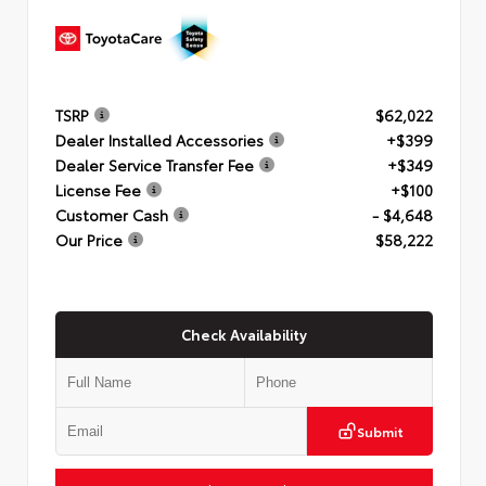
TSRP
$62,022
Dealer Installed Accessories
+$399
Dealer Service Transfer Fee
+$349
License Fee
+$100
Customer Cash
- $4,648
Our Price
$58,222
Check Availability
Submit