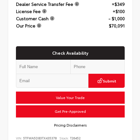
Dealer Service Transfer Fee
+$349
License Fee
+$100
Customer Cash
- $1,000
Our Price
$70,091
Check Availability
Submit
Value Your Trade
Get Pre-Approved
Pricing Disclaimers
VIN:
5TFWA5DB3TX435378
Stock:
T26452