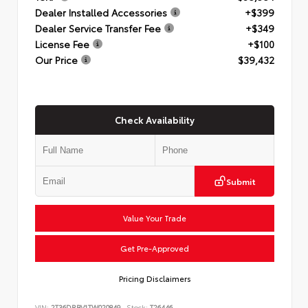
Dealer Installed Accessories
+$399
Dealer Service Transfer Fee
+$349
License Fee
+$100
Our Price
$39,432
Check Availability
Submit
Value Your Trade
Get Pre-Approved
Pricing Disclaimers
VIN:
2T36DRBV1TW020849
Stock:
T26446