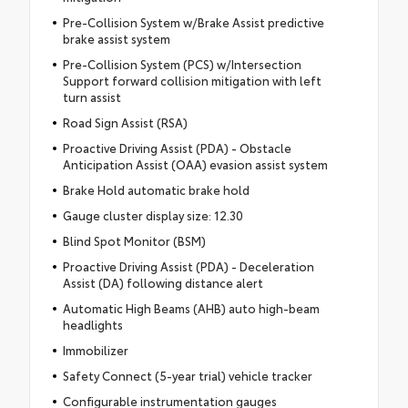
Pre-Collision System w/Brake Assist predictive
brake assist system
Pre-Collision System (PCS) w/Intersection
Support forward collision mitigation with left
turn assist
Road Sign Assist (RSA)
Proactive Driving Assist (PDA) - Obstacle
Anticipation Assist (OAA) evasion assist system
Brake Hold automatic brake hold
Gauge cluster display size: 12.30
Blind Spot Monitor (BSM)
Proactive Driving Assist (PDA) - Deceleration
Assist (DA) following distance alert
Automatic High Beams (AHB) auto high-beam
headlights
Immobilizer
Safety Connect (5-year trial) vehicle tracker
Configurable instrumentation gauges