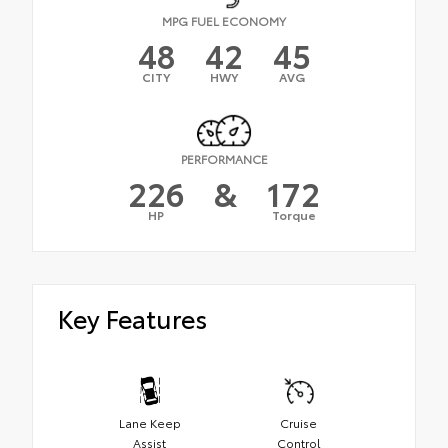
MPG FUEL ECONOMY
48
42
45
CITY
HWY
AVG
PERFORMANCE
226
&
172
HP
Torque
Key Features
Lane Keep
Cruise
Assist
Control