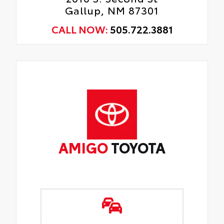
Gallup, NM 87301
CALL NOW:
505.722.3881
AMIGO
TOYOTA