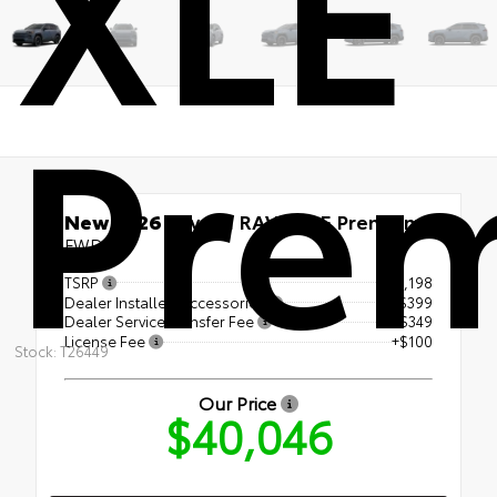
XLE
Pre
New 2026
Toyota RAV4 XLE Premium
FWD
TSRP
$39,198
Dealer Installed Accessories
+$399
Dealer Service Transfer Fee
+$349
License Fee
+$100
Stock: T26449
Our Price
$40,046