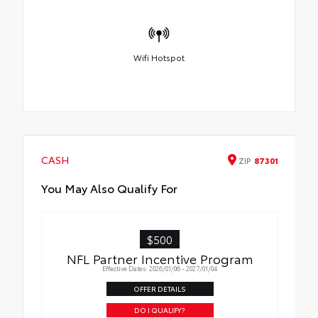
Wifi Hotspot
CASH
ZIP
87301
You May Also Qualify For
$500
NFL Partner Incentive Program
Effective Dates: 2026/01/06 - 2027/01/04
OFFER DETAILS
DO I QUALIFY?