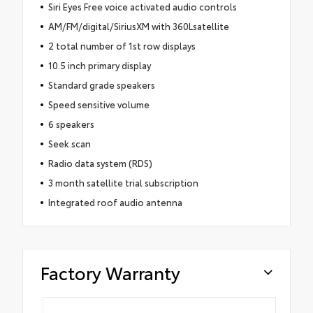
Siri Eyes Free voice activated audio controls
AM/FM/digital/SiriusXM with 360Lsatellite
2 total number of 1st row displays
10.5 inch primary display
Standard grade speakers
Speed sensitive volume
6 speakers
Seek scan
Radio data system (RDS)
3 month satellite trial subscription
Integrated roof audio antenna
Factory Warranty