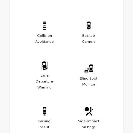
Collision
Backup
Avoidance
Camera
Lane
Blind Spot
Departure
Monitor
Warning
Parking
Side-Impact
Assist
Air Bags