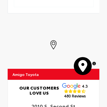
MapLibre
Amigo Toyota
4.3
OUR CUSTOMERS
LOVE US
480 Reviews
2010 S. Second St