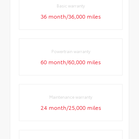
Basic warranty
36 month/36,000 miles
Powertrain warranty
60 month/60,000 miles
Maintenance warranty
24 month/25,000 miles