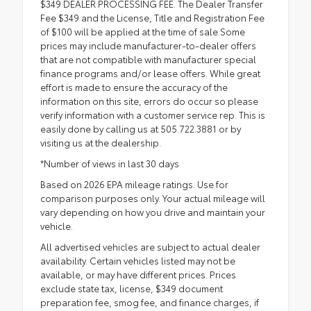
$349 DEALER PROCESSING FEE. The Dealer Transfer
Fee $349 and the License, Title and Registration Fee
of $100 will be applied at the time of sale.Some
prices may include manufacturer-to-dealer offers
that are not compatible with manufacturer special
finance programs and/or lease offers. While great
effort is made to ensure the accuracy of the
information on this site, errors do occur so please
verify information with a customer service rep. This is
easily done by calling us at 505.722.3881 or by
visiting us at the dealership.
*Number of views in last 30 days
Based on 2026 EPA mileage ratings. Use for
comparison purposes only. Your actual mileage will
vary depending on how you drive and maintain your
vehicle.
All advertised vehicles are subject to actual dealer
availability. Certain vehicles listed may not be
available, or may have different prices. Prices
exclude state tax, license, $349 document
preparation fee, smog fee, and finance charges, if