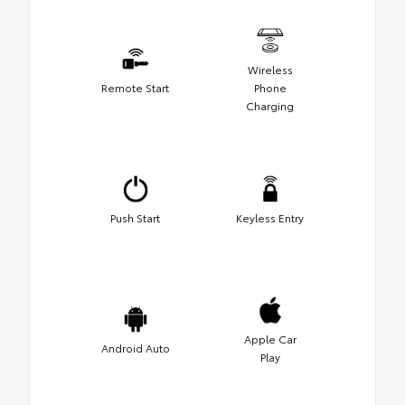
Wireless
Remote Start
Phone
Charging
Push Start
Keyless Entry
Apple Car
Android Auto
Play