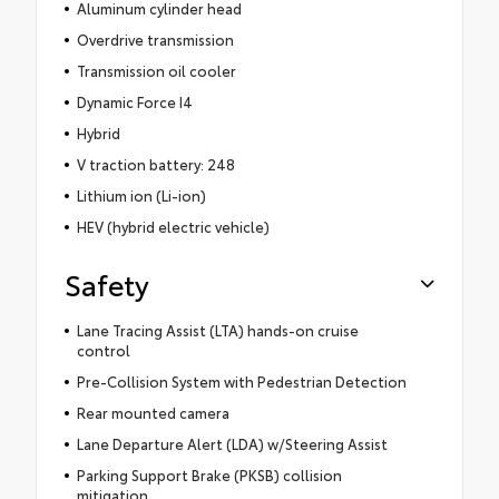
Aluminum cylinder head
Overdrive transmission
Transmission oil cooler
Dynamic Force I4
Hybrid
V traction battery: 248
Lithium ion (Li-ion)
HEV (hybrid electric vehicle)
Safety
Lane Tracing Assist (LTA) hands-on cruise
control
Pre-Collision System with Pedestrian Detection
Rear mounted camera
Lane Departure Alert (LDA) w/Steering Assist
Parking Support Brake (PKSB) collision
mitigation