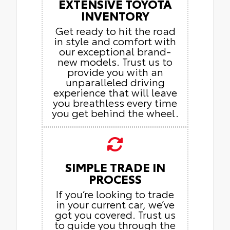
EXTENSIVE TOYOTA
INVENTORY
Get ready to hit the road
in style and comfort with
our exceptional brand-
new models. Trust us to
provide you with an
unparalleled driving
experience that will leave
you breathless every time
you get behind the wheel.
SIMPLE TRADE IN
PROCESS
If you’re looking to trade
in your current car, we’ve
got you covered. Trust us
to guide you through the