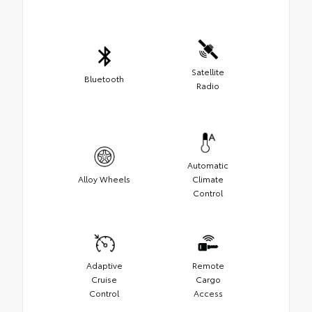
Satellite
Bluetooth
Radio
Automatic
Alloy Wheels
Climate
Control
Adaptive
Remote
Cruise
Cargo
Control
Access