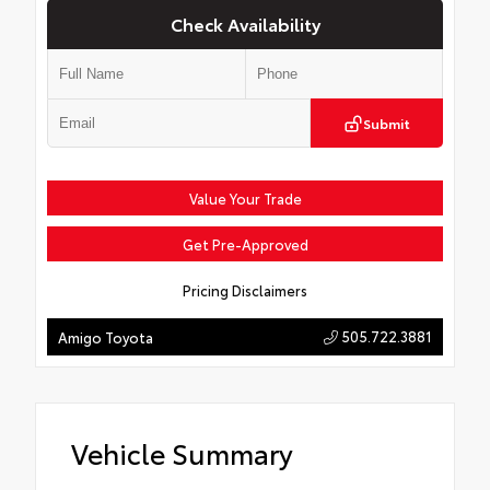
Check Availability
Submit
Value Your Trade
Get Pre-Approved
Pricing Disclaimers
505.722.3881
Amigo Toyota
Vehicle Summary