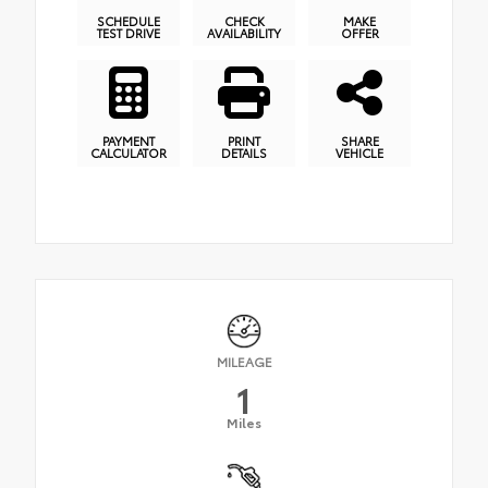
SCHEDULE
CHECK
MAKE
TEST DRIVE
AVAILABILITY
OFFER
PAYMENT
PRINT
SHARE
CALCULATOR
DETAILS
VEHICLE
MILEAGE
1
Miles