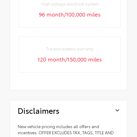
High voltage electrical system
96 month/100,000 miles
Traction battery warranty
120 month/150,000 miles
Disclaimers
New vehicle pricing includes all offers and
incentives. OFFER EXCLUDES TAX, TAGS, TITLE AND