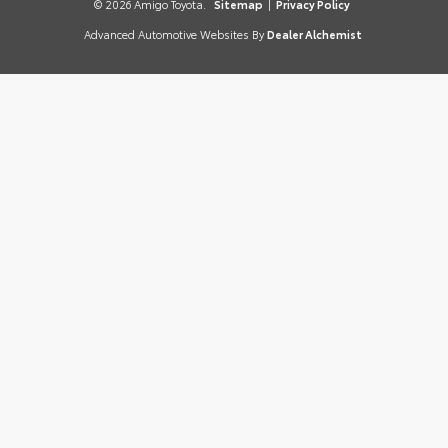
© 2026 Amigo Toyota.
Sitemap
|
Privacy Policy
Advanced Automotive Websites By
Dealer Alchemist