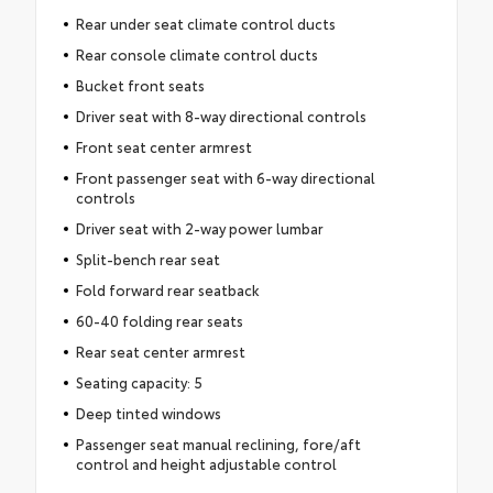
Rear under seat climate control ducts
Rear console climate control ducts
Bucket front seats
Driver seat with 8-way directional controls
Front seat center armrest
Front passenger seat with 6-way directional
controls
Driver seat with 2-way power lumbar
Split-bench rear seat
Fold forward rear seatback
60-40 folding rear seats
Rear seat center armrest
Seating capacity: 5
Deep tinted windows
Passenger seat manual reclining, fore/aft
control and height adjustable control