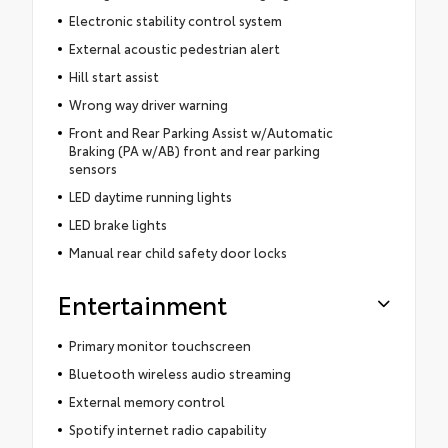
Electronic stability control system
External acoustic pedestrian alert
Hill start assist
Wrong way driver warning
Front and Rear Parking Assist w/Automatic
Braking (PA w/AB) front and rear parking
sensors
LED daytime running lights
LED brake lights
Manual rear child safety door locks
Entertainment
Primary monitor touchscreen
Bluetooth wireless audio streaming
External memory control
Spotify internet radio capability