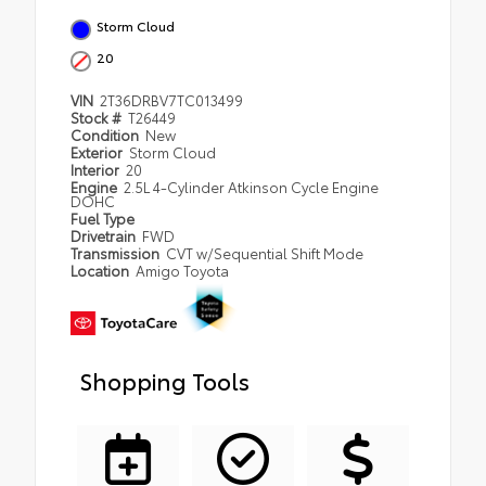
Storm Cloud
20
VIN
2T36DRBV7TC013499
Stock #
T26449
Condition
New
Exterior
Storm Cloud
Interior
20
Engine
2.5L 4-Cylinder Atkinson Cycle Engine
DOHC
Fuel Type
Drivetrain
FWD
Transmission
CVT w/Sequential Shift Mode
Location
Amigo Toyota
Shopping Tools