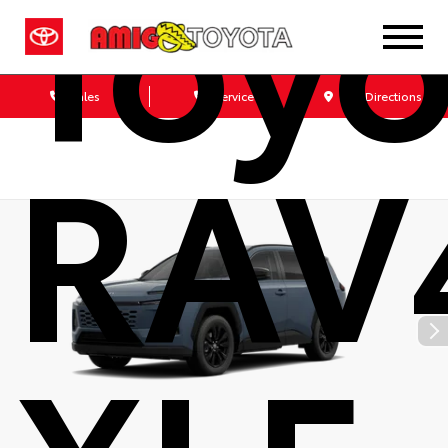
Toyo
Sales
Service
Get Directions
RAV