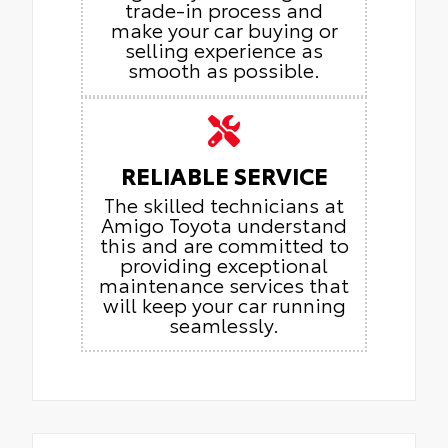
trade-in process and
make your car buying or
selling experience as
smooth as possible.
RELIABLE SERVICE
The skilled technicians at
Amigo Toyota understand
this and are committed to
providing exceptional
maintenance services that
will keep your car running
seamlessly.