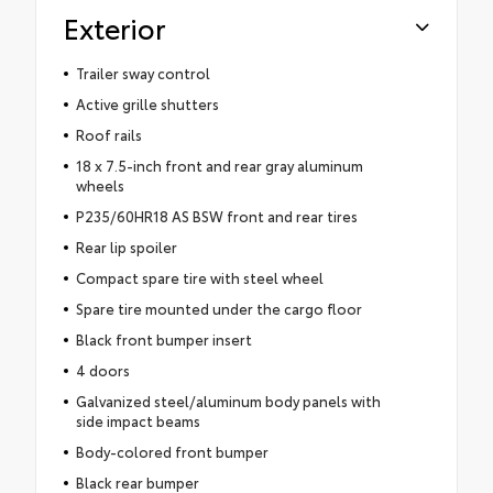
Exterior
Trailer sway control
Active grille shutters
Roof rails
18 x 7.5-inch front and rear gray aluminum
wheels
P235/60HR18 AS BSW front and rear tires
Rear lip spoiler
Compact spare tire with steel wheel
Spare tire mounted under the cargo floor
Black front bumper insert
4 doors
Galvanized steel/aluminum body panels with
side impact beams
Body-colored front bumper
Black rear bumper