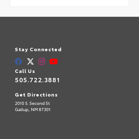
Stay Connected
Call Us
505.722.3881
Get Directions
2010 S. Second St
Gallup,
NM
87301