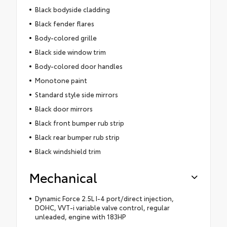
Black bodyside cladding
Black fender flares
Body-colored grille
Black side window trim
Body-colored door handles
Monotone paint
Standard style side mirrors
Black door mirrors
Black front bumper rub strip
Black rear bumper rub strip
Black windshield trim
Mechanical
Dynamic Force 2.5L I-4 port/direct injection,
DOHC, VVT-i variable valve control, regular
unleaded, engine with 183HP