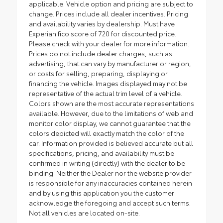
applicable. Vehicle option and pricing are subject to
change. Prices include all dealer incentives. Pricing
and availability varies by dealership. Must have
Experian fico score of 720 for discounted price.
Please check with your dealer for more information.
Prices do not include dealer charges, such as
advertising, that can vary by manufacturer or region,
or costs for selling, preparing, displaying or
financing the vehicle. Images displayed may not be
representative of the actual trim level of a vehicle.
Colors shown are the most accurate representations
available. However, due to the limitations of web and
monitor color display, we cannot guarantee that the
colors depicted will exactly match the color of the
car. Information provided is believed accurate but all
specifications, pricing, and availability must be
confirmed in writing (directly) with the dealer to be
binding. Neither the Dealer nor the website provider
is responsible for any inaccuracies contained herein
and by using this application you the customer
acknowledge the foregoing and accept such terms.
Not all vehicles are located on-site.