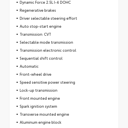
Dynamic Force 2.5L I-4 DOHC
Regenerative brakes
Driver selectable steering effort
Auto stop-start engine
Transmission: CVT
Selectable mode transmission
Transmission electronic control
Sequential shift control
Automatic
Front-wheel drive
Speed sensitive power steering
Lock-up transmission
Front mounted engine
Spark ignition system
Transverse mounted engine
Aluminum engine block