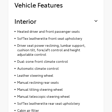
Vehicle Features
Interior
Heated driver and front passenger seats
SofTex leatherette front seat upholstery
Driver seat power reclining, lumbar support,
cushion tilt, fore/aft control and height
adjustable control
Dual-zone front climate control
Automatic climate control
Leather steering wheel
Manual reclining rear seats
Manual tilting steering wheel
Manual telescopic steering wheel
SofTex leatherette rear seat upholstery
Cabin air filter