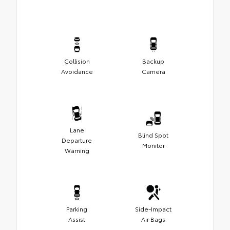
Collision
Backup
Avoidance
Camera
Lane
Blind Spot
Departure
Monitor
Warning
Parking
Side-Impact
Assist
Air Bags