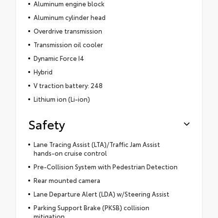
Aluminum engine block
Aluminum cylinder head
Overdrive transmission
Transmission oil cooler
Dynamic Force I4
Hybrid
V traction battery: 248
Lithium ion (Li-ion)
Safety
Lane Tracing Assist (LTA)/Traffic Jam Assist
hands-on cruise control
Pre-Collision System with Pedestrian Detection
Rear mounted camera
Lane Departure Alert (LDA) w/Steering Assist
Parking Support Brake (PKSB) collision
mitigation