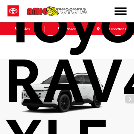
Toyo
Sales
Service
Get Directions
RAV