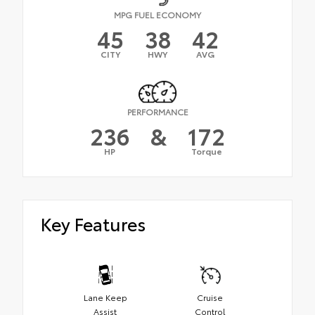
MPG FUEL ECONOMY
45
38
42
CITY
HWY
AVG
PERFORMANCE
236
&
172
HP
Torque
Key Features
Lane Keep
Cruise
Assist
Control