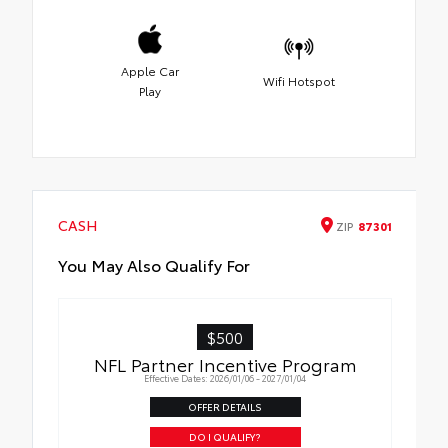
Apple Car
Wifi Hotspot
Play
CASH
ZIP
87301
You May Also Qualify For
$500
NFL Partner Incentive Program
Effective Dates: 2026/01/06 - 2027/01/04
OFFER DETAILS
DO I QUALIFY?