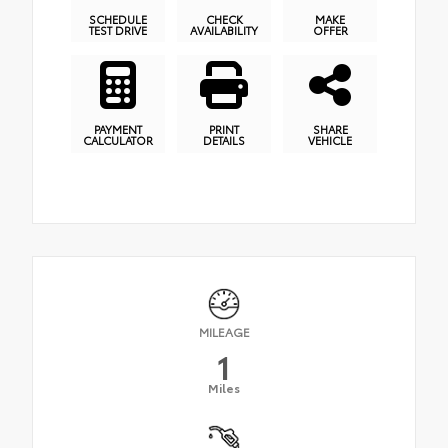
SCHEDULE
CHECK
MAKE
TEST DRIVE
AVAILABILITY
OFFER
PAYMENT
PRINT
SHARE
CALCULATOR
DETAILS
VEHICLE
MILEAGE
1
Miles