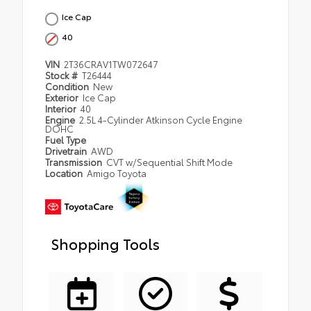
Ice Cap
40
VIN
2T36CRAV1TW072647
Stock #
T26444
Condition
New
Exterior
Ice Cap
Interior
40
Engine
2.5L 4-Cylinder Atkinson Cycle Engine
DOHC
Fuel Type
Drivetrain
AWD
Transmission
CVT w/Sequential Shift Mode
Location
Amigo Toyota
Shopping Tools