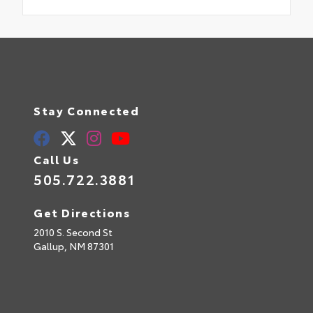
Stay Connected
Call Us
505.722.3881
Get Directions
2010 S. Second St
Gallup,
NM
87301