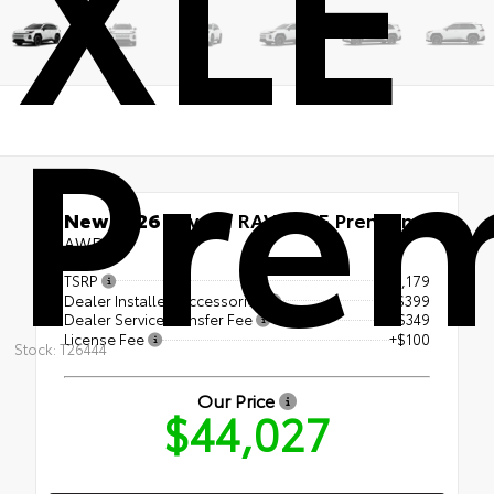
XLE
Pre
New 2026
Toyota RAV4 XLE Premium
AWD
TSRP
$43,179
Dealer Installed Accessories
+$399
Dealer Service Transfer Fee
+$349
License Fee
+$100
Stock: T26444
Our Price
$44,027