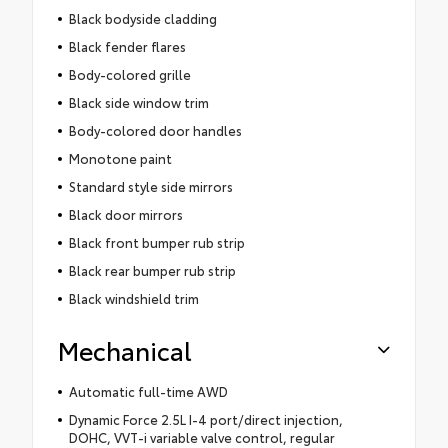
Black bodyside cladding
Black fender flares
Body-colored grille
Black side window trim
Body-colored door handles
Monotone paint
Standard style side mirrors
Black door mirrors
Black front bumper rub strip
Black rear bumper rub strip
Black windshield trim
Mechanical
Automatic full-time AWD
Dynamic Force 2.5L I-4 port/direct injection,
DOHC, VVT-i variable valve control, regular