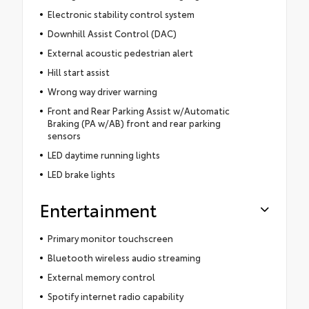
Electronic stability control system
Downhill Assist Control (DAC)
External acoustic pedestrian alert
Hill start assist
Wrong way driver warning
Front and Rear Parking Assist w/Automatic
Braking (PA w/AB) front and rear parking
sensors
LED daytime running lights
LED brake lights
Entertainment
Primary monitor touchscreen
Bluetooth wireless audio streaming
External memory control
Spotify internet radio capability