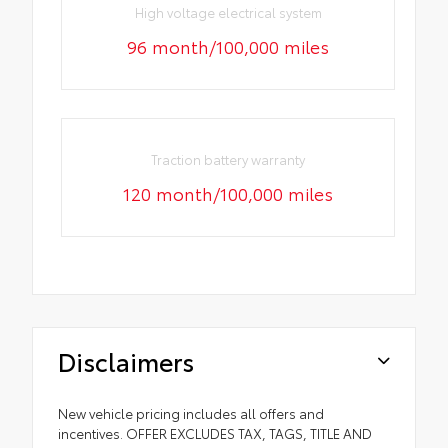
High voltage electrical system
96 month/100,000 miles
Traction battery warranty
120 month/100,000 miles
Disclaimers
New vehicle pricing includes all offers and
incentives. OFFER EXCLUDES TAX, TAGS, TITLE AND