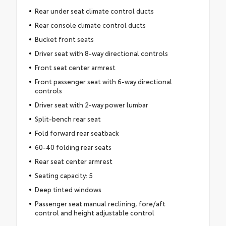
Rear under seat climate control ducts
Rear console climate control ducts
Bucket front seats
Driver seat with 8-way directional controls
Front seat center armrest
Front passenger seat with 6-way directional
controls
Driver seat with 2-way power lumbar
Split-bench rear seat
Fold forward rear seatback
60-40 folding rear seats
Rear seat center armrest
Seating capacity: 5
Deep tinted windows
Passenger seat manual reclining, fore/aft
control and height adjustable control