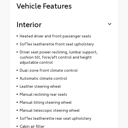
Vehicle Features
Interior
Heated driver and front passenger seats
SofTex leatherette front seat upholstery
Driver seat power reclining, lumbar support,
cushion tilt, fore/aft control and height
adjustable control
Dual-zone front climate control
Automatic climate control
Leather steering wheel
Manual reclining rear seats
Manual tilting steering wheel
Manual telescopic steering wheel
SofTex leatherette rear seat upholstery
Cabin air filter