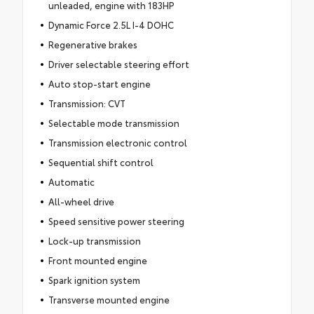
unleaded, engine with 183HP
Dynamic Force 2.5L I-4 DOHC
Regenerative brakes
Driver selectable steering effort
Auto stop-start engine
Transmission: CVT
Selectable mode transmission
Transmission electronic control
Sequential shift control
Automatic
All-wheel drive
Speed sensitive power steering
Lock-up transmission
Front mounted engine
Spark ignition system
Transverse mounted engine