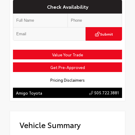
Check Availability
Submit
Value Your Trade
Get Pre-Approved
Pricing Disclaimers
505.722.3881
Amigo Toyota
Vehicle Summary