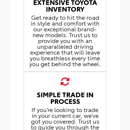
EXTENSIVE TOYOTA
INVENTORY
Get ready to hit the road
in style and comfort with
our exceptional brand-
new models. Trust us to
provide you with an
unparalleled driving
experience that will leave
you breathless every time
you get behind the wheel.
SIMPLE TRADE IN
PROCESS
If you’re looking to trade
in your current car, we’ve
got you covered. Trust us
to guide you through the