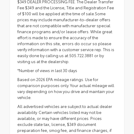
$349 DEALER PROCESSING FEE. The Dealer Transfer
Fee $349 and the License, Title and Registration Fee
of $100 will be applied at the time of sale.Some
prices may include manufacturer-to-dealer offers
that are not compatible with manufacturer special
finance programs and/or lease offers. While great
effort is made to ensure the accuracy of the
information on this site, errors do occur so please
verify information with a customer service rep. This is
easily done by calling us at 505.722.3881 or by
visiting us at the dealership.
*Number of views in last 30 days
Based on 2026 EPA mileage ratings. Use for
comparison purposes only. Your actual mileage will
vary depending on how you drive and maintain your
vehicle.
All advertised vehicles are subject to actual dealer
availability. Certain vehicles listed may not be
available, or may have different prices. Prices
exclude state tax, license, $349 document
preparation fee, smog fee, and finance charges, if