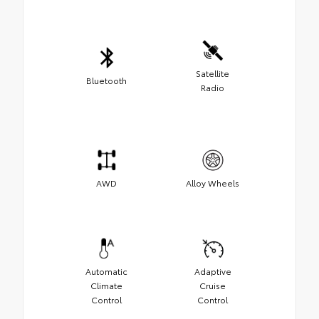
Satellite
Bluetooth
Radio
AWD
Alloy Wheels
Automatic
Adaptive
Climate
Cruise
Control
Control