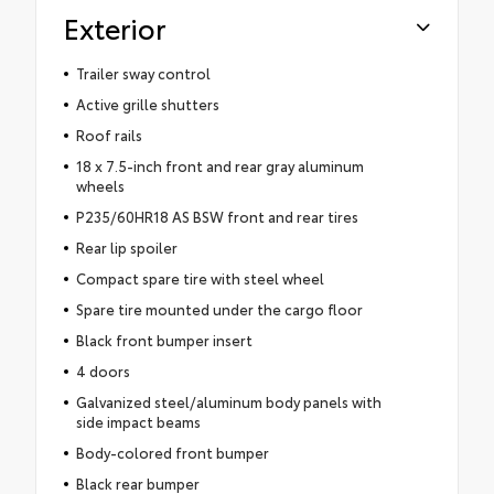
Exterior
Trailer sway control
Active grille shutters
Roof rails
18 x 7.5-inch front and rear gray aluminum
wheels
P235/60HR18 AS BSW front and rear tires
Rear lip spoiler
Compact spare tire with steel wheel
Spare tire mounted under the cargo floor
Black front bumper insert
4 doors
Galvanized steel/aluminum body panels with
side impact beams
Body-colored front bumper
Black rear bumper