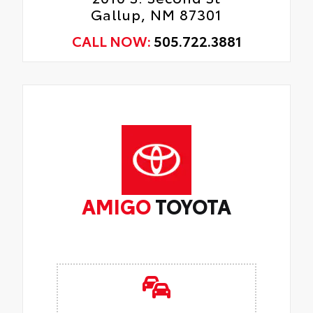
Gallup, NM 87301
CALL NOW:
505.722.3881
AMIGO
TOYOTA