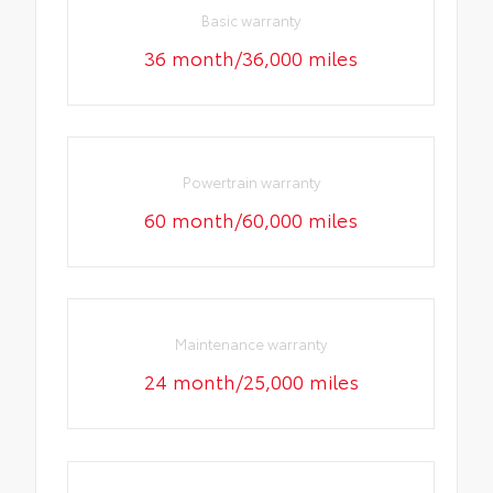
Basic warranty
36 month/36,000 miles
Powertrain warranty
60 month/60,000 miles
Maintenance warranty
24 month/25,000 miles