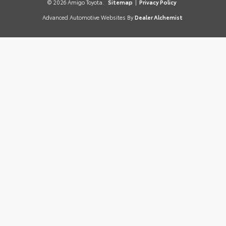
© 2026 Amigo Toyota.
Sitemap
|
Privacy Policy
Advanced Automotive Websites By
Dealer Alchemist