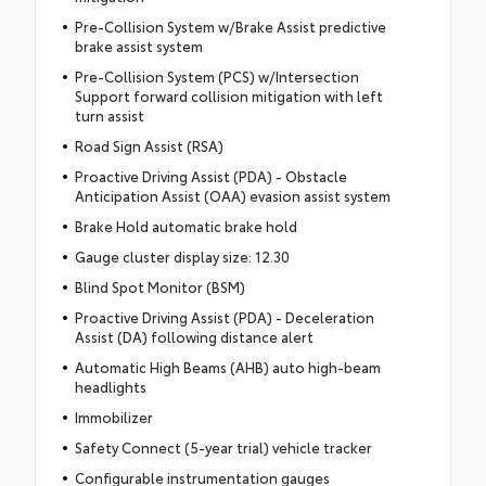
Pre-Collision System w/Brake Assist predictive
brake assist system
Pre-Collision System (PCS) w/Intersection
Support forward collision mitigation with left
turn assist
Road Sign Assist (RSA)
Proactive Driving Assist (PDA) - Obstacle
Anticipation Assist (OAA) evasion assist system
Brake Hold automatic brake hold
Gauge cluster display size: 12.30
Blind Spot Monitor (BSM)
Proactive Driving Assist (PDA) - Deceleration
Assist (DA) following distance alert
Automatic High Beams (AHB) auto high-beam
headlights
Immobilizer
Safety Connect (5-year trial) vehicle tracker
Configurable instrumentation gauges