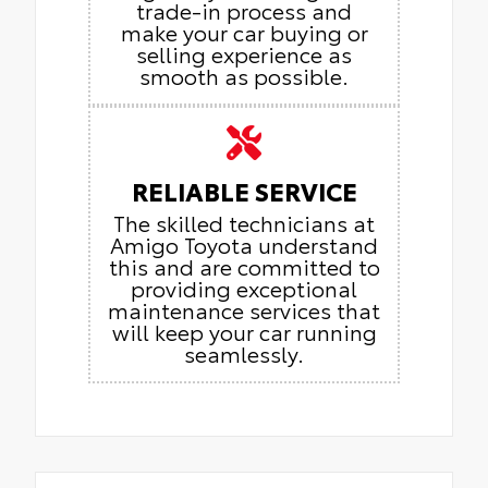
trade-in process and
make your car buying or
selling experience as
smooth as possible.
RELIABLE SERVICE
The skilled technicians at
Amigo Toyota understand
this and are committed to
providing exceptional
maintenance services that
will keep your car running
seamlessly.