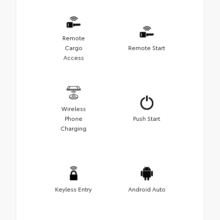
Remote
Cargo
Remote Start
Access
Wireless
Phone
Push Start
Charging
Keyless Entry
Android Auto