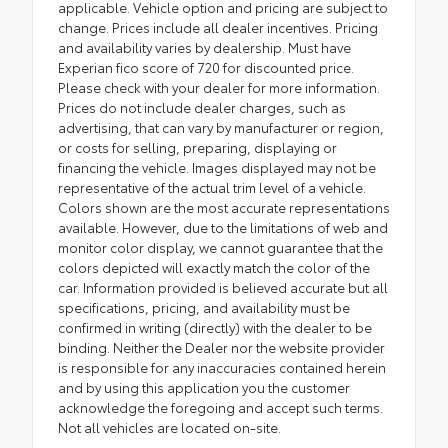
applicable. Vehicle option and pricing are subject to
change. Prices include all dealer incentives. Pricing
and availability varies by dealership. Must have
Experian fico score of 720 for discounted price.
Please check with your dealer for more information.
Prices do not include dealer charges, such as
advertising, that can vary by manufacturer or region,
or costs for selling, preparing, displaying or
financing the vehicle. Images displayed may not be
representative of the actual trim level of a vehicle.
Colors shown are the most accurate representations
available. However, due to the limitations of web and
monitor color display, we cannot guarantee that the
colors depicted will exactly match the color of the
car. Information provided is believed accurate but all
specifications, pricing, and availability must be
confirmed in writing (directly) with the dealer to be
binding. Neither the Dealer nor the website provider
is responsible for any inaccuracies contained herein
and by using this application you the customer
acknowledge the foregoing and accept such terms.
Not all vehicles are located on-site.