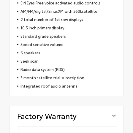
Siri Eyes Free voice activated audio controls
AM/FM/digital/SiriusXM with 360Lsatellite
2 total number of 1st row displays
10.5 inch primary display
Standard grade speakers
Speed sensitive volume
6 speakers
Seek scan
Radio data system (RDS)
3 month satellite trial subscription
Integrated roof audio antenna
Factory Warranty