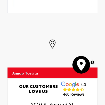
MapLibre
Amigo Toyota
4.3
OUR CUSTOMERS
LOVE US
480 Reviews
2010 S. Second St