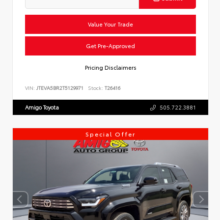
Value Your Trade
Get Pre-Approved
Pricing Disclaimers
VIN:
JTEVA5BR2T5129971
Stock:
T26416
Amigo Toyota
505.722.3881
Special Offer