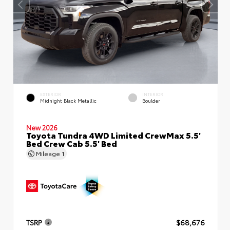
EXTERIOR
INTERIOR
Midnight Black Metallic
Boulder
New 2026
Toyota Tundra 4WD Limited CrewMax 5.5'
Bed Crew Cab 5.5' Bed
Mileage
1
TSRP
$68,676