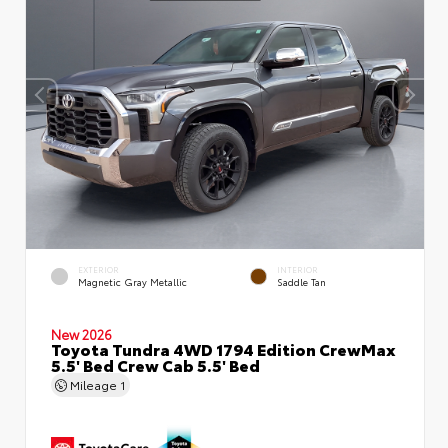
EXTERIOR
INTERIOR
Magnetic Gray Metallic
Saddle Tan
New 2026
Toyota Tundra 4WD 1794 Edition CrewMax
5.5' Bed Crew Cab 5.5' Bed
Mileage
1