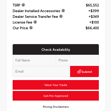
TSRP
$65,552
Dealer Installed Accessories
+$399
Dealer Service Transfer Fee
+$349
License Fee
+$100
Our Price
$66,400
Check Availability
Submit
Value Your Trade
Get Pre-Approved
Pricing Disclaimers