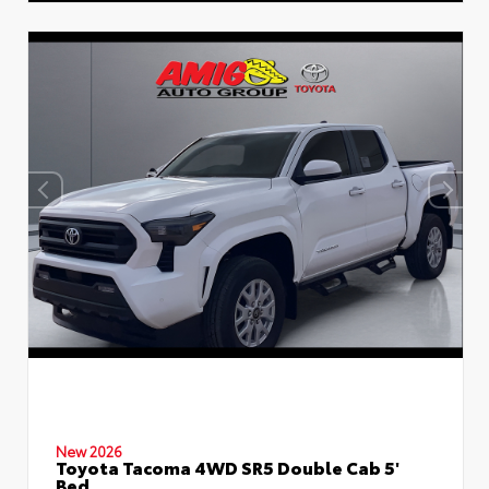
New 2026
Toyota Tacoma 4WD SR5 Double Cab 5'
Bed