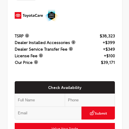
TSRP
$38,323
Dealer Installed Accessories
+$399
Dealer Service Transfer Fee
+$349
License Fee
+$100
Our Price
$39,171
Check Availability
Submit
Value Your Trade