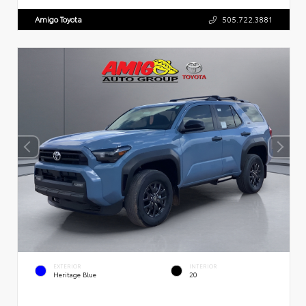
Amigo Toyota
505.722.3881
EXTERIOR
INTERIOR
Heritage Blue
20