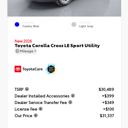
EXTERIOR
INTERIOR
Cavalry Blue
Light Gray
New 2026
Toyota Corolla Cross LE Sport Utility
Mileage
1
TSRP
$30,489
Dealer Installed Accessories
+$399
Dealer Service Transfer Fee
+$349
License Fee
+$100
Our Price
$31,337