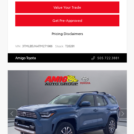
Value Your Trade
Get Pre-Approved
Pricing Disclaimers
VIN:
3TMLB5JN4TM271966
Stock:
T26281
Amigo Toyota
505.722.3881