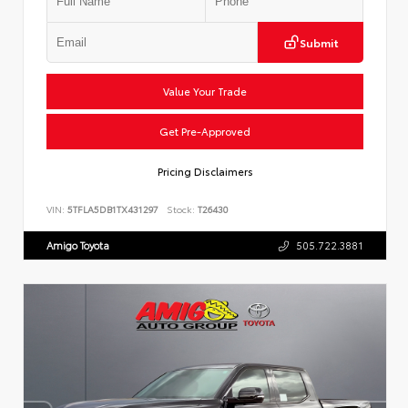
Submit
Value Your Trade
Get Pre-Approved
Pricing Disclaimers
VIN:
5TFLA5DB1TX431297
Stock:
T26430
Amigo Toyota
505.722.3881