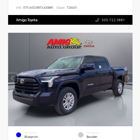
VIN:
5TFJA5DB9TX430891
Stock:
T26431
Amigo Toyota
505.722.3881
EXTERIOR
INTERIOR
Blueprint
Boulder