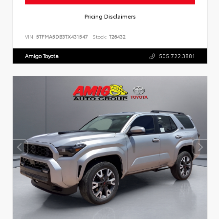
Pricing Disclaimers
VIN:
5TFMA5DB3TX431547
Stock:
T26432
Amigo Toyota
505.722.3881