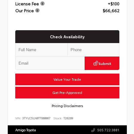
License Fee
+$100
Our Price
$66,662
Check Availability
Submit
Value Your Trade
Get Pre-Approved
Pricing Disclaimers
VIN:
3TYLC5LN8TT068867
Stock:
T26269
Amigo Toyota
505.722.3881