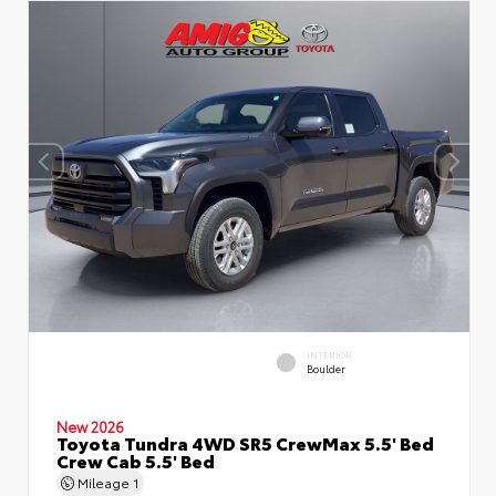
INTERIOR
Boulder
New 2026
Toyota Tundra 4WD SR5 CrewMax 5.5' Bed
Crew Cab 5.5' Bed
Mileage
1