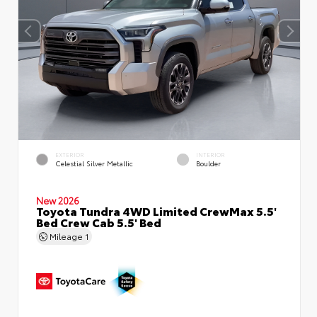
EXTERIOR
INTERIOR
Celestial Silver Metallic
Boulder
New 2026
Toyota Tundra 4WD Limited CrewMax 5.5'
Bed Crew Cab 5.5' Bed
Mileage
1