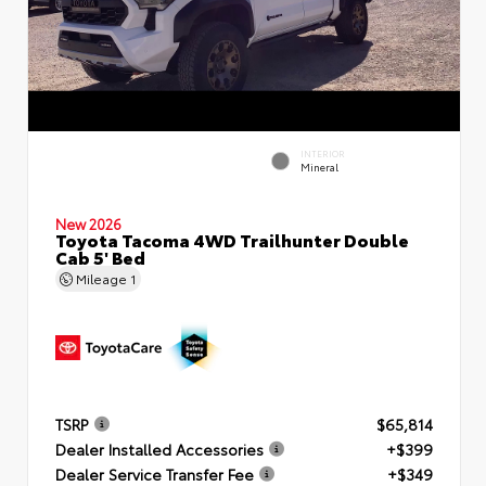
INTERIOR
Mineral
New 2026
Toyota Tacoma 4WD Trailhunter Double
Cab 5' Bed
Mileage
1
TSRP
$65,814
Dealer Installed Accessories
+$399
Dealer Service Transfer Fee
+$349