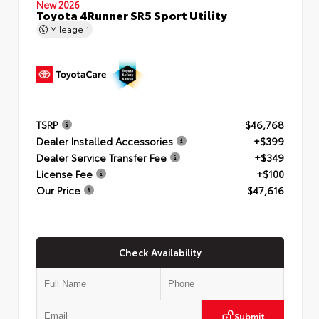
New 2026
Toyota 4Runner SR5 Sport Utility
Mileage
1
TSRP
$46,768
Dealer Installed Accessories
+$399
Dealer Service Transfer Fee
+$349
License Fee
+$100
Our Price
$47,616
Check Availability
Submit