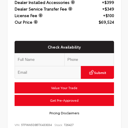
Dealer Installed Accessories
+$399
Dealer Service Transfer Fee
+$349
License Fee
+$100
Our Price
$69,524
Check Availability
Submit
Value Your Trade
Get Pre-Approved
Pricing Disclaimers
VIN:
5TFWA5DB5TX433034
Stock:
T26427