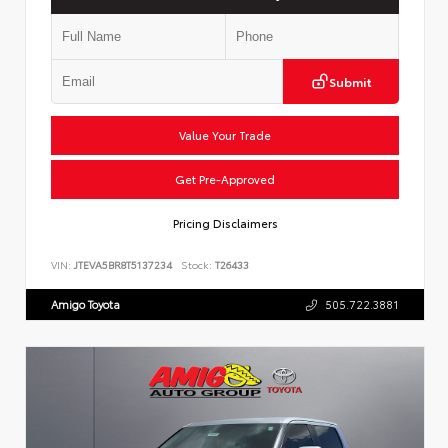
Submit
Value Your Trade
Get Pre-Approved
Pricing Disclaimers
VIN:
JTEVA5BR8T5137234
Stock:
T26433
Amigo Toyota
505.722.3881