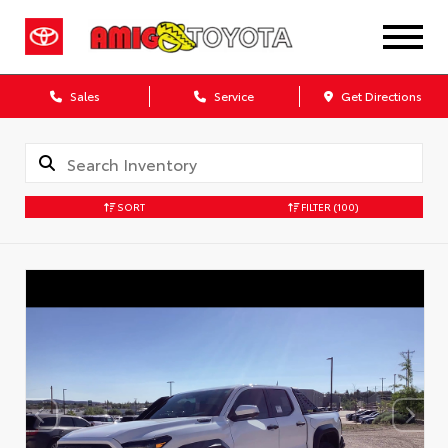
Sales
Service
Get Directions
SORT
FILTER
(100)