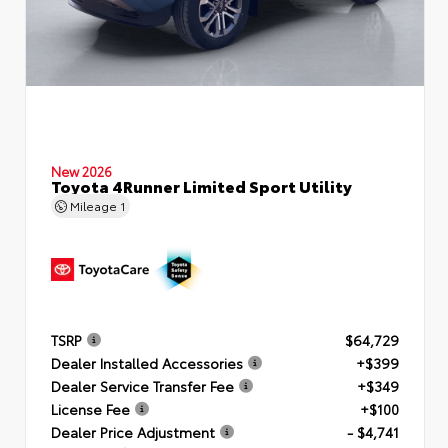
New 2026
Toyota 4Runner Limited Sport Utility
Mileage
1
TSRP
$64,729
Dealer Installed Accessories
+$399
Dealer Service Transfer Fee
+$349
License Fee
+$100
Dealer Price Adjustment
- $4,741