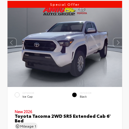
Special Offer
EXTERIOR
INTERIOR
Ice Cap
Black
New 2026
Toyota Tacoma 2WD SR5 Extended Cab 6'
Bed
Mileage
1