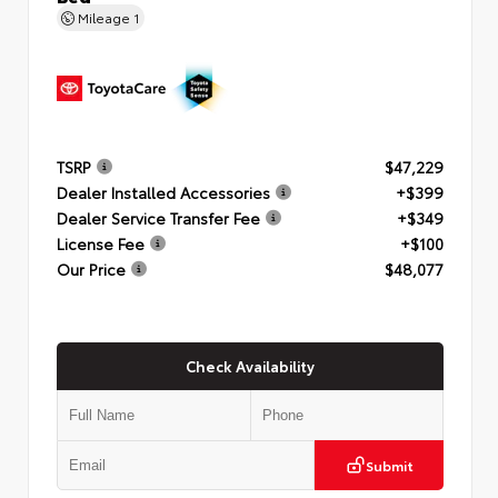
Mileage
1
TSRP
$47,229
Dealer Installed Accessories
+$399
Dealer Service Transfer Fee
+$349
License Fee
+$100
Our Price
$48,077
Check Availability
Submit