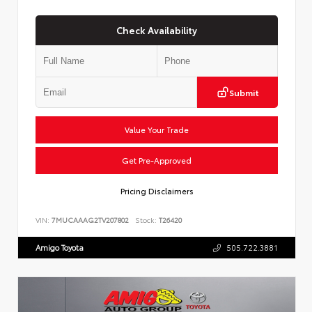
Check Availability
Submit
Value Your Trade
Get Pre-Approved
Pricing Disclaimers
VIN:
7MUCAAAG2TV207802
Stock:
T26420
Amigo Toyota
505.722.3881