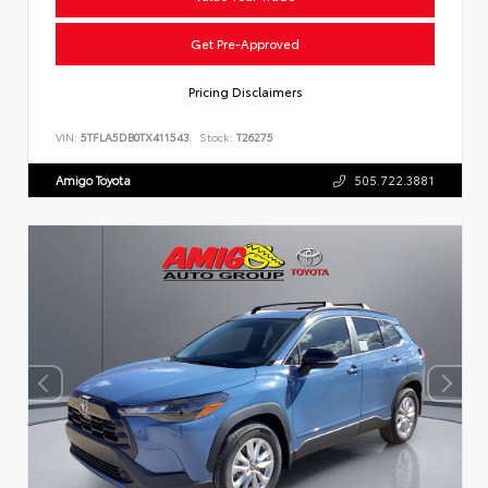
Get Pre-Approved
Pricing Disclaimers
VIN:
5TFLA5DB0TX411543
Stock:
T26275
Amigo Toyota
505.722.3881