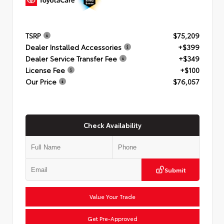
TSRP
$75,209
Dealer Installed Accessories
+$399
Dealer Service Transfer Fee
+$349
License Fee
+$100
Our Price
$76,057
Check Availability
Submit
Value Your Trade
Get Pre-Approved