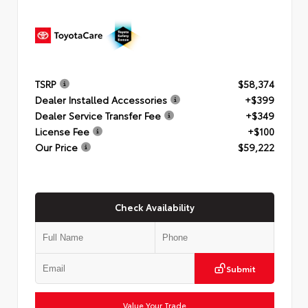
TSRP
$58,374
Dealer Installed Accessories
+$399
Dealer Service Transfer Fee
+$349
License Fee
+$100
Our Price
$59,222
Check Availability
Submit
Value Your Trade