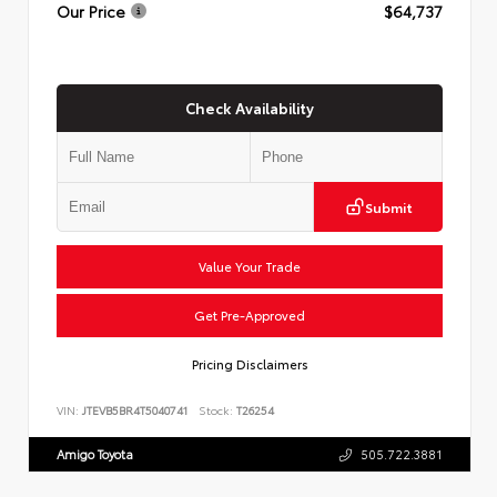
Our Price
$64,737
Check Availability
Submit
Value Your Trade
Get Pre-Approved
Pricing Disclaimers
VIN:
JTEVB5BR4T5040741
Stock:
T26254
Amigo Toyota
505.722.3881