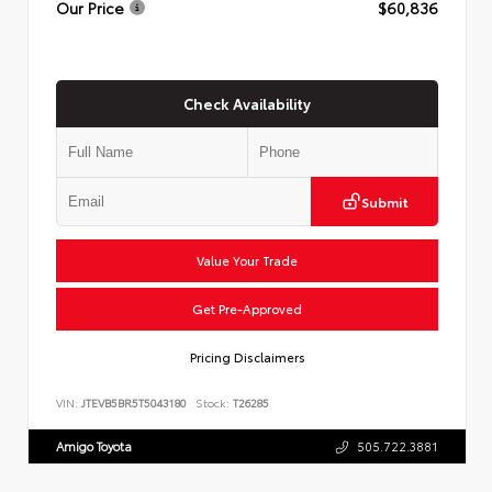
Our Price
$60,836
Check Availability
Submit
Value Your Trade
Get Pre-Approved
Pricing Disclaimers
VIN:
JTEVB5BR5T5043180
Stock:
T26285
Amigo Toyota
505.722.3881