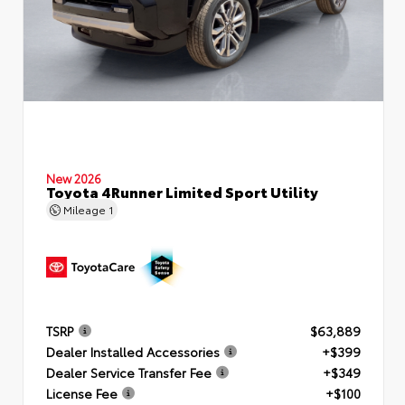
New 2026
Toyota 4Runner Limited Sport Utility
Mileage
1
TSRP
$63,889
Dealer Installed Accessories
+$399
Dealer Service Transfer Fee
+$349
License Fee
+$100