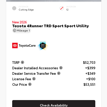
EXTERIOR
INTERIOR
Cutting Edge
12
New 2026
Toyota 4Runner TRD Sport Sport Utility
Mileage
1
TSRP
$52,703
Dealer Installed Accessories
+$399
Dealer Service Transfer Fee
+$349
License Fee
+$100
Our Price
$53,551
Check Availability