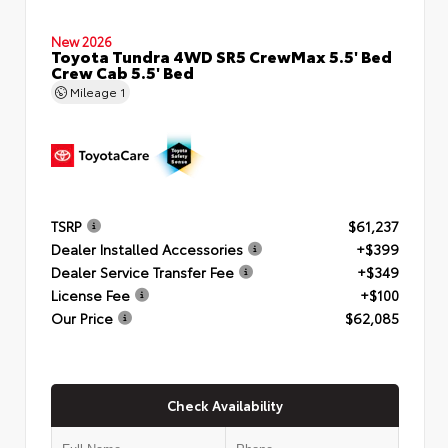
New 2026
Toyota Tundra 4WD SR5 CrewMax 5.5' Bed
Crew Cab 5.5' Bed
Mileage
1
TSRP
$61,237
Dealer Installed Accessories
+$399
Dealer Service Transfer Fee
+$349
License Fee
+$100
Our Price
$62,085
Check Availability