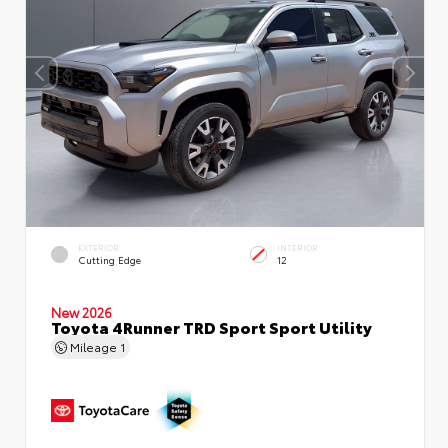
EXTERIOR
INTERIOR
Cutting Edge
12
New 2026
Toyota 4Runner TRD Sport Sport Utility
Mileage
1