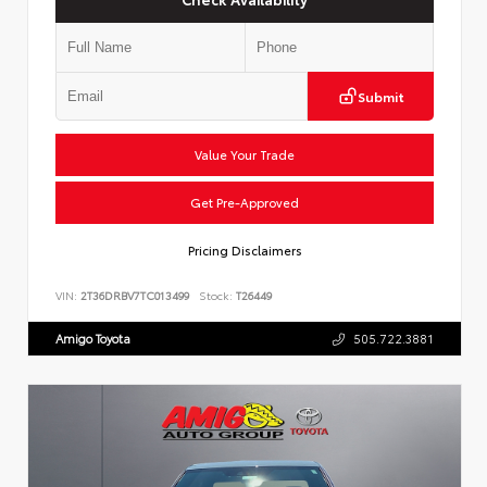
Submit
Value Your Trade
Get Pre-Approved
Pricing Disclaimers
VIN:
2T36DRBV7TC013499
Stock:
T26449
Amigo Toyota
505.722.3881