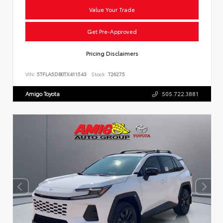
Value Your Trade
Get Pre-Approved
Pricing Disclaimers
VIN:
5TFLA5DB0TX411543
Stock:
T26275
Amigo Toyota
505.722.3881