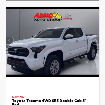
New 2026
Toyota Tacoma 4WD SR5 Double Cab 5'
Bed