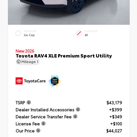
EXTERIOR
INTERIOR
Ice Cap
40
New 2026
Toyota RAV4 XLE Premium Sport Utility
Mileage
1
TSRP
$43,179
Dealer Installed Accessories
+$399
Dealer Service Transfer Fee
+$349
License Fee
+$100
Our Price
$44,027