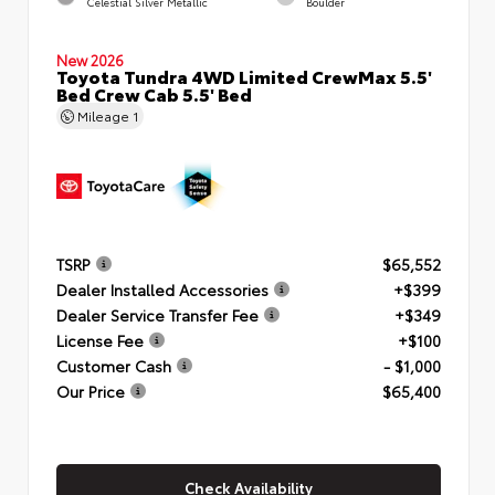
Celestial Silver Metallic
Boulder
New 2026
Toyota Tundra 4WD Limited CrewMax 5.5'
Bed Crew Cab 5.5' Bed
Mileage
1
TSRP
$65,552
Dealer Installed Accessories
+$399
Dealer Service Transfer Fee
+$349
License Fee
+$100
Customer Cash
- $1,000
Our Price
$65,400
Check Availability