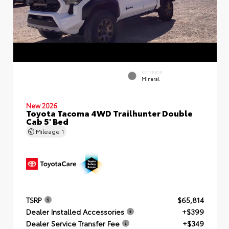
INTERIOR
Mineral
New 2026
Toyota Tacoma 4WD Trailhunter Double
Cab 5' Bed
Mileage
1
TSRP
$65,814
Dealer Installed Accessories
+$399
Dealer Service Transfer Fee
+$349