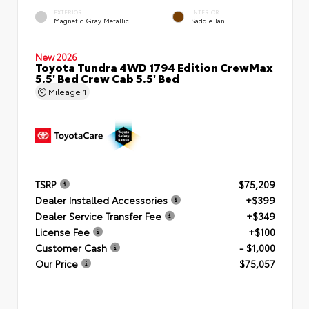
EXTERIOR
INTERIOR
Magnetic Gray Metallic
Saddle Tan
New 2026
Toyota Tundra 4WD 1794 Edition CrewMax
5.5' Bed Crew Cab 5.5' Bed
Mileage
1
TSRP
$75,209
Dealer Installed Accessories
+$399
Dealer Service Transfer Fee
+$349
License Fee
+$100
Customer Cash
- $1,000
Our Price
$75,057