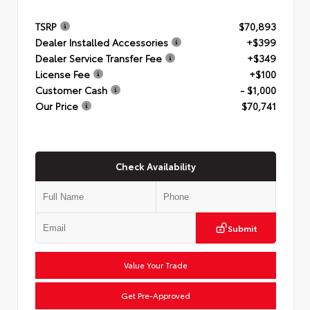
TSRP
$70,893
Dealer Installed Accessories
+$399
Dealer Service Transfer Fee
+$349
License Fee
+$100
Customer Cash
- $1,000
Our Price
$70,741
Check Availability
Submit
Value Your Trade
Get Pre-Approved