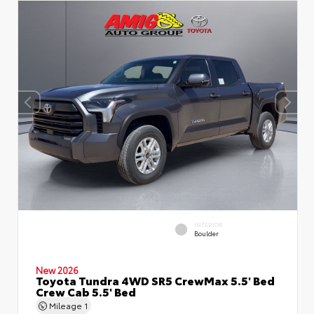
INTERIOR
Boulder
New 2026
Toyota Tundra 4WD SR5 CrewMax 5.5' Bed
Crew Cab 5.5' Bed
Mileage
1