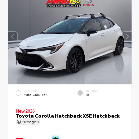
EXTERIOR
INTERIOR
Wind Chill Pearl
10
New 2026
Toyota Corolla Hatchback XSE Hatchback
Mileage
1