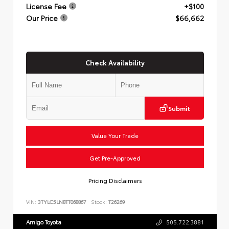
License Fee
+$100
Our Price
$66,662
Check Availability
Submit
Value Your Trade
Get Pre-Approved
Pricing Disclaimers
VIN:
3TYLC5LN8TT068867
Stock:
T26269
Amigo Toyota
505.722.3881