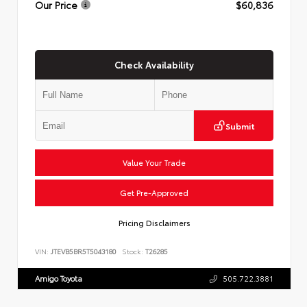
Our Price
$60,836
Check Availability
Submit
Value Your Trade
Get Pre-Approved
Pricing Disclaimers
VIN:
JTEVB5BR5T5043180
Stock:
T26285
Amigo Toyota
505.722.3881