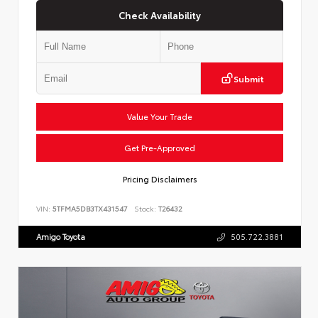
Check Availability
Submit
Value Your Trade
Get Pre-Approved
Pricing Disclaimers
VIN:
5TFMA5DB3TX431547
Stock:
T26432
Amigo Toyota
505.722.3881