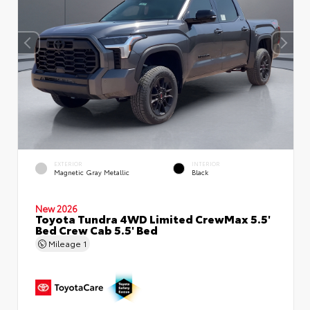
EXTERIOR
INTERIOR
Magnetic Gray Metallic
Black
New 2026
Toyota Tundra 4WD Limited CrewMax 5.5'
Bed Crew Cab 5.5' Bed
Mileage
1