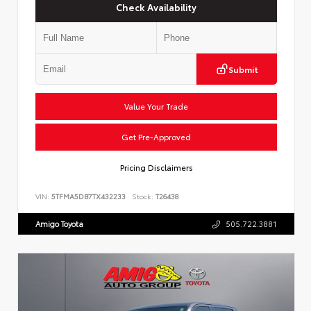
Check Availability
Submit
Value Your Trade
Get Pre-Approved
Pricing Disclaimers
VIN:
5TFMA5DB7TX432233
Stock:
T26438
Amigo Toyota
505.722.3881