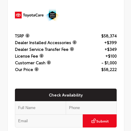
TSRP
$58,374
Dealer Installed Accessories
+$399
Dealer Service Transfer Fee
+$349
License Fee
+$100
Customer Cash
- $1,000
Our Price
$58,222
Check Availability
Submit