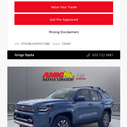
Value Your Trade
Get Pre-Approved
Pricing Disclaimers
VIN:
3TMLB5JN4TM271966
Stock:
T26281
Amigo Toyota
505.722.3881