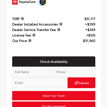
TSRP
$31,117
Dealer Installed Accessories
+$399
Dealer Service Transfer Fee
+$349
License Fee
+$100
Our Price
$31,965
Check Availability
Submit
Value Your Trade
Get Pre-Approved