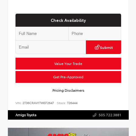
Check Availability
Submit
Value Your Trade
Get Pre-Approved
Pricing Disclaimers
VIN:
2T36CRAV1TW072647
Stock:
T26444
Amigo Toyota
505.722.3881