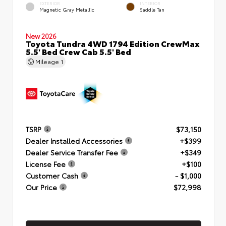
EXTERIOR
INTERIOR
Magnetic Gray Metallic
Saddle Tan
New 2026
Toyota Tundra 4WD 1794 Edition CrewMax
5.5' Bed Crew Cab 5.5' Bed
Mileage
1
TSRP
$73,150
Dealer Installed Accessories
+$399
Dealer Service Transfer Fee
+$349
License Fee
+$100
Customer Cash
- $1,000
Our Price
$72,998