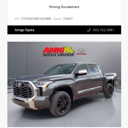
Pricing Disclaimers
VIN:
5TFWA5DB9TX432808
Stock:
T26437
Amigo Toyota
505.722.3881