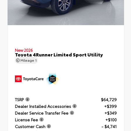
New 2026
Toyota 4Runner Limited Sport Utility
Mileage
1
TSRP
$64,729
Dealer Installed Accessories
+$399
Dealer Service Transfer Fee
+$349
License Fee
+$100
Customer Cash
- $4,741