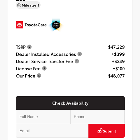
Mileage
1
TSRP
$47,229
Dealer Installed Accessories
+$399
Dealer Service Transfer Fee
+$349
License Fee
+$100
Our Price
$48,077
Check Availability
Submit