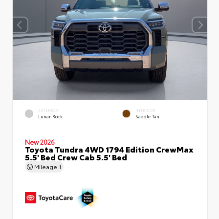
EXTERIOR
INTERIOR
Lunar Rock
Saddle Tan
New 2026
Toyota Tundra 4WD 1794 Edition CrewMax
5.5' Bed Crew Cab 5.5' Bed
Mileage
1