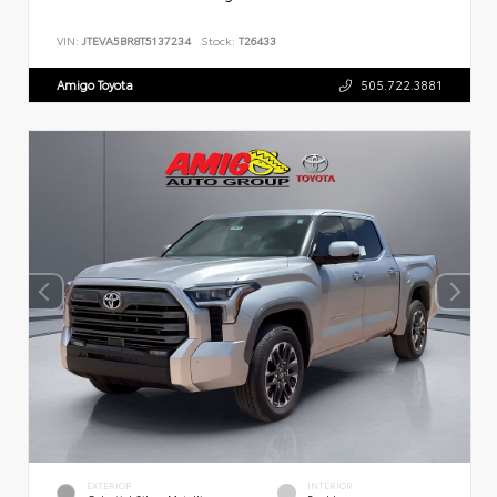
VIN:
JTEVA5BR8T5137234
Stock:
T26433
Amigo Toyota
505.722.3881
EXTERIOR
INTERIOR