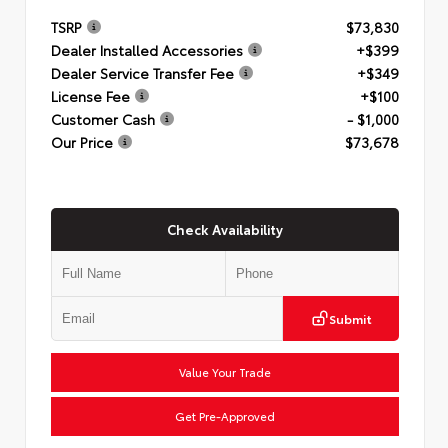
TSRP
$73,830
Dealer Installed Accessories
+$399
Dealer Service Transfer Fee
+$349
License Fee
+$100
Customer Cash
- $1,000
Our Price
$73,678
Check Availability
Submit
Value Your Trade
Get Pre-Approved