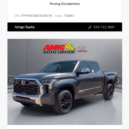
Pricing Disclaimers
VIN:
5TFMA5DB2TX435279
Stock:
T26453
Amigo Toyota
505.722.3881