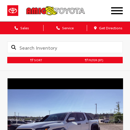
Sales
Service
Get Directions
SORT
FILTER
(97)