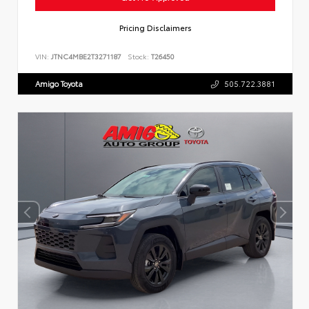
Pricing Disclaimers
VIN:
JTNC4MBE2T3271187
Stock:
T26450
Amigo Toyota
505.722.3881