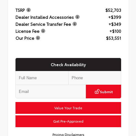
TSRP
$52,703
Dealer Installed Accessories
+$399
Dealer Service Transfer Fee
+$349
License Fee
+$100
Our Price
$53,551
Check Availability
Submit
Value Your Trade
Get Pre-Approved
Pricing Disclaimers