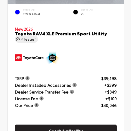
EXTERIOR
INTERIOR
Storm Cloud
20
New 2026
Toyota RAV4 XLE Premium Sport Utility
Mileage
1
TSRP
$39,198
Dealer Installed Accessories
+$399
Dealer Service Transfer Fee
+$349
License Fee
+$100
Our Price
$40,046
Check Availability