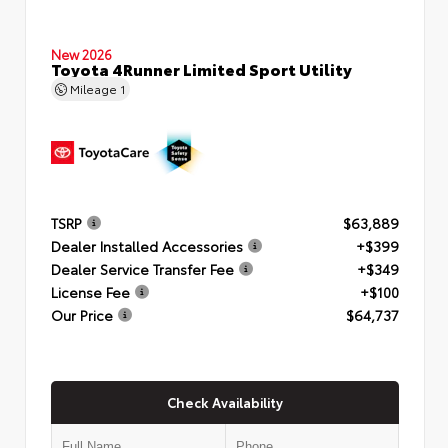
New 2026
Toyota 4Runner Limited Sport Utility
Mileage
1
TSRP
$63,889
Dealer Installed Accessories
+$399
Dealer Service Transfer Fee
+$349
License Fee
+$100
Our Price
$64,737
Check Availability