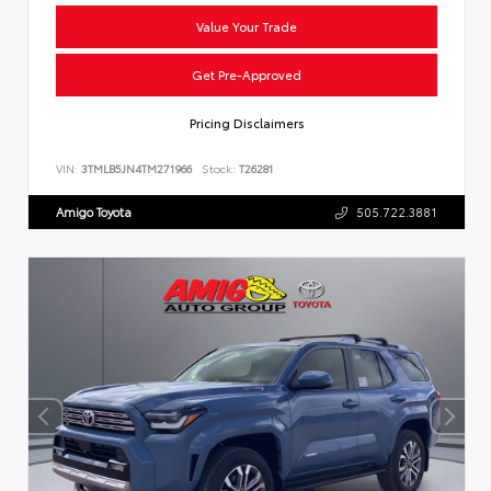
Value Your Trade
Get Pre-Approved
Pricing Disclaimers
VIN:
3TMLB5JN4TM271966
Stock:
T26281
Amigo Toyota
505.722.3881