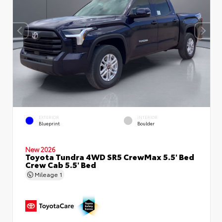
EXTERIOR
INTERIOR
Blueprint
Boulder
New 2026
Toyota Tundra 4WD SR5 CrewMax 5.5' Bed
Crew Cab 5.5' Bed
Mileage
1