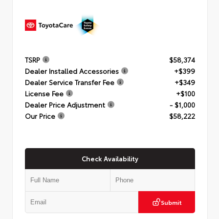
TSRP
$58,374
Dealer Installed Accessories
+$399
Dealer Service Transfer Fee
+$349
License Fee
+$100
Dealer Price Adjustment
- $1,000
Our Price
$58,222
Check Availability
Submit