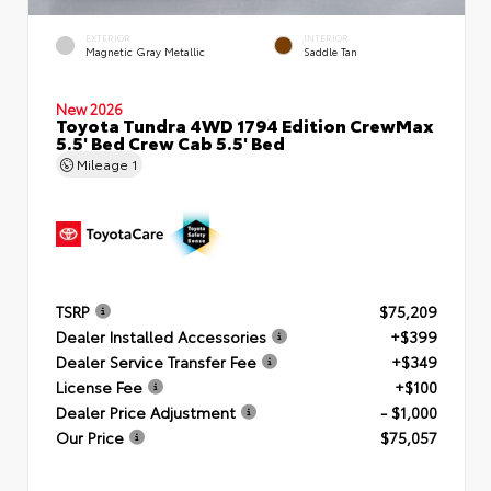
EXTERIOR
INTERIOR
Magnetic Gray Metallic
Saddle Tan
New 2026
Toyota Tundra 4WD 1794 Edition CrewMax
5.5' Bed Crew Cab 5.5' Bed
Mileage
1
TSRP
$75,209
Dealer Installed Accessories
+$399
Dealer Service Transfer Fee
+$349
License Fee
+$100
Dealer Price Adjustment
- $1,000
Our Price
$75,057