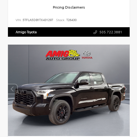
Pricing Disclaimers
VIN:
5TFLA5DB1TX431297
Stock:
T26430
Amigo Toyota
505.722.3881