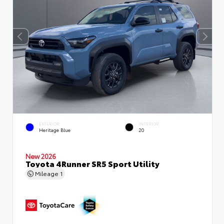
EXTERIOR
INTERIOR
Heritage Blue
20
New 2026
Toyota 4Runner SR5 Sport Utility
Mileage
1