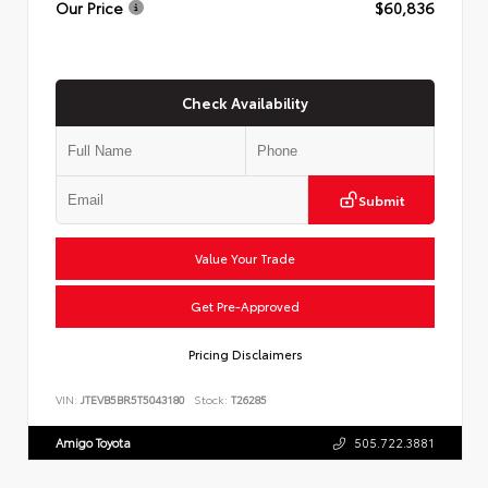
Our Price
$60,836
Check Availability
Submit
Value Your Trade
Get Pre-Approved
Pricing Disclaimers
VIN:
JTEVB5BR5T5043180
Stock:
T26285
Amigo Toyota
505.722.3881