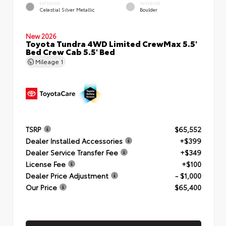
EXTERIOR
INTERIOR
Celestial Silver Metallic
Boulder
New 2026
Toyota Tundra 4WD Limited CrewMax 5.5'
Bed Crew Cab 5.5' Bed
Mileage
1
TSRP
$65,552
Dealer Installed Accessories
+$399
Dealer Service Transfer Fee
+$349
License Fee
+$100
Dealer Price Adjustment
- $1,000
Our Price
$65,400