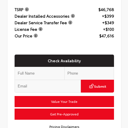
TSRP
$46,768
Dealer Installed Accessories
+$399
Dealer Service Transfer Fee
+$349
License Fee
+$100
Our Price
$47,616
Check Availability
Submit
Value Your Trade
Get Pre-Approved
Pricing Disclaimers