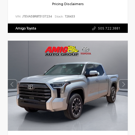
Pricing Disclaimers
VIN:
JTEVA5BR8T5137234
Stock:
T26433
Amigo Toyota
505.722.3881