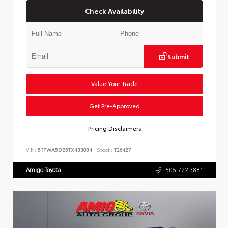
Check Availability
Submit
Value Your Trade
Get Pre-Approved
Pricing Disclaimers
VIN:
5TFWA5DB5TX433034
Stock:
T26427
Amigo Toyota
505.722.3881