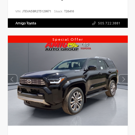
VIN:
JTEVA5BR2T5129971
Stock:
T26416
Amigo Toyota
505.722.3881
Special Offer