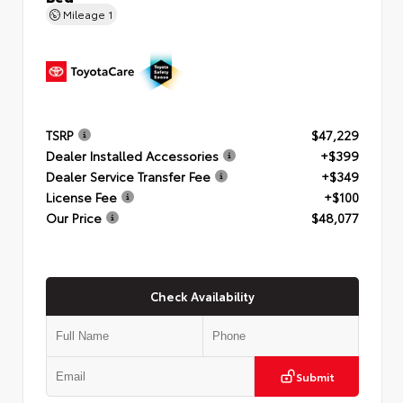
Mileage
1
TSRP
$47,229
Dealer Installed Accessories
+$399
Dealer Service Transfer Fee
+$349
License Fee
+$100
Our Price
$48,077
Check Availability
Submit