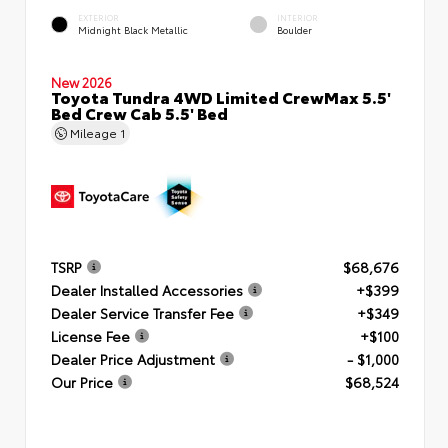
EXTERIOR
INTERIOR
Midnight Black Metallic
Boulder
New 2026
Toyota Tundra 4WD Limited CrewMax 5.5'
Bed Crew Cab 5.5' Bed
Mileage
1
TSRP
$68,676
Dealer Installed Accessories
+$399
Dealer Service Transfer Fee
+$349
License Fee
+$100
Dealer Price Adjustment
- $1,000
Our Price
$68,524