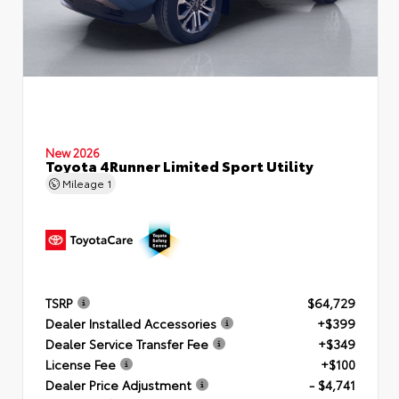
New 2026
Toyota 4Runner Limited Sport Utility
Mileage
1
TSRP
$64,729
Dealer Installed Accessories
+$399
Dealer Service Transfer Fee
+$349
License Fee
+$100
Dealer Price Adjustment
- $4,741