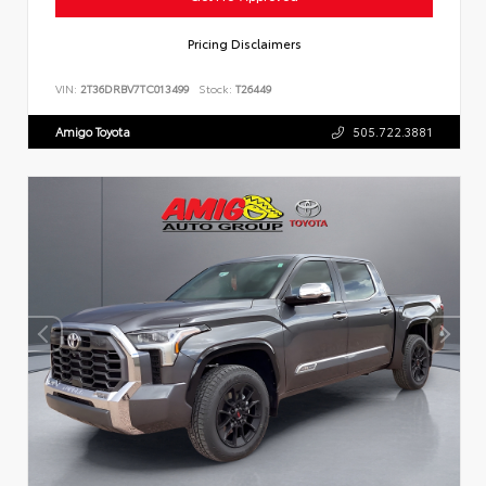
Pricing Disclaimers
VIN:
2T36DRBV7TC013499
Stock:
T26449
Amigo Toyota
505.722.3881