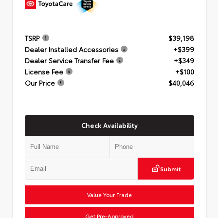
TSRP
$39,198
Dealer Installed Accessories
+$399
Dealer Service Transfer Fee
+$349
License Fee
+$100
Our Price
$40,046
Check Availability
Submit
Value Your Trade
Get Pre-Approved