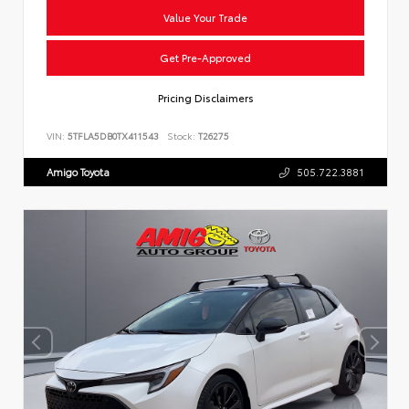
Value Your Trade
Get Pre-Approved
Pricing Disclaimers
VIN:
5TFLA5DB0TX411543
Stock:
T26275
Amigo Toyota
505.722.3881