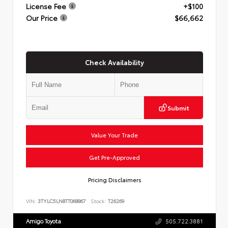
License Fee
+$100
Our Price
$66,662
Check Availability
Submit
Value Your Trade
Get Pre-Approved
Pricing Disclaimers
VIN:
3TYLC5LN8TT068867
Stock:
T26269
Amigo Toyota
505.722.3881