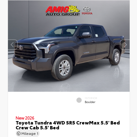
INTERIOR
Boulder
New 2026
Toyota Tundra 4WD SR5 CrewMax 5.5' Bed
Crew Cab 5.5' Bed
Mileage
1