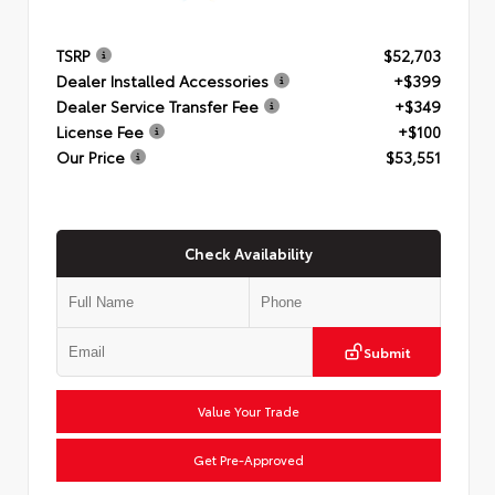
TSRP
$52,703
Dealer Installed Accessories
+$399
Dealer Service Transfer Fee
+$349
License Fee
+$100
Our Price
$53,551
Check Availability
Submit
Value Your Trade
Get Pre-Approved