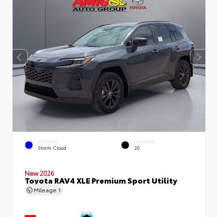
EXTERIOR
INTERIOR
Storm Cloud
20
New 2026
Toyota RAV4 XLE Premium Sport Utility
Mileage
1