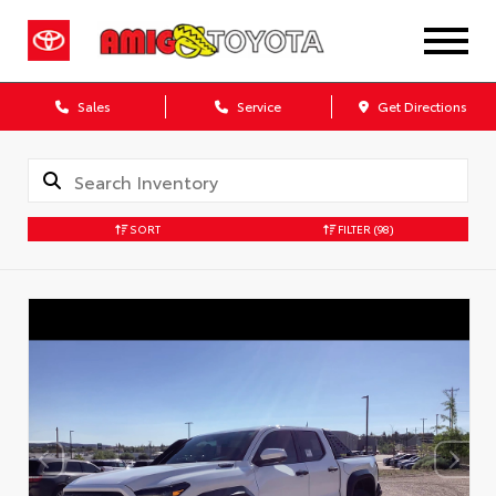
Sales
Service
Get Directions
SORT
FILTER
(98)