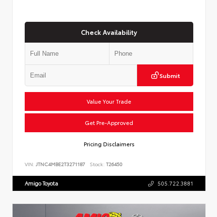
Check Availability
Submit
Value Your Trade
Get Pre-Approved
Pricing Disclaimers
VIN:
JTNC4MBE2T3271187
Stock:
T26450
Amigo Toyota
505.722.3881