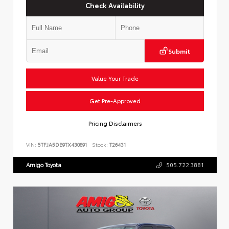
Check Availability
Submit
Value Your Trade
Get Pre-Approved
Pricing Disclaimers
VIN:
5TFJA5DB9TX430891
Stock:
T26431
Amigo Toyota
505.722.3881