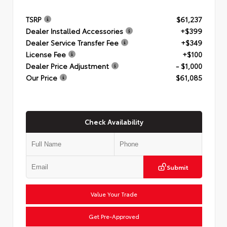
TSRP
$61,237
Dealer Installed Accessories
+$399
Dealer Service Transfer Fee
+$349
License Fee
+$100
Dealer Price Adjustment
- $1,000
Our Price
$61,085
Check Availability
Submit
Value Your Trade
Get Pre-Approved