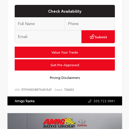
Check Availability
Submit
Value Your Trade
Get Pre-Approved
Pricing Disclaimers
VIN:
5TFMA5DB3TX431547
Stock:
T26432
Amigo Toyota
505.722.3881