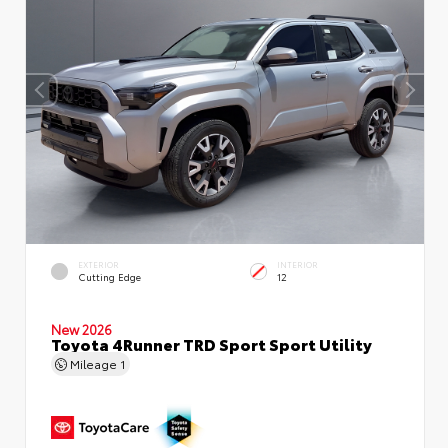
EXTERIOR
INTERIOR
Cutting Edge
12
New 2026
Toyota 4Runner TRD Sport Sport Utility
Mileage
1