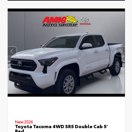
New 2026
Toyota Tacoma 4WD SR5 Double Cab 5'
Bed