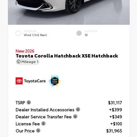
EXTERIOR
INTERIOR
Wind Chill Pearl
10
New 2026
Toyota Corolla Hatchback XSE Hatchback
Mileage
1
TSRP
$31,117
Dealer Installed Accessories
+$399
Dealer Service Transfer Fee
+$349
License Fee
+$100
Our Price
$31,965