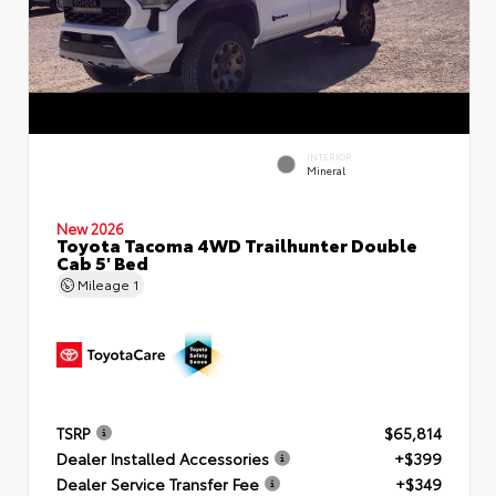
INTERIOR
Mineral
New 2026
Toyota Tacoma 4WD Trailhunter Double
Cab 5' Bed
Mileage
1
TSRP
$65,814
Dealer Installed Accessories
+$399
Dealer Service Transfer Fee
+$349