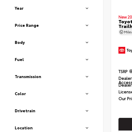
Year
New 20
Toyo
Price Range
Trail
Mil
Body
Fuel
TSRP
Transmission
Dealer
Access
Dealer
Licens
Color
Our Pr
Drivetrain
Location