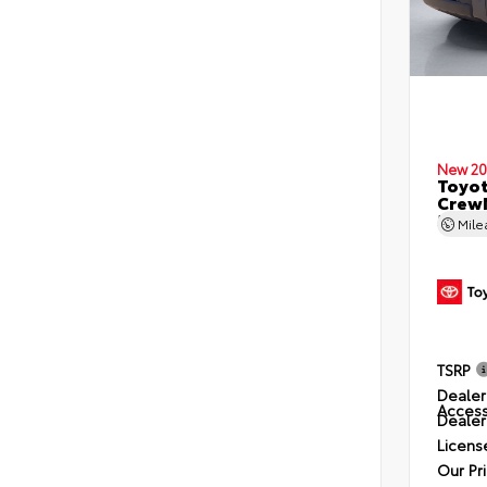
New 20
Toyo
CrewM
5.5' 
Mil
TSRP
Dealer
Access
Dealer
Licens
Our Pr