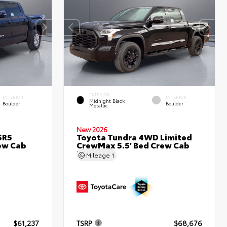
EXTERIOR
INTERIOR
INTERIOR
Midnight Black
Boulder
Boulder
Metallic
New 2026
SR5
Toyota Tundra 4WD Limited
ew Cab
CrewMax 5.5' Bed Crew Cab
5.5' Bed
Mileage
1
$61,237
TSRP
$68,676