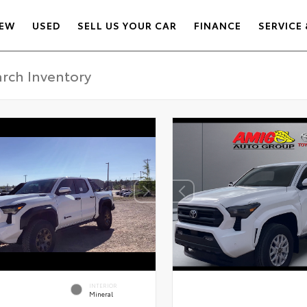
EW
USED
SELL US YOUR CAR
FINANCE
SERVICE 
INTERIOR
Mineral