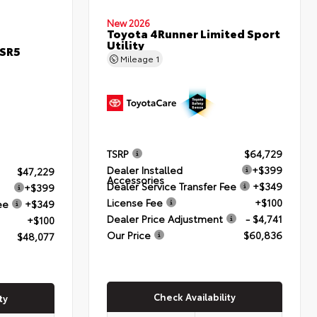
New 2026
Toyota 4Runner Limited Sport
Utility
 SR5
Mileage
1
TSRP
$64,729
Dealer Installed
+$399
$47,229
Accessories
Dealer Service Transfer Fee
+$349
+$399
License Fee
+$100
ee
+$349
Dealer Price Adjustment
- $4,741
+$100
Our Price
$60,836
$48,077
Check Availability
ty