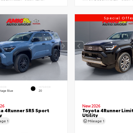
Special Offe
ERIOR
INTERIOR
itage Blue
20
26
New 2026
a 4Runner SR5 Sport
Toyota 4Runner Limi
y
Utility
eage
1
Mileage
1