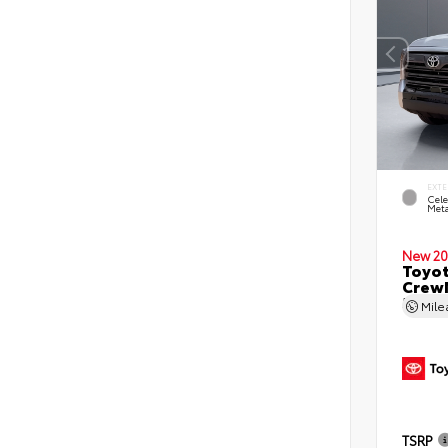
EXTE
Cele
Meta
New 20
Toyot
CrewM
5.5' 
Mil
TSRP