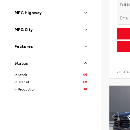
MPG Highway
MPG City
Features
Status
VIN:
3TYL
40
In Stock
49
In Transit
10
In Production