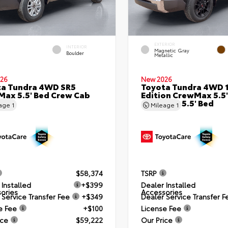
EXTERIOR
INTERIOR
Magnetic Gray
Boulder
Metallic
26
New 2026
ta Tundra 4WD SR5
Toyota Tundra 4WD 
ax 5.5' Bed Crew Cab
Edition CrewMax 5.5'
Bed
Crew Cab 5.5' Bed
eage
1
Mileage
1
$58,374
TSRP
 Installed
+$399
Dealer Installed
ories
Accessories
 Service Transfer Fee
+$349
Dealer Service Transfer F
e Fee
+$100
License Fee
ice
$59,222
Our Price