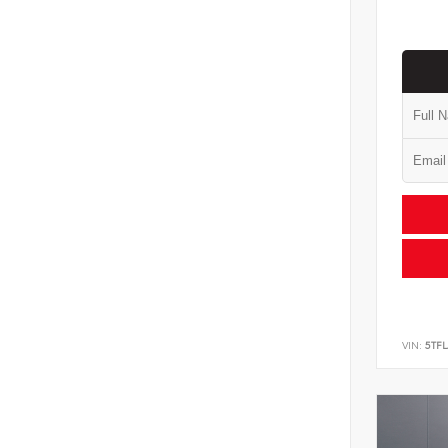
VIN:
5TF