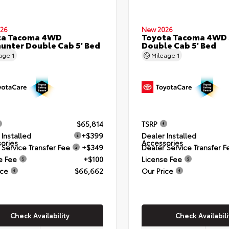
26
New 2026
ta Tacoma 4WD
Toyota Tacoma 4WD
hunter Double Cab 5' Bed
Double Cab 5' Bed
eage
1
Mileage
1
$65,814
TSRP
 Installed
+$399
Dealer Installed
ories
Accessories
 Service Transfer Fee
+$349
Dealer Service Transfer F
e Fee
+$100
License Fee
ice
$66,662
Our Price
Check Availability
Check Availabili