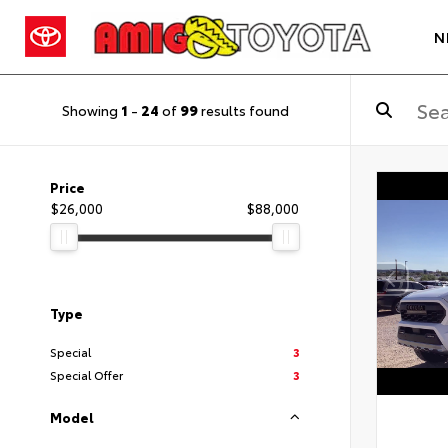
N
Showing
1
-
24
of
99
results found
Price
$26,000
$88,000
Type
Special
3
Special Offer
3
Model