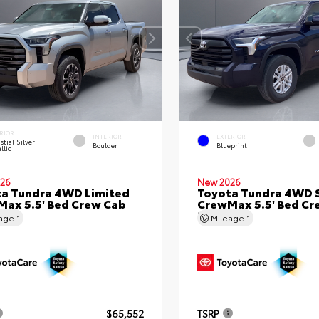
RIOR
INTERIOR
EXTERIOR
stial Silver
Boulder
Blueprint
llic
26
New 2026
a Tundra 4WD Limited
Toyota Tundra 4WD 
ax 5.5' Bed Crew Cab
CrewMax 5.5' Bed Cr
Bed
5.5' Bed
eage
1
Mileage
1
$65,552
TSRP