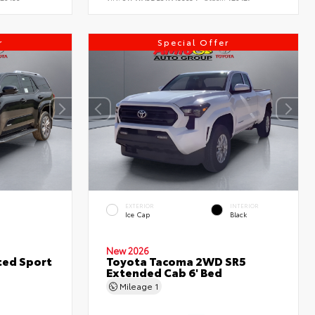
r
Special Offer
EXTERIOR
INTERIOR
Ice Cap
Black
New 2026
ted Sport
Toyota Tacoma 2WD SR5
Extended Cab 6' Bed
Mileage
1