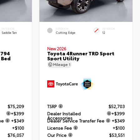
INTERIOR
EXTERIOR
INTERIOR
Saddle Tan
Cutting Edge
12
New 2026
1794
Toyota 4Runner TRD Sport
 Bed
Sport Utility
Mileage
1
$75,209
TSRP
$52,703
+$399
Dealer Installed
+$399
Accessories
ee
+$349
Dealer Service Transfer Fee
+$349
+$100
License Fee
+$100
$76,057
Our Price
$53,551