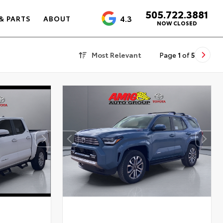
505.722.3881
4.3
& PARTS
ABOUT
NOW CLOSED
Most Relevant
Page
1
of
5