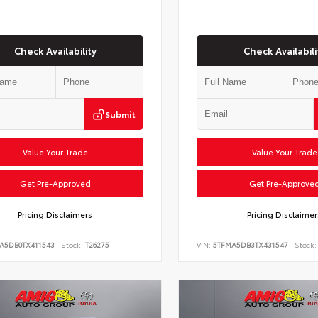
Check Availability
Check Availabili
Submit
Value Your Trade
Value Your Trade
Get Pre-Approved
Get Pre-Approve
Pricing Disclaimers
Pricing Disclaimer
LA5DB0TX411543
Stock:
T26275
VIN:
5TFMA5DB3TX431547
Stock: