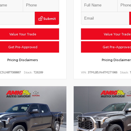
Submit
Value Your Trade
Value Your Trade
Get Pre-Approved
Get Pre-Approve
Pricing Disclaimers
Pricing Disclaimer
C5LN8TT068867
Stock:
T26269
VIN:
3TMLB5JN4TM271966
Stock:
T