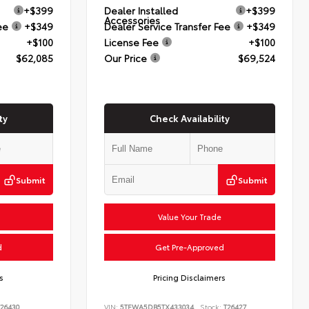
+$399
Dealer Installed
+$399
Accessories
ee
+$349
Dealer Service Transfer Fee
+$349
+$100
License Fee
+$100
$62,085
Our Price
$69,524
ty
Check Availability
Submit
Submit
Value Your Trade
d
Get Pre-Approved
s
Pricing Disclaimers
26430
VIN:
5TFWA5DB5TX433034
Stock:
T26427