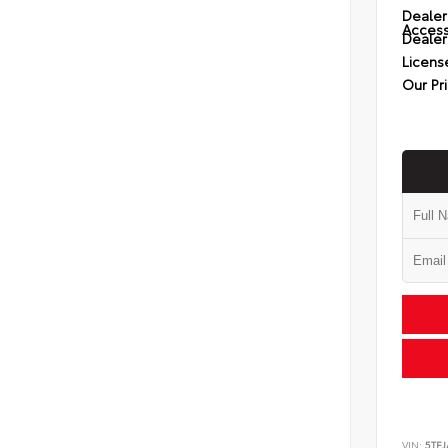
Dealer
Access
Dealer
Licens
Our Pr
VIN:
5TFJ