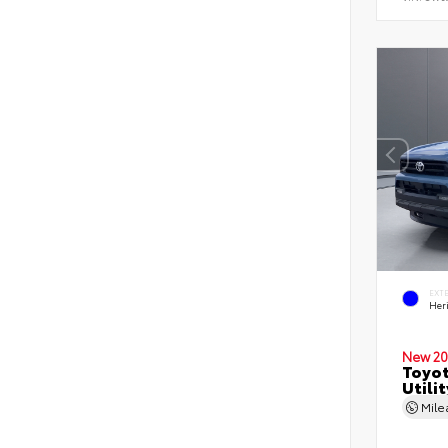
EXT
Her
New 20
Toyot
Utilit
Mil