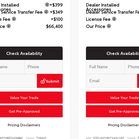
 Installed
+$399
Dealer Installed
ories
Accessories
 Service Transfer Fee
+$349
Dealer Service Transfer F
e Fee
+$100
License Fee
ice
$66,400
Our Price
Check Availability
Check Availabili
Submit
Value Your Trade
Value Your Trade
Get Pre-Approved
Get Pre-Approve
Pricing Disclaimers
Pricing Disclaimer
A5DB9TX430891
Stock:
T26431
VIN:
5TFLA5DB1TX431297
Stock:
T