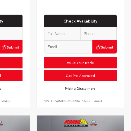
ty
Check Availability
Submit
Submit
Value Your Trade
d
Get Pre-Approved
s
Pricing Disclaimers
T26432
VIN:
JTEVA5BR8T5137234
Stock:
T26433