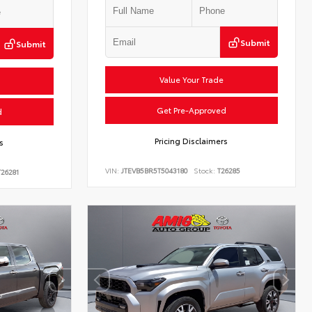
Submit
Submit
Value Your Trade
Get Pre-Approved
d
Pricing Disclaimers
s
VIN:
JTEVB5BR5T5043180
Stock:
T26285
26281