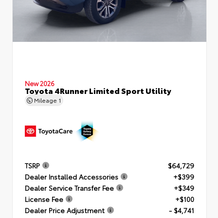
New 2026
Toyota 4Runner Limited Sport Utility
Mileage
1
TSRP
$64,729
Dealer Installed Accessories
+$399
Dealer Service Transfer Fee
+$349
License Fee
+$100
Dealer Price Adjustment
- $4,741