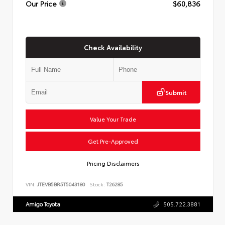
Our Price
$60,836
Check Availability
Submit
Value Your Trade
Get Pre-Approved
Pricing Disclaimers
VIN:
JTEVB5BR5T5043180
Stock:
T26285
Amigo Toyota
505.722.3881