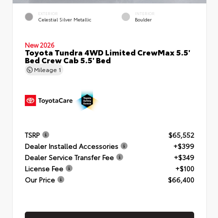
EXTERIOR
INTERIOR
Celestial Silver Metallic
Boulder
New 2026
Toyota Tundra 4WD Limited CrewMax 5.5'
Bed Crew Cab 5.5' Bed
Mileage
1
TSRP
$65,552
Dealer Installed Accessories
+$399
Dealer Service Transfer Fee
+$349
License Fee
+$100
Our Price
$66,400