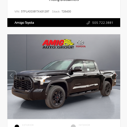
VIN:
5TFLA5DB1TX431297
Stock:
T26430
Amigo Toyota
505.722.3881
EXTERIOR
INTERIOR