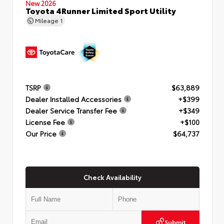
New 2026
Toyota 4Runner Limited Sport Utility
Mileage
1
TSRP
$63,889
Dealer Installed Accessories
+$399
Dealer Service Transfer Fee
+$349
License Fee
+$100
Our Price
$64,737
Check Availability
Submit