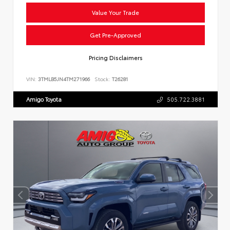
Value Your Trade
Get Pre-Approved
Pricing Disclaimers
VIN:
3TMLB5JN4TM271966
Stock:
T26281
Amigo Toyota
505.722.3881