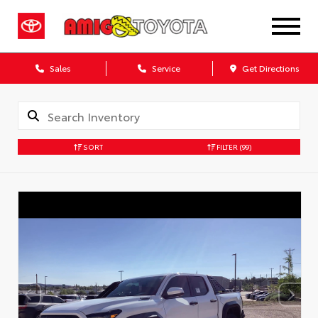
Sales
Service
Get Directions
SORT
FILTER
(99)