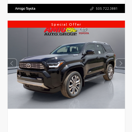
Amigo Toyota
505.722.3881
Special Offer