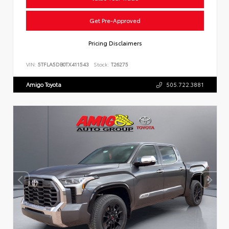
Get Pre-Approved
Pricing Disclaimers
VIN:
5TFLA5DB0TX411543
Stock:
T26275
Amigo Toyota
505.722.3881