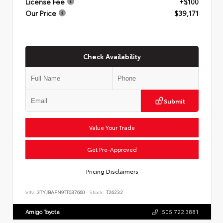
License Fee
+$100
Our Price
$39,171
Check Availability
Submit
Value Your Trade
Get Pre-Approved
Pricing Disclaimers
VIN:
3TYJBAFN9TT037660
Stock:
T26232
Amigo Toyota
505.722.3881