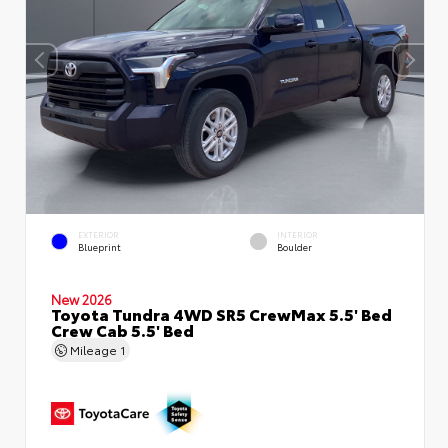
EXTERIOR
INTERIOR
Blueprint
Boulder
New 2026
Toyota Tundra 4WD SR5 CrewMax 5.5' Bed
Crew Cab 5.5' Bed
Mileage
1