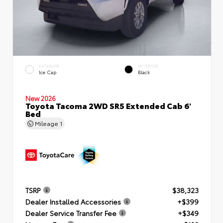
EXTERIOR
INTERIOR
Ice Cap
Black
New 2026
Toyota Tacoma 2WD SR5 Extended Cab 6'
Bed
Mileage
1
TSRP
$38,323
Dealer Installed Accessories
+$399
Dealer Service Transfer Fee
+$349