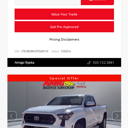
Value Your Trade
Get Pre-Approved
Pricing Disclaimers
VIN:
JTEVB5BR4T5040741
Stock:
T26254
Amigo Toyota
505.722.3881
Special Offer