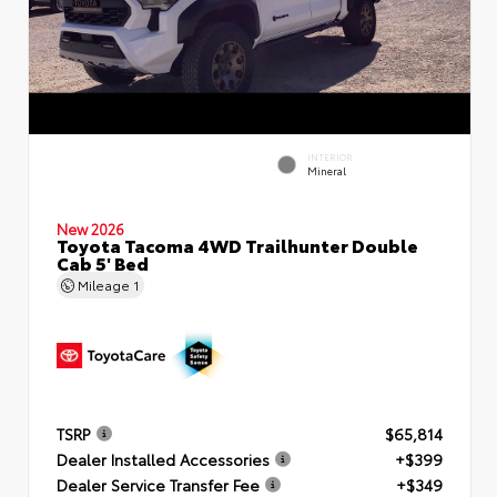
INTERIOR
Mineral
New 2026
Toyota Tacoma 4WD Trailhunter Double
Cab 5' Bed
Mileage
1
TSRP
$65,814
Dealer Installed Accessories
+$399
Dealer Service Transfer Fee
+$349