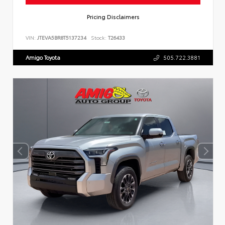
Pricing Disclaimers
VIN:
JTEVA5BR8T5137234
Stock:
T26433
Amigo Toyota
505.722.3881