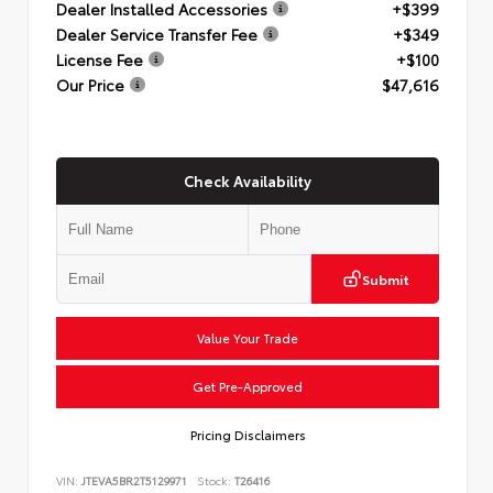
Dealer Installed Accessories
+$399
Dealer Service Transfer Fee
+$349
License Fee
+$100
Our Price
$47,616
Check Availability
Submit
Value Your Trade
Get Pre-Approved
Pricing Disclaimers
VIN:
JTEVA5BR2T5129971
Stock:
T26416