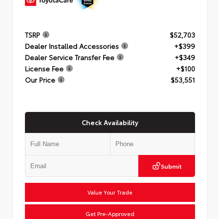
TSRP
$52,703
Dealer Installed Accessories
+$399
Dealer Service Transfer Fee
+$349
License Fee
+$100
Our Price
$53,551
Check Availability
Submit
Value Your Trade
Get Pre-Approved