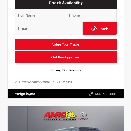
Check Availability
Submit
Value Your Trade
Get Pre-Approved
Pricing Disclaimers
VIN:
5TFJA5DB9TX430891
Stock:
T26431
Amigo Toyota
505.722.3881