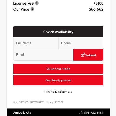
License Fee
+$100
Our Price
$66,662
Check Availability
Submit
Value Your Trade
Get Pre-Approved
Pricing Disclaimers
VIN:
3TYLC5LN8TT068867
Stock:
T26269
Amigo Toyota
505.722.3881