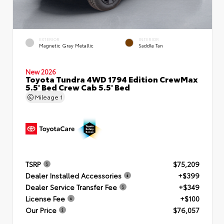
EXTERIOR
INTERIOR
Magnetic Gray Metallic
Saddle Tan
New 2026
Toyota Tundra 4WD 1794 Edition CrewMax
5.5' Bed Crew Cab 5.5' Bed
Mileage
1
TSRP
$75,209
Dealer Installed Accessories
+$399
Dealer Service Transfer Fee
+$349
License Fee
+$100
Our Price
$76,057