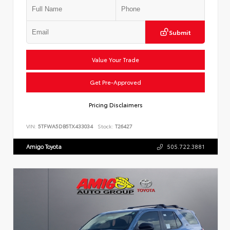
Submit
Value Your Trade
Get Pre-Approved
Pricing Disclaimers
VIN:
5TFWA5DB5TX433034
Stock:
T26427
Amigo Toyota
505.722.3881