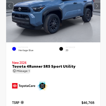
EXTERIOR
INTERIOR
Heritage Blue
20
New 2026
Toyota 4Runner SR5 Sport Utility
Mileage
1
TSRP
$46,768