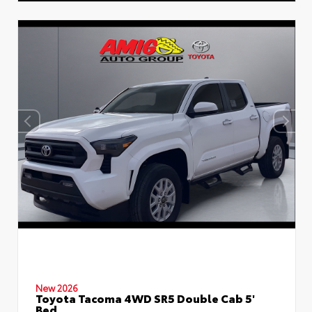
New 2026
Toyota Tacoma 4WD SR5 Double Cab 5'
Bed