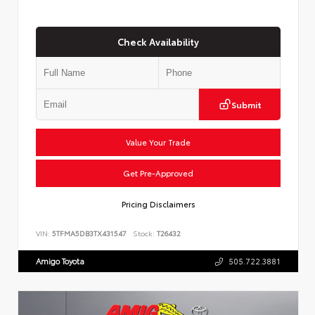
Check Availability
Submit
Value Your Trade
Get Pre-Approved
Pricing Disclaimers
VIN:
5TFMA5DB3TX431547
Stock:
T26432
Amigo Toyota
505.722.3881