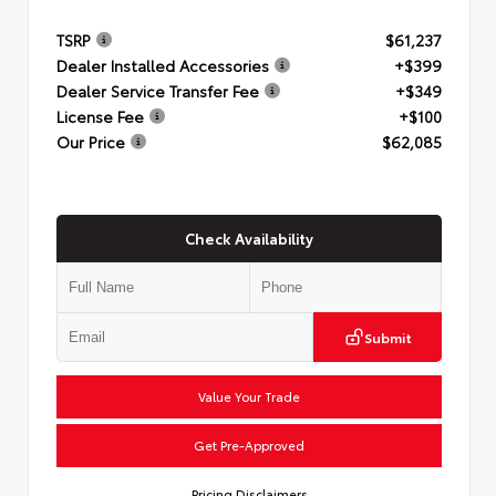
TSRP
$61,237
Dealer Installed Accessories
+$399
Dealer Service Transfer Fee
+$349
License Fee
+$100
Our Price
$62,085
Check Availability
Submit
Value Your Trade
Get Pre-Approved
Pricing Disclaimers