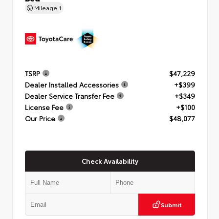
Mileage
1
TSRP
$47,229
Dealer Installed Accessories
+$399
Dealer Service Transfer Fee
+$349
License Fee
+$100
Our Price
$48,077
Check Availability
Submit