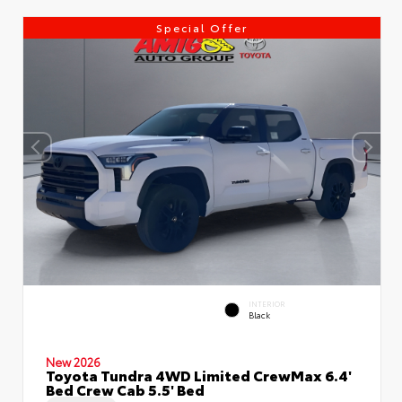
Special Offer
INTERIOR
Black
New 2026
Toyota Tundra 4WD Limited CrewMax 6.4'
Bed Crew Cab 5.5' Bed