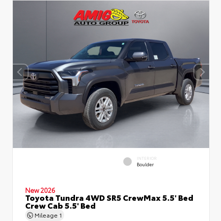
INTERIOR
Boulder
New 2026
Toyota Tundra 4WD SR5 CrewMax 5.5' Bed
Crew Cab 5.5' Bed
Mileage
1