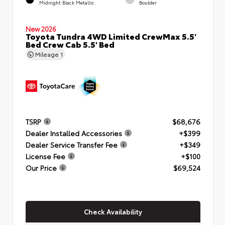
Midnight Black Metallic
Boulder
New 2026
Toyota Tundra 4WD Limited CrewMax 5.5'
Bed Crew Cab 5.5' Bed
Mileage
1
TSRP
$68,676
Dealer Installed Accessories
+$399
Dealer Service Transfer Fee
+$349
License Fee
+$100
Our Price
$69,524
Check Availability