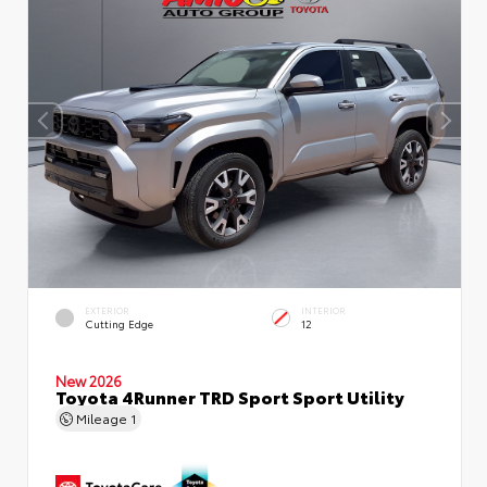
EXTERIOR
INTERIOR
Cutting Edge
12
New 2026
Toyota 4Runner TRD Sport Sport Utility
Mileage
1