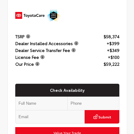
TSRP
$58,374
Dealer Installed Accessories
+$399
Dealer Service Transfer Fee
+$349
License Fee
+$100
Our Price
$59,222
Check Availability
Submit
Value Your Trade