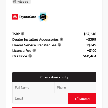
Mileage
1
TSRP
$67,616
Dealer Installed Accessories
+$399
Dealer Service Transfer Fee
+$349
License Fee
+$100
Our Price
$68,464
Check Availability
Submit