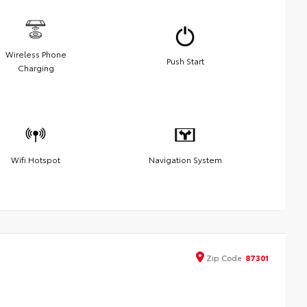
Wireless Phone
Push Start
Charging
Wifi Hotspot
Navigation System
Zip
Code
87301