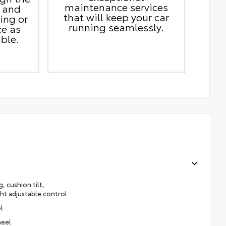
maintenance services
s and
that will keep your car
ing or
running seamlessly.
ce as
ble.
, cushion tilt,
ht adjustable control
l
heel