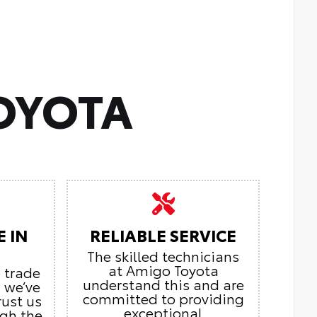
OYOTA
E IN
RELIABLE SERVICE
The skilled technicians
at Amigo Toyota
o trade
understand this and are
, we’ve
committed to providing
rust us
exceptional
ugh the