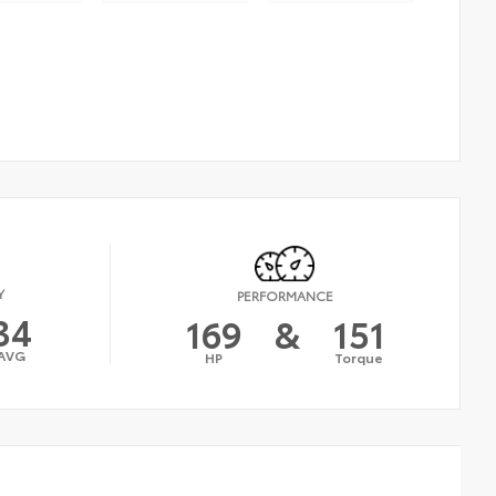
Y
PERFORMANCE
34
169
&
151
AVG
HP
Torque