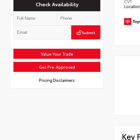
CVT
Check Availability
Locatio
Submit
Value Your Trade
Get Pre-Approved
Pricing Disclaimers
Key 