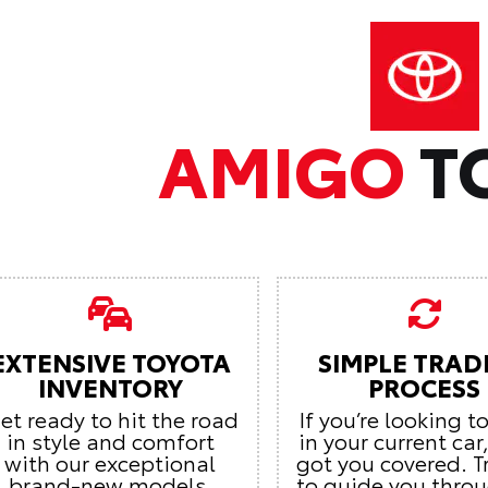
AMIGO
T
EXTENSIVE TOYOTA
SIMPLE TRAD
INVENTORY
PROCESS
et ready to hit the road
If you’re looking t
in style and comfort
in your current car
with our exceptional
got you covered. T
brand-new models.
to guide you thro