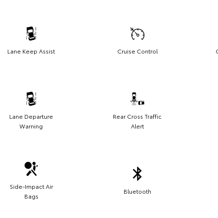
Lane Keep Assist
Cruise Control
Lane Departure
Rear Cross Traffic
Warning
Alert
Side-Impact Air
Bluetooth
Bags