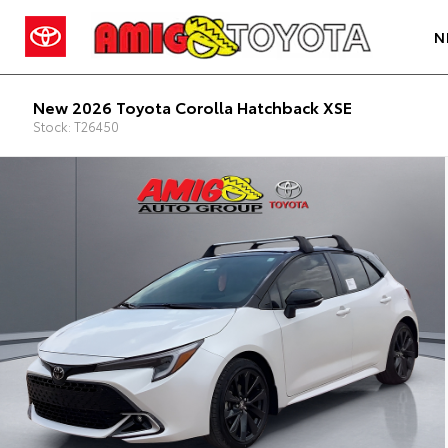
N
New 2026 Toyota Corolla Hatchback XSE
Stock: T26450