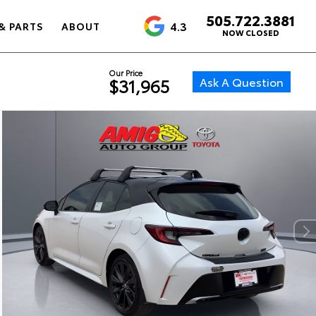
505.722.3881
4.3
& PARTS
ABOUT
NOW CLOSED
Our Price
Ask A Question
$31,965