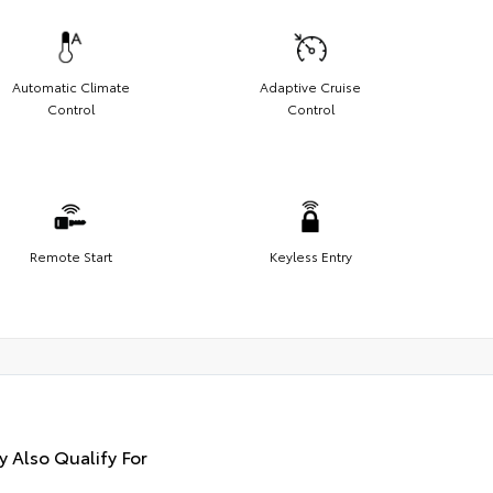
Automatic Climate
Adaptive Cruise
Control
Control
Remote Start
Keyless Entry
 Also Qualify For