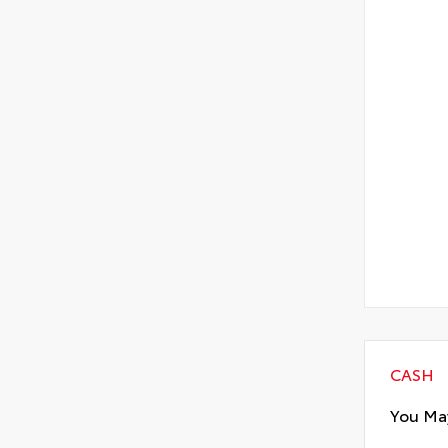
CASH
You May