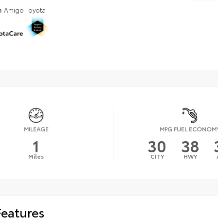
n
Amigo Toyota
MILEAGE
MPG FUEL ECONOM
1
30
38
Miles
CITY
HWY
Features