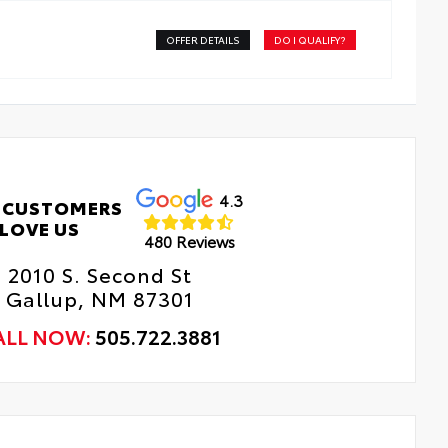
OFFER DETAILS
DO I QUALIFY?
4.3
 CUSTOMERS
LOVE US
480 Reviews
2010 S. Second St
Gallup, NM 87301
ALL NOW:
505.722.3881