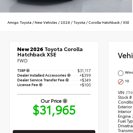
Amigo Toyota
/
New Vehicles
/
2026
/
Toyota
/
Corolla Hatchback
/
XSE
New 2026
Toyota Corolla
Veh
Hatchback XSE
FWD
TSRP
$31,117
Wind
Dealer Installed Accessories
+$399
Dealer Service Transfer Fee
+$349
10
License Fee
+$100
VIN
JTN
Stock #
Our Price
Condit
$31,965
Exterior
Interior
Engine
Fuel Ty
Drivetra
Transmi