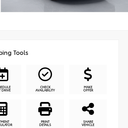
ing Tools
HEDULE
CHECK
MAKE
T DRIVE
AVAILABILITY
OFFER
YMENT
PRINT
SHARE
CULATOR
DETAILS
VEHICLE