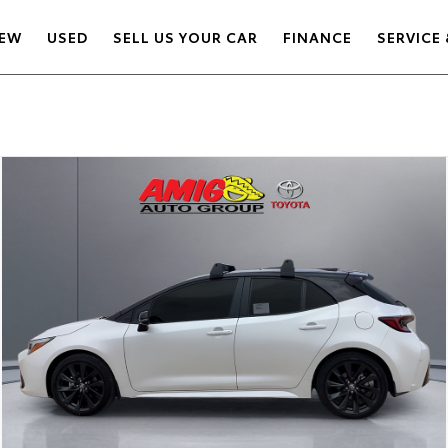
EW
USED
SELL US YOUR CAR
FINANCE
SERVICE 