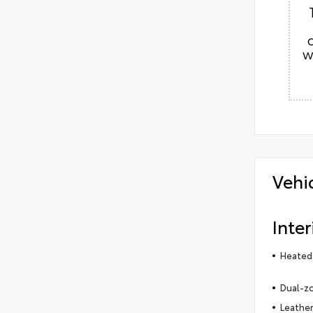
w
Vehi
Inter
Heated 
Dual-zo
Leather