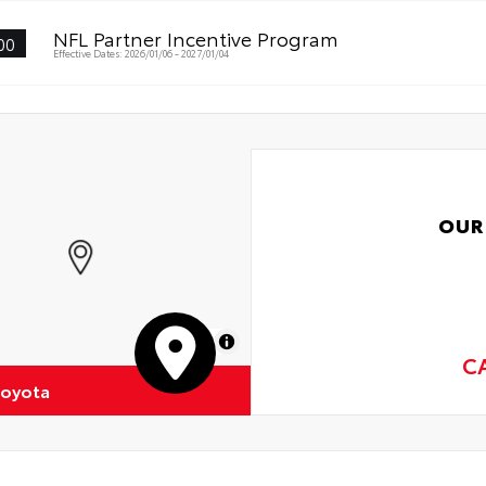
NFL Partner Incentive Program
00
Effective Dates: 2026/01/06 - 2027/01/04
OUR
MapLibre
C
Toyota