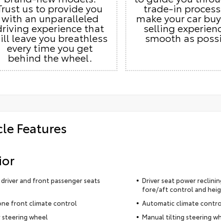
Trust us to provide you
trade-in proces
with an unparalleled
make your car buy
driving experience that
selling experien
ill leave you breathless
smooth as possi
every time you get
behind the wheel.
cle Features
ior
driver and front passenger seats
Driver seat power reclining
fore/aft control and heig
ne front climate control
Automatic climate contro
 steering wheel
Manual tilting steering w