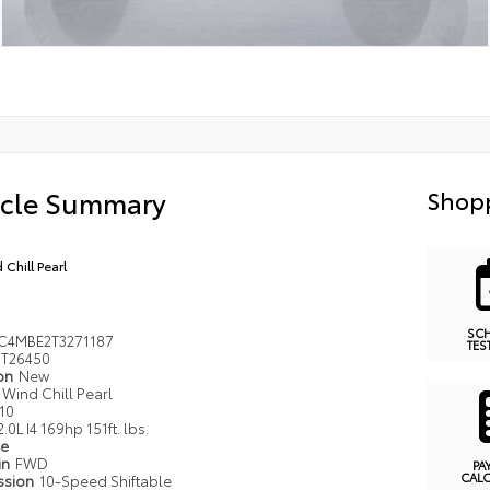
icle Summary
Shopp
 Chill Pearl
SC
C4MBE2T3271187
TES
T26450
ion
New
Wind Chill Pearl
10
2.0L I4 169hp 151ft. lbs.
pe
in
FWD
PA
CAL
ssion
10-Speed Shiftable