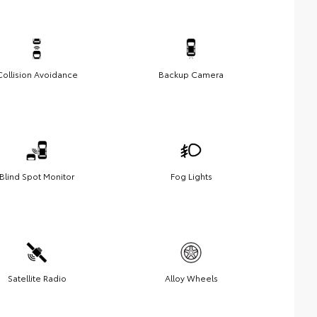
Collision Avoidance
Backup Camera
Blind Spot Monitor
Fog Lights
Satellite Radio
Alloy Wheels