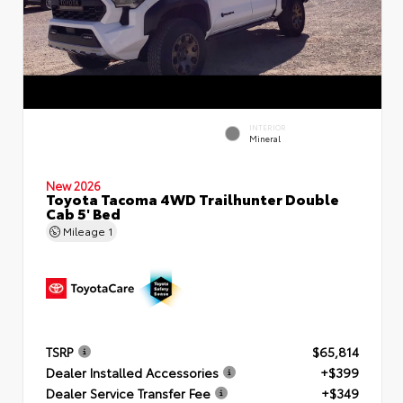
INTERIOR
Mineral
New 2026
Toyota Tacoma 4WD Trailhunter Double
Cab 5' Bed
Mileage
1
TSRP
$65,814
Dealer Installed Accessories
+$399
Dealer Service Transfer Fee
+$349