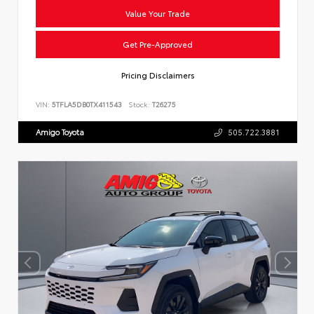
Value Your Trade
Get Pre-Approved
Pricing Disclaimers
VIN:
5TFLA5DB0TX411543
Stock:
T26275
Amigo Toyota
505.722.3881