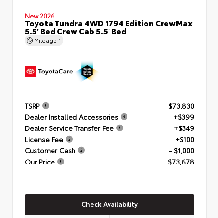
New 2026
Toyota Tundra 4WD 1794 Edition CrewMax
5.5' Bed Crew Cab 5.5' Bed
Mileage
1
TSRP
$73,830
Dealer Installed Accessories
+$399
Dealer Service Transfer Fee
+$349
License Fee
+$100
Customer Cash
- $1,000
Our Price
$73,678
Check Availability