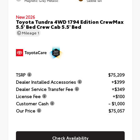
Magnetic Gray Metallic
Saddle Tan
New 2026
Toyota Tundra 4WD 1794 Edition CrewMax
5.5' Bed Crew Cab 5.5' Bed
Mileage
1
TSRP
$75,209
Dealer Installed Accessories
+$399
Dealer Service Transfer Fee
+$349
License Fee
+$100
Customer Cash
- $1,000
Our Price
$75,057
Check Availability