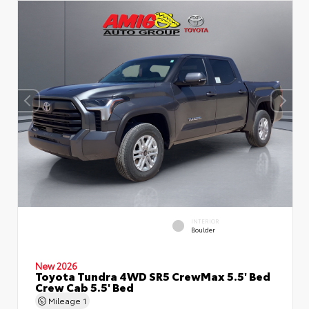
INTERIOR
Boulder
New 2026
Toyota Tundra 4WD SR5 CrewMax 5.5' Bed
Crew Cab 5.5' Bed
Mileage
1