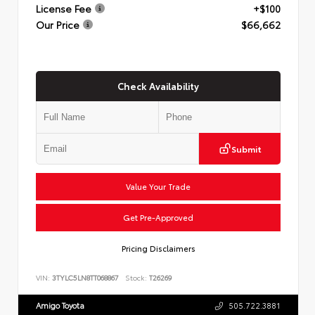
License Fee
+$100
Our Price
$66,662
Check Availability
Submit
Value Your Trade
Get Pre-Approved
Pricing Disclaimers
VIN:
3TYLC5LN8TT068867
Stock:
T26269
Amigo Toyota
505.722.3881