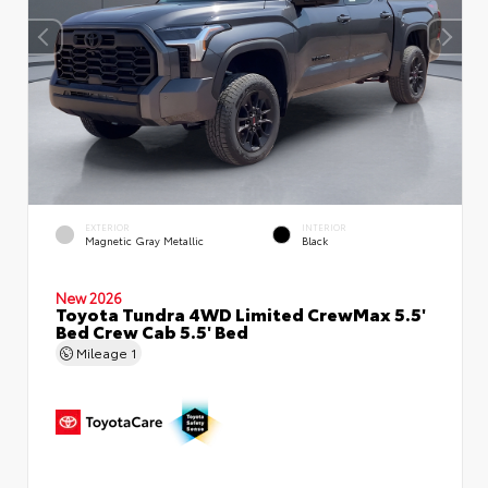
EXTERIOR
INTERIOR
Magnetic Gray Metallic
Black
New 2026
Toyota Tundra 4WD Limited CrewMax 5.5'
Bed Crew Cab 5.5' Bed
Mileage
1