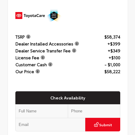
TSRP
$58,374
Dealer Installed Accessories
+$399
Dealer Service Transfer Fee
+$349
License Fee
+$100
Customer Cash
- $1,000
Our Price
$58,222
Check Availability
Submit