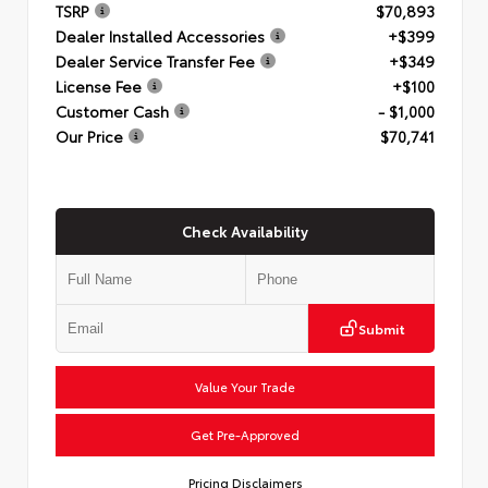
TSRP
$70,893
Dealer Installed Accessories
+$399
Dealer Service Transfer Fee
+$349
License Fee
+$100
Customer Cash
- $1,000
Our Price
$70,741
Check Availability
Submit
Value Your Trade
Get Pre-Approved
Pricing Disclaimers