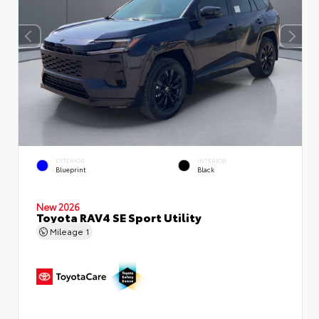
EXTERIOR
INTERIOR
Blueprint
Black
New 2026
Toyota RAV4 SE Sport Utility
Mileage
1