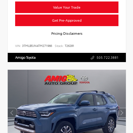
Value Your Trade
Get Pre-Approved
Pricing Disclaimers
VIN:
3TMLB5JN4TM271966
Stock:
T26281
Amigo Toyota
505.722.3881