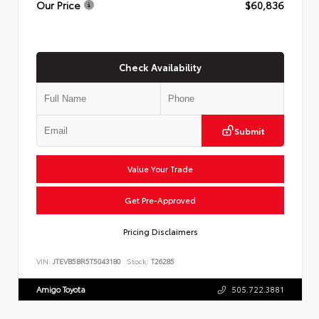
Our Price
$60,836
Check Availability
Submit
Value Your Trade
Get Pre-Approved
Pricing Disclaimers
VIN:
JTEVB5BR5T5043180
Stock:
T26285
Amigo Toyota
505.722.3881