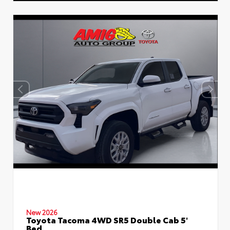
New 2026
Toyota Tacoma 4WD SR5 Double Cab 5'
Bed