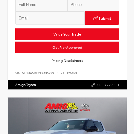
Submit
Value Your Trade
Get Pre-Approved
Pricing Disclaimers
VIN:
5TFMA5DB2TX435279
Stock:
T26453
Amigo Toyota
505.722.3881