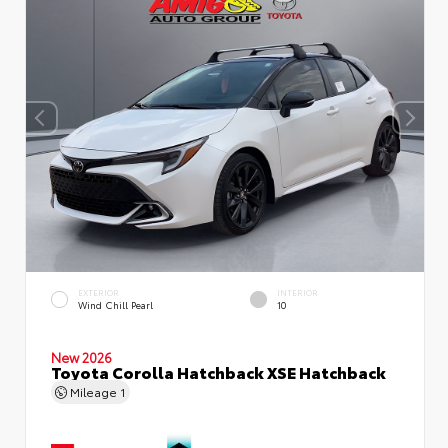
EXTERIOR
INTERIOR
Wind Chill Pearl
10
New 2026
Toyota Corolla Hatchback XSE Hatchback
Mileage
1