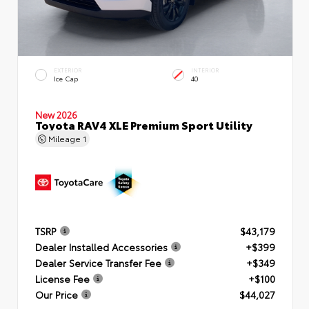
EXTERIOR
INTERIOR
Ice Cap
40
New 2026
Toyota RAV4 XLE Premium Sport Utility
Mileage
1
TSRP
$43,179
Dealer Installed Accessories
+$399
Dealer Service Transfer Fee
+$349
License Fee
+$100
Our Price
$44,027