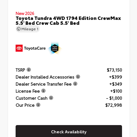
New 2026
Toyota Tundra 4WD 1794 Edition CrewMax
5.5' Bed Crew Cab 5.5' Bed
Mileage
1
TSRP
$73,150
Dealer Installed Accessories
+$399
Dealer Service Transfer Fee
+$349
License Fee
+$100
Customer Cash
- $1,000
Our Price
$72,998
Check Availability