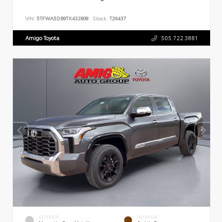
VIN:
5TFWA5DB9TX432808
Stock:
T26437
Amigo Toyota
505.722.3881
EXTERIOR
INTERIOR