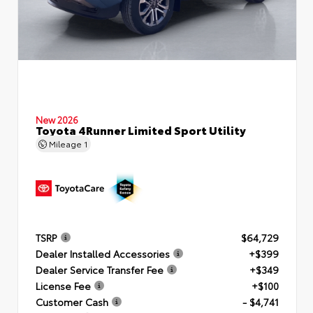
New 2026
Toyota 4Runner Limited Sport Utility
Mileage
1
TSRP
$64,729
Dealer Installed Accessories
+$399
Dealer Service Transfer Fee
+$349
License Fee
+$100
Customer Cash
- $4,741