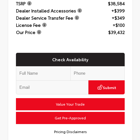
TSRP
$38,584
Dealer Installed Accessories
+$399
Dealer Service Transfer Fee
+$349
License Fee
+$100
Our Price
$39,432
Check Availability
Submit
Value Your Trade
Get Pre-Approved
Pricing Disclaimers