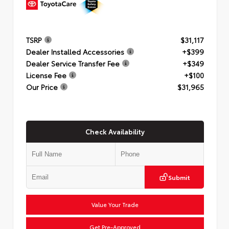
TSRP
$31,117
Dealer Installed Accessories
+$399
Dealer Service Transfer Fee
+$349
License Fee
+$100
Our Price
$31,965
Check Availability
Submit
Value Your Trade
Get Pre-Approved