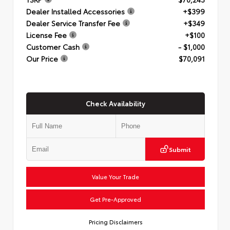
Dealer Installed Accessories
+$399
Dealer Service Transfer Fee
+$349
License Fee
+$100
Customer Cash
- $1,000
Our Price
$70,091
Check Availability
Submit
Value Your Trade
Get Pre-Approved
Pricing Disclaimers