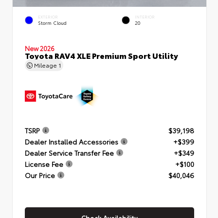
EXTERIOR
INTERIOR
Storm Cloud
20
New 2026
Toyota RAV4 XLE Premium Sport Utility
Mileage
1
TSRP
$39,198
Dealer Installed Accessories
+$399
Dealer Service Transfer Fee
+$349
License Fee
+$100
Our Price
$40,046
Check Availability