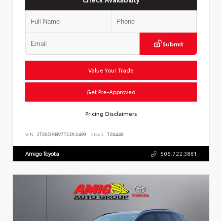
Submit
Value Your Trade
Get Pre-Approved
Pricing Disclaimers
VIN:
2T36DRBV7TC013499
Stock:
T26449
Amigo Toyota
505.722.3881