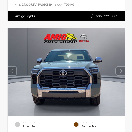
VIN:
2T36DRBV1TW020849
Stock:
T26446
Amigo Toyota
505.722.3881
EXTERIOR
INTERIOR
Lunar Rock
Saddle Tan