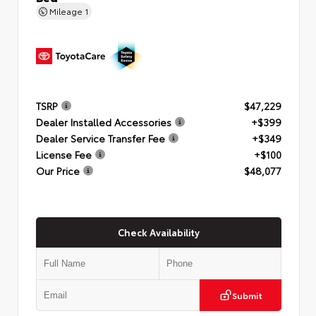
Mileage
1
TSRP
$47,229
Dealer Installed Accessories
+$399
Dealer Service Transfer Fee
+$349
License Fee
+$100
Our Price
$48,077
Check Availability
Submit