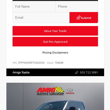
Submit
Value Your Trade
Get Pre-Approved
Pricing Disclaimers
VIN:
5TFMA5DB7TX432233
Stock:
T26438
Amigo Toyota
505.722.3881