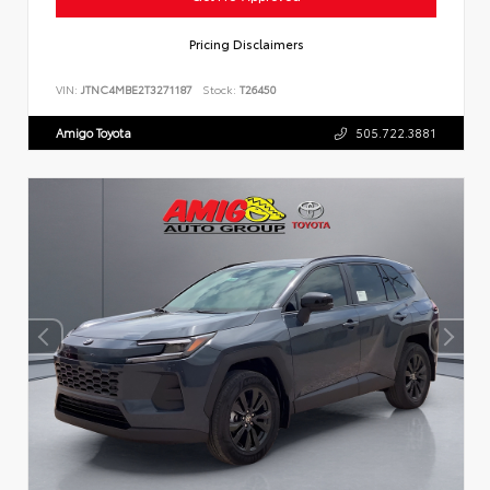
Pricing Disclaimers
VIN:
JTNC4MBE2T3271187
Stock:
T26450
Amigo Toyota
505.722.3881