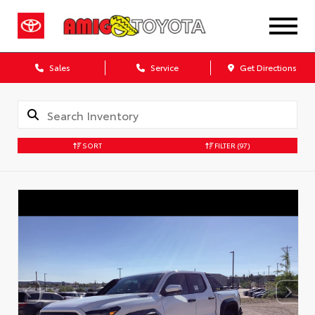
Sales
Service
Get Directions
SORT
FILTER
(97)