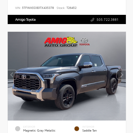
VIN:
5TFWA5DB3TX435378
Stock:
T26452
Amigo Toyota
505.722.3881
EXTERIOR
INTERIOR
Magnetic Gray Metallic
Saddle Tan