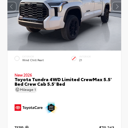
EXTERIOR
INTERIOR
Wind Chill Pearl
21
New 2026
Toyota Tundra 4WD Limited CrewMax 5.5'
Bed Crew Cab 5.5' Bed
Mileage
1
TSRP
$70,243