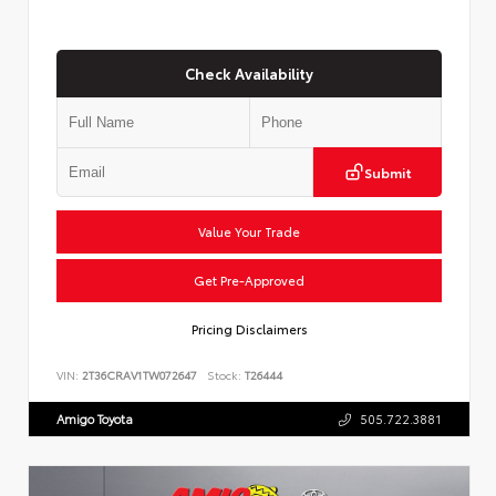
Check Availability
Submit
Value Your Trade
Get Pre-Approved
Pricing Disclaimers
VIN:
2T36CRAV1TW072647
Stock:
T26444
Amigo Toyota
505.722.3881