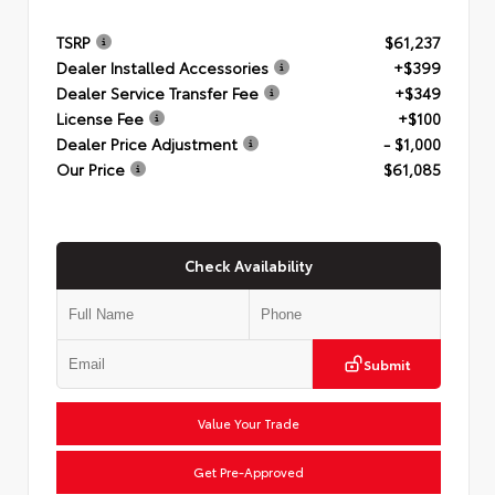
TSRP
$61,237
Dealer Installed Accessories
+$399
Dealer Service Transfer Fee
+$349
License Fee
+$100
Dealer Price Adjustment
- $1,000
Our Price
$61,085
Check Availability
Submit
Value Your Trade
Get Pre-Approved