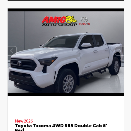
New 2026
Toyota Tacoma 4WD SR5 Double Cab 5'
Bed