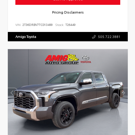
Pricing Disclaimers
VIN:
2T36DRBV7TC013499
Stock:
T26449
Amigo Toyota
505.722.3881