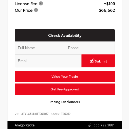
License Fee
+$100
Our Price
$66,662
Check Availability
Submit
Value Your Trade
Get Pre-Approved
Pricing Disclaimers
VIN:
3TYLC5LN8TT068867
Stock:
T26269
Amigo Toyota
505.722.3881