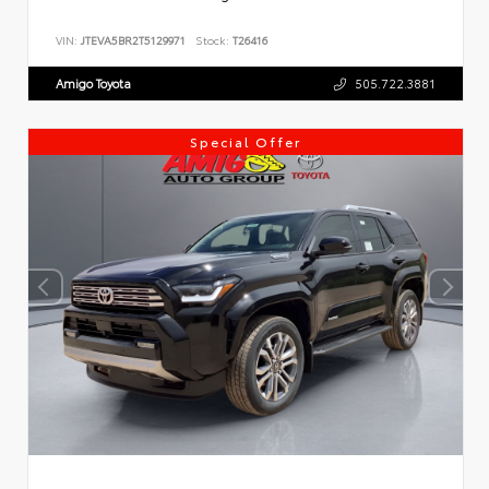
VIN:
JTEVA5BR2T5129971
Stock:
T26416
Amigo Toyota
505.722.3881
Special Offer