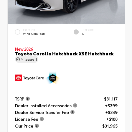
EXTERIOR
INTERIOR
Wind Chill Pearl
10
New 2026
Toyota Corolla Hatchback XSE Hatchback
Mileage
1
TSRP
$31,117
Dealer Installed Accessories
+$399
Dealer Service Transfer Fee
+$349
License Fee
+$100
Our Price
$31,965