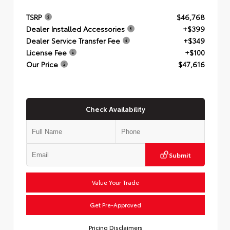
TSRP
$46,768
Dealer Installed Accessories
+$399
Dealer Service Transfer Fee
+$349
License Fee
+$100
Our Price
$47,616
Check Availability
Submit
Value Your Trade
Get Pre-Approved
Pricing Disclaimers