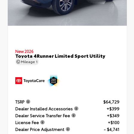
New 2026
Toyota 4Runner Limited Sport Utility
Mileage
1
TSRP
$64,729
Dealer Installed Accessories
+$399
Dealer Service Transfer Fee
+$349
License Fee
+$100
Dealer Price Adjustment
- $4,741