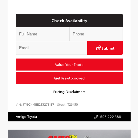
Check Availability
Submit
Value Your Trade
Get Pre-Approved
Pricing Disclaimers
VIN:
JTNC4MBE2T3271187
Stock:
T26450
Amigo Toyota
505.722.3881