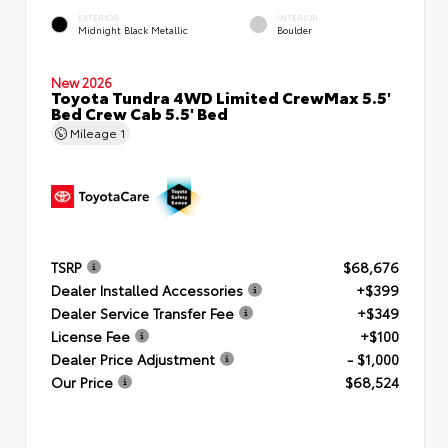
EXTERIOR
INTERIOR
Midnight Black Metallic
Boulder
New 2026
Toyota Tundra 4WD Limited CrewMax 5.5'
Bed Crew Cab 5.5' Bed
Mileage
1
TSRP
$68,676
Dealer Installed Accessories
+$399
Dealer Service Transfer Fee
+$349
License Fee
+$100
Dealer Price Adjustment
- $1,000
Our Price
$68,524