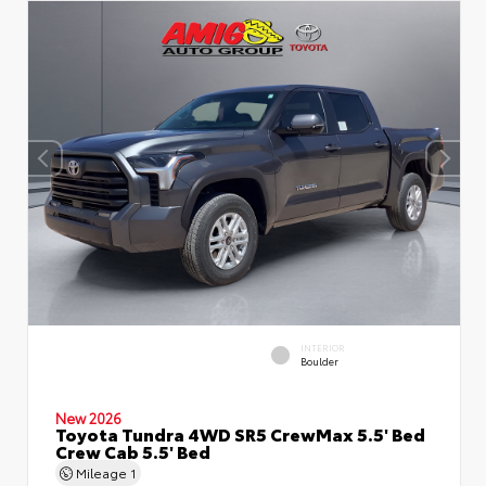
INTERIOR
Boulder
New 2026
Toyota Tundra 4WD SR5 CrewMax 5.5' Bed
Crew Cab 5.5' Bed
Mileage
1