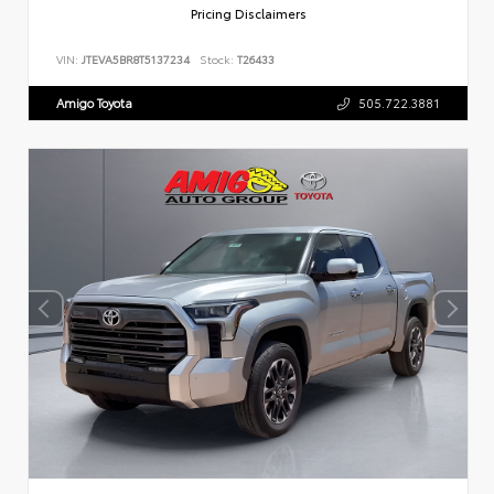
Pricing Disclaimers
VIN:
JTEVA5BR8T5137234
Stock:
T26433
Amigo Toyota
505.722.3881