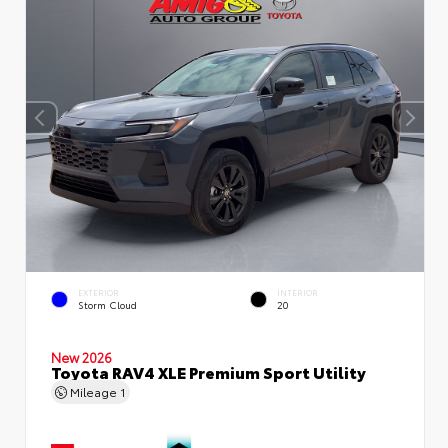
EXTERIOR
INTERIOR
Storm Cloud
20
New 2026
Toyota RAV4 XLE Premium Sport Utility
Mileage
1