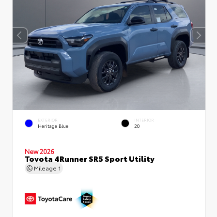
EXTERIOR
INTERIOR
Heritage Blue
20
New 2026
Toyota 4Runner SR5 Sport Utility
Mileage
1