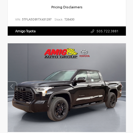
Pricing Disclaimers
VIN:
5TFLA5DB1TX431297
Stock:
T26430
Amigo Toyota
505.722.3881