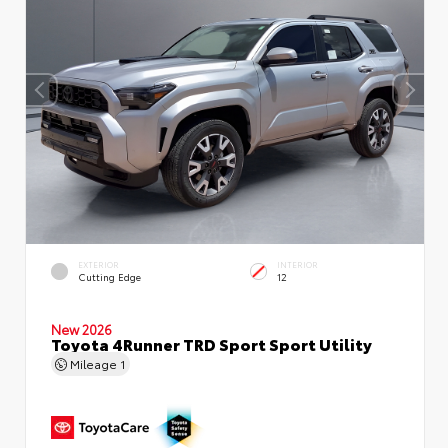
EXTERIOR
INTERIOR
Cutting Edge
12
New 2026
Toyota 4Runner TRD Sport Sport Utility
Mileage
1