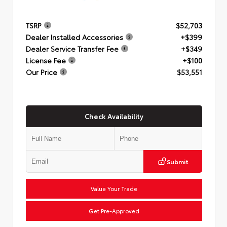
TSRP
$52,703
Dealer Installed Accessories
+$399
Dealer Service Transfer Fee
+$349
License Fee
+$100
Our Price
$53,551
Check Availability
Submit
Value Your Trade
Get Pre-Approved