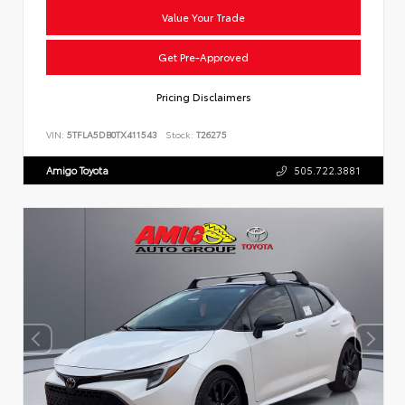
Value Your Trade
Get Pre-Approved
Pricing Disclaimers
VIN:
5TFLA5DB0TX411543
Stock:
T26275
Amigo Toyota
505.722.3881