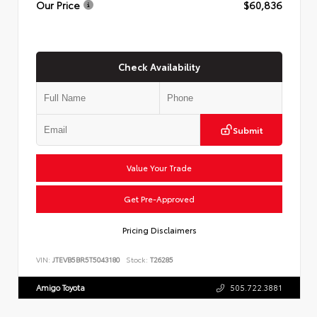
Our Price
$60,836
Check Availability
Submit
Value Your Trade
Get Pre-Approved
Pricing Disclaimers
VIN:
JTEVB5BR5T5043180
Stock:
T26285
Amigo Toyota
505.722.3881