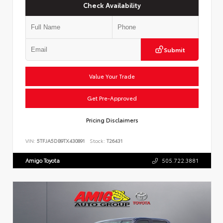
Check Availability
Submit
Value Your Trade
Get Pre-Approved
Pricing Disclaimers
VIN:
5TFJA5DB9TX430891
Stock:
T26431
Amigo Toyota
505.722.3881