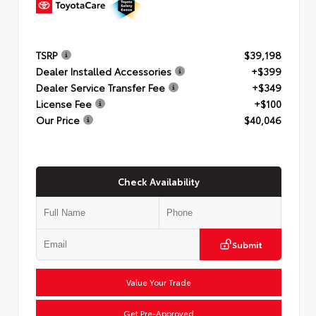
TSRP
$39,198
Dealer Installed Accessories
+$399
Dealer Service Transfer Fee
+$349
License Fee
+$100
Our Price
$40,046
Check Availability
Submit
Value Your Trade
Get Pre-Approved