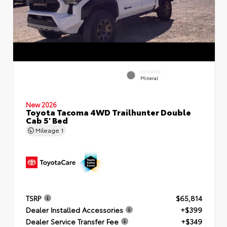
INTERIOR
Mineral
New 2026
Toyota Tacoma 4WD Trailhunter Double
Cab 5' Bed
Mileage
1
TSRP
$65,814
Dealer Installed Accessories
+$399
Dealer Service Transfer Fee
+$349