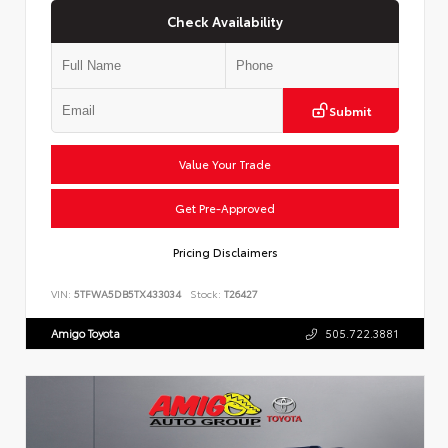
Check Availability
Submit
Value Your Trade
Get Pre-Approved
Pricing Disclaimers
VIN:
5TFWA5DB5TX433034
Stock:
T26427
Amigo Toyota
505.722.3881