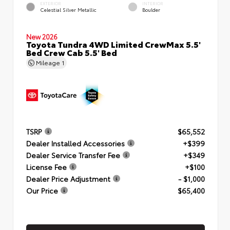
EXTERIOR
INTERIOR
Celestial Silver Metallic
Boulder
New 2026
Toyota Tundra 4WD Limited CrewMax 5.5'
Bed Crew Cab 5.5' Bed
Mileage
1
TSRP
$65,552
Dealer Installed Accessories
+$399
Dealer Service Transfer Fee
+$349
License Fee
+$100
Dealer Price Adjustment
- $1,000
Our Price
$65,400