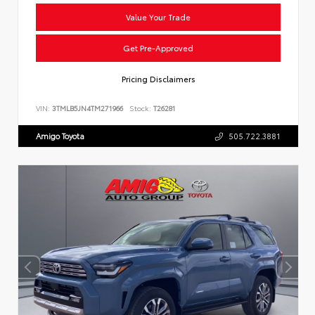
Value Your Trade
Get Pre-Approved
Pricing Disclaimers
VIN:
3TMLB5JN4TM271966
Stock:
T26281
Amigo Toyota
505.722.3881