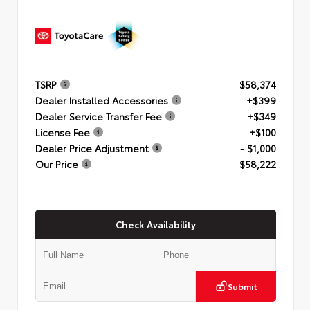
TSRP
$58,374
Dealer Installed Accessories
+$399
Dealer Service Transfer Fee
+$349
License Fee
+$100
Dealer Price Adjustment
- $1,000
Our Price
$58,222
Check Availability
Submit