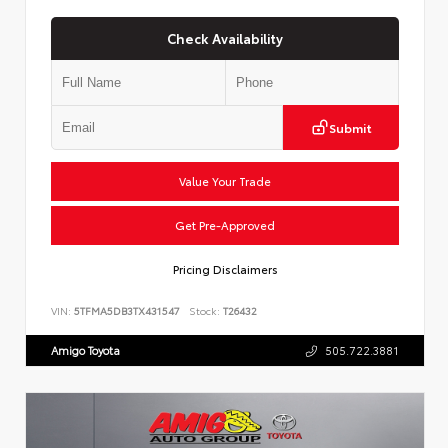
Check Availability
Submit
Value Your Trade
Get Pre-Approved
Pricing Disclaimers
VIN:
5TFMA5DB3TX431547
Stock:
T26432
Amigo Toyota
505.722.3881