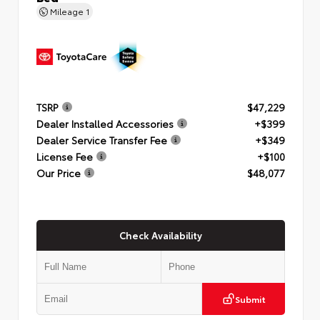
Mileage
1
TSRP
$47,229
Dealer Installed Accessories
+$399
Dealer Service Transfer Fee
+$349
License Fee
+$100
Our Price
$48,077
Check Availability
Submit