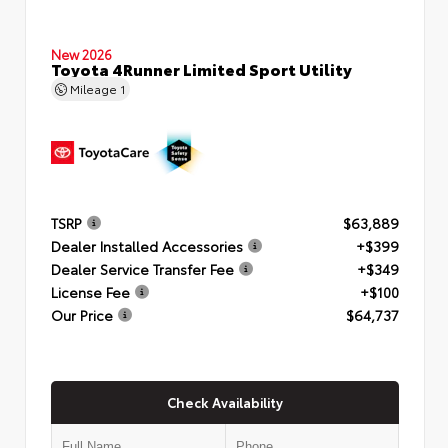
New 2026
Toyota 4Runner Limited Sport Utility
Mileage
1
TSRP
$63,889
Dealer Installed Accessories
+$399
Dealer Service Transfer Fee
+$349
License Fee
+$100
Our Price
$64,737
Check Availability