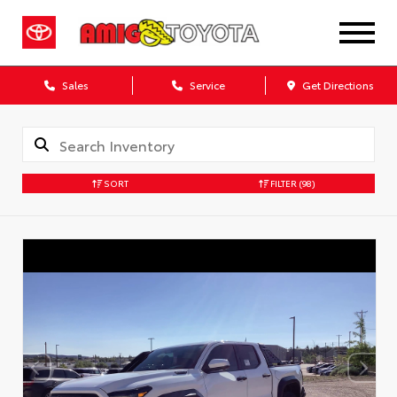
Sales
Service
Get Directions
SORT
FILTER
(98)