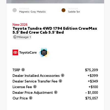
EXTERIOR
INTERIOR
Magnetic Gray Metallic
Saddle Tan
New 2026
Toyota Tundra 4WD 1794 Edition CrewMax
5.5' Bed Crew Cab 5.5' Bed
Mileage
1
TSRP
$75,209
Dealer Installed Accessories
+$399
Dealer Service Transfer Fee
+$349
License Fee
+$100
Dealer Price Adjustment
- $1,000
Our Price
$75,057