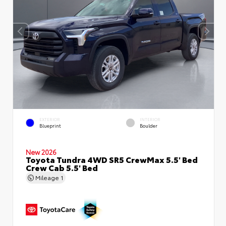
EXTERIOR
INTERIOR
Blueprint
Boulder
New 2026
Toyota Tundra 4WD SR5 CrewMax 5.5' Bed
Crew Cab 5.5' Bed
Mileage
1