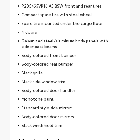
P205/65VR16 AS BSW front and rear tires
Compact spare tire with steel wheel
Spare tire mounted under the cargo floor
4 doors
Galvanized steel/aluminum body panels with
side impact beams
Body-colored front bumper
Body-colored rear bumper
Black grille
Black side window trim
Body-colored door handles
Monotone paint
Standard style side mirrors
Body-colored door mirrors
Black windshield trim