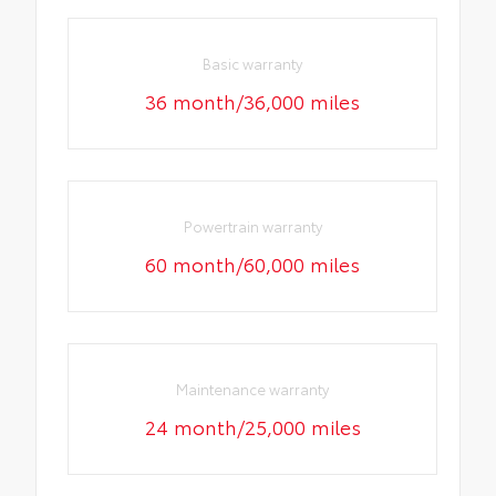
Basic warranty
36 month/36,000 miles
Powertrain warranty
60 month/60,000 miles
Maintenance warranty
24 month/25,000 miles