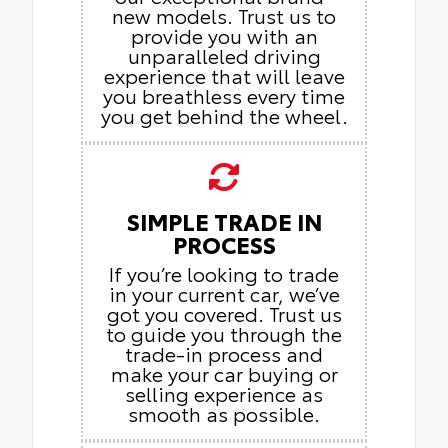
new models. Trust us to
provide you with an
unparalleled driving
experience that will leave
you breathless every time
you get behind the wheel.
SIMPLE TRADE IN
PROCESS
If you’re looking to trade
in your current car, we’ve
got you covered. Trust us
to guide you through the
trade-in process and
make your car buying or
selling experience as
smooth as possible.