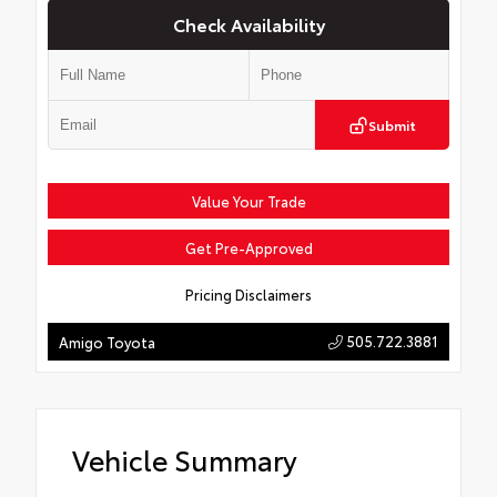
Check Availability
Submit
Value Your Trade
Get Pre-Approved
Pricing Disclaimers
505.722.3881
Amigo Toyota
Vehicle Summary