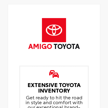
AMIGO
TOYOTA
EXTENSIVE TOYOTA
INVENTORY
Get ready to hit the road
in style and comfort with
our exceptional brand-