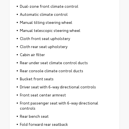
Dual-zone front climate control
Automatic climate control
Manual tilting steering wheel
Manual telescopic steering wheel
Cloth front seat upholstery
Cloth rear seat upholstery
Cabin air filter
Rear under seat climate control ducts
Rear console climate control ducts
Bucket front seats
Driver seat with 6-way directional controls
Front seat center armrest
Front passenger seat with 6-way directional
controls
Rear bench seat
Fold forward rear seatback