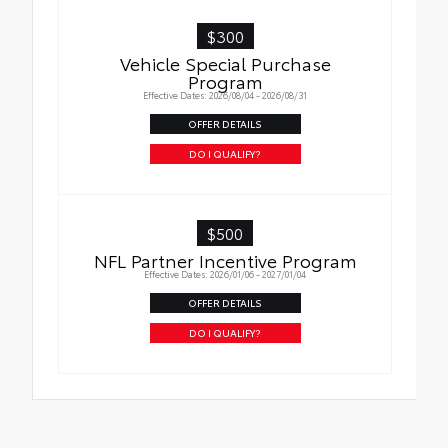
$300
Vehicle Special Purchase
Program
Effective Dates: 2026/08/04 - 2026/08/31
OFFER DETAILS
DO I QUALIFY?
$500
NFL Partner Incentive Program
Effective Dates: 2026/01/06 - 2027/01/04
OFFER DETAILS
DO I QUALIFY?