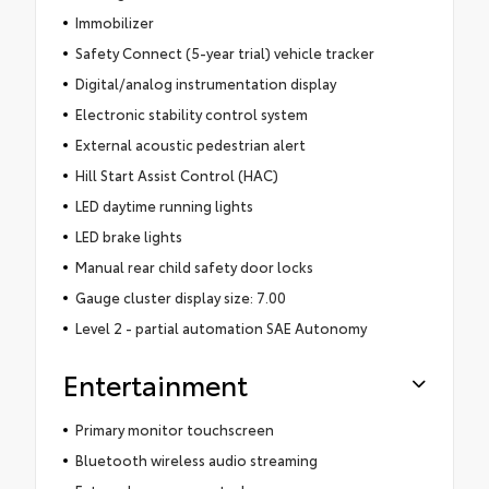
Immobilizer
Safety Connect (5-year trial) vehicle tracker
Digital/analog instrumentation display
Electronic stability control system
External acoustic pedestrian alert
Hill Start Assist Control (HAC)
LED daytime running lights
LED brake lights
Manual rear child safety door locks
Gauge cluster display size: 7.00
Level 2 - partial automation SAE Autonomy
Entertainment
Primary monitor touchscreen
Bluetooth wireless audio streaming