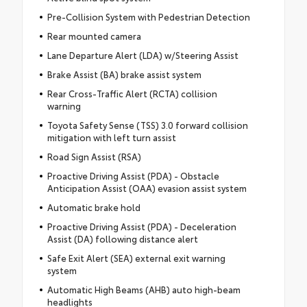
Pre-Collision System with Pedestrian Detection
Rear mounted camera
Lane Departure Alert (LDA) w/Steering Assist
Brake Assist (BA) brake assist system
Rear Cross-Traffic Alert (RCTA) collision
warning
Toyota Safety Sense (TSS) 3.0 forward collision
mitigation with left turn assist
Road Sign Assist (RSA)
Proactive Driving Assist (PDA) - Obstacle
Anticipation Assist (OAA) evasion assist system
Automatic brake hold
Proactive Driving Assist (PDA) - Deceleration
Assist (DA) following distance alert
Safe Exit Alert (SEA) external exit warning
system
Automatic High Beams (AHB) auto high-beam
headlights