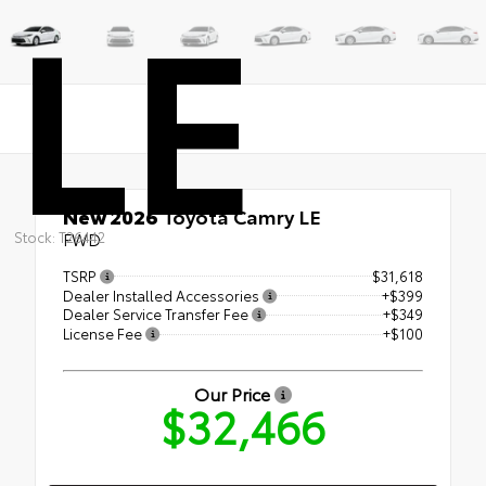
LE
New 2026
Toyota Camry LE
Stock: T26442
FWD
TSRP
$31,618
Dealer Installed Accessories
+$399
Dealer Service Transfer Fee
+$349
License Fee
+$100
Our Price
$32,466