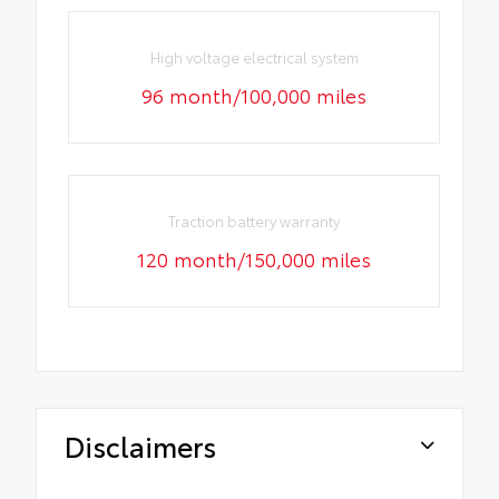
High voltage electrical system
96 month/100,000 miles
Traction battery warranty
120 month/150,000 miles
Disclaimers