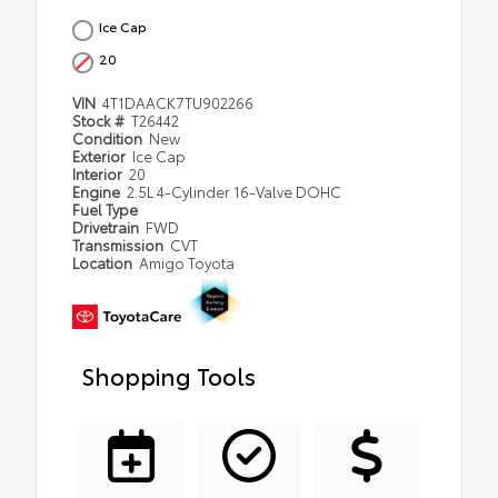
Ice Cap
20
VIN
4T1DAACK7TU902266
Stock #
T26442
Condition
New
Exterior
Ice Cap
Interior
20
Engine
2.5L 4-Cylinder 16-Valve DOHC
Fuel Type
Drivetrain
FWD
Transmission
CVT
Location
Amigo Toyota
Shopping Tools