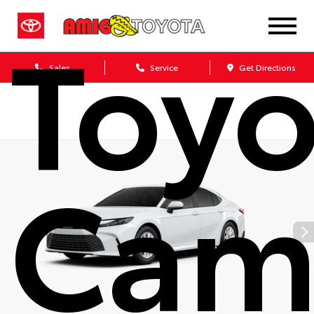
Toyo
Sales
Service
Get Directions
Cam