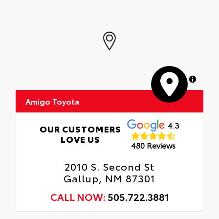
MapLibre
Amigo Toyota
4.3
OUR CUSTOMERS
LOVE US
480 Reviews
2010 S. Second St
Gallup, NM 87301
CALL NOW:
505.722.3881