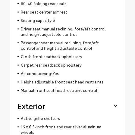
60-40 folding rear seats
Rear seat center armrest
Seating capacity: 5
Driver seat manual reclining, fore/aft control
and height adjustable control
Passenger seat manual reclining, fore/aft
control and height adjustable control
Cloth front seatback upholstery
Carpet rear seatback upholstery
Air conditioning: Yes
Height adjustable front seat head restraints
Manual front seat head restraint control
Exterior
Active grille shutters
16 x 6.5-inch front and rear silver aluminum
wheels