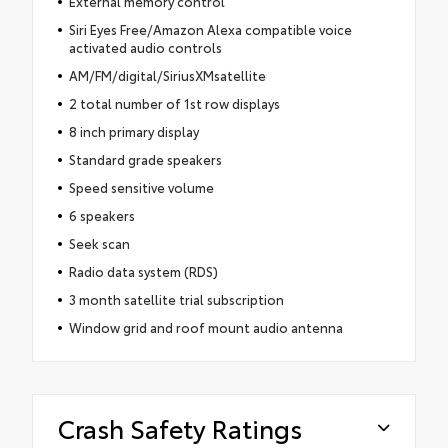
External memory control
Siri Eyes Free/Amazon Alexa compatible voice
activated audio controls
AM/FM/digital/SiriusXMsatellite
2 total number of 1st row displays
8 inch primary display
Standard grade speakers
Speed sensitive volume
6 speakers
Seek scan
Radio data system (RDS)
3 month satellite trial subscription
Window grid and roof mount audio antenna
Crash Safety Ratings