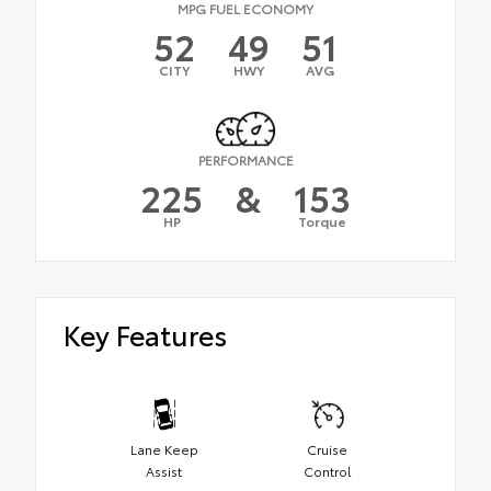
MPG FUEL ECONOMY
52
49
51
CITY
HWY
AVG
PERFORMANCE
225
&
153
HP
Torque
Key Features
Lane Keep
Cruise
Assist
Control