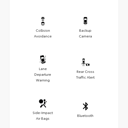
Collision
Backup
Avoidance
Camera
Lane
Rear Cross
Departure
Traffic Alert
Warning
Side-Impact
Bluetooth
Air Bags