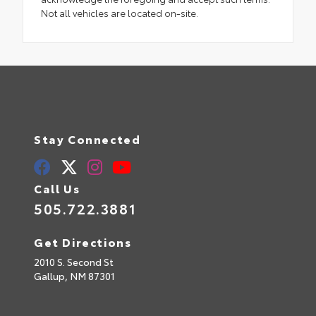
Not all vehicles are located on-site.
Stay Connected
Call Us
505.722.3881
Get Directions
2010 S. Second St
Gallup,
NM
87301