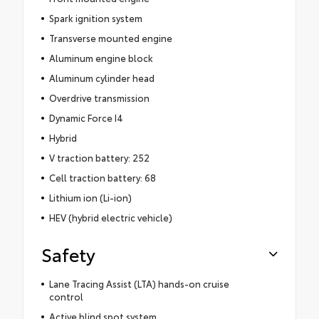
Spark ignition system
Transverse mounted engine
Aluminum engine block
Aluminum cylinder head
Overdrive transmission
Dynamic Force I4
Hybrid
V traction battery: 252
Cell traction battery: 68
Lithium ion (Li-ion)
HEV (hybrid electric vehicle)
Safety
Lane Tracing Assist (LTA) hands-on cruise
control
Active blind spot system