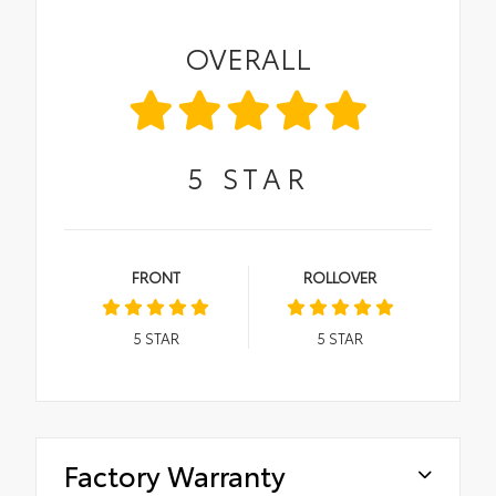
OVERALL
5
STAR
FRONT
ROLLOVER
5
STAR
5
STAR
Factory Warranty