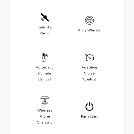
Satellite
Alloy Wheels
Radio
Automatic
Adaptive
Climate
Cruise
Control
Control
Wireless
Phone
Push Start
Charging