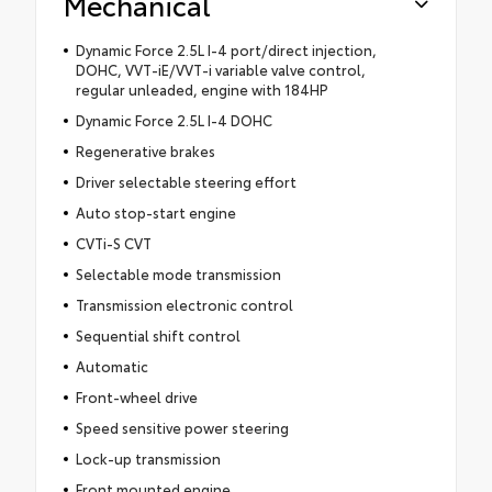
Mechanical
Dynamic Force 2.5L I-4 port/direct injection,
DOHC, VVT-iE/VVT-i variable valve control,
regular unleaded, engine with 184HP
Dynamic Force 2.5L I-4 DOHC
Regenerative brakes
Driver selectable steering effort
Auto stop-start engine
CVTi-S CVT
Selectable mode transmission
Transmission electronic control
Sequential shift control
Automatic
Front-wheel drive
Speed sensitive power steering
Lock-up transmission
Front mounted engine