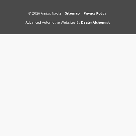
© 2026 Amigo Toyota.
Sitemap
|
Privacy Policy
Advanced Automotive Websites By
Dealer Alchemist