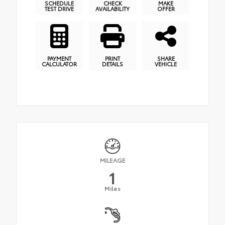
SCHEDULE
CHECK
MAKE
TEST DRIVE
AVAILABILITY
OFFER
PAYMENT
PRINT
SHARE
CALCULATOR
DETAILS
VEHICLE
MILEAGE
1
Miles