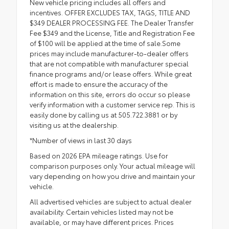
New vehicle pricing includes all offers and
incentives. OFFER EXCLUDES TAX, TAGS, TITLE AND
$349 DEALER PROCESSING FEE. The Dealer Transfer
Fee $349 and the License, Title and Registration Fee
of $100 will be applied at the time of sale.Some
prices may include manufacturer-to-dealer offers
that are not compatible with manufacturer special
finance programs and/or lease offers. While great
effort is made to ensure the accuracy of the
information on this site, errors do occur so please
verify information with a customer service rep. This is
easily done by calling us at 505.722.3881 or by
visiting us at the dealership.
*Number of views in last 30 days
Based on 2026 EPA mileage ratings. Use for
comparison purposes only. Your actual mileage will
vary depending on how you drive and maintain your
vehicle.
All advertised vehicles are subject to actual dealer
availability. Certain vehicles listed may not be
available, or may have different prices. Prices