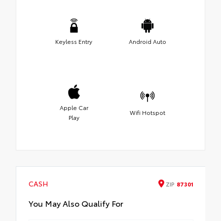
Keyless Entry
Android Auto
Apple Car
Wifi Hotspot
Play
CASH
ZIP
87301
You May Also Qualify For