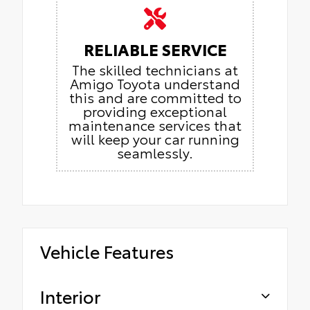
RELIABLE SERVICE
The skilled technicians at
Amigo Toyota understand
this and are committed to
providing exceptional
maintenance services that
will keep your car running
seamlessly.
Vehicle Features
Interior