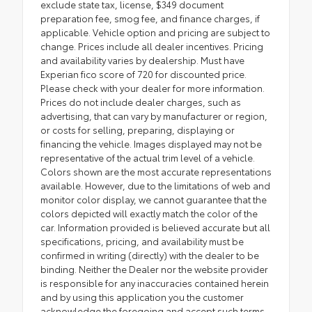
exclude state tax, license, $349 document
preparation fee, smog fee, and finance charges, if
applicable. Vehicle option and pricing are subject to
change. Prices include all dealer incentives. Pricing
and availability varies by dealership. Must have
Experian fico score of 720 for discounted price.
Please check with your dealer for more information.
Prices do not include dealer charges, such as
advertising, that can vary by manufacturer or region,
or costs for selling, preparing, displaying or
financing the vehicle. Images displayed may not be
representative of the actual trim level of a vehicle.
Colors shown are the most accurate representations
available. However, due to the limitations of web and
monitor color display, we cannot guarantee that the
colors depicted will exactly match the color of the
car. Information provided is believed accurate but all
specifications, pricing, and availability must be
confirmed in writing (directly) with the dealer to be
binding. Neither the Dealer nor the website provider
is responsible for any inaccuracies contained herein
and by using this application you the customer
acknowledge the foregoing and accept such terms.