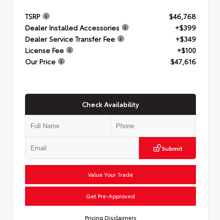
TSRP
$46,768
Dealer Installed Accessories
+$399
Dealer Service Transfer Fee
+$349
License Fee
+$100
Our Price
$47,616
Check Availability
Submit
Value Your Trade
Get Pre-Approved
Pricing Disclaimers