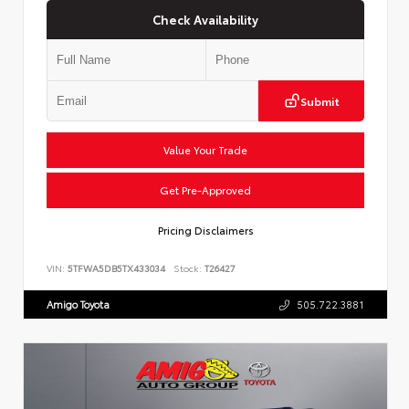
Check Availability
Submit
Value Your Trade
Get Pre-Approved
Pricing Disclaimers
VIN:
5TFWA5DB5TX433034
Stock:
T26427
Amigo Toyota
505.722.3881