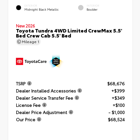
EXTERIOR
INTERIOR
Midnight Black Metallic
Boulder
New 2026
Toyota Tundra 4WD Limited CrewMax 5.5'
Bed Crew Cab 5.5' Bed
Mileage
1
TSRP
$68,676
Dealer Installed Accessories
+$399
Dealer Service Transfer Fee
+$349
License Fee
+$100
Dealer Price Adjustment
- $1,000
Our Price
$68,524