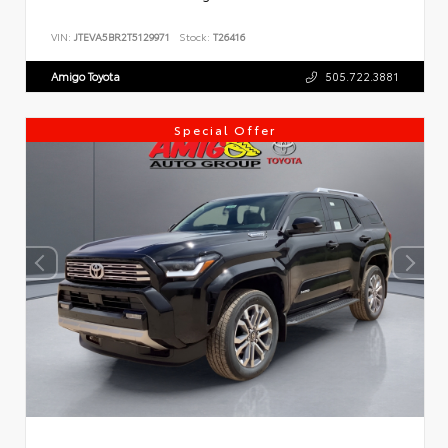
VIN:
JTEVA5BR2T5129971
Stock:
T26416
Amigo Toyota
505.722.3881
Special Offer