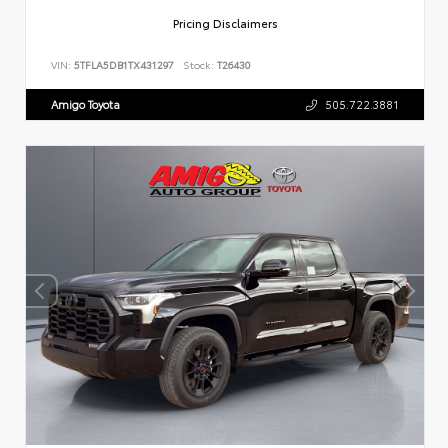
Pricing Disclaimers
VIN:
5TFLA5DB1TX431297
Stock:
T26430
Amigo Toyota
505.722.3881