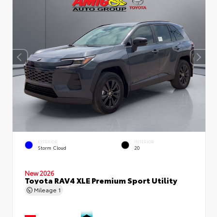
EXTERIOR
INTERIOR
Storm Cloud
20
New 2026
Toyota RAV4 XLE Premium Sport Utility
Mileage
1