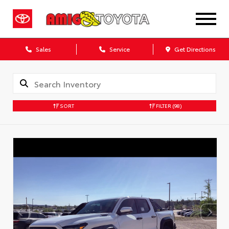
Sales
Service
Get Directions
SORT
FILTER
(98)