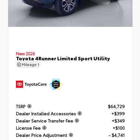
New 2026
Toyota 4Runner Limited Sport Utility
Mileage
1
TSRP
$64,729
Dealer Installed Accessories
+$399
Dealer Service Transfer Fee
+$349
License Fee
+$100
Dealer Price Adjustment
- $4,741