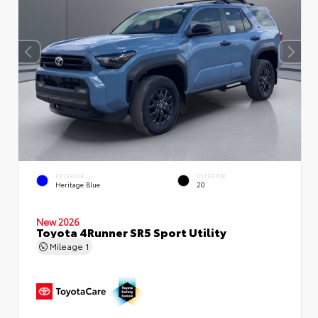
EXTERIOR
INTERIOR
Heritage Blue
20
New 2026
Toyota 4Runner SR5 Sport Utility
Mileage
1