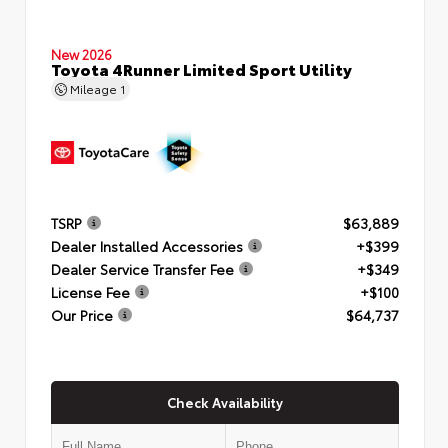
New 2026
Toyota 4Runner Limited Sport Utility
Mileage
1
TSRP
$63,889
Dealer Installed Accessories
+$399
Dealer Service Transfer Fee
+$349
License Fee
+$100
Our Price
$64,737
Check Availability