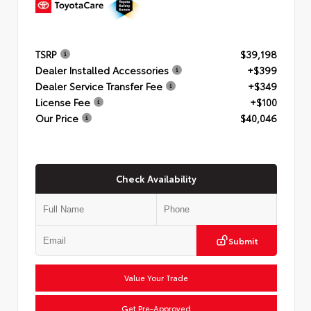
TSRP
$39,198
Dealer Installed Accessories
+$399
Dealer Service Transfer Fee
+$349
License Fee
+$100
Our Price
$40,046
Check Availability
Submit
Value Your Trade
Get Pre-Approved