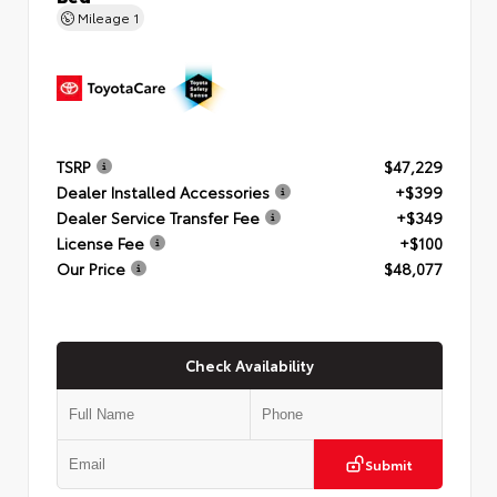
Mileage
1
TSRP
$47,229
Dealer Installed Accessories
+$399
Dealer Service Transfer Fee
+$349
License Fee
+$100
Our Price
$48,077
Check Availability
Submit