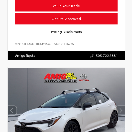
Value Your Trade
Get Pre-Approved
Pricing Disclaimers
VIN:
5TFLA5DB0TX411543
Stock:
T26275
Amigo Toyota
505.722.3881