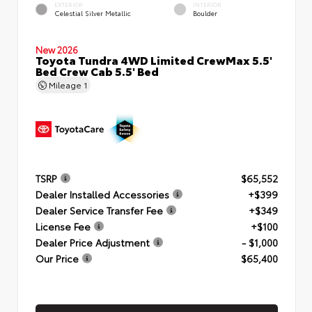
EXTERIOR
INTERIOR
Celestial Silver Metallic
Boulder
New 2026
Toyota Tundra 4WD Limited CrewMax 5.5'
Bed Crew Cab 5.5' Bed
Mileage
1
TSRP
$65,552
Dealer Installed Accessories
+$399
Dealer Service Transfer Fee
+$349
License Fee
+$100
Dealer Price Adjustment
- $1,000
Our Price
$65,400