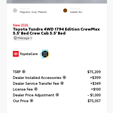
EXTERIOR
INTERIOR
Magnetic Gray Metallic
Saddle Tan
New 2026
Toyota Tundra 4WD 1794 Edition CrewMax
5.5' Bed Crew Cab 5.5' Bed
Mileage
1
TSRP
$75,209
Dealer Installed Accessories
+$399
Dealer Service Transfer Fee
+$349
License Fee
+$100
Dealer Price Adjustment
- $1,000
Our Price
$75,057