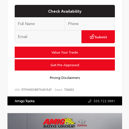
Check Availability
Submit
Value Your Trade
Get Pre-Approved
Pricing Disclaimers
VIN:
5TFMA5DB3TX431547
Stock:
T26432
Amigo Toyota
505.722.3881