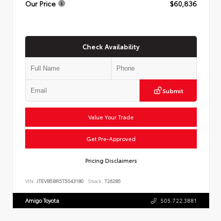
Our Price
$60,836
Check Availability
Submit
Value Your Trade
Get Pre-Approved
Pricing Disclaimers
VIN:
JTEVB5BR5T5043180
Stock:
T26285
Amigo Toyota
505.722.3881