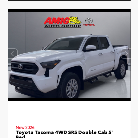
New 2026
Toyota Tacoma 4WD SR5 Double Cab 5'
Bed