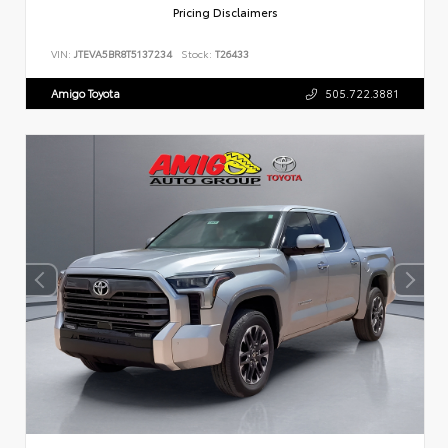
Pricing Disclaimers
VIN:
JTEVA5BR8T5137234
Stock:
T26433
Amigo Toyota
505.722.3881