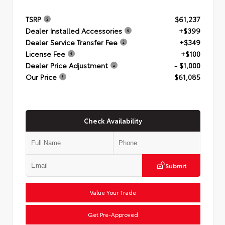
TSRP
$61,237
Dealer Installed Accessories
+$399
Dealer Service Transfer Fee
+$349
License Fee
+$100
Dealer Price Adjustment
- $1,000
Our Price
$61,085
Check Availability
Submit
Value Your Trade
Get Pre-Approved