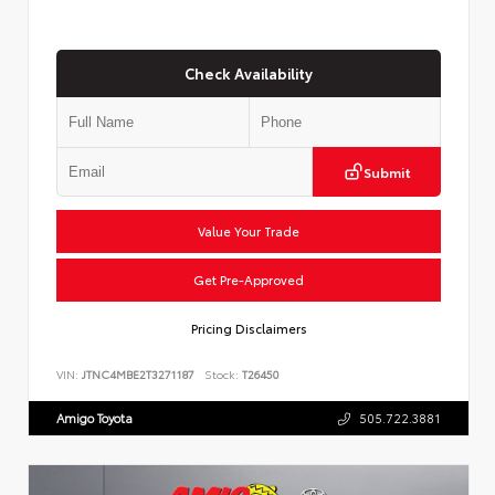
Check Availability
Submit
Value Your Trade
Get Pre-Approved
Pricing Disclaimers
VIN:
JTNC4MBE2T3271187
Stock:
T26450
Amigo Toyota
505.722.3881