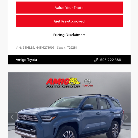
Value Your Trade
Get Pre-Approved
Pricing Disclaimers
VIN:
3TMLB5JN4TM271966
Stock:
T26281
Amigo Toyota
505.722.3881