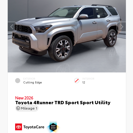
EXTERIOR
INTERIOR
Cutting Edge
12
New 2026
Toyota 4Runner TRD Sport Sport Utility
Mileage
1