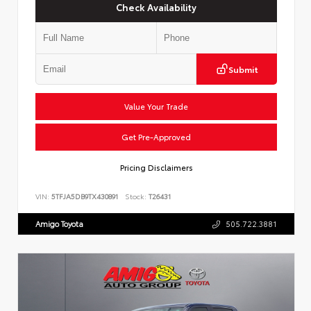
Check Availability
Submit
Value Your Trade
Get Pre-Approved
Pricing Disclaimers
VIN:
5TFJA5DB9TX430891
Stock:
T26431
Amigo Toyota
505.722.3881