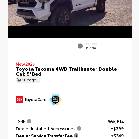
INTERIOR
Mineral
New 2026
Toyota Tacoma 4WD Trailhunter Double
Cab 5' Bed
Mileage
1
TSRP
$65,814
Dealer Installed Accessories
+$399
Dealer Service Transfer Fee
+$349