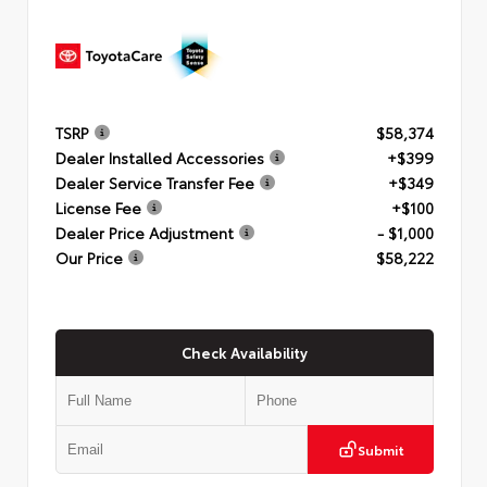
TSRP
$58,374
Dealer Installed Accessories
+$399
Dealer Service Transfer Fee
+$349
License Fee
+$100
Dealer Price Adjustment
- $1,000
Our Price
$58,222
Check Availability
Submit