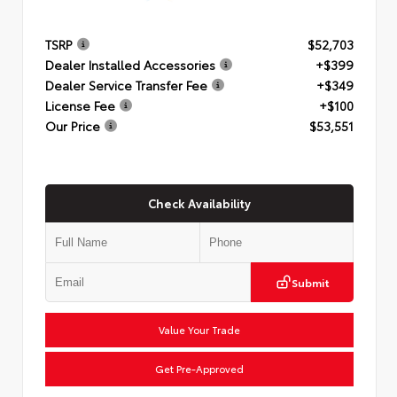
TSRP
$52,703
Dealer Installed Accessories
+$399
Dealer Service Transfer Fee
+$349
License Fee
+$100
Our Price
$53,551
Check Availability
Submit
Value Your Trade
Get Pre-Approved