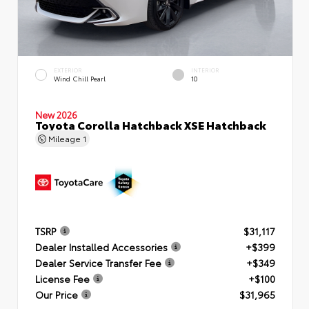
EXTERIOR
INTERIOR
Wind Chill Pearl
10
New 2026
Toyota Corolla Hatchback XSE Hatchback
Mileage
1
TSRP
$31,117
Dealer Installed Accessories
+$399
Dealer Service Transfer Fee
+$349
License Fee
+$100
Our Price
$31,965