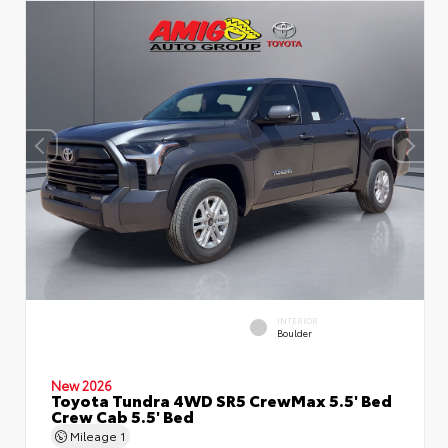
INTERIOR
Boulder
New 2026
Toyota Tundra 4WD SR5 CrewMax 5.5' Bed
Crew Cab 5.5' Bed
Mileage
1