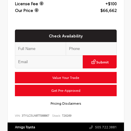
License Fee
+$100
Our Price
$66,662
Check Availability
Submit
Value Your Trade
Get Pre-Approved
Pricing Disclaimers
VIN:
3TYLC5LN8TT068867
Stock:
T26269
Amigo Toyota
505.722.3881