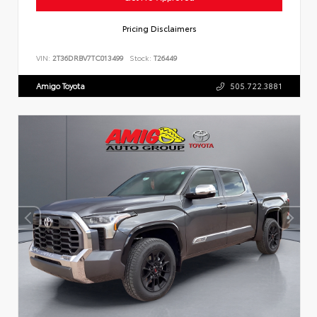
Pricing Disclaimers
VIN:
2T36DRBV7TC013499
Stock:
T26449
Amigo Toyota
505.722.3881