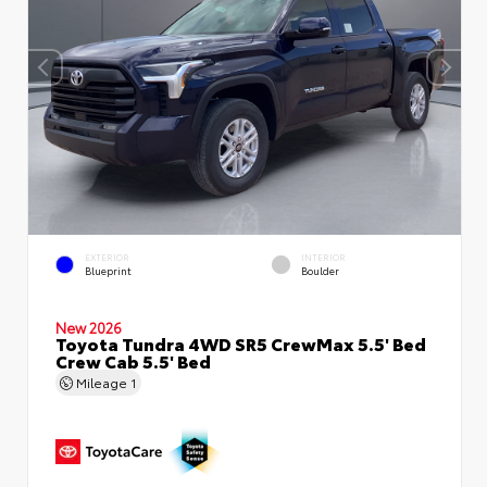
EXTERIOR
INTERIOR
Blueprint
Boulder
New 2026
Toyota Tundra 4WD SR5 CrewMax 5.5' Bed
Crew Cab 5.5' Bed
Mileage
1