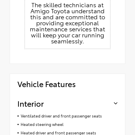
The skilled technicians at
Amigo Toyota understand
this and are committed to
providing exceptional
maintenance services that
will keep your car running
seamlessly.
Vehicle Features
Interior
Ventilated driver and front passenger seats
Heated steering wheel
Heated driver and front passenger seats