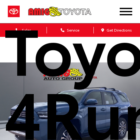
Toyo
Sales
Service
Get Directions
4Ru