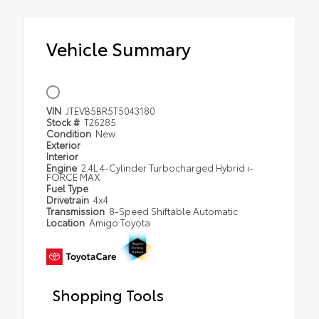
Vehicle Summary
VIN
JTEVB5BR5T5043180
Stock #
T26285
Condition
New
Exterior
Interior
Engine
2.4L 4-Cylinder Turbocharged Hybrid i-
FORCE MAX
Fuel Type
Drivetrain
4x4
Transmission
8-Speed Shiftable Automatic
Location
Amigo Toyota
Shopping Tools