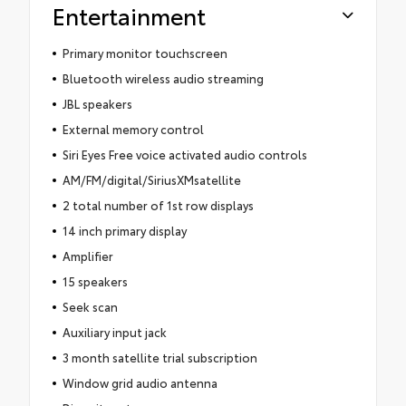
Entertainment
Primary monitor touchscreen
Bluetooth wireless audio streaming
JBL speakers
External memory control
Siri Eyes Free voice activated audio controls
AM/FM/digital/SiriusXMsatellite
2 total number of 1st row displays
14 inch primary display
Amplifier
15 speakers
Seek scan
Auxiliary input jack
3 month satellite trial subscription
Window grid audio antenna