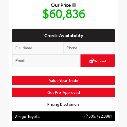
Our Price
$60,836
Check Availability
Submit
Value Your Trade
Get Pre-Approved
Pricing Disclaimers
505.722.3881
Amigo Toyota