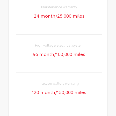
Maintenance warranty
24 month/25,000 miles
High voltage electrical system
96 month/100,000 miles
Traction battery warranty
120 month/150,000 miles