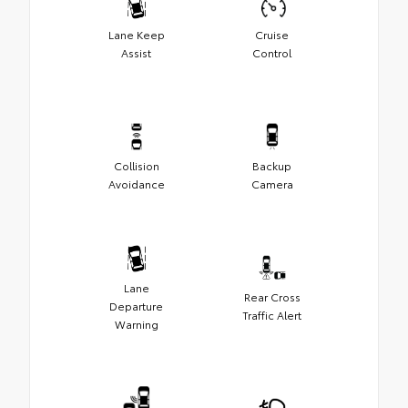
Lane Keep
Cruise
Assist
Control
Collision
Backup
Avoidance
Camera
Lane
Rear Cross
Departure
Traffic Alert
Warning