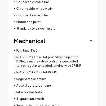
Grille with chrome bar
Chrome side window trim
Chrome door handles
Monotone paint
Standard style side mirrors
Mechanical
Full-time 4WD
I-FORCE MAX 2.4L I-4 port/direct injection,
DOHC, variable valve control, intercooled
turbo, regular unleaded, engine with 278HP
I-FORCE MAX 2.4L I-4 DOHC
Regenerative brakes
Auto stop-start engine
Intercooled turbo
8-speed automatic
Selectable mode transmission