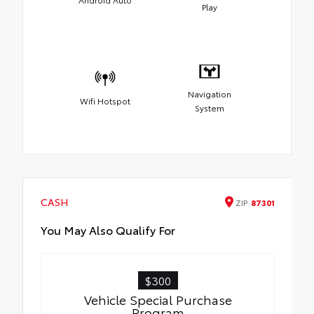
Play
Navigation
Wifi Hotspot
System
CASH
ZIP
87301
You May Also Qualify For
$300
Vehicle Special Purchase
Program