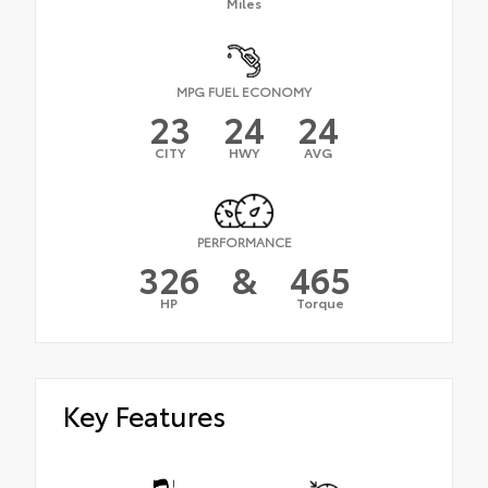
Miles
MPG FUEL ECONOMY
23
24
24
CITY
HWY
AVG
PERFORMANCE
326
&
465
HP
Torque
Key Features