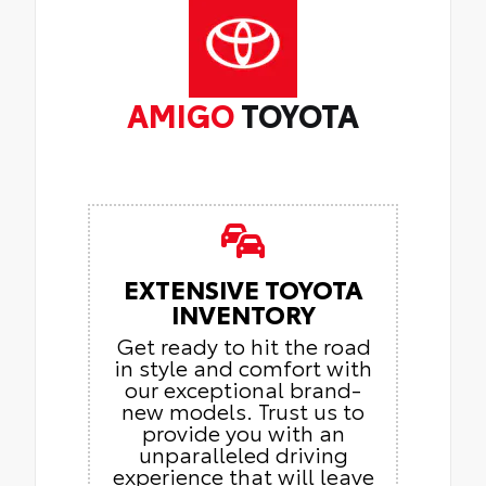
AMIGO
TOYOTA
EXTENSIVE TOYOTA
INVENTORY
Get ready to hit the road
in style and comfort with
our exceptional brand-
new models. Trust us to
provide you with an
unparalleled driving
experience that will leave