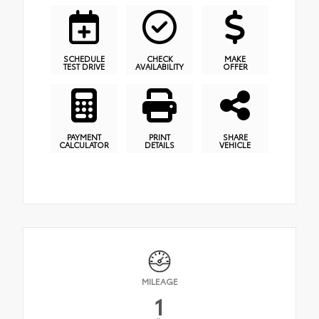
SCHEDULE
CHECK
MAKE
TEST DRIVE
AVAILABILITY
OFFER
PAYMENT
PRINT
SHARE
CALCULATOR
DETAILS
VEHICLE
MILEAGE
1