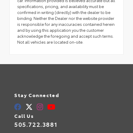
car. Information provided is believed accurate but all
specifications, pricing, and availability must be
confirmed in writing (directly) with the dealer to be
binding. Neither the Dealer nor the website provider
is responsible for any inaccuracies contained herein
and by using this application you the customer
acknowledge the foregoing and accept such terms.
Not all vehicles are located on-site.
Stay Connected
Call Us
505.722.3881