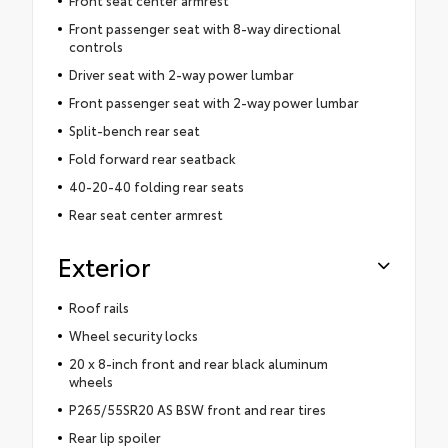
Front seat center armrest
Front passenger seat with 8-way directional
controls
Driver seat with 2-way power lumbar
Front passenger seat with 2-way power lumbar
Split-bench rear seat
Fold forward rear seatback
40-20-40 folding rear seats
Rear seat center armrest
Exterior
Roof rails
Wheel security locks
20 x 8-inch front and rear black aluminum
wheels
P265/55SR20 AS BSW front and rear tires
Rear lip spoiler