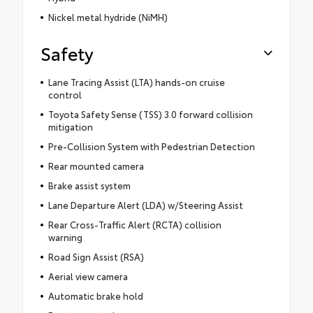
Nickel metal hydride (NiMH)
Safety
Lane Tracing Assist (LTA) hands-on cruise
control
Toyota Safety Sense (TSS) 3.0 forward collision
mitigation
Pre-Collision System with Pedestrian Detection
Rear mounted camera
Brake assist system
Lane Departure Alert (LDA) w/Steering Assist
Rear Cross-Traffic Alert (RCTA) collision
warning
Road Sign Assist (RSA)
Aerial view camera
Automatic brake hold