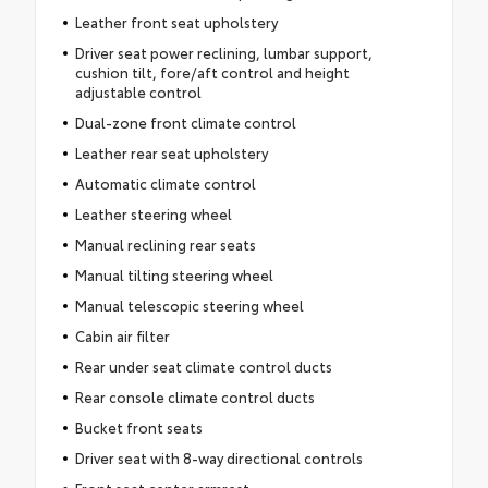
Leather front seat upholstery
Driver seat power reclining, lumbar support,
cushion tilt, fore/aft control and height
adjustable control
Dual-zone front climate control
Leather rear seat upholstery
Automatic climate control
Leather steering wheel
Manual reclining rear seats
Manual tilting steering wheel
Manual telescopic steering wheel
Cabin air filter
Rear under seat climate control ducts
Rear console climate control ducts
Bucket front seats
Driver seat with 8-way directional controls