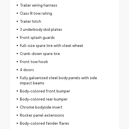
Trailer wiring harness
Class III tow rating
Trailer hitch
3 underbody skid plates
Front splash guards
Full-size spare tire with steel wheel
Crank-down spare tire
Front tow hook
4 doors
Fully galvanized steel body panels with side
impact beams
Body-colored front bumper
Body-colored rear bumper
Chrome bodyside insert
Rocker panel extensions
Body-colored fender flares