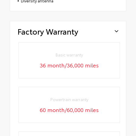
Diversity antenna
Factory Warranty
Basic warranty
36 month/36,000 miles
Powertrain warranty
60 month/60,000 miles