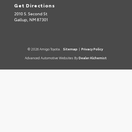
Get Directions
2010 S. Second St
Gallup,
NM
87301
© 2026 Amigo Toyota.
Sitemap
|
Privacy Policy
Advanced Automotive Websites By
Dealer Alchemist