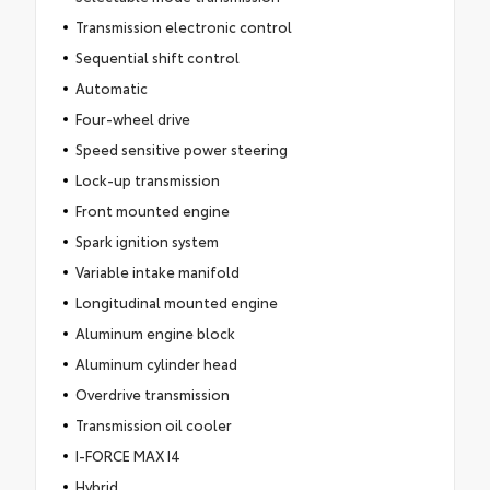
Transmission electronic control
Sequential shift control
Automatic
Four-wheel drive
Speed sensitive power steering
Lock-up transmission
Front mounted engine
Spark ignition system
Variable intake manifold
Longitudinal mounted engine
Aluminum engine block
Aluminum cylinder head
Overdrive transmission
Transmission oil cooler
I-FORCE MAX I4
Hybrid