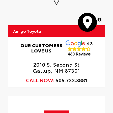
MapLibre
Amigo Toyota
4.3
OUR CUSTOMERS
LOVE US
480 Reviews
2010 S. Second St
Gallup, NM 87301
CALL NOW:
505.722.3881