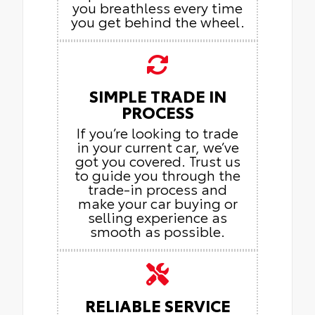
you breathless every time
you get behind the wheel.
SIMPLE TRADE IN
PROCESS
If you’re looking to trade
in your current car, we’ve
got you covered. Trust us
to guide you through the
trade-in process and
make your car buying or
selling experience as
smooth as possible.
RELIABLE SERVICE