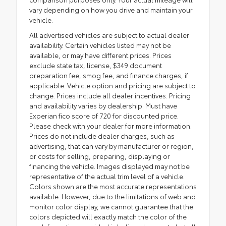
vary depending on how you drive and maintain your
vehicle.
All advertised vehicles are subject to actual dealer
availability. Certain vehicles listed may not be
available, or may have different prices. Prices
exclude state tax, license, $349 document
preparation fee, smog fee, and finance charges, if
applicable. Vehicle option and pricing are subject to
change. Prices include all dealer incentives. Pricing
and availability varies by dealership. Must have
Experian fico score of 720 for discounted price.
Please check with your dealer for more information.
Prices do not include dealer charges, such as
advertising, that can vary by manufacturer or region,
or costs for selling, preparing, displaying or
financing the vehicle. Images displayed may not be
representative of the actual trim level of a vehicle.
Colors shown are the most accurate representations
available. However, due to the limitations of web and
monitor color display, we cannot guarantee that the
colors depicted will exactly match the color of the