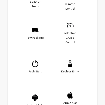
Leather
Climate
Seats
Control
Adaptive
Tow Package
Cruise
Control
Push Start
Keyless Entry
Apple Car
Android Auto