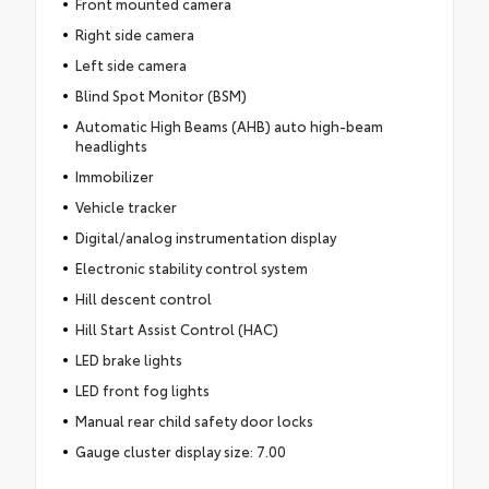
Front mounted camera
Right side camera
Left side camera
Blind Spot Monitor (BSM)
Automatic High Beams (AHB) auto high-beam
headlights
Immobilizer
Vehicle tracker
Digital/analog instrumentation display
Electronic stability control system
Hill descent control
Hill Start Assist Control (HAC)
LED brake lights
LED front fog lights
Manual rear child safety door locks
Gauge cluster display size: 7.00