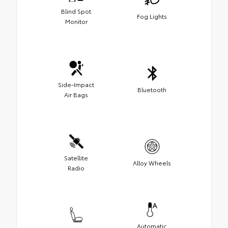
Blind Spot
Fog Lights
Monitor
Side-Impact
Bluetooth
Air Bags
Satellite
Alloy Wheels
Radio
Automatic