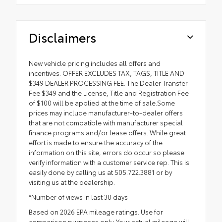
Disclaimers
New vehicle pricing includes all offers and
incentives. OFFER EXCLUDES TAX, TAGS, TITLE AND
$349 DEALER PROCESSING FEE. The Dealer Transfer
Fee $349 and the License, Title and Registration Fee
of $100 will be applied at the time of sale.Some
prices may include manufacturer-to-dealer offers
that are not compatible with manufacturer special
finance programs and/or lease offers. While great
effort is made to ensure the accuracy of the
information on this site, errors do occur so please
verify information with a customer service rep. This is
easily done by calling us at 505.722.3881 or by
visiting us at the dealership.
*Number of views in last 30 days
Based on 2026 EPA mileage ratings. Use for
comparison purposes only. Your actual mileage will