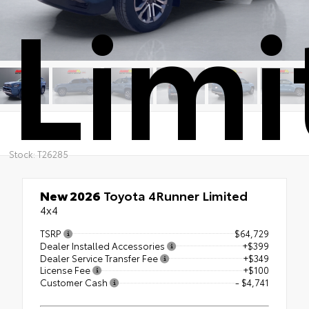
Limi
Stock: T26285
New 2026
Toyota 4Runner Limited
4x4
TSRP
$64,729
Dealer Installed Accessories
+$399
Dealer Service Transfer Fee
+$349
License Fee
+$100
Customer Cash
- $4,741