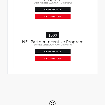
Effective Dates: 2026/08/04 - 2026/08/31
OFFER DETAILS
DO I QUALIFY?
$500
NFL Partner Incentive Program
Effective Dates: 2026/01/06 - 2027/01/04
OFFER DETAILS
DO I QUALIFY?