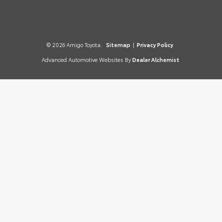
© 2026 Amigo Toyota.
Sitemap
|
Privacy Policy
Advanced Automotive Websites By
Dealer Alchemist