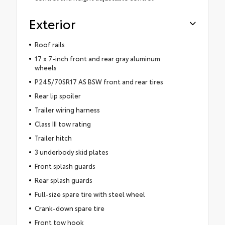
Exterior
Roof rails
17 x 7-inch front and rear gray aluminum
wheels
P245/70SR17 AS BSW front and rear tires
Rear lip spoiler
Trailer wiring harness
Class III tow rating
Trailer hitch
3 underbody skid plates
Front splash guards
Rear splash guards
Full-size spare tire with steel wheel
Crank-down spare tire
Front tow hook