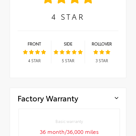
4
STAR
FRONT
SIDE
ROLLOVER
4
STAR
5
STAR
3
STAR
Factory Warranty
Basic warranty
36 month/36,000 miles