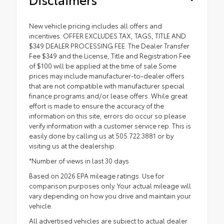
New vehicle pricing includes all offers and
incentives. OFFER EXCLUDES TAX, TAGS, TITLE AND
$349 DEALER PROCESSING FEE. The Dealer Transfer
Fee $349 and the License, Title and Registration Fee
of $100 will be applied at the time of sale.Some
prices may include manufacturer-to-dealer offers
that are not compatible with manufacturer special
finance programs and/or lease offers. While great
effort is made to ensure the accuracy of the
information on this site, errors do occur so please
verify information with a customer service rep. This is
easily done by calling us at 505.722.3881 or by
visiting us at the dealership.
*Number of views in last 30 days
Based on 2026 EPA mileage ratings. Use for
comparison purposes only. Your actual mileage will
vary depending on how you drive and maintain your
vehicle.
All advertised vehicles are subject to actual dealer