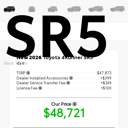
SR5
New 2026
Toyota 4Runner SR5
4x4
Stock: T26461
TSRP
$47,873
Dealer Installed Accessories
+$399
Dealer Service Transfer Fee
+$349
License Fee
+$100
Our Price
$48,721