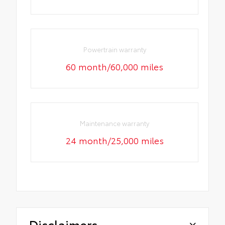
Powertrain warranty
60 month/60,000 miles
Maintenance warranty
24 month/25,000 miles
Disclaimers