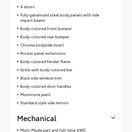
4 doors
Fully galvanized steel body panels with side
impact beams
Body-colored front bumper
Body-colored rear bumper
Chrome bodyside insert
Rocker panel extensions
Body-colored fender flares
Grille with body-colored bar
Black side window trim
Body-colored door handles
Monotone paint
Standard style side mirrors
Mechanical
Multi-Mode part and full-time 4WD