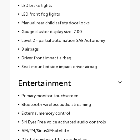
LED brake lights
LED front fog lights
Manual rear child safety door locks
Gauge cluster display size: 7.00
Level 2 - partial automation SAE Autonomy
9 airbags
Driver front impact airbag
Seat mounted side impact driver airbag
Entertainment
Primary monitor touchscreen
Bluetooth wireless audio streaming
External memory control
Siri Eyes Free voice activated audio controls
AM/FM/SiriusXMsatellite
2 total number of 1st row displays