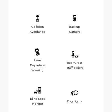
Collision
Backup
Avoidance
Camera
Lane
Rear Cross
Departure
Traffic Alert
Warning
Blind Spot
Fog Lights
Monitor