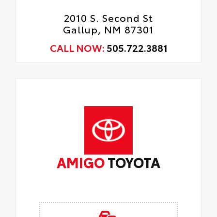
2010 S. Second St
Gallup, NM 87301
CALL NOW:
505.722.3881
AMIGO
TOYOTA