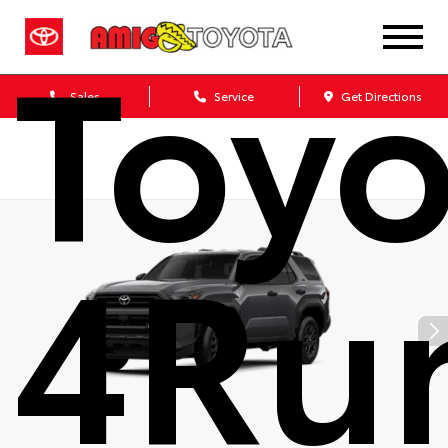
Toyo
Sales
Service
Get Directions
4Ru