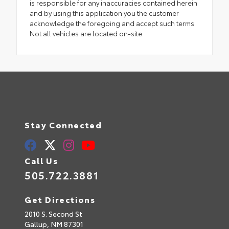
is responsible for any inaccuracies contained herein
and by using this application you the customer
acknowledge the foregoing and accept such terms.
Not all vehicles are located on-site.
Stay Connected
Call Us
505.722.3881
Get Directions
2010 S. Second St
Gallup,
NM
87301