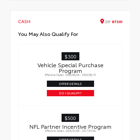
CASH
ZIP
87301
You May Also Qualify For
$300
Vehicle Special Purchase
Program
Effective Dates: 2026/08/04 - 2026/08/31
OFFER DETAILS
DO I QUALIFY?
$500
NFL Partner Incentive Program
Effective Dates: 2026/01/06 - 2027/01/04
OFFER DETAILS