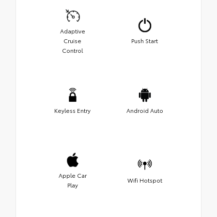
Adaptive
Cruise
Push Start
Control
Keyless Entry
Android Auto
Apple Car
Wifi Hotspot
Play