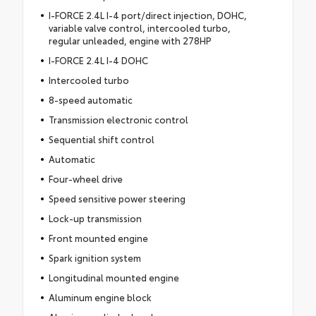
I-FORCE 2.4L I-4 port/direct injection, DOHC,
variable valve control, intercooled turbo,
regular unleaded, engine with 278HP
I-FORCE 2.4L I-4 DOHC
Intercooled turbo
8-speed automatic
Transmission electronic control
Sequential shift control
Automatic
Four-wheel drive
Speed sensitive power steering
Lock-up transmission
Front mounted engine
Spark ignition system
Longitudinal mounted engine
Aluminum engine block