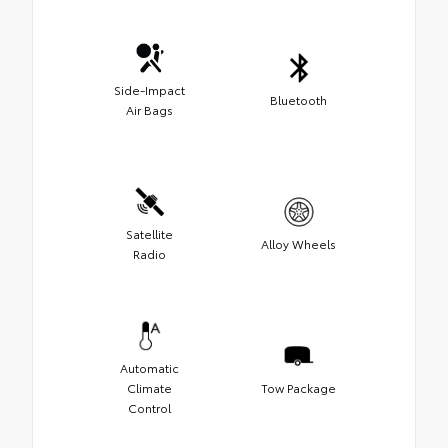
Side-Impact
Bluetooth
Air Bags
Satellite
Alloy Wheels
Radio
Automatic
Climate
Tow Package
Control