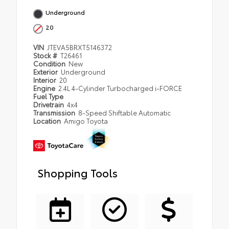
Underground
20
VIN
JTEVA5BRXT5146372
Stock #
T26461
Condition
New
Exterior
Underground
Interior
20
Engine
2.4L 4-Cylinder Turbocharged i-FORCE
Fuel Type
Drivetrain
4x4
Transmission
8-Speed Shiftable Automatic
Location
Amigo Toyota
Shopping Tools