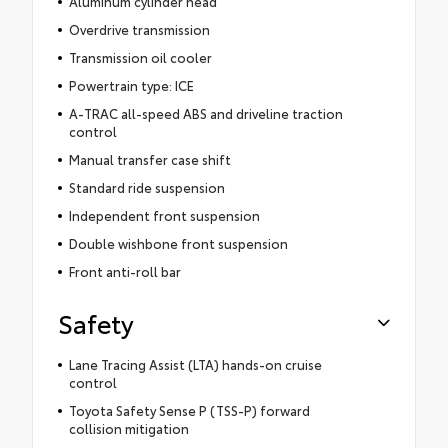
Aluminum cylinder head
Overdrive transmission
Transmission oil cooler
Powertrain type: ICE
A-TRAC all-speed ABS and driveline traction
control
Manual transfer case shift
Standard ride suspension
Independent front suspension
Double wishbone front suspension
Front anti-roll bar
Safety
Lane Tracing Assist (LTA) hands-on cruise
control
Toyota Safety Sense P (TSS-P) forward
collision mitigation