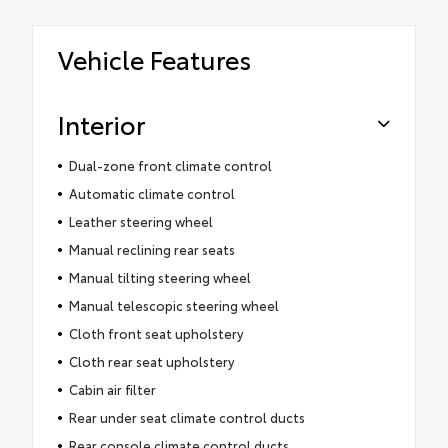
Vehicle Features
Interior
Dual-zone front climate control
Automatic climate control
Leather steering wheel
Manual reclining rear seats
Manual tilting steering wheel
Manual telescopic steering wheel
Cloth front seat upholstery
Cloth rear seat upholstery
Cabin air filter
Rear under seat climate control ducts
Rear console climate control ducts