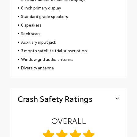
8 inch primary display
Standard grade speakers
8 speakers
Seek scan
Auxiliary input jack
3 month satellite trial subscription
Window grid audio antenna
Diversity antenna
Crash Safety Ratings
OVERALL