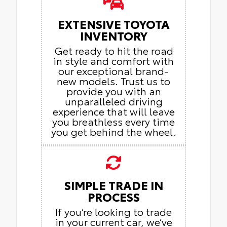
EXTENSIVE TOYOTA
INVENTORY
Get ready to hit the road
in style and comfort with
our exceptional brand-
new models. Trust us to
provide you with an
unparalleled driving
experience that will leave
you breathless every time
you get behind the wheel.
SIMPLE TRADE IN
PROCESS
If you’re looking to trade
in your current car, we’ve