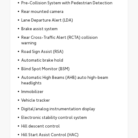
Pre-Collision System with Pedestrian Detection
Rear mounted camera
Lane Departure Alert (LDA)
Brake assist system
Rear Cross-Traffic Alert (RCTA) collision
warning
Road Sign Assist (RSA)
Automatic brake hold
Blind Spot Monitor (BSM)
Automatic High Beams (AHB) auto high-beam
headlights
Immobilizer
Vehicle tracker
Digital/analog instrumentation display
Electronic stability control system
Hill descent control
Hill Start Assist Control (HAC)