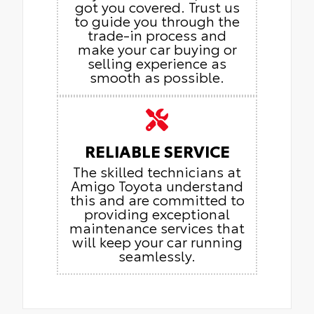
got you covered. Trust us
to guide you through the
trade-in process and
make your car buying or
selling experience as
smooth as possible.
RELIABLE SERVICE
The skilled technicians at
Amigo Toyota understand
this and are committed to
providing exceptional
maintenance services that
will keep your car running
seamlessly.