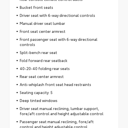
Bucket front seats
Driver seat with 6-way directional controls
Manual driver seat lumbar
Front seat center armrest
Front passenger seat with 6-way directional
controls
Split-bench rear seat
Fold forward rear seatback
40-20-40 folding rear seats
Rear seat center armrest
Anti-whiplash front seat head restraints
Seating capacity: 5
Deep tinted windows
Driver seat manual reclining, lumbar support,
fore/aft control and height adjustable control
Passenger seat manual reclining, fore/aft
control and height adjustable control