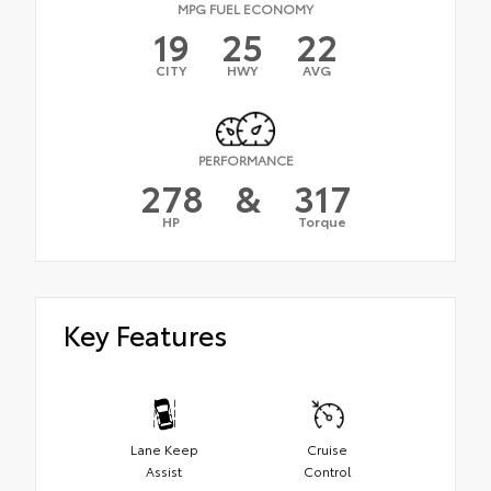
MPG FUEL ECONOMY
19
25
22
CITY
HWY
AVG
PERFORMANCE
278
&
317
HP
Torque
Key Features
Lane Keep
Cruise
Assist
Control