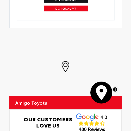
DO I QUALIFY?
MapLibre
Amigo Toyota
4.3
OUR CUSTOMERS
LOVE US
480 Reviews