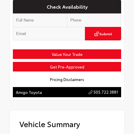
Check Availability
Submit
Value Your Trade
Get Pre-Approved
Pricing Disclaimers
505.722.3881
Amigo Toyota
Vehicle Summary