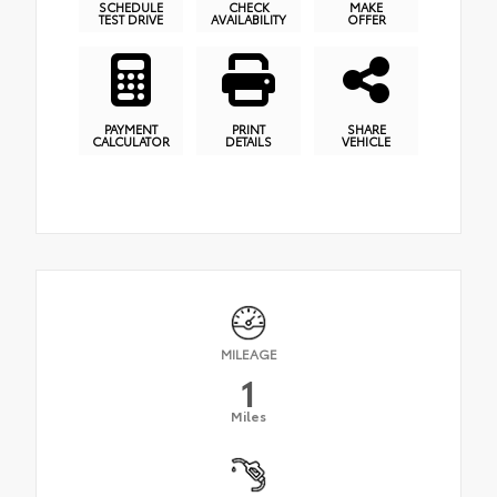
SCHEDULE
CHECK
MAKE
TEST DRIVE
AVAILABILITY
OFFER
PAYMENT
PRINT
SHARE
CALCULATOR
DETAILS
VEHICLE
MILEAGE
1
Miles