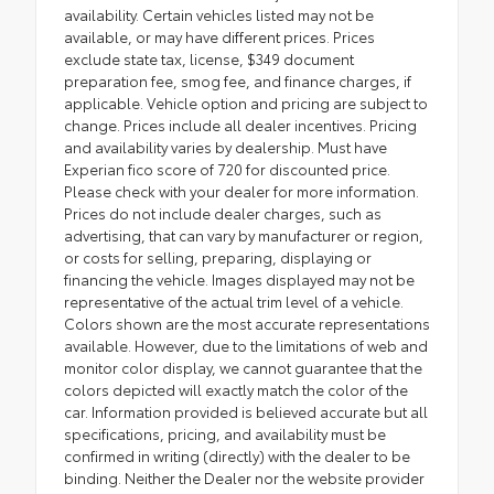
availability. Certain vehicles listed may not be
available, or may have different prices. Prices
exclude state tax, license, $349 document
preparation fee, smog fee, and finance charges, if
applicable. Vehicle option and pricing are subject to
change. Prices include all dealer incentives. Pricing
and availability varies by dealership. Must have
Experian fico score of 720 for discounted price.
Please check with your dealer for more information.
Prices do not include dealer charges, such as
advertising, that can vary by manufacturer or region,
or costs for selling, preparing, displaying or
financing the vehicle. Images displayed may not be
representative of the actual trim level of a vehicle.
Colors shown are the most accurate representations
available. However, due to the limitations of web and
monitor color display, we cannot guarantee that the
colors depicted will exactly match the color of the
car. Information provided is believed accurate but all
specifications, pricing, and availability must be
confirmed in writing (directly) with the dealer to be
binding. Neither the Dealer nor the website provider