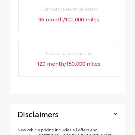
High voltage electrical system
96 month/100,000 miles
Traction battery warranty
120 month/150,000 miles
Disclaimers
New vehicle pricing includes all offers and