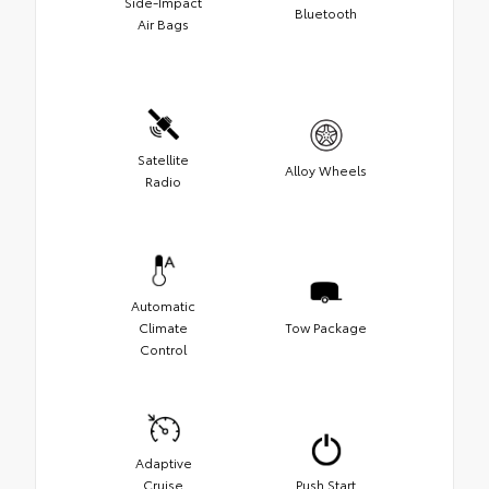
Side-Impact
Bluetooth
Air Bags
Satellite
Alloy Wheels
Radio
Automatic
Climate
Tow Package
Control
Adaptive
Cruise
Push Start