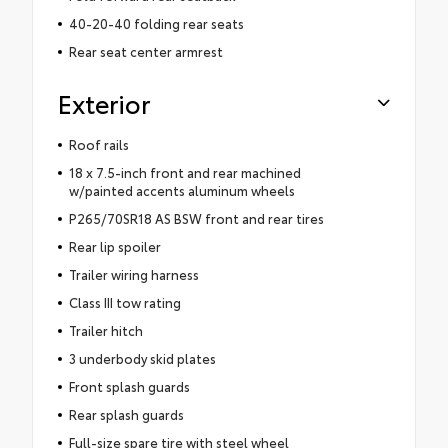
40-20-40 folding rear seats
Rear seat center armrest
Exterior
Roof rails
18 x 7.5-inch front and rear machined
w/painted accents aluminum wheels
P265/70SR18 AS BSW front and rear tires
Rear lip spoiler
Trailer wiring harness
Class III tow rating
Trailer hitch
3 underbody skid plates
Front splash guards
Rear splash guards
Full-size spare tire with steel wheel