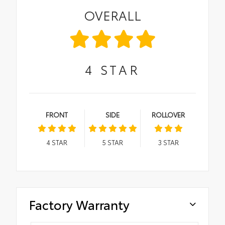
OVERALL
4
STAR
FRONT
SIDE
ROLLOVER
4
STAR
5
STAR
3
STAR
Factory Warranty