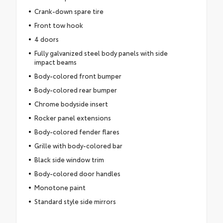
Crank-down spare tire
Front tow hook
4 doors
Fully galvanized steel body panels with side
impact beams
Body-colored front bumper
Body-colored rear bumper
Chrome bodyside insert
Rocker panel extensions
Body-colored fender flares
Grille with body-colored bar
Black side window trim
Body-colored door handles
Monotone paint
Standard style side mirrors