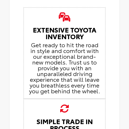
EXTENSIVE TOYOTA
INVENTORY
Get ready to hit the road
in style and comfort with
our exceptional brand-
new models. Trust us to
provide you with an
unparalleled driving
experience that will leave
you breathless every time
you get behind the wheel.
SIMPLE TRADE IN
PROCESS