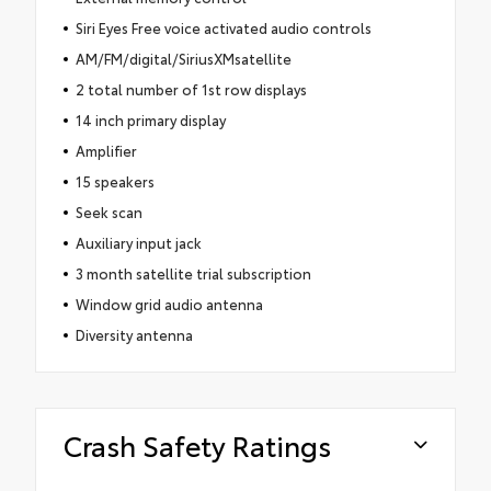
Siri Eyes Free voice activated audio controls
AM/FM/digital/SiriusXMsatellite
2 total number of 1st row displays
14 inch primary display
Amplifier
15 speakers
Seek scan
Auxiliary input jack
3 month satellite trial subscription
Window grid audio antenna
Diversity antenna
Crash Safety Ratings