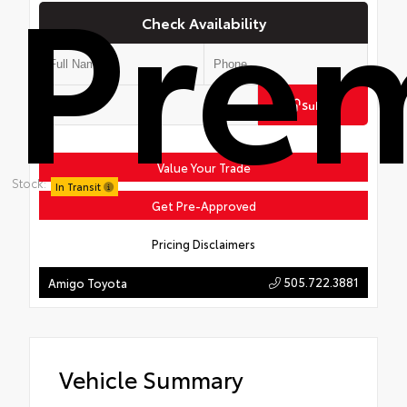
Pre
Check Availability
Submit
Value Your Trade
Stock:
In Transit
Get Pre-Approved
Pricing Disclaimers
505.722.3881
Amigo Toyota
Vehicle Summary