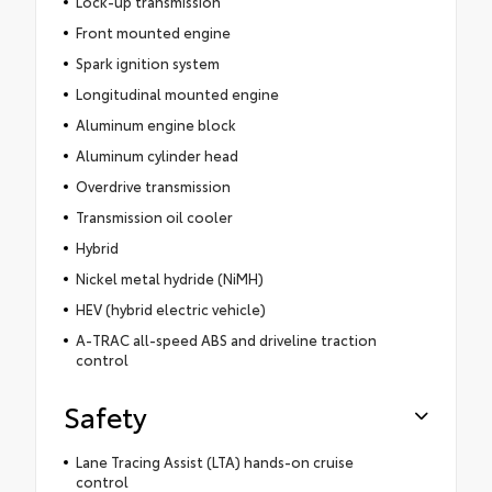
Lock-up transmission
Front mounted engine
Spark ignition system
Longitudinal mounted engine
Aluminum engine block
Aluminum cylinder head
Overdrive transmission
Transmission oil cooler
Hybrid
Nickel metal hydride (NiMH)
HEV (hybrid electric vehicle)
A-TRAC all-speed ABS and driveline traction
control
Safety
Lane Tracing Assist (LTA) hands-on cruise
control