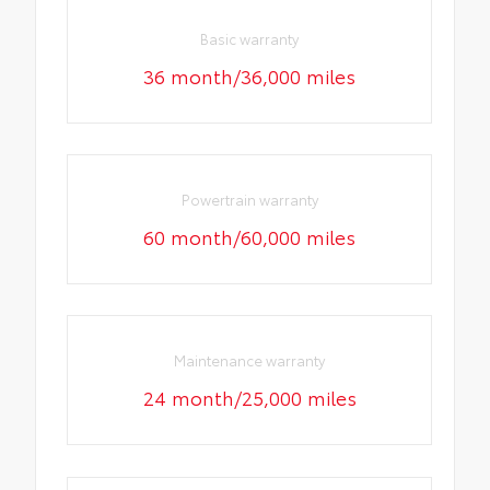
Basic warranty
36 month/36,000 miles
Powertrain warranty
60 month/60,000 miles
Maintenance warranty
24 month/25,000 miles