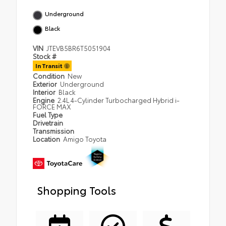
Underground
Black
VIN
JTEVB5BR6T5051904
Stock #
In Transit
Condition
New
Exterior
Underground
Interior
Black
Engine
2.4L 4-Cylinder Turbocharged Hybrid i-
FORCE MAX
Fuel Type
Drivetrain
Transmission
Location
Amigo Toyota
Shopping Tools