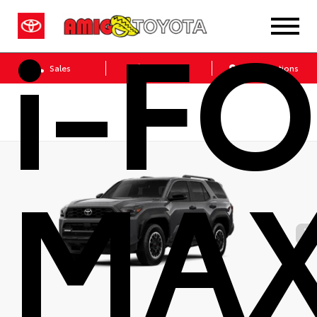
i-F
Sales
Service
Get Directions
MA