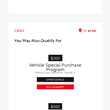
CASH
ZIP
87301
You May Also Qualify For
$300
Vehicle Special Purchase
Program
Effective Dates: 2026/08/04 - 2026/08/31
OFFER DETAILS
DO I QUALIFY?
$500