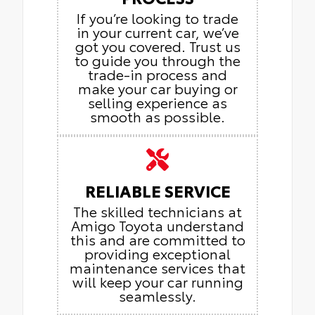
If you’re looking to trade
in your current car, we’ve
got you covered. Trust us
to guide you through the
trade-in process and
make your car buying or
selling experience as
smooth as possible.
RELIABLE SERVICE
The skilled technicians at
Amigo Toyota understand
this and are committed to
providing exceptional
maintenance services that
will keep your car running
seamlessly.