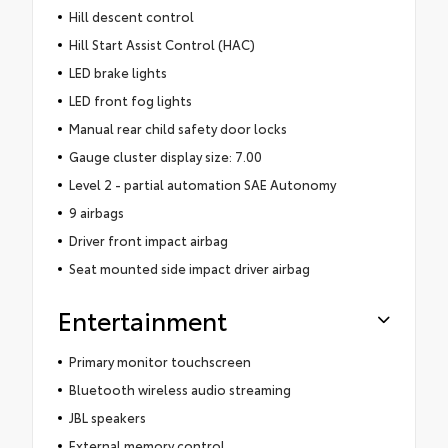
Hill descent control
Hill Start Assist Control (HAC)
LED brake lights
LED front fog lights
Manual rear child safety door locks
Gauge cluster display size: 7.00
Level 2 - partial automation SAE Autonomy
9 airbags
Driver front impact airbag
Seat mounted side impact driver airbag
Entertainment
Primary monitor touchscreen
Bluetooth wireless audio streaming
JBL speakers
External memory control