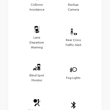
Collision
Backup
Avoidance
Camera
Lane
Rear Cross
Departure
Traffic Alert
Warning
Blind Spot
Fog Lights
Monitor