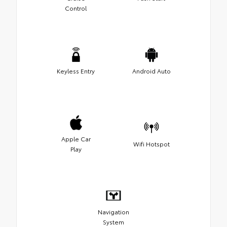
Control
Keyless Entry
Android Auto
Apple Car
Wifi Hotspot
Play
Navigation
System