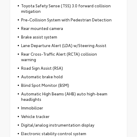
Toyota Safety Sense (TSS) 3.0 forward collision
mitigation
Pre-Collision System with Pedestrian Detection
Rear mounted camera
Brake assist system
Lane Departure Alert (LDA) w/Steering Assist
Rear Cross-Traffic Alert (RCTA) collision
warning
Road Sign Assist (RSA)
Automatic brake hold
Blind Spot Monitor (BSM)
Automatic High Beams (AHB) auto high-beam
headlights
Immobilizer
Vehicle tracker
Digital/analog instrumentation display
Electronic stability control system