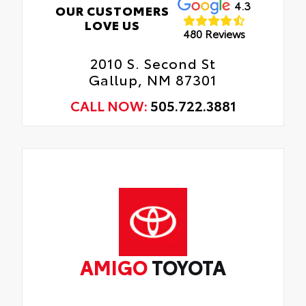
4.3
OUR CUSTOMERS
LOVE US
480 Reviews
2010 S. Second St
Gallup, NM 87301
CALL NOW:
505.722.3881
AMIGO
TOYOTA