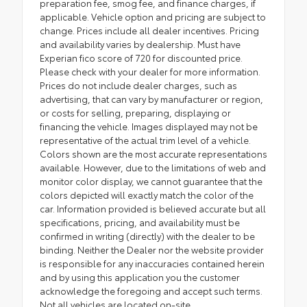
preparation fee, smog fee, and finance charges, if
applicable. Vehicle option and pricing are subject to
change. Prices include all dealer incentives. Pricing
and availability varies by dealership. Must have
Experian fico score of 720 for discounted price.
Please check with your dealer for more information.
Prices do not include dealer charges, such as
advertising, that can vary by manufacturer or region,
or costs for selling, preparing, displaying or
financing the vehicle. Images displayed may not be
representative of the actual trim level of a vehicle.
Colors shown are the most accurate representations
available. However, due to the limitations of web and
monitor color display, we cannot guarantee that the
colors depicted will exactly match the color of the
car. Information provided is believed accurate but all
specifications, pricing, and availability must be
confirmed in writing (directly) with the dealer to be
binding. Neither the Dealer nor the website provider
is responsible for any inaccuracies contained herein
and by using this application you the customer
acknowledge the foregoing and accept such terms.
Not all vehicles are located on-site.