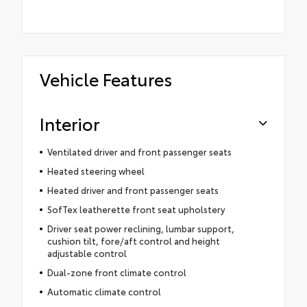
Vehicle Features
Interior
Ventilated driver and front passenger seats
Heated steering wheel
Heated driver and front passenger seats
SofTex leatherette front seat upholstery
Driver seat power reclining, lumbar support,
cushion tilt, fore/aft control and height
adjustable control
Dual-zone front climate control
Automatic climate control