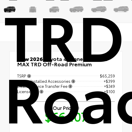
TRD
Roa
New 2026
Toyota 4Runner i-FORCE
MAX TRD Off-Road Premium
TSRP
$65,259
Dealer Installed Accessories
+$399
Dealer Service Transfer Fee
+$349
License Fee
+$100
Our Price
$66,107