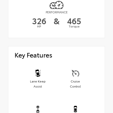
PERFORMANCE
326
&
465
HP
Torque
Key Features
Lane Keep
Cruise
Assist
Control