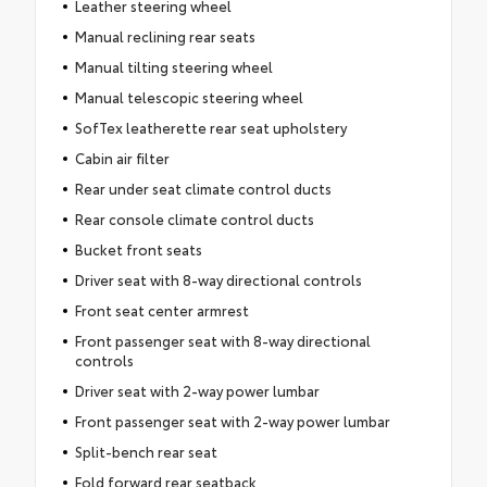
Leather steering wheel
Manual reclining rear seats
Manual tilting steering wheel
Manual telescopic steering wheel
SofTex leatherette rear seat upholstery
Cabin air filter
Rear under seat climate control ducts
Rear console climate control ducts
Bucket front seats
Driver seat with 8-way directional controls
Front seat center armrest
Front passenger seat with 8-way directional
controls
Driver seat with 2-way power lumbar
Front passenger seat with 2-way power lumbar
Split-bench rear seat
Fold forward rear seatback