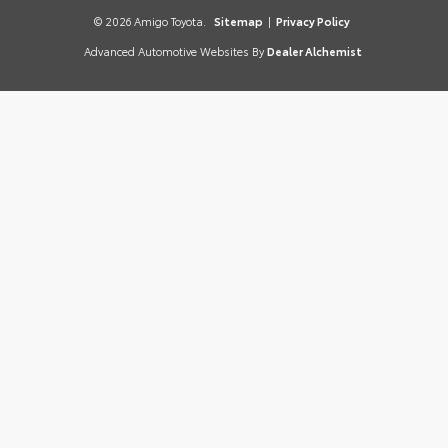
© 2026 Amigo Toyota.
Sitemap
|
Privacy Policy
Advanced Automotive Websites By
Dealer Alchemist