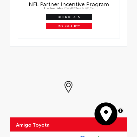
NFL Partner Incentive Program
Effective Dates: 2026/01/06 - 2027/01/04
OFFER DETAILS
DO I QUALIFY?
MapLibre
Amigo Toyota