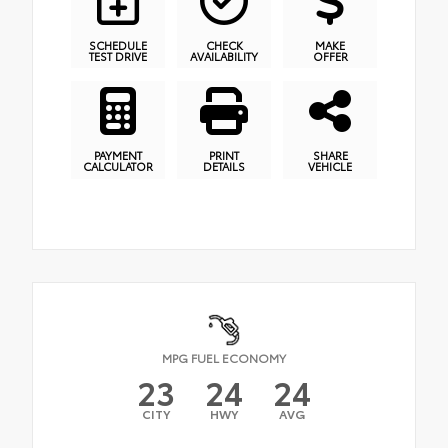
SCHEDULE
CHECK
MAKE
TEST DRIVE
AVAILABILITY
OFFER
PAYMENT
PRINT
SHARE
CALCULATOR
DETAILS
VEHICLE
MPG FUEL ECONOMY
23
24
24
CITY
HWY
AVG