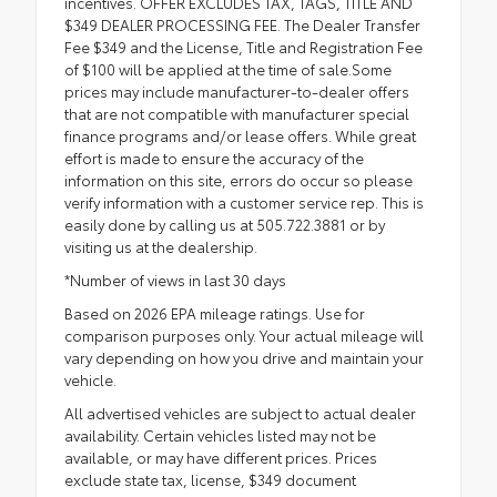
incentives. OFFER EXCLUDES TAX, TAGS, TITLE AND
$349 DEALER PROCESSING FEE. The Dealer Transfer
Fee $349 and the License, Title and Registration Fee
of $100 will be applied at the time of sale.Some
prices may include manufacturer-to-dealer offers
that are not compatible with manufacturer special
finance programs and/or lease offers. While great
effort is made to ensure the accuracy of the
information on this site, errors do occur so please
verify information with a customer service rep. This is
easily done by calling us at 505.722.3881 or by
visiting us at the dealership.
*Number of views in last 30 days
Based on 2026 EPA mileage ratings. Use for
comparison purposes only. Your actual mileage will
vary depending on how you drive and maintain your
vehicle.
All advertised vehicles are subject to actual dealer
availability. Certain vehicles listed may not be
available, or may have different prices. Prices
exclude state tax, license, $349 document