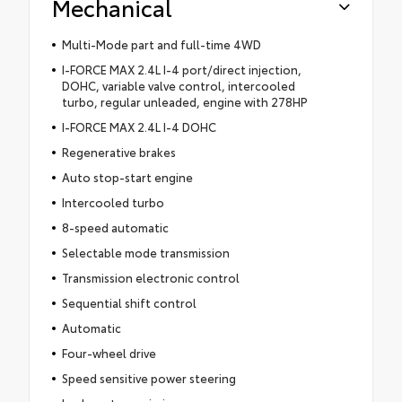
Mechanical
Multi-Mode part and full-time 4WD
I-FORCE MAX 2.4L I-4 port/direct injection,
DOHC, variable valve control, intercooled
turbo, regular unleaded, engine with 278HP
I-FORCE MAX 2.4L I-4 DOHC
Regenerative brakes
Auto stop-start engine
Intercooled turbo
8-speed automatic
Selectable mode transmission
Transmission electronic control
Sequential shift control
Automatic
Four-wheel drive
Speed sensitive power steering