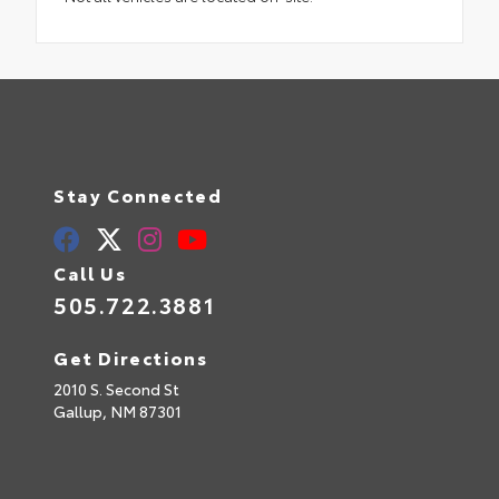
Stay Connected
Call Us
505.722.3881
Get Directions
2010 S. Second St
Gallup,
NM
87301