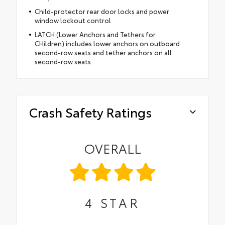
Child-protector rear door locks and power
window lockout control
LATCH (Lower Anchors and Tethers for
CHildren) includes lower anchors on outboard
second-row seats and tether anchors on all
second-row seats
Crash Safety Ratings
OVERALL
4
STAR