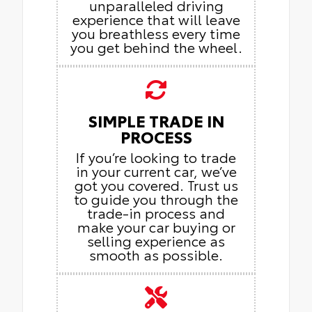
unparalleled driving
experience that will leave
you breathless every time
you get behind the wheel.
SIMPLE TRADE IN
PROCESS
If you’re looking to trade
in your current car, we’ve
got you covered. Trust us
to guide you through the
trade-in process and
make your car buying or
selling experience as
smooth as possible.