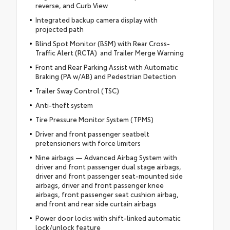
reverse, and Curb View
Integrated backup camera display with
projected path
Blind Spot Monitor (BSM) with Rear Cross-
Traffic Alert (RCTA) and Trailer Merge Warning
Front and Rear Parking Assist with Automatic
Braking (PA w/AB) and Pedestrian Detection
Trailer Sway Control (TSC)
Anti-theft system
Tire Pressure Monitor System (TPMS)
Driver and front passenger seatbelt
pretensioners with force limiters
Nine airbags — Advanced Airbag System with
driver and front passenger dual stage airbags,
driver and front passenger seat-mounted side
airbags, driver and front passenger knee
airbags, front passenger seat cushion airbag,
and front and rear side curtain airbags
Power door locks with shift-linked automatic
lock/unlock feature