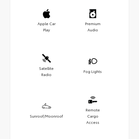
Apple Car
Premium
Play
Audio
Satellite
Fog Lights
Radio
Remote
Sunroof/Moonroof
Cargo
Access