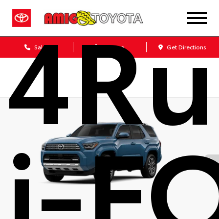
4Ru
Sales
Service
Get Directions
i-F