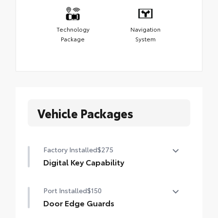
Technology
Navigation
Package
System
Vehicle Packages
Factory Installed
$275
Digital Key Capability
Digital Key capability — Digital Key
Port Installed
$150
enables smartphone to be used instead of
a physical key (Remote Connect
Door Edge Guards
subscription required)