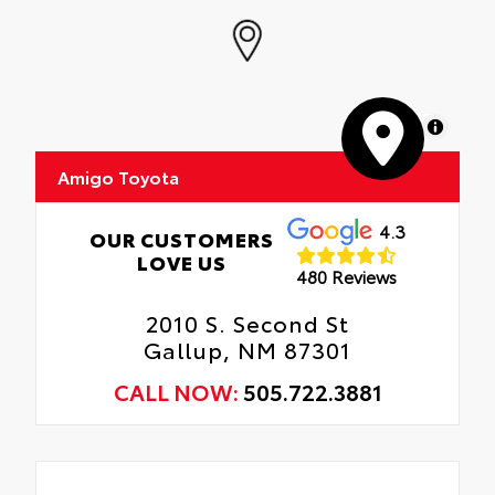
MapLibre
Amigo Toyota
4.3
OUR CUSTOMERS
LOVE US
480 Reviews
2010 S. Second St
Gallup, NM 87301
CALL NOW:
505.722.3881