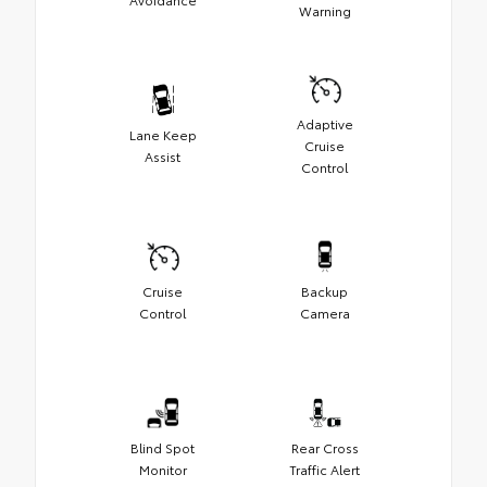
Warning
Adaptive
Lane Keep
Cruise
Assist
Control
Cruise
Backup
Control
Camera
Blind Spot
Rear Cross
Monitor
Traffic Alert