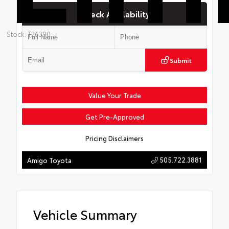
Check Availability
Stock: T26390
Submit
Value Your Trade
Get Pre-Approved
Pricing Disclaimers
505.722.3881
Amigo Toyota
Vehicle Summary