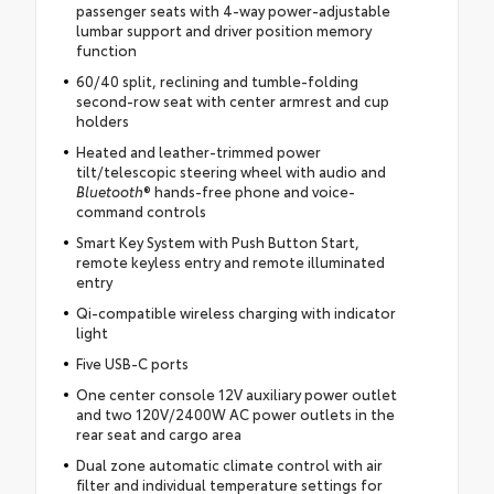
passenger seats with 4-way power-adjustable
lumbar support and driver position memory
function
60/40 split, reclining and tumble-folding
second-row seat with center armrest and cup
holders
Heated and leather-trimmed power
tilt/telescopic steering wheel with audio and
Bluetooth
® hands-free phone and voice-
command controls
Smart Key System with Push Button Start,
remote keyless entry and remote illuminated
entry
Qi-compatible wireless charging with indicator
light
Five USB-C ports
One center console 12V auxiliary power outlet
and two 120V/2400W AC power outlets in the
rear seat and cargo area
Dual zone automatic climate control with air
filter and individual temperature settings for