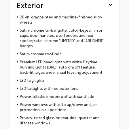
Exterior
20-in. gray painted and machine-finished alloy
wheels
Satin-chrome tri-bar grille; color-keyed mirror
caps, door handles, overfenders and rear
spoiler; satin-chrome "LIMITED" and "4RUNNER"
badges
Satin-chrome roof rails
Premium LED headlights with white Daytime
Running Lights (DRL), auto on/off feature,
back-lit logos and manual leveling adjustment
LED fog lights
LED taillights with red outer lens
Power tilt/slide moonroof with sunshade
Power windows with auto up/down and jam
protection in all positions
Privacy-tinted glass on rear side, quarter and
liftgate windows