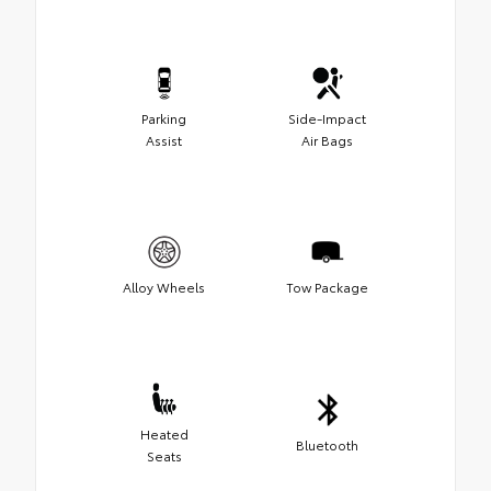
Parking
Side-Impact
Assist
Air Bags
Alloy Wheels
Tow Package
Heated
Bluetooth
Seats