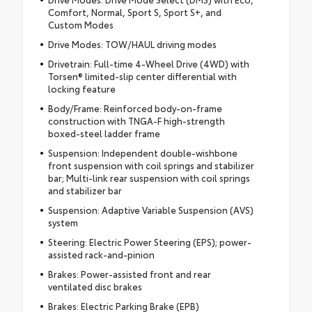
Comfort, Normal, Sport S, Sport S+, and
Custom Modes
Drive Modes: TOW/HAUL driving modes
Drivetrain: Full-time 4-Wheel Drive (4WD) with
Torsen® limited-slip center differential with
locking feature
Body/Frame: Reinforced body-on-frame
construction with TNGA-F high-strength
boxed-steel ladder frame
Suspension: Independent double-wishbone
front suspension with coil springs and stabilizer
bar; Multi-link rear suspension with coil springs
and stabilizer bar
Suspension: Adaptive Variable Suspension (AVS)
system
Steering: Electric Power Steering (EPS); power-
assisted rack-and-pinion
Brakes: Power-assisted front and rear
ventilated disc brakes
Brakes: Electric Parking Brake (EPB)