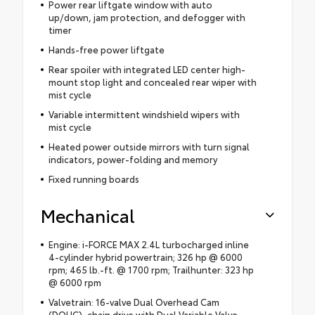
Power rear liftgate window with auto
up/down, jam protection, and defogger with
timer
Hands-free power liftgate
Rear spoiler with integrated LED center high-
mount stop light and concealed rear wiper with
mist cycle
Variable intermittent windshield wipers with
mist cycle
Heated power outside mirrors with turn signal
indicators, power-folding and memory
Fixed running boards
Mechanical
Engine: i-FORCE MAX 2.4L turbocharged inline
4-cylinder hybrid powertrain; 326 hp @ 6000
rpm; 465 lb.-ft. @ 1700 rpm; Trailhunter: 323 hp
@ 6000 rpm
Valvetrain: 16-valve Dual Overhead Cam
(DOHC), chain drive with Dual Variable Valve