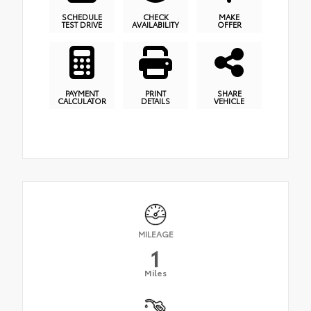
SCHEDULE
CHECK
MAKE
TEST DRIVE
AVAILABILITY
OFFER
PAYMENT
PRINT
SHARE
CALCULATOR
DETAILS
VEHICLE
MILEAGE
1
Miles