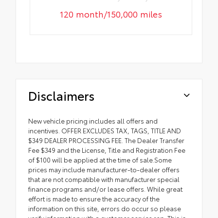
120 month/150,000 miles
Disclaimers
New vehicle pricing includes all offers and
incentives. OFFER EXCLUDES TAX, TAGS, TITLE AND
$349 DEALER PROCESSING FEE. The Dealer Transfer
Fee $349 and the License, Title and Registration Fee
of $100 will be applied at the time of sale.Some
prices may include manufacturer-to-dealer offers
that are not compatible with manufacturer special
finance programs and/or lease offers. While great
effort is made to ensure the accuracy of the
information on this site, errors do occur so please
verify information with a customer service rep. This is