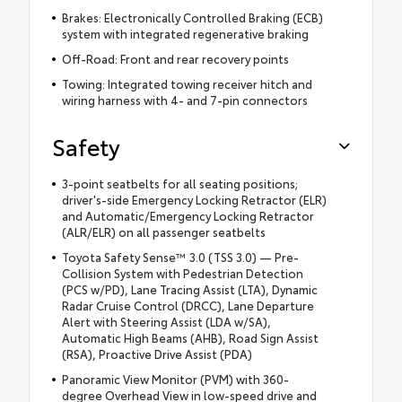
Brakes: Electronically Controlled Braking (ECB)
system with integrated regenerative braking
Off-Road: Front and rear recovery points
Towing: Integrated towing receiver hitch and
wiring harness with 4- and 7-pin connectors
Safety
3-point seatbelts for all seating positions;
driver's-side Emergency Locking Retractor (ELR)
and Automatic/Emergency Locking Retractor
(ALR/ELR) on all passenger seatbelts
Toyota Safety Sense™ 3.0 (TSS 3.0) — Pre-
Collision System with Pedestrian Detection
(PCS w/PD), Lane Tracing Assist (LTA), Dynamic
Radar Cruise Control (DRCC), Lane Departure
Alert with Steering Assist (LDA w/SA),
Automatic High Beams (AHB), Road Sign Assist
(RSA), Proactive Drive Assist (PDA)
Panoramic View Monitor (PVM) with 360-
degree Overhead View in low-speed drive and