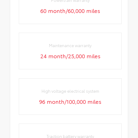
60 month/60,000 miles
Maintenance warranty
24 month/25,000 miles
High voltage electrical system
96 month/100,000 miles
Traction battery warranty