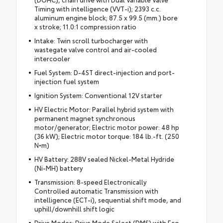
Timing with intelligence (VVT-i); 2393 c.c.
aluminum engine block; 87.5 x 99.5 (mm.) bore
x stroke; 11.0:1 compression ratio
Intake: Twin scroll turbocharger with
wastegate valve control and air-cooled
intercooler
Fuel System: D-4ST direct-injection and port-
injection fuel system
Ignition System: Conventional 12V starter
HV Electric Motor: Parallel hybrid system with
permanent magnet synchronous
motor/generator; Electric motor power: 48 hp
(36 kW); Electric motor torque: 184 lb.-ft. (250
N•m)
HV Battery: 288V sealed Nickel-Metal Hydride
(Ni-MH) battery
Transmission: 8-speed Electronically
Controlled automatic Transmission with
intelligence (ECT-i), sequential shift mode, and
uphill/downhill shift logic
Drive Modes: Drive Mode Select (DMS) with Eco,