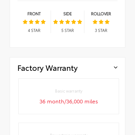
FRONT
SIDE
ROLLOVER
4
STAR
5
STAR
3
STAR
Factory Warranty
Basic warranty
36 month/36,000 miles
Powertrain warranty