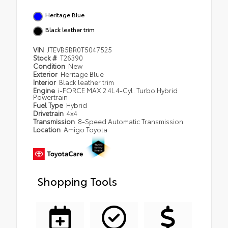
Heritage Blue
Black leather trim
VIN
JTEVB5BR0T5047525
Stock #
T26390
Condition
New
Exterior
Heritage Blue
Interior
Black leather trim
Engine
i-FORCE MAX 2.4L 4-Cyl. Turbo Hybrid
Powertrain
Fuel Type
Hybrid
Drivetrain
4x4
Transmission
8-Speed Automatic Transmission
Location
Amigo Toyota
Shopping Tools