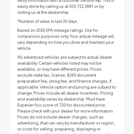
easily done by calling us at 505.722.3881 or by
visiting us at the dealership.
*Number of views in last 30 days
Based on 2026 EPA mileage ratings. Use for
comparison purposes only. Your actual mileage will
vary depending on how you drive and maintain your
vehicle.
All advertised vehicles are subject to actual dealer
availability. Certain vehicles listed may not be
available, or may have different prices. Prices
exclude state tax, license, $349 document
preparation fee, smog fee, and finance charges, if
applicable. Vehicle option and pricing are subject to
change. Prices include all dealer incentives. Pricing
and availability varies by dealership. Must have
Experian fico score of 720 for discounted price.
Please check with your dealer for more information.
Prices do not include dealer charges, such as
advertising, that can vary by manufacturer or region,
or costs for selling, preparing, displaying or