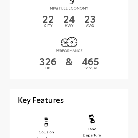
MPG FUEL ECONOMY
22
24
23
CITY
HWY
AVG
PERFORMANCE
326
&
465
HP
Torque
Key Features
Lane
Collision
Departure
Avoidance