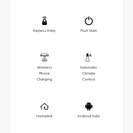
Keyless Entry
Push Start
Wireless
Automatic
Phone
Climate
Charging
Control
Homelink
Android Auto