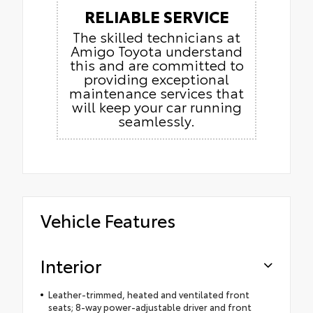
RELIABLE SERVICE
The skilled technicians at
Amigo Toyota understand
this and are committed to
providing exceptional
maintenance services that
will keep your car running
seamlessly.
Vehicle Features
Interior
Leather-trimmed, heated and ventilated front
seats; 8-way power-adjustable driver and front