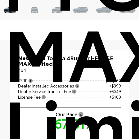
MA
New 2026
Toyota 4Runner i-FORCE
MAX Limited
4x4
Lim
TSRP
$66,169
Dealer Installed Accessories
+$399
Dealer Service Transfer Fee
+$349
License Fee
+$100
Our Price
$67,017