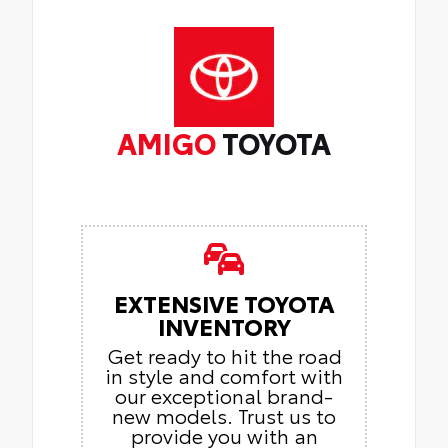
AMIGO
TOYOTA
EXTENSIVE TOYOTA
INVENTORY
Get ready to hit the road
in style and comfort with
our exceptional brand-
new models. Trust us to
provide you with an