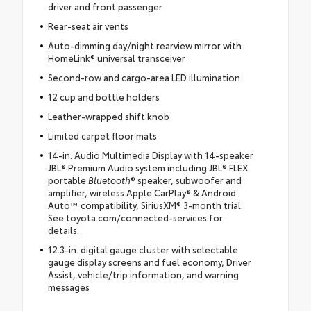
driver and front passenger
Rear-seat air vents
Auto-dimming day/night rearview mirror with
HomeLink® universal transceiver
Second-row and cargo-area LED illumination
12 cup and bottle holders
Leather-wrapped shift knob
Limited carpet floor mats
14-in. Audio Multimedia Display with 14-speaker
JBL® Premium Audio system including JBL® FLEX
portable
Bluetooth
® speaker, subwoofer and
amplifier, wireless Apple CarPlay® & Android
Auto™ compatibility, SiriusXM® 3-month trial.
See toyota.com/connected-services for
details.
12.3-in. digital gauge cluster with selectable
gauge display screens and fuel economy, Driver
Assist, vehicle/trip information, and warning
messages