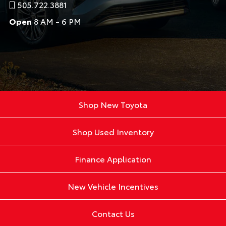
505.722.3881
Open
8 AM - 6 PM
Shop New Toyota
Shop Used Inventory
Finance Application
New Vehicle Incentives
Contact Us