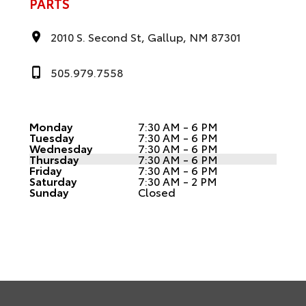
PARTS
2010 S. Second St, Gallup, NM 87301
505.979.7558
Monday
7:30 AM - 6 PM
Tuesday
7:30 AM - 6 PM
Wednesday
7:30 AM - 6 PM
Thursday
7:30 AM - 6 PM
Friday
7:30 AM - 6 PM
Saturday
7:30 AM - 2 PM
Sunday
Closed