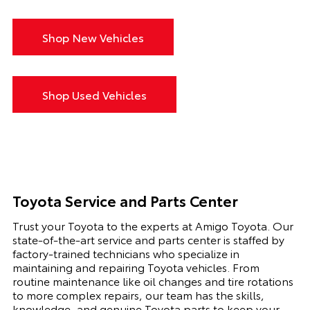
Shop New Vehicles
Shop Used Vehicles
Toyota Service and Parts Center
Trust your Toyota to the experts at Amigo Toyota. Our
state-of-the-art service and parts center is staffed by
factory-trained technicians who specialize in
maintaining and repairing Toyota vehicles. From
routine maintenance like oil changes and tire rotations
to more complex repairs, our team has the skills,
knowledge, and genuine Toyota parts to keep your