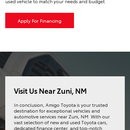
used vehicle to match your needs and budget.
Apply For Financing
Visit Us Near Zuni, NM
In conclusion, Amigo Toyota is your trusted
destination for exceptional vehicles and
automotive services near Zuni, NM. With our
vast selection of new and used Toyota cars,
dedicated finance center, and top-notch