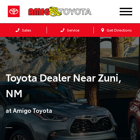
Sales
Service
Get Directions
Toyota Dealer Near Zuni,
NM
at Amigo Toyota