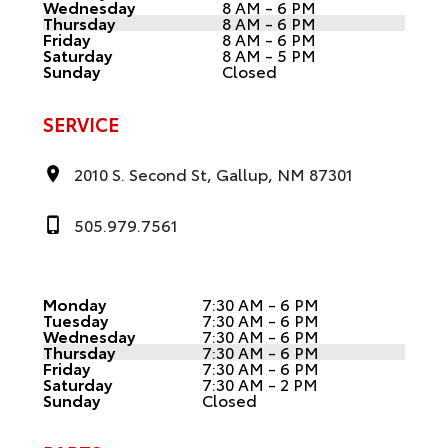
Wednesday
8 AM - 6 PM
Thursday
8 AM - 6 PM
Friday
8 AM - 6 PM
Saturday
8 AM - 5 PM
Sunday
Closed
SERVICE
2010 S. Second St, Gallup, NM 87301
505.979.7561
Monday
7:30 AM - 6 PM
Tuesday
7:30 AM - 6 PM
Wednesday
7:30 AM - 6 PM
Thursday
7:30 AM - 6 PM
Friday
7:30 AM - 6 PM
Saturday
7:30 AM - 2 PM
Sunday
Closed