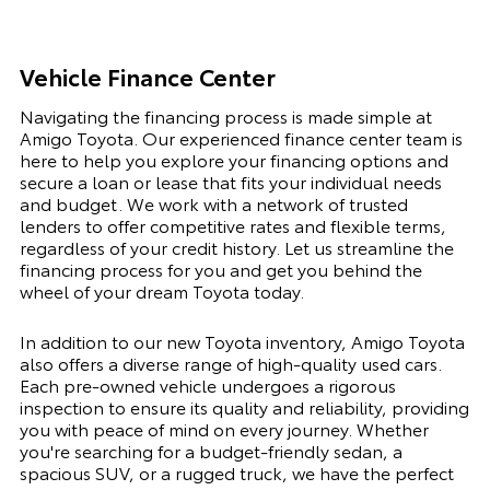
Vehicle Finance Center
Navigating the financing process is made simple at
Amigo Toyota. Our experienced finance center team is
here to help you explore your financing options and
secure a loan or lease that fits your individual needs
and budget. We work with a network of trusted
lenders to offer competitive rates and flexible terms,
regardless of your credit history. Let us streamline the
financing process for you and get you behind the
wheel of your dream Toyota today.
In addition to our new Toyota inventory, Amigo Toyota
also offers a diverse range of high-quality used cars.
Each pre-owned vehicle undergoes a rigorous
inspection to ensure its quality and reliability, providing
you with peace of mind on every journey. Whether
you're searching for a budget-friendly sedan, a
spacious SUV, or a rugged truck, we have the perfect