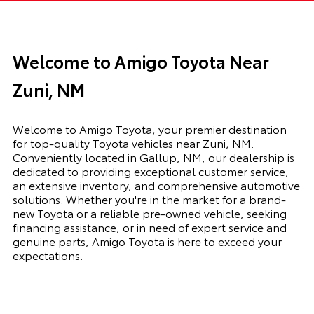
Welcome to Amigo Toyota Near
Zuni, NM
Welcome to Amigo Toyota, your premier destination
for top-quality Toyota vehicles near Zuni, NM.
Conveniently located in Gallup, NM, our dealership is
dedicated to providing exceptional customer service,
an extensive inventory, and comprehensive automotive
solutions. Whether you're in the market for a brand-
new Toyota or a reliable pre-owned vehicle, seeking
financing assistance, or in need of expert service and
genuine parts, Amigo Toyota is here to exceed your
expectations.