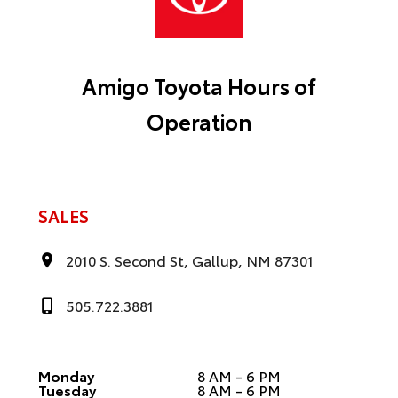
Amigo Toyota Hours of
Operation
SALES
2010 S. Second St, Gallup, NM 87301
505.722.3881
Monday
8 AM - 6 PM
Tuesday
8 AM - 6 PM