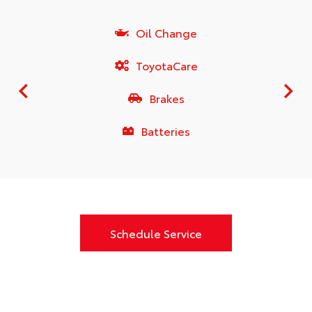
Oil Change
ToyotaCare
Brakes
Batteries
Schedule Service