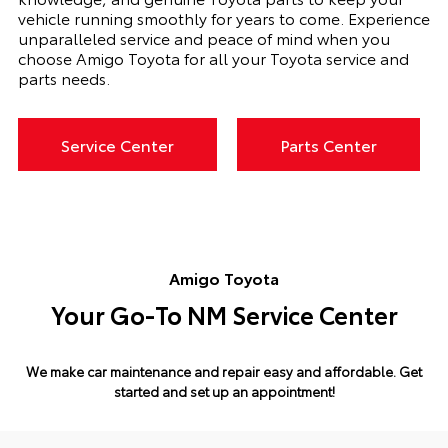
vehicle running smoothly for years to come. Experience
unparalleled service and peace of mind when you
choose Amigo Toyota for all your Toyota service and
parts needs.
Service Center
Parts Center
Amigo Toyota
Your Go-To NM Service Center
We make car maintenance and repair easy and affordable.
Get
started and set up an appointment!