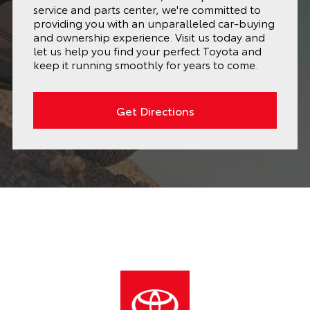
service and parts center, we're committed to
providing you with an unparalleled car-buying
and ownership experience. Visit us today and
let us help you find your perfect Toyota and
keep it running smoothly for years to come.
Get Directions