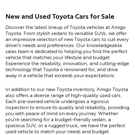
New and Used Toyota Cars for Sale
Discover the latest lineup of Toyota vehicles at Amigo
Toyota. From stylish sedans to versatile SUVs, we offer
an impressive selection of new Toyota cars to suit every
driver's needs and preferences. Our knowledgeable
sales team is dedicated to helping you find the perfect
vehicle that matches your lifestyle and budget.
Experience the reliability, innovation, and cutting-edge
technology that Toyota is renowned for, and drive
away in a vehicle that exceeds your expectations.
In addition to our new Toyota inventory, Amigo Toyota
also offers a diverse range of high-quality used cars.
Each pre-owned vehicle undergoes a rigorous
inspection to ensure its quality and reliability, providing
you with peace of mind on every journey. Whether
you're searching for a budget-friendly sedan, a
spacious SUV, or a rugged truck, we have the perfect
used vehicle to match your needs and budget.