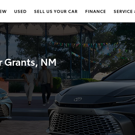
EW
USED
SELL US YOUR CAR
FINANCE
SERVICE 
r Grants, NM