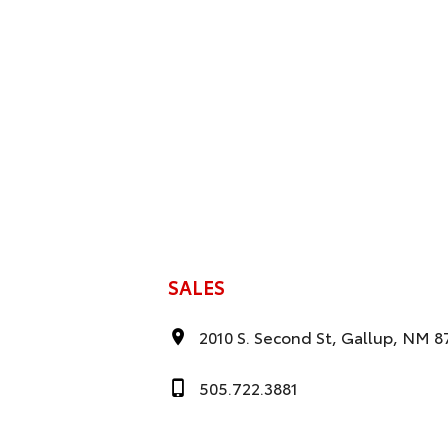
SALES
2010 S. Second St, Gallup, NM 8
505.722.3881