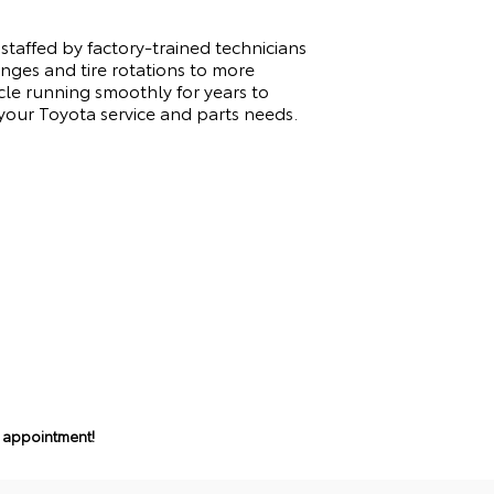
staffed by factory-trained technicians
anges and tire rotations to more
cle running smoothly for years to
our Toyota service and parts needs.
n appointment!