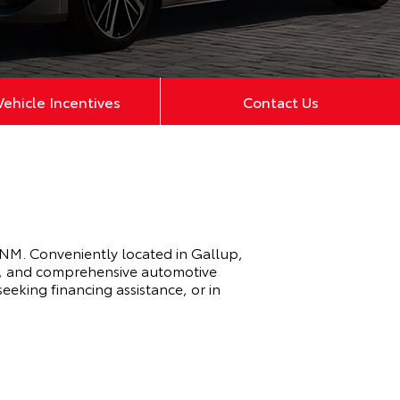
ehicle Incentives
Contact Us
 NM. Conveniently located in Gallup,
ry, and comprehensive automotive
eeking financing assistance, or in