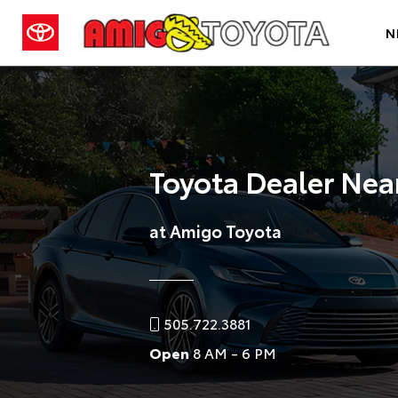
N
Toyota Dealer Nea
at Amigo Toyota
505.722.3881
Open
8 AM - 6 PM