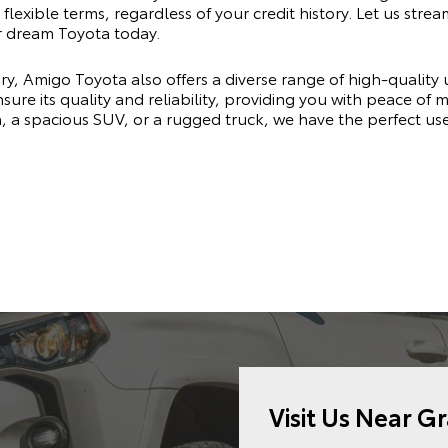
flexible terms, regardless of your credit history. Let us stre
r dream Toyota today.
ry, Amigo Toyota also offers a diverse range of high-quality
sure its quality and reliability, providing you with peace of
n, a spacious SUV, or a rugged truck, we have the perfect u
Visit Us Near G