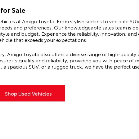
for Sale
ehicles at Amigo Toyota. From stylish sedans to versatile SUV
s needs and preferences. Our knowledgeable sales team is de
estyle and budget. Experience the reliability, innovation, a
vehicle that exceeds your expectations.
ry, Amigo Toyota also offers a diverse range of high-quality
sure its quality and reliability, providing you with peace of
n, a spacious SUV, or a rugged truck, we have the perfect u
Shop Used Vehicles