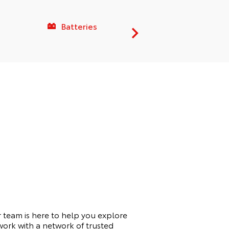
Batteries
Service C
 team is here to help you explore
work with a network of trusted