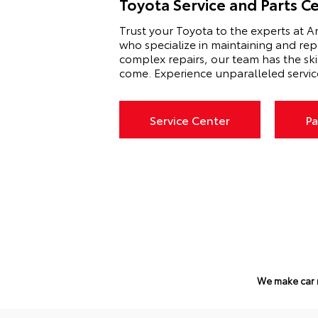
Toyota Service and Parts C
Trust your Toyota to the experts at Am
who specialize in maintaining and rep
complex repairs, our team has the sk
come. Experience unparalleled servic
Service Center
Pa
We make car 