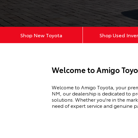
Shop New Toyota
Shop Used Inve
Welcome to Amigo Toyo
Welcome to Amigo Toyota, your premie
NM, our dealership is dedicated to p
solutions. Whether you're in the mark
need of expert service and genuine p