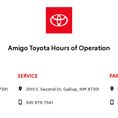
Amigo Toyota Hours of Operation
SERVICE
PA
7301
2010 S. Second St, Gallup, NM 87301
505.979.7561