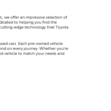
s, we offer an impressive selection of
dicated to helping you find the
nd cutting-edge technology that Toyota
 used cars. Each pre-owned vehicle
 mind on every journey. Whether you're
sed vehicle to match your needs and