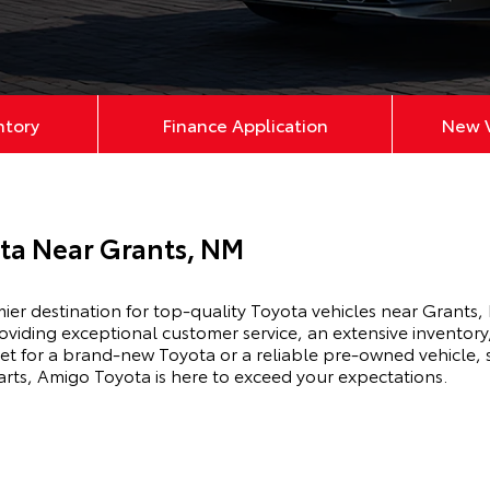
ntory
Finance Application
New V
ta Near Grants, NM
r destination for top-quality Toyota vehicles near Grants,
roviding exceptional customer service, an extensive invento
et for a brand-new Toyota or a reliable pre-owned vehicle, s
arts, Amigo Toyota is here to exceed your expectations.