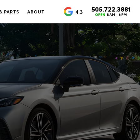
505.722.3881
4.3
& PARTS
ABOUT
OPEN
8 AM - 6 PM