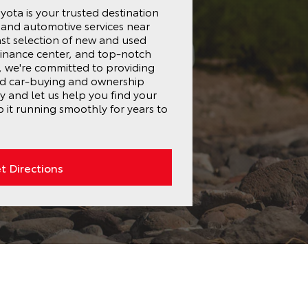
ota is your trusted destination
s and automotive services near
st selection of new and used
finance center, and top-notch
r, we're committed to providing
ed car-buying and ownership
ay and let us help you find your
 it running smoothly for years to
t Directions