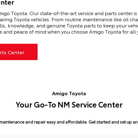
enter
igo Toyota. Our state-of-the-art service and parts center is 
airing Toyota vehicles. From routine maintenance like oil ch
ills, knowledge, and genuine Toyota parts to keep your vehi
e and peace of mind when you choose Amigo Toyota for all y
rts Center
Amigo Toyota
Your Go-To NM Service Center
maintenance and repair easy and affordable.
Get started and set up a