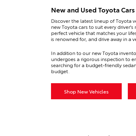
New and Used Toyota Cars 
Discover the latest lineup of Toyota v
new Toyota cars to suit every driver'
perfect vehicle that matches your lif
is renowned for, and drive away in a 
In addition to our new Toyota invento
undergoes a rigorous inspection to en
searching for a budget-friendly seda
budget.
Shop New Vehicles