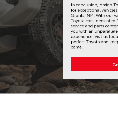
In conclusion, Amigo Toy
for exceptional vehicle
Grants, NM. With our va
Toyota cars, dedicated 
service and parts cente
you with an unparallel
experience. Visit us tod
perfect Toyota and keep
come.
Ge