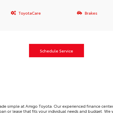
ToyotaCare
Brakes
Schedule Service
made simple at Amigo Toyota. Our experienced finance center
oan or lease that fits your individual needs and budget. We 