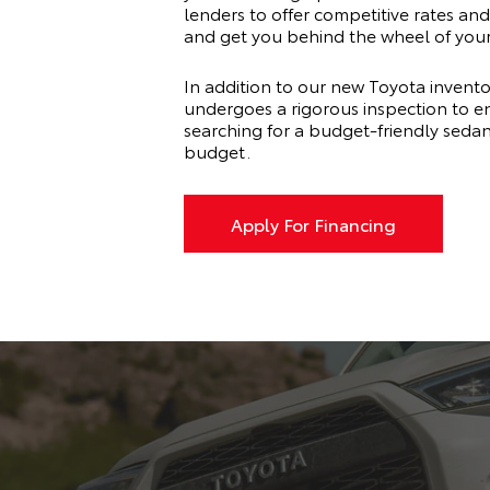
lenders to offer competitive rates and 
and get you behind the wheel of you
In addition to our new Toyota invento
undergoes a rigorous inspection to en
searching for a budget-friendly seda
budget.
Apply For Financing