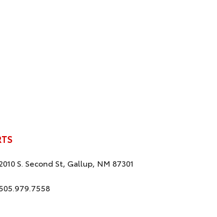
RTS
2010 S. Second St, Gallup, NM 87301
505.979.7558