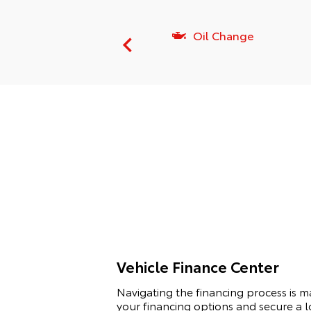
vice Amenities
Oil Change
Vehicle Finance Center
Navigating the financing process is 
your financing options and secure a l