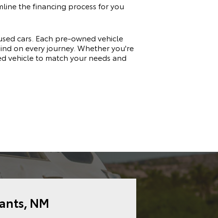
amline the financing process for you
 used cars. Each pre-owned vehicle
 mind on every journey. Whether you're
sed vehicle to match your needs and
rants, NM