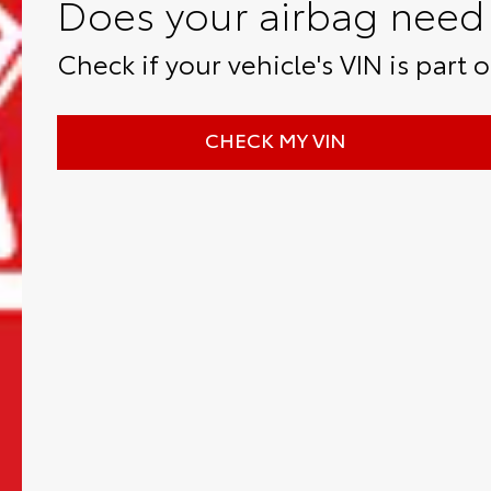
Does your airbag need 
Check if your vehicle's VIN is part of
CHECK MY VIN