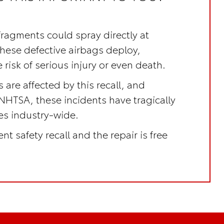
fragments could spray directly at
these defective airbags deploy,
 risk of serious injury or even death.
 are affected by this recall, and
NHTSA, these incidents have tragically
ves industry-wide.
nt safety recall
and the repair is
free