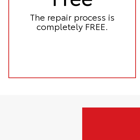
The repair process is
completely FREE.