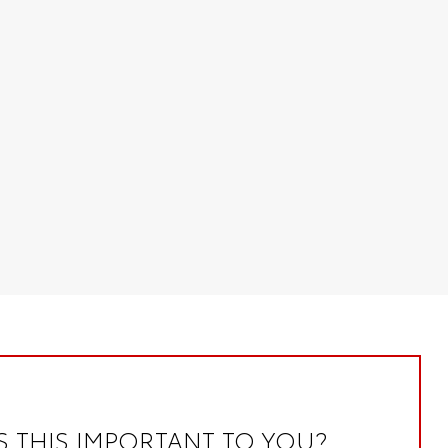
S THIS IMPORTANT TO YOU?