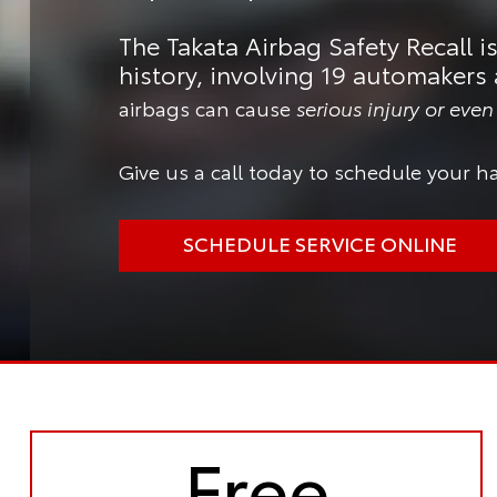
The Takata Airbag Safety Recall is
history, involving 19 automakers 
airbags can cause
serious injury or eve
Give us a call today to schedule your ha
SCHEDULE SERVICE ONLINE
Free