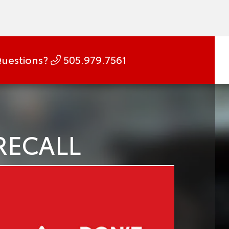
uestions?
505.979.7561
RECALL