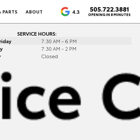
505.722.3881
4.3
& PARTS
ABOUT
OPENING IN 8 MINUTES
SERVICE HOURS:
riday
7:30 AM - 6 PM
y
7:30 AM - 2 PM
y
Closed