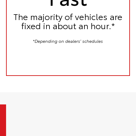
The majority of vehicles are
fixed in
about an hour.*
*Depending on dealers' schedules