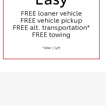
FREE
loaner vehicle
FREE
vehicle pickup
FREE
alt. transportation*
FREE
towing
*Uber / Lyft