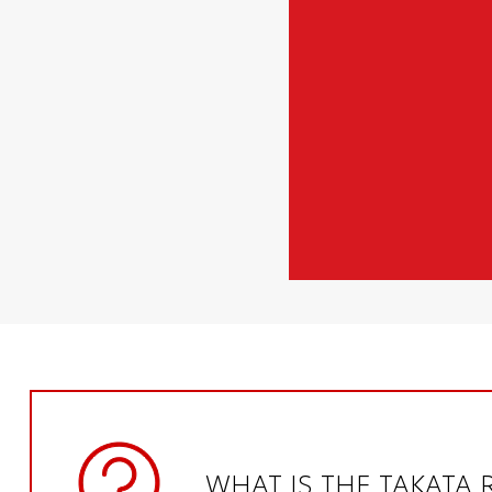
WHAT IS THE TAKATA 