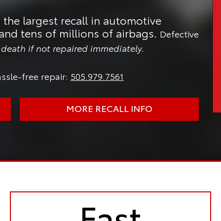
 the largest recall in automotive
and tens of millions of airbags.
Defective
n death if not repaired immediately.
ssle-free repair:
505.979.7561
MORE RECALL INFO
Fast