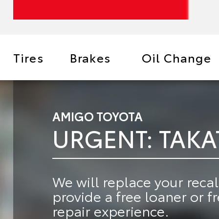
Tires
Brakes
Oil Change
AMIGO TOYOTA
URGENT: TAKA
We will
replace your recal
provide a
free loaner or f
repair experience.