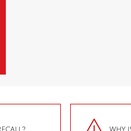
RECALL?
WHY I