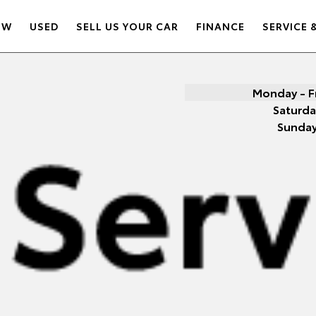
EW
USED
SELL US YOUR CAR
FINANCE
SERVICE 
Monday - F
Saturda
Sunda