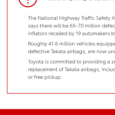
The National Highway Traffic Safety 
says there will be 65-70 million defe
inflators recalled by 19 automakers b
Roughly 41.6 million vehicles equipp
defective Takata airbags, are now und
Toyota is committed to providing a z
replacement of Takata airbags, incl
or free pickup.