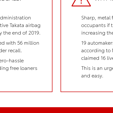
Administration
Sharp, metal 
ctive Takata airbag
occupants if 
y the end of 2019.
increasing the
ed with 56 million
19 automakers
er recall.
according to 
claimed 16 li
ero-hassle
uding
free loaners
This is an
urge
and easy.