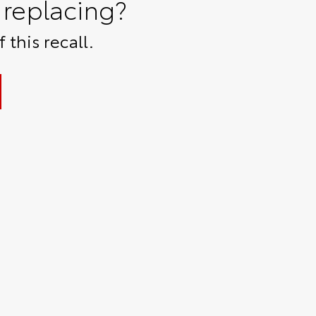
replacing?
 this recall.