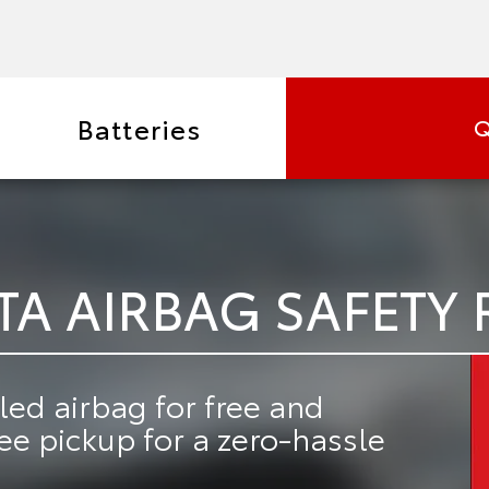
Batteries
Q
TA AIRBAG SAFETY 
led airbag for free
and
ree pickup
for a zero-hassle