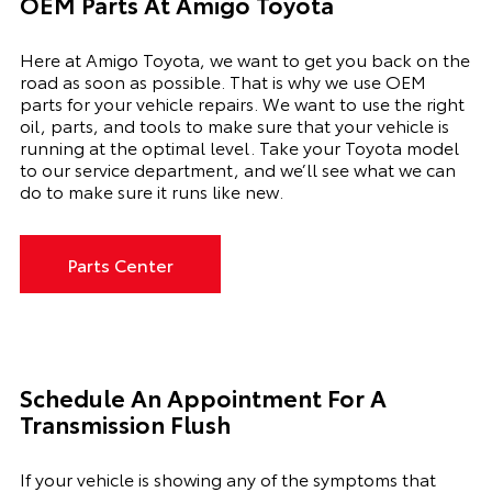
OEM Parts At Amigo Toyota
Here at Amigo Toyota, we want to get you back on the
road as soon as possible. That is why we use OEM
parts for your vehicle repairs. We want to use the right
oil, parts, and tools to make sure that your vehicle is
running at the optimal level. Take your Toyota model
to our service department, and we’ll see what we can
do to make sure it runs like new.
Parts Center
Schedule An Appointment For A
Transmission Flush
If your vehicle is showing any of the symptoms that