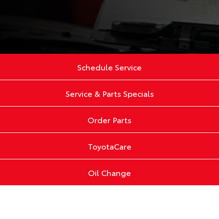
Schedule Service
Service & Parts Specials
Order Parts
ToyotaCare
Oil Change