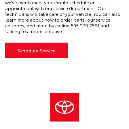
we’ve mentioned, you should schedule an
appointment with
our
service department. Our
technicians will take care of your vehicle. You can also
learn more about how to order parts, our service
coupons, and more by calling
505.979.7561 and
talking to a representative.
Schedule Service