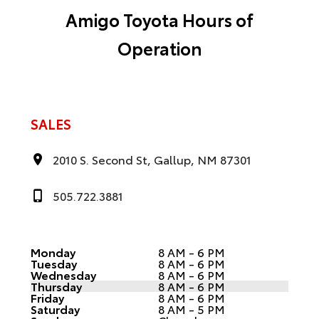
Amigo Toyota Hours of
Operation
SALES
2010 S. Second St, Gallup, NM 87301
505.722.3881
Monday
8 AM - 6 PM
Tuesday
8 AM - 6 PM
Wednesday
8 AM - 6 PM
Thursday
8 AM - 6 PM
Friday
8 AM - 6 PM
Saturday
8 AM - 5 PM