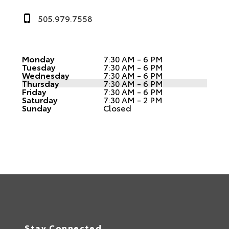
505.979.7558
Monday
7:30 AM - 6 PM
Tuesday
7:30 AM - 6 PM
Wednesday
7:30 AM - 6 PM
Thursday
7:30 AM - 6 PM
Friday
7:30 AM - 6 PM
Saturday
7:30 AM - 2 PM
Sunday
Closed
Stay Connected