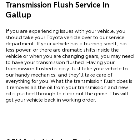
Transmission Flush Service In
Gallup
If you are experiencing issues with your vehicle, you
should take your Toyota vehicle over to our service
department. If your vehicle has a burning smell, has
less power, or there are dramatic shifts inside the
vehicle or when you are changing gears, you may need
to have your transmission flushed. Having your
transmission flushed is easy. Just take your vehicle to
our handy mechanics, and they’ll take care of
everything for you. What the transmission flush does is
it removes all the oil from your transmission and new
oil is pushed through to clear out the grime. This will
get your vehicle back in working order.