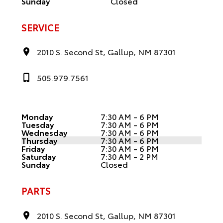
Sunday
Closed
SERVICE
2010 S. Second St, Gallup, NM 87301
505.979.7561
Monday
7:30 AM - 6 PM
Tuesday
7:30 AM - 6 PM
Wednesday
7:30 AM - 6 PM
Thursday
7:30 AM - 6 PM
Friday
7:30 AM - 6 PM
Saturday
7:30 AM - 2 PM
Sunday
Closed
PARTS
2010 S. Second St, Gallup, NM 87301