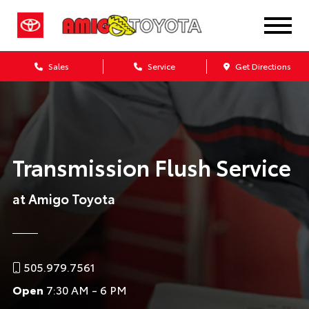
Sales
Service
Get Directions
Transmission Flush Service
at Amigo Toyota
505.979.7561
Open
7:30 AM - 6 PM