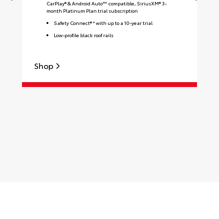
CarPlay® & Android Auto™ compatible, SiriusXM® 3-
month Platinum Plan trial subscription
Safety Connect® * with up to a 10-year trial
Low-profile black roof rails
Shop
S