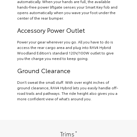
automatically. When your hands are full, the available
hands-free power liftgate senses your Smart Key fob and
opens automatically when you wave your foot under the
center of the rear bumper.
Accessory Power Outlet
Power your gear wherever you go. All you have to do is
access the rear cargo area and plug into RAV4 Hybrid
Woodland Edition’s standard 120V/100W outlet to give
you the charge you need to keep going.
Ground Clearance
Don’t sweat the small stuff. With over eight inches of
ground clearance, RAV4 Hybrid lets you easily handle off-
road trails and pathways. The ride height also gives you a
more confident view of what’s around you.
*
Trims