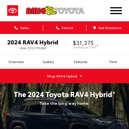
Sales
Service
Get Directions
2024
RAV4 Hybrid
$31,375
*
Starting at
TSRP
View
2023
Model
Overview
Gallery
Features
Trims
Shop
RAV4 Hybrid
The
2024
Toyota
RAV4 Hybrid
*
Take the long way home.