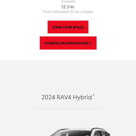
Available
12.3-In.
Multi-Information Drivers Display
VIEW TRIM SPECS
DOWNLOAD BROCHURE
*
2024
RAV4 Hybrid