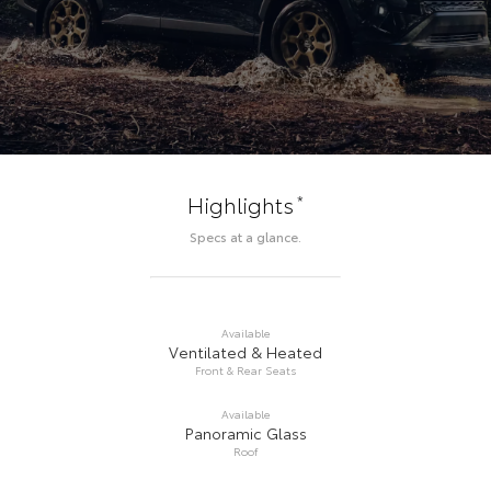
*
Highlights
Specs at a glance.
Available
Ventilated & Heated
Front & Rear Seats
Available
Panoramic Glass
Roof