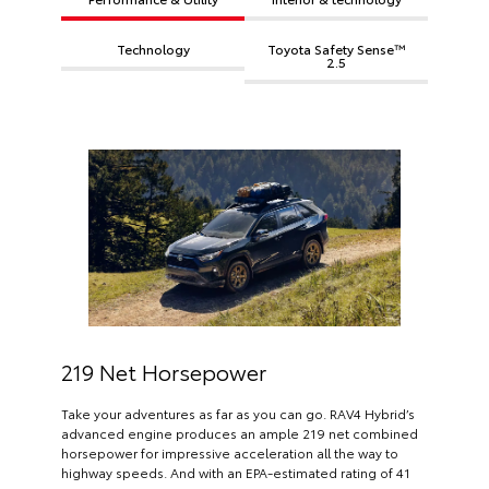
Technology
Toyota Safety Sense™
2.5
219 Net Horsepower
Take your adventures as far as you can go. RAV4 Hybrid’s
advanced engine produces an ample 219 net combined
horsepower for impressive acceleration all the way to
highway speeds. And with an EPA-estimated rating of 41