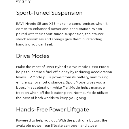
mpg city.
Sport-Tuned Suspension
RAV4 Hybrid SE and XSE make no compromises when it
comes to enhanced power and acceleration. When
paired with their sport-tuned suspension, their tauter
shock absorbers and springs give them outstanding
handling you can feel.
Drive Modes
Make the most of RAV4 Hybrid’s drive modes. Eco Mode
helps to increase fuel efficiency by reducing acceleration
levels. EV Mode pulls power from its battery, maximizing
efficiency for short distances. Sport Mode gives you a
boost in acceleration, while Trail Mode helps manage
traction when off the beaten path. Normal Mode utilizes
the best of both worlds to keep you going.
Hands-Free Power Liftgate
Powered to help you out. With the push of a button, the
available power rear liftgate can open and close