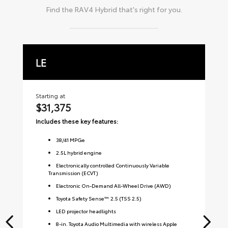
Find the
RAV4 Hybrid
that's right for you.
LE
X
Starting at
Sta
$31,375
$
Includes these key features:
Inc
38
/
41
MPGe
2.5L hybrid engine
Electronically controlled Continuously Variable
Transmission (ECVT)
Electronic On-Demand All-Wheel Drive (AWD)
Toyota Safety Sense™ 2.5 (TSS 2.5)
LED projector headlights
8-in. Toyota Audio Multimedia with wireless Apple