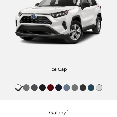
Ice Cap
*
Gallery