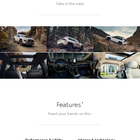
Take in the view.
*
Features
Feast your hands on this.
Performance & Utility
Interior & technology