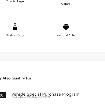
Tow Package
Control
Keyless Entry
Android Auto
 Also Qualify For
Vehicle Special Purchase Program
00
Effective Dates: 2026/08/04 - 2026/08/31