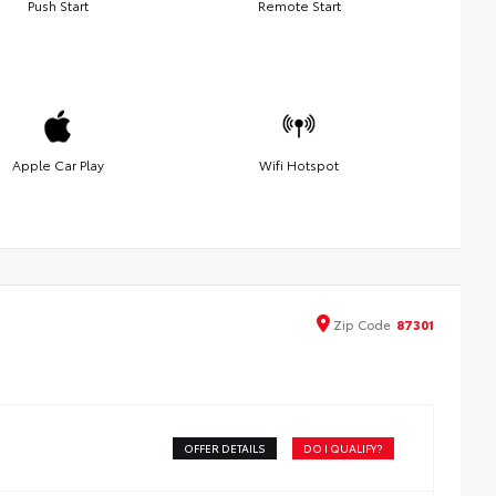
Push Start
Remote Start
Apple Car Play
Wifi Hotspot
Zip
Code
87301
OFFER DETAILS
DO I QUALIFY?