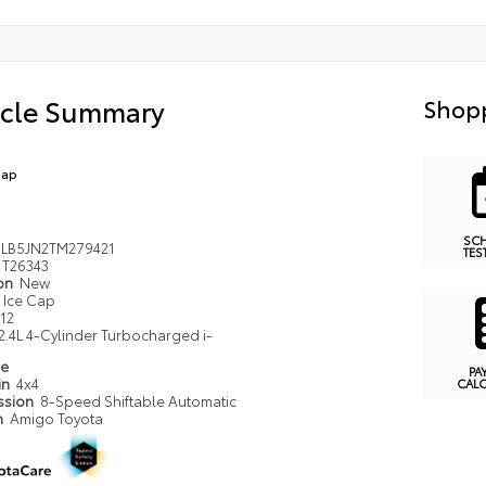
icle Summary
Shopp
Cap
SC
LB5JN2TM279421
TES
T26343
ion
New
Ice Cap
12
2.4L 4-Cylinder Turbocharged i-
pe
PA
in
4x4
CAL
ssion
8-Speed Shiftable Automatic
n
Amigo Toyota