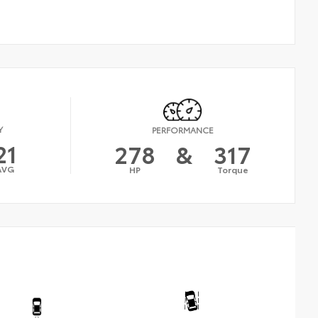
Y
PERFORMANCE
21
278
&
317
AVG
HP
Torque