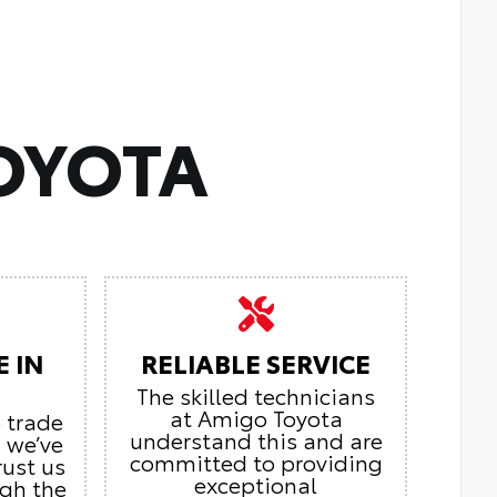
OYOTA
E IN
RELIABLE SERVICE
The skilled technicians
at Amigo Toyota
o trade
understand this and are
, we’ve
committed to providing
rust us
exceptional
ugh the