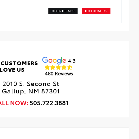
OFFER DETAILS
DO I QUALIFY?
4.3
 CUSTOMERS
LOVE US
480 Reviews
2010 S. Second St
Gallup, NM 87301
ALL NOW:
505.722.3881