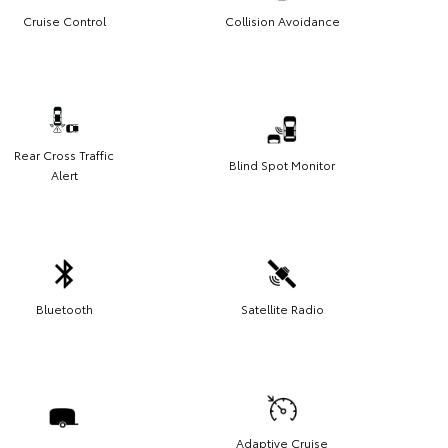
Cruise Control
Collision Avoidance
Rear Cross Traffic
Blind Spot Monitor
Alert
Bluetooth
Satellite Radio
Adaptive Cruise