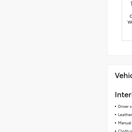
w
Vehi
Inter
Driver 
Leather
Manual 
Cloth r