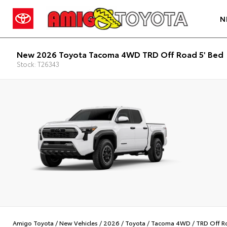
N
New 2026 Toyota Tacoma 4WD TRD Off Road 5' Bed
Stock: T26343
Amigo Toyota
/
New Vehicles
/
2026
/
Toyota
/
Tacoma 4WD
/
TRD Off R