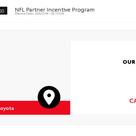
NFL Partner Incentive Program
00
Effective Dates: 2026/01/06 - 2027/01/04
OUR
C
Toyota