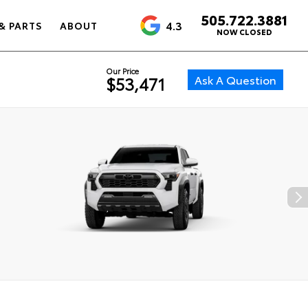
505.722.3881
4.3
& PARTS
ABOUT
NOW CLOSED
Our Price
Ask A Question
$53,471