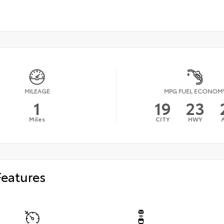
MILEAGE
MPG FUEL ECONOM
1
19
23
Miles
CITY
HWY
Features