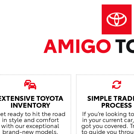
AMIGO
T
EXTENSIVE TOYOTA
SIMPLE TRAD
INVENTORY
PROCESS
et ready to hit the road
If you’re looking t
in style and comfort
in your current car
with our exceptional
got you covered. T
brand-new models.
to guide you thro