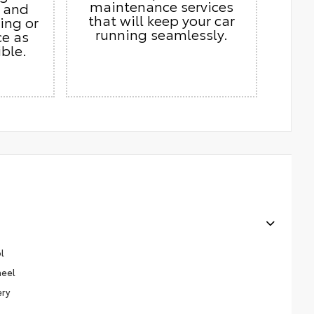
maintenance services
s and
that will keep your car
ing or
running seamlessly.
ce as
ble.
l
heel
ery