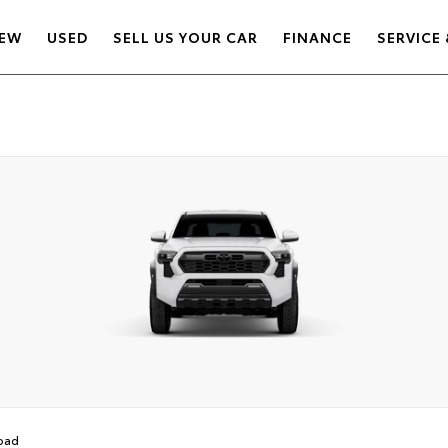
EW
USED
SELL US YOUR CAR
FINANCE
SERVICE 
oad