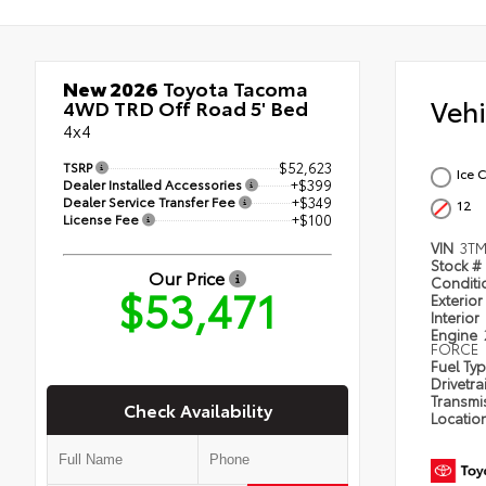
New 2026
Toyota Tacoma
Veh
4WD TRD Off Road 5' Bed
4x4
TSRP
$52,623
Ice 
Dealer Installed Accessories
+$399
Dealer Service Transfer Fee
+$349
12
License Fee
+$100
VIN
3TM
Stock #
Our Price
Condit
$53,471
Exterior
Interior
Engine
FORCE
Fuel Ty
Drivetra
Transmi
Check Availability
Locatio