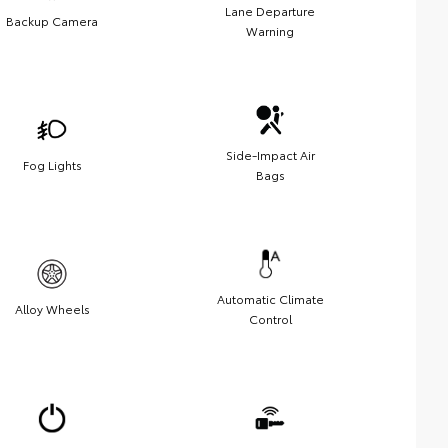
Lane Departure
Backup Camera
Warning
Side-Impact Air
Fog Lights
Bags
Automatic Climate
Alloy Wheels
Control