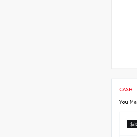
CASH
You May
$8