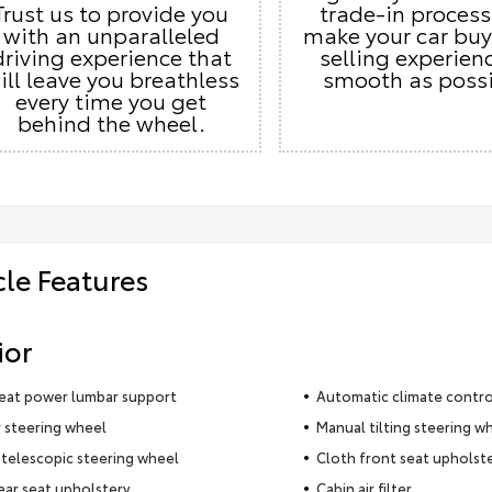
Trust us to provide you
trade-in proces
with an unparalleled
make your car buy
driving experience that
selling experien
ill leave you breathless
smooth as possi
every time you get
behind the wheel.
cle Features
ior
seat power lumbar support
Automatic climate contro
 steering wheel
Manual tilting steering w
telescopic steering wheel
Cloth front seat upholst
ear seat upholstery
Cabin air filter