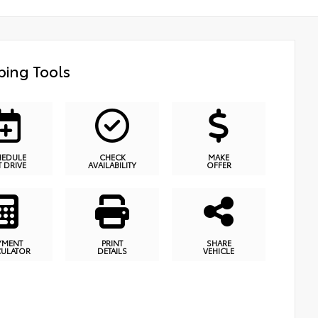
ing Tools
HEDULE
CHECK
MAKE
T DRIVE
AVAILABILITY
OFFER
YMENT
PRINT
SHARE
CULATOR
DETAILS
VEHICLE