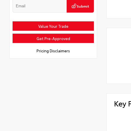
Submit
Value Your Trade
Get Pre-Approved
Pricing Disclaimers
Key 