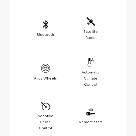
Satellite
Bluetooth
Radio
Automatic
Alloy Wheels
Climate
Control
Adaptive
Cruise
Remote Start
Control