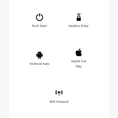
Push Start
Keyless Entry
Apple Car
Android Auto
Play
Wifi Hotspot