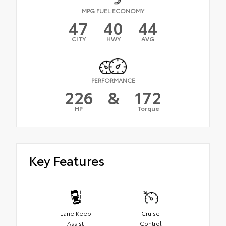
MPG FUEL ECONOMY
47
40
44
CITY
HWY
AVG
PERFORMANCE
226
&
172
HP
Torque
Key Features
Lane Keep
Cruise
Assist
Control