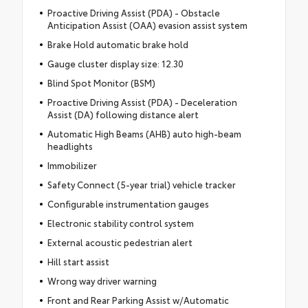
Proactive Driving Assist (PDA) - Obstacle
Anticipation Assist (OAA) evasion assist system
Brake Hold automatic brake hold
Gauge cluster display size: 12.30
Blind Spot Monitor (BSM)
Proactive Driving Assist (PDA) - Deceleration
Assist (DA) following distance alert
Automatic High Beams (AHB) auto high-beam
headlights
Immobilizer
Safety Connect (5-year trial) vehicle tracker
Configurable instrumentation gauges
Electronic stability control system
External acoustic pedestrian alert
Hill start assist
Wrong way driver warning
Front and Rear Parking Assist w/Automatic