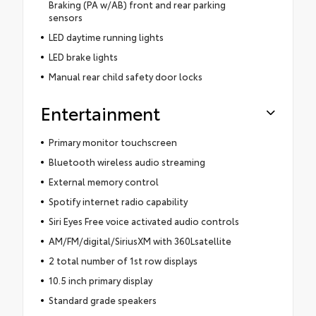
Braking (PA w/AB) front and rear parking
sensors
LED daytime running lights
LED brake lights
Manual rear child safety door locks
Entertainment
Primary monitor touchscreen
Bluetooth wireless audio streaming
External memory control
Spotify internet radio capability
Siri Eyes Free voice activated audio controls
AM/FM/digital/SiriusXM with 360Lsatellite
2 total number of 1st row displays
10.5 inch primary display
Standard grade speakers