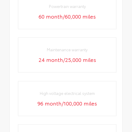
Powertrain warranty
60 month/60,000 miles
Maintenance warranty
24 month/25,000 miles
High voltage electrical system
96 month/100,000 miles