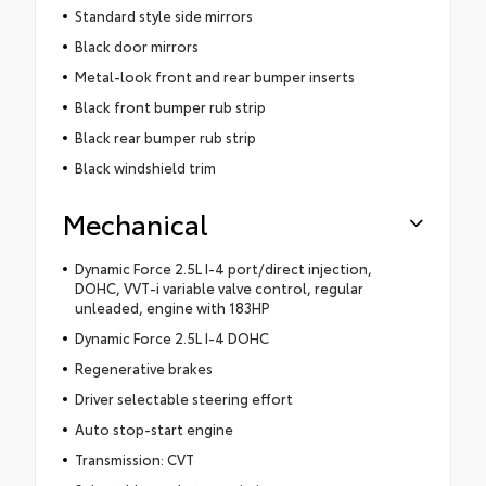
Standard style side mirrors
Black door mirrors
Metal-look front and rear bumper inserts
Black front bumper rub strip
Black rear bumper rub strip
Black windshield trim
Mechanical
Dynamic Force 2.5L I-4 port/direct injection,
DOHC, VVT-i variable valve control, regular
unleaded, engine with 183HP
Dynamic Force 2.5L I-4 DOHC
Regenerative brakes
Driver selectable steering effort
Auto stop-start engine
Transmission: CVT