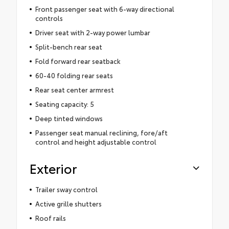
Front passenger seat with 6-way directional
controls
Driver seat with 2-way power lumbar
Split-bench rear seat
Fold forward rear seatback
60-40 folding rear seats
Rear seat center armrest
Seating capacity: 5
Deep tinted windows
Passenger seat manual reclining, fore/aft
control and height adjustable control
Exterior
Trailer sway control
Active grille shutters
Roof rails