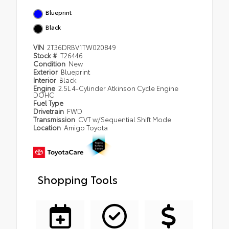
Blueprint
Black
VIN
2T36DRBV1TW020849
Stock #
T26446
Condition
New
Exterior
Blueprint
Interior
Black
Engine
2.5L 4-Cylinder Atkinson Cycle Engine
DOHC
Fuel Type
Drivetrain
FWD
Transmission
CVT w/Sequential Shift Mode
Location
Amigo Toyota
Shopping Tools