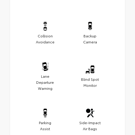
Collision
Backup
Avoidance
Camera
Lane
Blind Spot
Departure
Monitor
Warning
Parking
Side-Impact
Assist
Air Bags