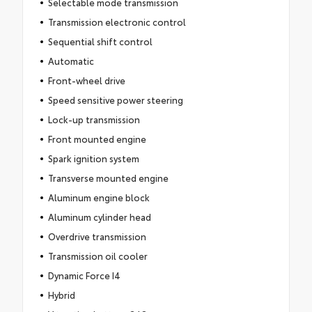
Selectable mode transmission
Transmission electronic control
Sequential shift control
Automatic
Front-wheel drive
Speed sensitive power steering
Lock-up transmission
Front mounted engine
Spark ignition system
Transverse mounted engine
Aluminum engine block
Aluminum cylinder head
Overdrive transmission
Transmission oil cooler
Dynamic Force I4
Hybrid