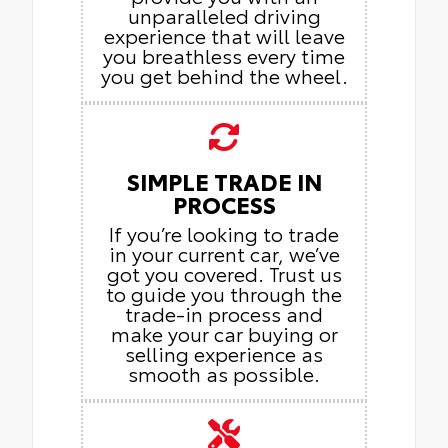
unparalleled driving
experience that will leave
you breathless every time
you get behind the wheel.
SIMPLE TRADE IN
PROCESS
If you’re looking to trade
in your current car, we’ve
got you covered. Trust us
to guide you through the
trade-in process and
make your car buying or
selling experience as
smooth as possible.