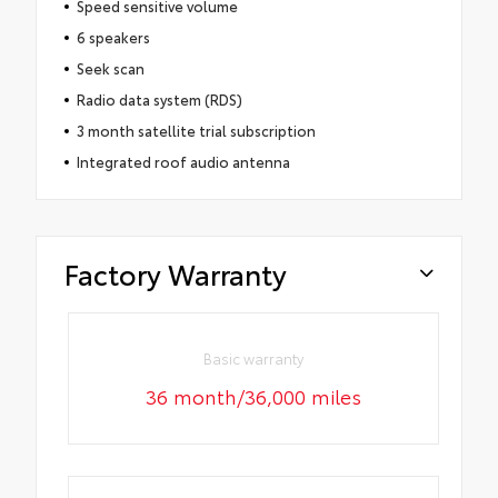
Speed sensitive volume
6 speakers
Seek scan
Radio data system (RDS)
3 month satellite trial subscription
Integrated roof audio antenna
Factory Warranty
Basic warranty
36 month/36,000 miles