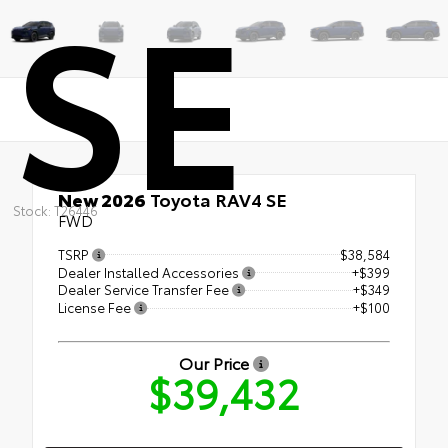
SE
New 2026
Toyota RAV4 SE
Stock: T26446
FWD
TSRP
$38,584
Dealer Installed Accessories
+$399
Dealer Service Transfer Fee
+$349
License Fee
+$100
Our Price
$39,432