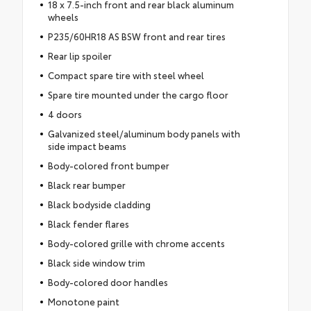
18 x 7.5-inch front and rear black aluminum
wheels
P235/60HR18 AS BSW front and rear tires
Rear lip spoiler
Compact spare tire with steel wheel
Spare tire mounted under the cargo floor
4 doors
Galvanized steel/aluminum body panels with
side impact beams
Body-colored front bumper
Black rear bumper
Black bodyside cladding
Black fender flares
Body-colored grille with chrome accents
Black side window trim
Body-colored door handles
Monotone paint