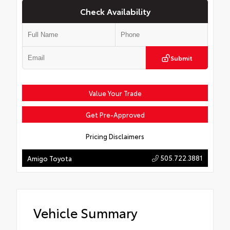
Check Availability
Submit
Value Your Trade
Get Pre-Approved
Pricing Disclaimers
505.722.3881
Amigo Toyota
Vehicle Summary