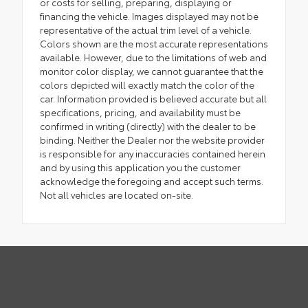
or costs for selling, preparing, displaying or
financing the vehicle. Images displayed may not be
representative of the actual trim level of a vehicle.
Colors shown are the most accurate representations
available. However, due to the limitations of web and
monitor color display, we cannot guarantee that the
colors depicted will exactly match the color of the
car. Information provided is believed accurate but all
specifications, pricing, and availability must be
confirmed in writing (directly) with the dealer to be
binding. Neither the Dealer nor the website provider
is responsible for any inaccuracies contained herein
and by using this application you the customer
acknowledge the foregoing and accept such terms.
Not all vehicles are located on-site.