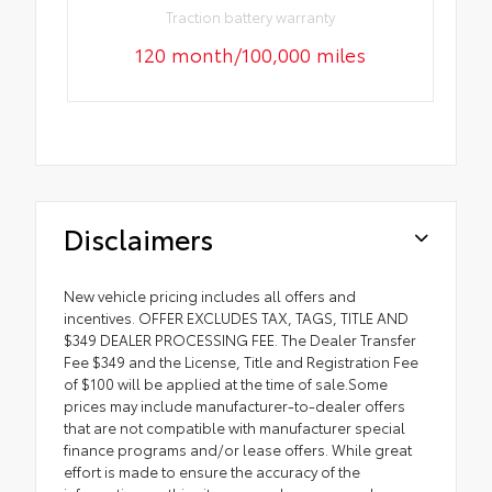
Traction battery warranty
120 month/100,000 miles
Disclaimers
New vehicle pricing includes all offers and
incentives. OFFER EXCLUDES TAX, TAGS, TITLE AND
$349 DEALER PROCESSING FEE. The Dealer Transfer
Fee $349 and the License, Title and Registration Fee
of $100 will be applied at the time of sale.Some
prices may include manufacturer-to-dealer offers
that are not compatible with manufacturer special
finance programs and/or lease offers. While great
effort is made to ensure the accuracy of the