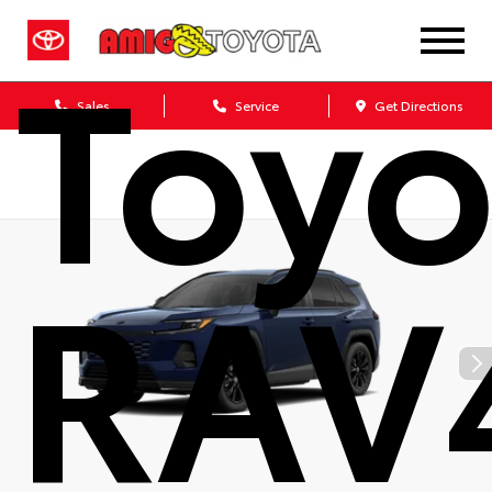
Toyo
Sales
Service
Get Directions
RAV