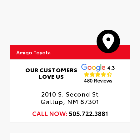
Amigo Toyota
4.3
OUR CUSTOMERS
LOVE US
480 Reviews
2010 S. Second St
Gallup, NM 87301
CALL NOW:
505.722.3881