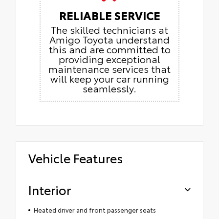
RELIABLE SERVICE
The skilled technicians at
Amigo Toyota understand
this and are committed to
providing exceptional
maintenance services that
will keep your car running
seamlessly.
Vehicle Features
Interior
Heated driver and front passenger seats