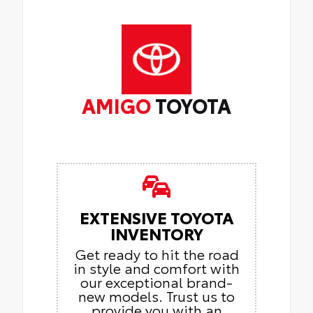
AMIGO
TOYOTA
EXTENSIVE TOYOTA
INVENTORY
Get ready to hit the road
in style and comfort with
our exceptional brand-
new models. Trust us to
provide you with an