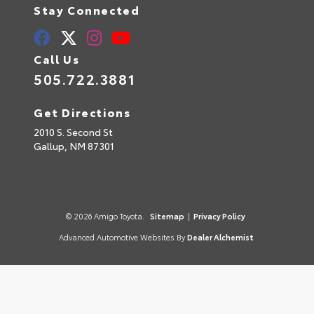
Stay Connected
Call Us
505.722.3881
Get Directions
2010 S. Second St
Gallup,
NM
87301
© 2026 Amigo Toyota.
Sitemap
|
Privacy Policy
Advanced Automotive Websites By
Dealer Alchemist