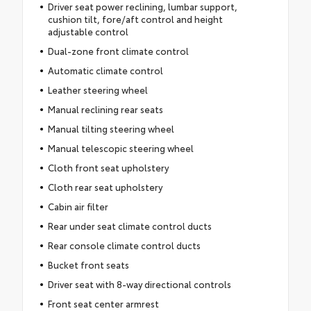
Driver seat power reclining, lumbar support,
cushion tilt, fore/aft control and height
adjustable control
Dual-zone front climate control
Automatic climate control
Leather steering wheel
Manual reclining rear seats
Manual tilting steering wheel
Manual telescopic steering wheel
Cloth front seat upholstery
Cloth rear seat upholstery
Cabin air filter
Rear under seat climate control ducts
Rear console climate control ducts
Bucket front seats
Driver seat with 8-way directional controls
Front seat center armrest