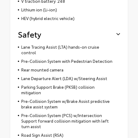
V traction battery: 248
Lithium ion (Li-ion)
HEV (hybrid electric vehicle)
Safety
Lane Tracing Assist (LTA) hands-on cruise
control
Pre-Collision System with Pedestrian Detection
Rear mounted camera
Lane Departure Alert (LDA) w/Steering Assist
Parking Support Brake (PKSB) collision
mitigation
Pre-Collision System w/Brake Assist predictive
brake assist system
Pre-Collision System (PCS) w/Intersection
Support forward collision mitigation with left
turn assist
Road Sign Assist (RSA)