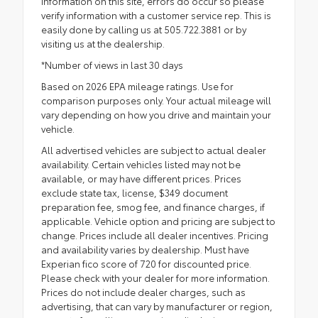
information on this site, errors do occur so please
verify information with a customer service rep. This is
easily done by calling us at 505.722.3881 or by
visiting us at the dealership.
*Number of views in last 30 days
Based on 2026 EPA mileage ratings. Use for
comparison purposes only. Your actual mileage will
vary depending on how you drive and maintain your
vehicle.
All advertised vehicles are subject to actual dealer
availability. Certain vehicles listed may not be
available, or may have different prices. Prices
exclude state tax, license, $349 document
preparation fee, smog fee, and finance charges, if
applicable. Vehicle option and pricing are subject to
change. Prices include all dealer incentives. Pricing
and availability varies by dealership. Must have
Experian fico score of 720 for discounted price.
Please check with your dealer for more information.
Prices do not include dealer charges, such as
advertising, that can vary by manufacturer or region,