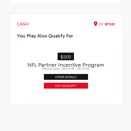
CASH
ZIP
87301
You May Also Qualify For
$500
NFL Partner Incentive Program
Effective Dates: 2026/01/06 - 2027/01/04
OFFER DETAILS
DO I QUALIFY?