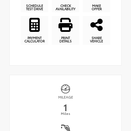
SCHEDULE
CHECK
MAKE
TEST DRIVE
AVAILABILITY
OFFER
PAYMENT
PRINT
SHARE
CALCULATOR
DETAILS
VEHICLE
MILEAGE
1
Miles