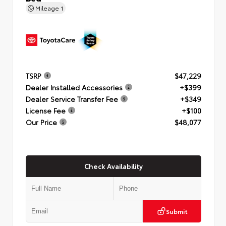
Mileage
1
TSRP
$47,229
Dealer Installed Accessories
+$399
Dealer Service Transfer Fee
+$349
License Fee
+$100
Our Price
$48,077
Check Availability
Submit