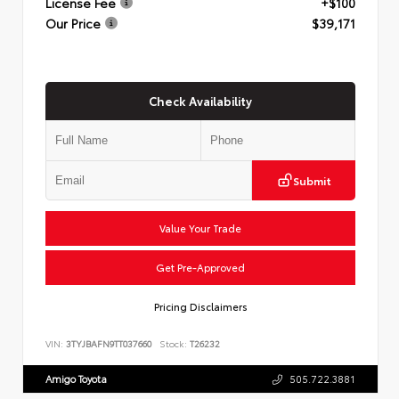
License Fee
+$100
Our Price
$39,171
Check Availability
Submit
Value Your Trade
Get Pre-Approved
Pricing Disclaimers
VIN:
3TYJBAFN9TT037660
Stock:
T26232
Amigo Toyota
505.722.3881