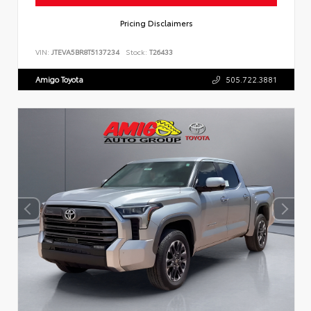
Pricing Disclaimers
VIN:
JTEVA5BR8T5137234
Stock:
T26433
Amigo Toyota
505.722.3881