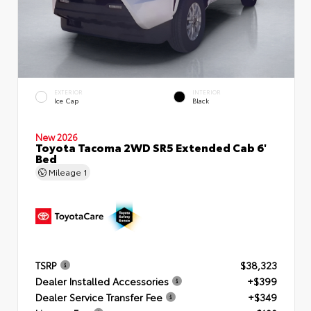
EXTERIOR
INTERIOR
Ice Cap
Black
New 2026
Toyota Tacoma 2WD SR5 Extended Cab 6'
Bed
Mileage
1
TSRP
$38,323
Dealer Installed Accessories
+$399
Dealer Service Transfer Fee
+$349