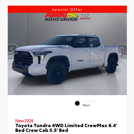
Special Offer
INTERIOR
Black
New 2026
Toyota Tundra 4WD Limited CrewMax 6.4'
Bed Crew Cab 5.5' Bed