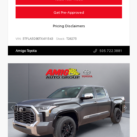
Get Pre-Approved
Pricing Disclaimers
VIN:
5TFLA5DB0TX411543
Stock:
T26275
Amigo Toyota
505.722.3881