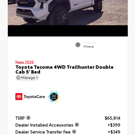
INTERIOR
Mineral
New 2026
Toyota Tacoma 4WD Trailhunter Double
Cab 5' Bed
Mileage
1
TSRP
$65,814
Dealer Installed Accessories
+$399
Dealer Service Transfer Fee
+$349