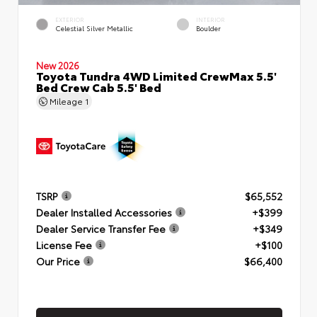
EXTERIOR
INTERIOR
Celestial Silver Metallic
Boulder
New 2026
Toyota Tundra 4WD Limited CrewMax 5.5'
Bed Crew Cab 5.5' Bed
Mileage
1
TSRP
$65,552
Dealer Installed Accessories
+$399
Dealer Service Transfer Fee
+$349
License Fee
+$100
Our Price
$66,400