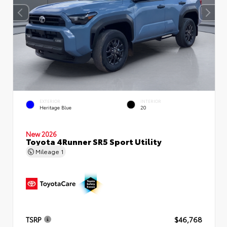
EXTERIOR
INTERIOR
Heritage Blue
20
New 2026
Toyota 4Runner SR5 Sport Utility
Mileage
1
TSRP
$46,768