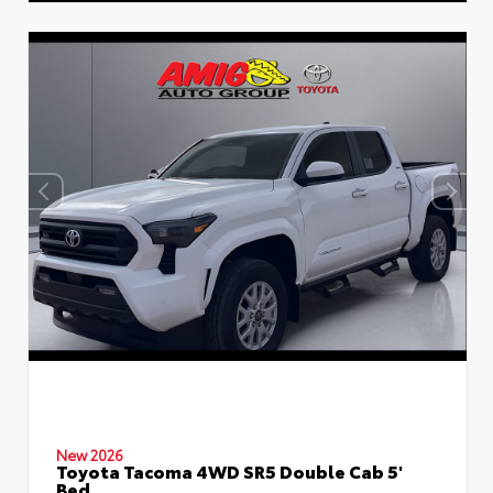
New 2026
Toyota Tacoma 4WD SR5 Double Cab 5'
Bed