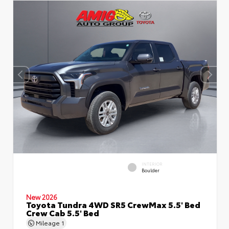
INTERIOR
Boulder
New 2026
Toyota Tundra 4WD SR5 CrewMax 5.5' Bed
Crew Cab 5.5' Bed
Mileage
1