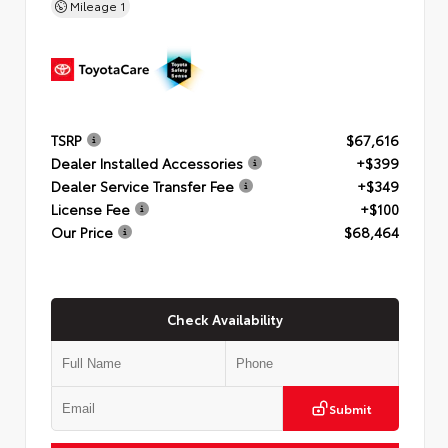
Mileage
1
TSRP
$67,616
Dealer Installed Accessories
+$399
Dealer Service Transfer Fee
+$349
License Fee
+$100
Our Price
$68,464
Check Availability
Submit