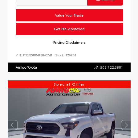
Value Your Trade
Get Pre-Approved
Pricing Disclaimers
VIN:
JTEVB5BR4T5040741
Stock:
T26254
Amigo Toyota
505.722.3881
Special Offer