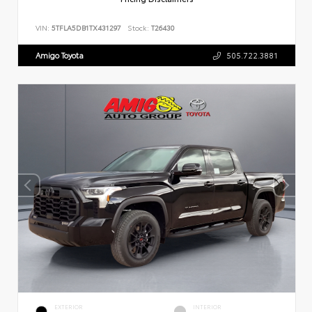
VIN:
5TFLA5DB1TX431297
Stock:
T26430
Amigo Toyota
505.722.3881
EXTERIOR
INTERIOR