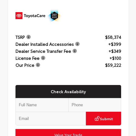
TSRP
$58,374
Dealer Installed Accessories
+$399
Dealer Service Transfer Fee
+$349
License Fee
+$100
Our Price
$59,222
Check Availability
Submit
Value Your Trade