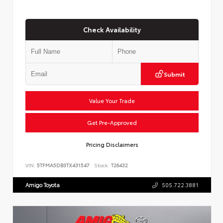
Check Availability
Submit
Value Your Trade
Get Pre-Approved
Pricing Disclaimers
VIN:
5TFMA5DB3TX431547
Stock:
T26432
Amigo Toyota
505.722.3881