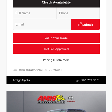
Check Availability
Submit
Value Your Trade
Get Pre-Approved
Pricing Disclaimers
VIN:
5TFJA5DB9TX430891
Stock:
T26431
Amigo Toyota
505.722.3881