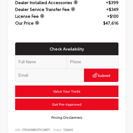
Dealer Installed Accessories
+$399
Dealer Service Transfer Fee
+$349
License Fee
+$100
Our Price
$47,616
Check Availability
Submit
Value Your Trade
Get Pre-Approved
Pricing Disclaimers
VIN:
JTEVA5BR2T5129971
Stock:
T26416