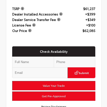
TSRP
$61,237
Dealer Installed Accessories
+$399
Dealer Service Transfer Fee
+$349
License Fee
+$100
Our Price
$62,085
Check Availability
Submit
Value Your Trade
Get Pre-Approved
Pricing Disclaimers