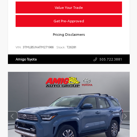
Value Your Trade
Get Pre-Approved
Pricing Disclaimers
VIN:
3TMLB5JN4TM271966
Stock:
T26281
Amigo Toyota
505.722.3881