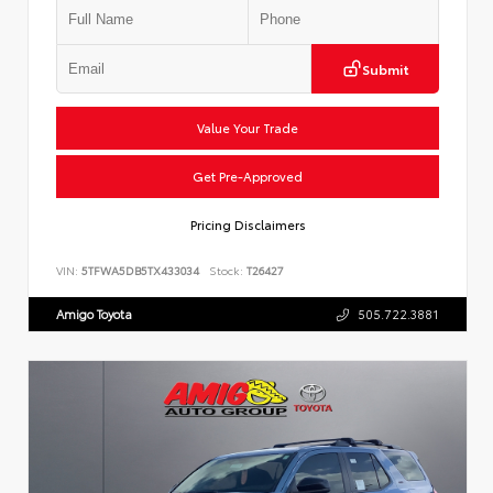
Submit
Value Your Trade
Get Pre-Approved
Pricing Disclaimers
VIN:
5TFWA5DB5TX433034
Stock:
T26427
Amigo Toyota
505.722.3881