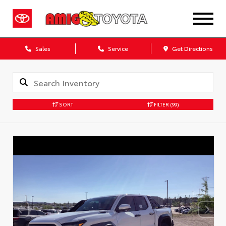
Sales
Service
Get Directions
SORT
FILTER
(99)