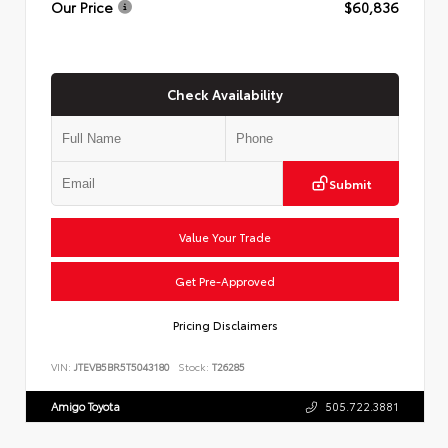
Our Price
$60,836
Check Availability
Submit
Value Your Trade
Get Pre-Approved
Pricing Disclaimers
VIN:
JTEVB5BR5T5043180
Stock:
T26285
Amigo Toyota
505.722.3881