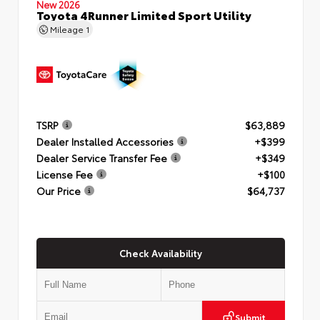
New 2026
Toyota 4Runner Limited Sport Utility
Mileage
1
TSRP
$63,889
Dealer Installed Accessories
+$399
Dealer Service Transfer Fee
+$349
License Fee
+$100
Our Price
$64,737
Check Availability
Submit