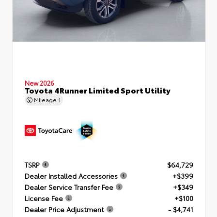
New 2026
Toyota 4Runner Limited Sport Utility
Mileage
1
TSRP
$64,729
Dealer Installed Accessories
+$399
Dealer Service Transfer Fee
+$349
License Fee
+$100
Dealer Price Adjustment
- $4,741