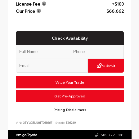
License Fee
+$100
Our Price
$66,662
Check Availability
Submit
Value Your Trade
Get Pre-Approved
Pricing Disclaimers
VIN:
3TYLC5LN8TT068867
Stock:
T26269
Amigo Toyota
505.722.3881