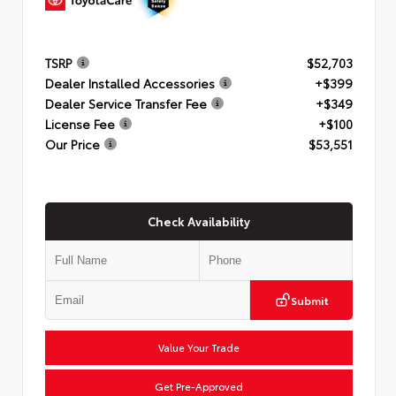
TSRP
$52,703
Dealer Installed Accessories
+$399
Dealer Service Transfer Fee
+$349
License Fee
+$100
Our Price
$53,551
Check Availability
Submit
Value Your Trade
Get Pre-Approved