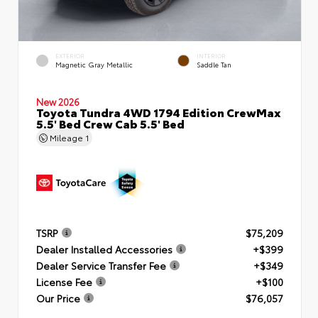
EXTERIOR
INTERIOR
Magnetic Gray Metallic
Saddle Tan
New 2026
Toyota Tundra 4WD 1794 Edition CrewMax
5.5' Bed Crew Cab 5.5' Bed
Mileage
1
TSRP
$75,209
Dealer Installed Accessories
+$399
Dealer Service Transfer Fee
+$349
License Fee
+$100
Our Price
$76,057