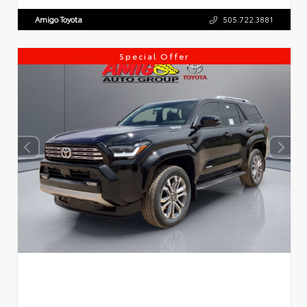
Amigo Toyota
505.722.3881
Special Offer