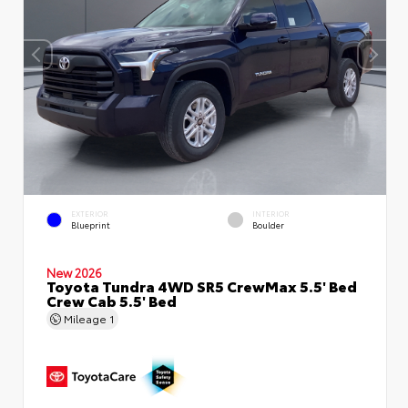
EXTERIOR
INTERIOR
Blueprint
Boulder
New 2026
Toyota Tundra 4WD SR5 CrewMax 5.5' Bed
Crew Cab 5.5' Bed
Mileage
1