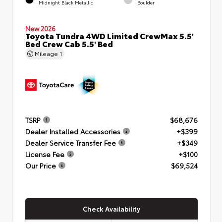
Midnight Black Metallic
Boulder
New 2026
Toyota Tundra 4WD Limited CrewMax 5.5'
Bed Crew Cab 5.5' Bed
Mileage
1
TSRP
$68,676
Dealer Installed Accessories
+$399
Dealer Service Transfer Fee
+$349
License Fee
+$100
Our Price
$69,524
Check Availability