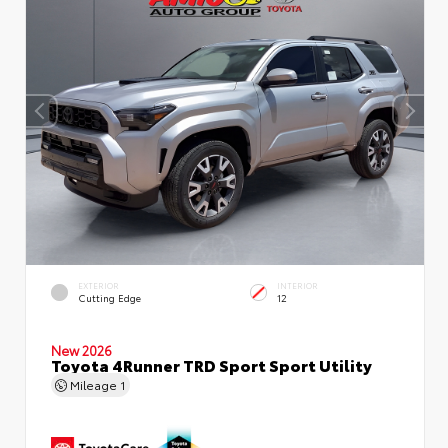
EXTERIOR
INTERIOR
Cutting Edge
12
New 2026
Toyota 4Runner TRD Sport Sport Utility
Mileage
1