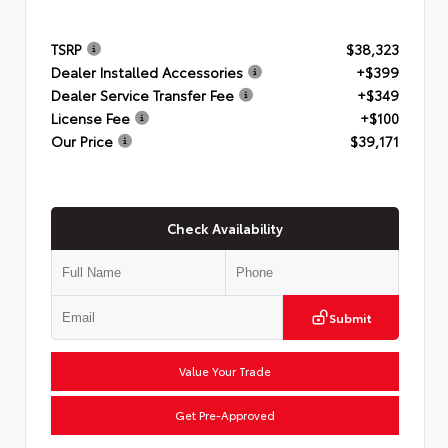
TSRP
$38,323
Dealer Installed Accessories
+$399
Dealer Service Transfer Fee
+$349
License Fee
+$100
Our Price
$39,171
Check Availability
Submit
Value Your Trade
Get Pre-Approved