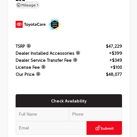
Mileage
1
TSRP
$47,229
Dealer Installed Accessories
+$399
Dealer Service Transfer Fee
+$349
License Fee
+$100
Our Price
$48,077
Check Availability
Submit