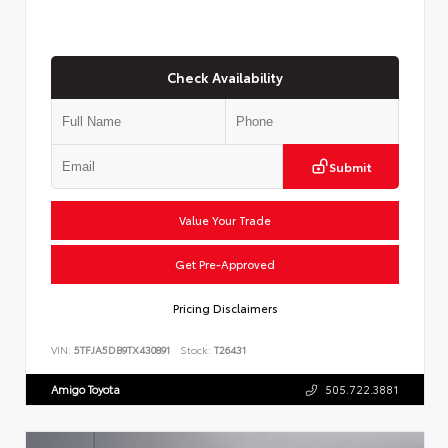
Check Availability
Submit
Value Your Trade
Get Pre-Approved
Pricing Disclaimers
VIN:
5TFJA5DB9TX430891
Stock:
T26431
Amigo Toyota
505.722.3881