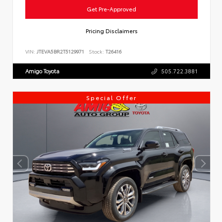
Get Pre-Approved
Pricing Disclaimers
VIN:
JTEVA5BR2T5129971
Stock:
T26416
Amigo Toyota
505.722.3881
Special Offer