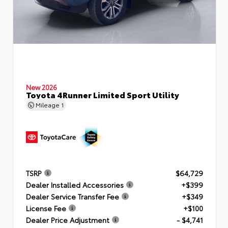
New 2026
Toyota 4Runner Limited Sport Utility
Mileage
1
TSRP
$64,729
Dealer Installed Accessories
+$399
Dealer Service Transfer Fee
+$349
License Fee
+$100
Dealer Price Adjustment
- $4,741