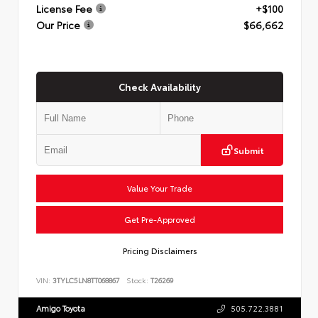
License Fee
+$100
Our Price
$66,662
Check Availability
Submit
Value Your Trade
Get Pre-Approved
Pricing Disclaimers
VIN:
3TYLC5LN8TT068867
Stock:
T26269
Amigo Toyota
505.722.3881