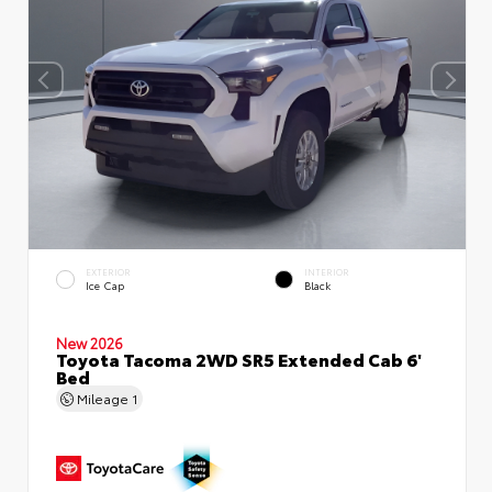
EXTERIOR
INTERIOR
Ice Cap
Black
New 2026
Toyota Tacoma 2WD SR5 Extended Cab 6'
Bed
Mileage
1