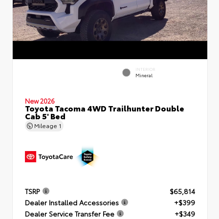
INTERIOR
Mineral
New 2026
Toyota Tacoma 4WD Trailhunter Double
Cab 5' Bed
Mileage
1
TSRP
$65,814
Dealer Installed Accessories
+$399
Dealer Service Transfer Fee
+$349