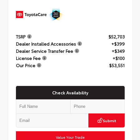
TSRP
$52,703
Dealer Installed Accessories
+$399
Dealer Service Transfer Fee
+$349
License Fee
+$100
Our Price
$53,551
Check Availability
Submit
Value Your Trade