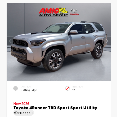
EXTERIOR
INTERIOR
Cutting Edge
12
New 2026
Toyota 4Runner TRD Sport Sport Utility
Mileage
1