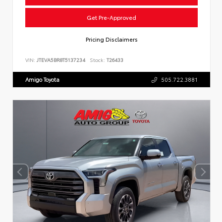
Get Pre-Approved
Pricing Disclaimers
VIN:
JTEVA5BR8T5137234
Stock:
T26433
Amigo Toyota
505.722.3881