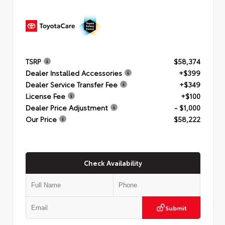
TSRP
$58,374
Dealer Installed Accessories
+$399
Dealer Service Transfer Fee
+$349
License Fee
+$100
Dealer Price Adjustment
- $1,000
Our Price
$58,222
Check Availability
Submit