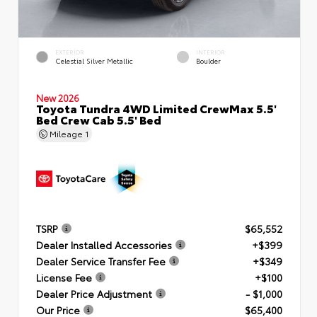
EXTERIOR
INTERIOR
Celestial Silver Metallic
Boulder
New 2026
Toyota Tundra 4WD Limited CrewMax 5.5'
Bed Crew Cab 5.5' Bed
Mileage
1
TSRP
$65,552
Dealer Installed Accessories
+$399
Dealer Service Transfer Fee
+$349
License Fee
+$100
Dealer Price Adjustment
- $1,000
Our Price
$65,400