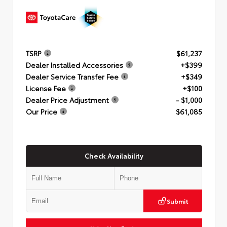
TSRP
$61,237
Dealer Installed Accessories
+$399
Dealer Service Transfer Fee
+$349
License Fee
+$100
Dealer Price Adjustment
- $1,000
Our Price
$61,085
Check Availability
Submit