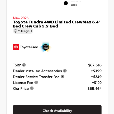
INTERIOR
Black
New 2026
Toyota Tundra 4WD Limited CrewMax 6.4'
Bed Crew Cab 5.5' Bed
Mileage
1
TSRP
$67,616
Dealer Installed Accessories
+$399
Dealer Service Transfer Fee
+$349
License Fee
+$100
Our Price
$68,464
Check Availability