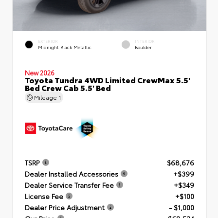
EXTERIOR
INTERIOR
Midnight Black Metallic
Boulder
New 2026
Toyota Tundra 4WD Limited CrewMax 5.5'
Bed Crew Cab 5.5' Bed
Mileage
1
TSRP
$68,676
Dealer Installed Accessories
+$399
Dealer Service Transfer Fee
+$349
License Fee
+$100
Dealer Price Adjustment
- $1,000