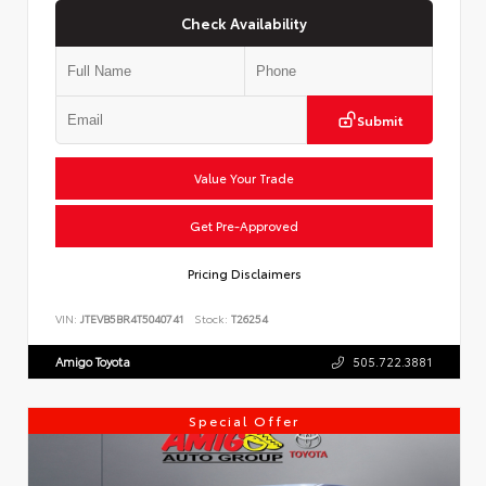
Check Availability
Submit
Value Your Trade
Get Pre-Approved
Pricing Disclaimers
VIN:
JTEVB5BR4T5040741
Stock:
T26254
Amigo Toyota
505.722.3881
Special Offer