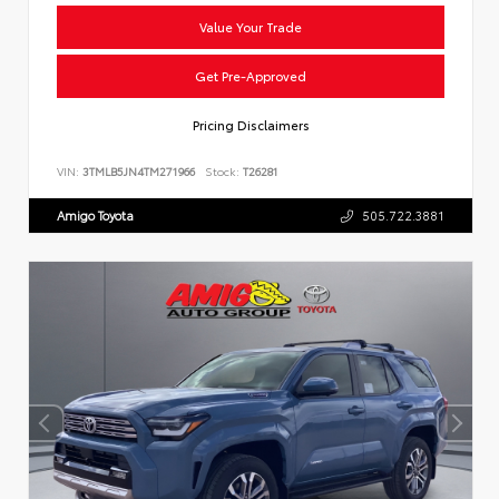
Value Your Trade
Get Pre-Approved
Pricing Disclaimers
VIN:
3TMLB5JN4TM271966
Stock:
T26281
Amigo Toyota
505.722.3881