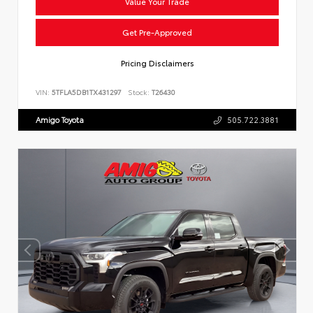
Value Your Trade
Get Pre-Approved
Pricing Disclaimers
VIN:
5TFLA5DB1TX431297
Stock:
T26430
Amigo Toyota
505.722.3881