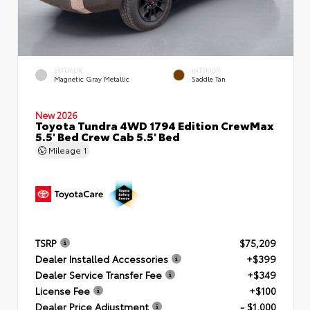
EXTERIOR
INTERIOR
Magnetic Gray Metallic
Saddle Tan
New 2026
Toyota Tundra 4WD 1794 Edition CrewMax
5.5' Bed Crew Cab 5.5' Bed
Mileage
1
TSRP
$75,209
Dealer Installed Accessories
+$399
Dealer Service Transfer Fee
+$349
License Fee
+$100
Dealer Price Adjustment
- $1,000