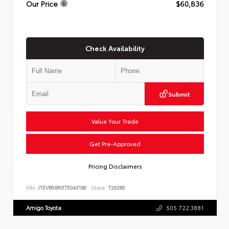
Our Price
$60,836
Check Availability
Submit
Value Your Trade
Get Pre-Approved
Pricing Disclaimers
VIN:
JTEVB5BR5T5043180
Stock:
T26285
Amigo Toyota
505.722.3881