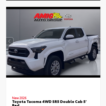
New 2026
Toyota Tacoma 4WD SR5 Double Cab 5'
Bed