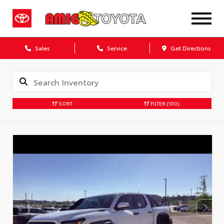
Sales
Service
Get Directions
SORT
FILTER
(100)