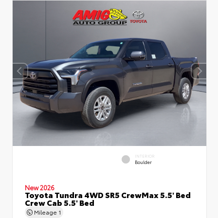
INTERIOR
Boulder
New 2026
Toyota Tundra 4WD SR5 CrewMax 5.5' Bed
Crew Cab 5.5' Bed
Mileage
1