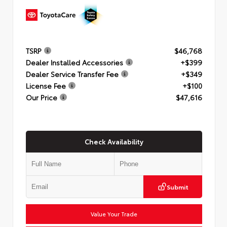
TSRP
$46,768
Dealer Installed Accessories
+$399
Dealer Service Transfer Fee
+$349
License Fee
+$100
Our Price
$47,616
Check Availability
Submit
Value Your Trade