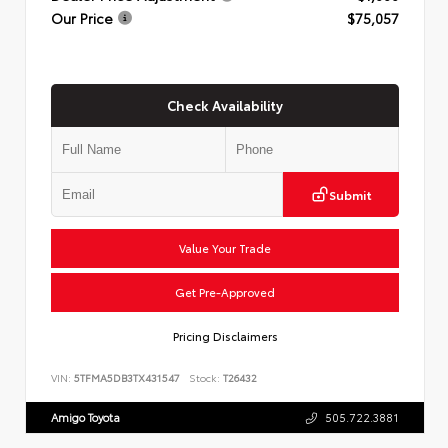
Our Price
$75,057
Check Availability
Submit
Value Your Trade
Get Pre-Approved
Pricing Disclaimers
VIN:
5TFMA5DB3TX431547
Stock:
T26432
Amigo Toyota
505.722.3881