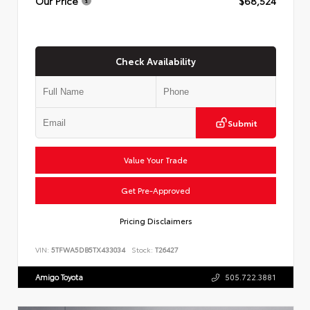
Our Price
$68,524
Check Availability
Submit
Value Your Trade
Get Pre-Approved
Pricing Disclaimers
VIN:
5TFWA5DB5TX433034
Stock:
T26427
Amigo Toyota
505.722.3881