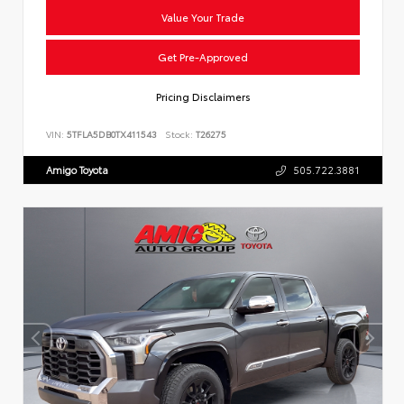
Value Your Trade
Get Pre-Approved
Pricing Disclaimers
VIN:
5TFLA5DB0TX411543
Stock:
T26275
Amigo Toyota
505.722.3881