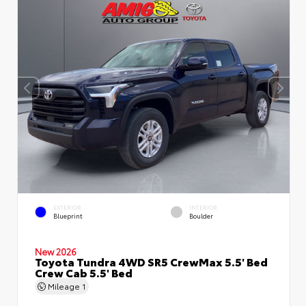
EXTERIOR
INTERIOR
Blueprint
Boulder
New 2026
Toyota Tundra 4WD SR5 CrewMax 5.5' Bed
Crew Cab 5.5' Bed
Mileage
1