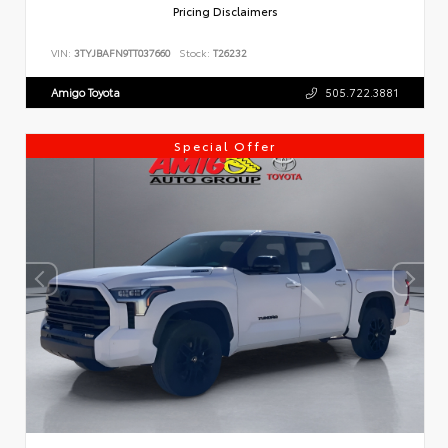
Pricing Disclaimers
VIN:
3TYJBAFN9TT037660
Stock:
T26232
Amigo Toyota
505.722.3881
Special Offer