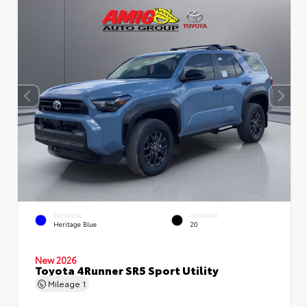
EXTERIOR
INTERIOR
Heritage Blue
20
New 2026
Toyota 4Runner SR5 Sport Utility
Mileage
1