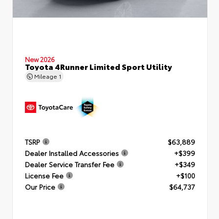
New 2026
Toyota 4Runner Limited Sport Utility
Mileage
1
TSRP
$63,889
Dealer Installed Accessories
+$399
Dealer Service Transfer Fee
+$349
License Fee
+$100
Our Price
$64,737