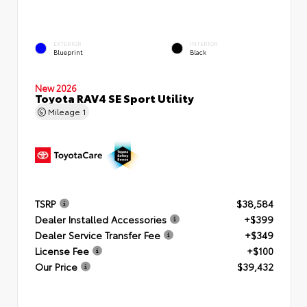
EXTERIOR
INTERIOR
Blueprint
Black
New 2026
Toyota RAV4 SE Sport Utility
Mileage
1
TSRP
$38,584
Dealer Installed Accessories
+$399
Dealer Service Transfer Fee
+$349
License Fee
+$100
Our Price
$39,432