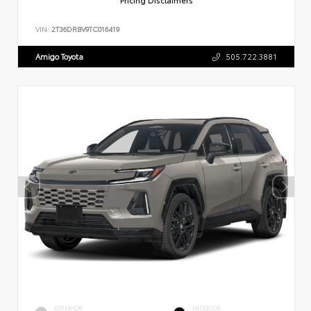
VIN:
2T36DRBV9TC016419
Amigo Toyota
505.722.3881
EXTERIOR
INTERIOR