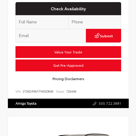
Check Availability
Submit
Value Your Trade
Get Pre-Approved
Pricing Disclaimers
VIN:
2T36DRBV1TW020849
Stock:
T26446
Amigo Toyota
505.722.3881