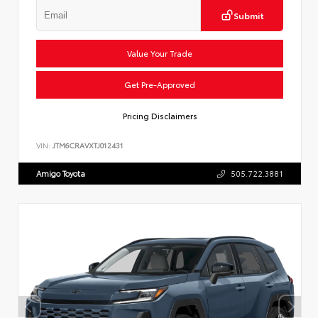
Submit
Value Your Trade
Get Pre-Approved
Pricing Disclaimers
VIN:
JTM6CRAVXTJ012431
Amigo Toyota
505.722.3881