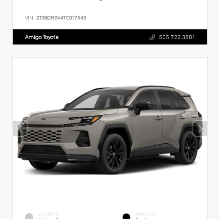
VIN:
2T36DRBV4TC017543
Amigo Toyota
505.722.3881
EXTERIOR
INTERIOR