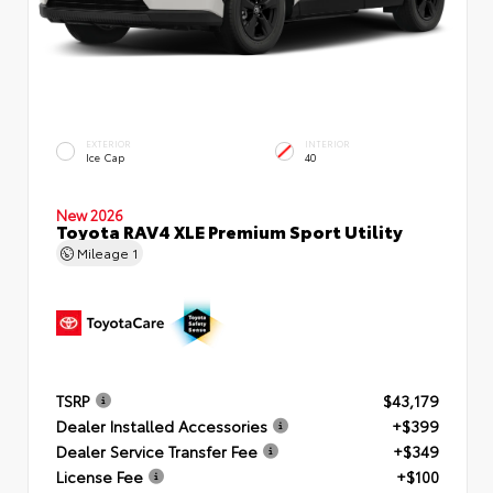
EXTERIOR
INTERIOR
Ice Cap
40
New 2026
Toyota RAV4 XLE Premium Sport Utility
Mileage
1
TSRP
$43,179
Dealer Installed Accessories
+$399
Dealer Service Transfer Fee
+$349
License Fee
+$100