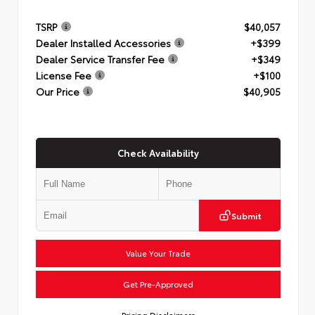
TSRP
$40,057
Dealer Installed Accessories
+$399
Dealer Service Transfer Fee
+$349
License Fee
+$100
Our Price
$40,905
Check Availability
Submit
Value Your Trade
Get Pre-Approved
Pricing Disclaimers