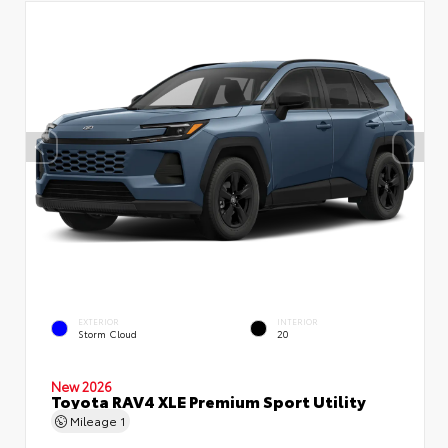
EXTERIOR
INTERIOR
Storm Cloud
20
New 2026
Toyota RAV4 XLE Premium Sport Utility
Mileage
1