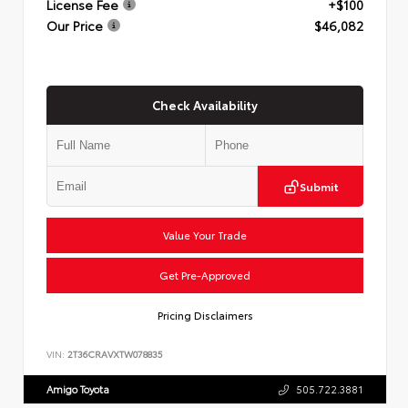
License Fee
+$100
Our Price
$46,082
Check Availability
Submit
Value Your Trade
Get Pre-Approved
Pricing Disclaimers
VIN:
2T36CRAVXTW078835
Amigo Toyota
505.722.3881