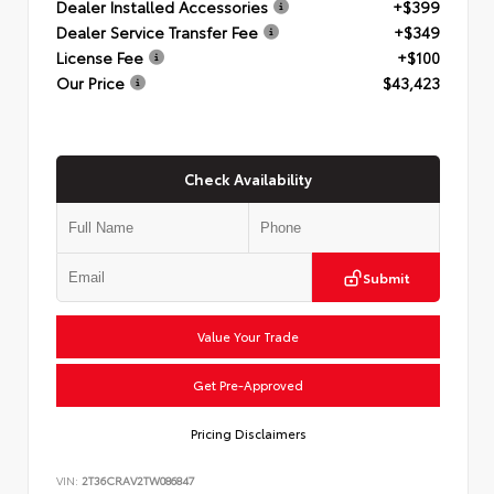
Dealer Installed Accessories
+$399
Dealer Service Transfer Fee
+$349
License Fee
+$100
Our Price
$43,423
Check Availability
Submit
Value Your Trade
Get Pre-Approved
Pricing Disclaimers
VIN:
2T36CRAV2TW086847