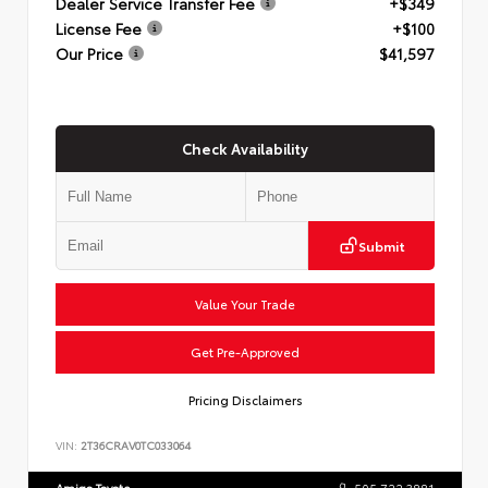
Dealer Service Transfer Fee
+$349
License Fee
+$100
Our Price
$41,597
Check Availability
Submit
Value Your Trade
Get Pre-Approved
Pricing Disclaimers
VIN:
2T36CRAV0TC033064
Amigo Toyota
505.722.3881