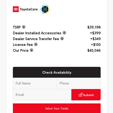
TSRP
$39,198
Dealer Installed Accessories
+$399
Dealer Service Transfer Fee
+$349
License Fee
+$100
Our Price
$40,046
Check Availability
Submit
Value Your Trade