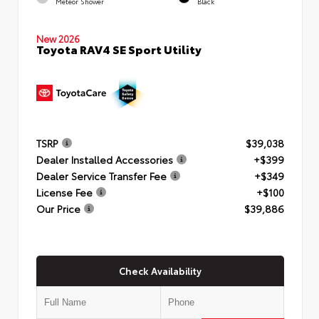
Meteor Shower
Black
New 2026
Toyota RAV4 SE Sport Utility
TSRP
$39,038
Dealer Installed Accessories
+$399
Dealer Service Transfer Fee
+$349
License Fee
+$100
Our Price
$39,886
Check Availability