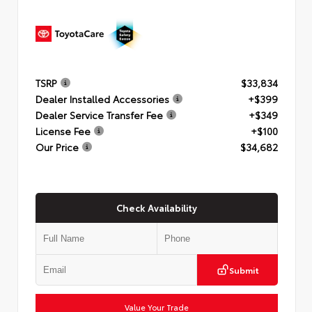
TSRP
$33,834
Dealer Installed Accessories
+$399
Dealer Service Transfer Fee
+$349
License Fee
+$100
Our Price
$34,682
Check Availability
Submit
Value Your Trade