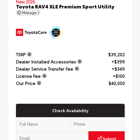
New 2026
Toyota RAV4 XLE Premium Sport Utility
Mileage
1
TSRP
$39,202
Dealer Installed Accessories
+$399
Dealer Service Transfer Fee
+$349
License Fee
+$100
Our Price
$40,050
Check Availability
Submit