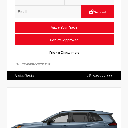
Submit
Value Your Trade
Get Pre-Approved
Pricing Disclaimers
VIN:
JTM6DRBVXTD329118
Amigo Toyota
505.722.3881