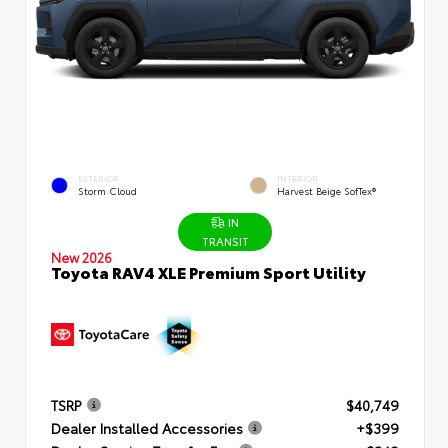
EXTERIOR
INTERIOR
Storm Cloud
Harvest Beige SofTex®
IN
TRANSIT
New 2026
Toyota RAV4 XLE Premium Sport Utility
TSRP
$40,749
Dealer Installed Accessories
+$399