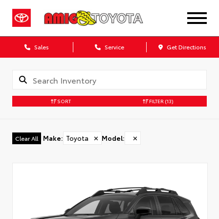
Sales
Service
Get Directions
SORT
FILTER
(13)
Make
:
Toyota
✕
Model
:
✕
Clear All