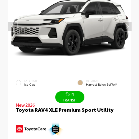
EXTERIOR
INTERIOR
Ice Cap
Harvest Beige SofTex®
IN
TRANSIT
New 2026
Toyota RAV4 XLE Premium Sport Utility