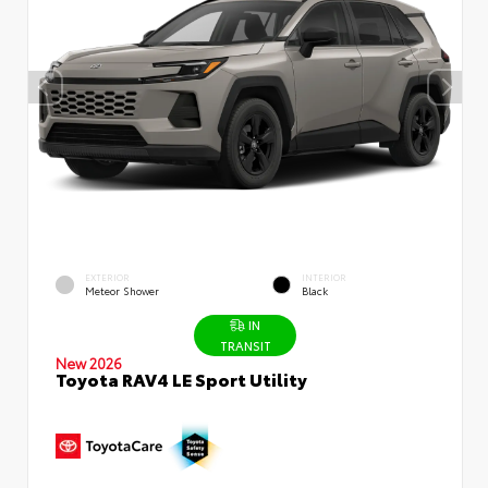
EXTERIOR
INTERIOR
Meteor Shower
Black
IN
TRANSIT
New 2026
Toyota RAV4 LE Sport Utility