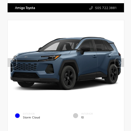
Amigo Toyota
505.722.3881
EXTERIOR
INTERIOR
Storm Cloud
10