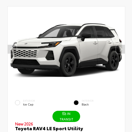
EXTERIOR
INTERIOR
Ice Cap
Black
IN
TRANSIT
New 2026
Toyota RAV4 LE Sport Utility