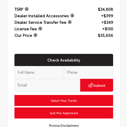
TSRP
$34,808
Dealer Installed Accessories
+$399
Dealer Service Transfer Fee
+$349
License Fee
+$100
Our Price
$35,656
Check Availability
Submit
Value Your Trade
Get Pre-Approved
Pricing Disclaimers