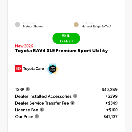
EXTERIOR
INTERIOR
Meteor Shower
Harvest Beige SofTex®
IN
TRANSIT
New 2026
Toyota RAV4 XLE Premium Sport Utility
TSRP
$40,289
Dealer Installed Accessories
+$399
Dealer Service Transfer Fee
+$349
License Fee
+$100
Our Price
$41,137