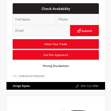
Check Availability
Submit
Value Your Trade
Get Pre-Approved
Pricing Disclaimers
VIN:
2T36CRAVXTC032259
Amigo Toyota
505.722.3881