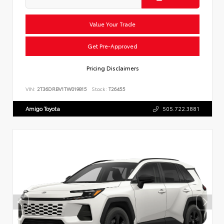
Value Your Trade
Get Pre-Approved
Pricing Disclaimers
VIN:
2T36DRBV1TW019815
Stock:
T26455
Amigo Toyota
505.722.3881