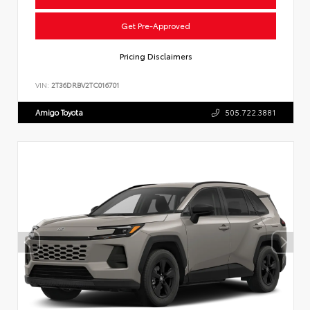
Get Pre-Approved
Pricing Disclaimers
VIN:
2T36DRBV2TC016701
Amigo Toyota
505.722.3881