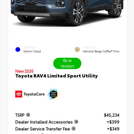
EXTERIOR
INTERIOR
Storm Cloud
Harvest Beige SofTex® Trim
IN
TRANSIT
New 2026
Toyota RAV4 Limited Sport Utility
TSRP
$45,234
Dealer Installed Accessories
+$399
Dealer Service Transfer Fee
+$349