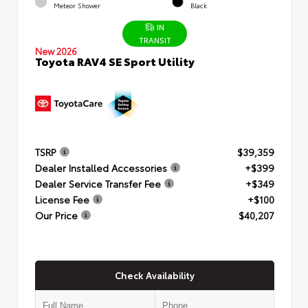
Meteor Shower
Black
IN
TRANSIT
New 2026
Toyota RAV4 SE Sport Utility
TSRP
$39,359
Dealer Installed Accessories
+$399
Dealer Service Transfer Fee
+$349
License Fee
+$100
Our Price
$40,207
Check Availability