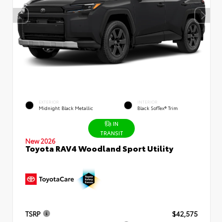
EXTERIOR
INTERIOR
Midnight Black Metallic
Black SofTex® Trim
IN
TRANSIT
New 2026
Toyota RAV4 Woodland Sport Utility
TSRP
$42,575