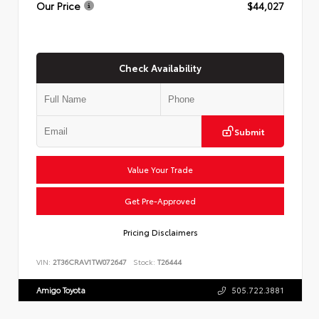
Our Price
$44,027
Check Availability
Submit
Value Your Trade
Get Pre-Approved
Pricing Disclaimers
VIN:
2T36CRAV1TW072647
Stock:
T26444
Amigo Toyota
505.722.3881