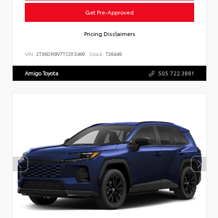
Get Pre-Approved
Pricing Disclaimers
VIN:
2T36DRBV7TC013499
Stock:
T26449
Amigo Toyota
505.722.3881