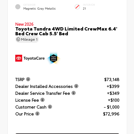
EXTERIOR
INTERIOR
Magnetic Gray Metallic
21
New 2026
Toyota Tundra 4WD Limited CrewMax 6.4'
Bed Crew Cab 5.5' Bed
Mileage
1
TSRP
$73,148
Dealer Installed Accessories
+$399
Dealer Service Transfer Fee
+$349
License Fee
+$100
Customer Cash
- $1,000
Our Price
$72,996