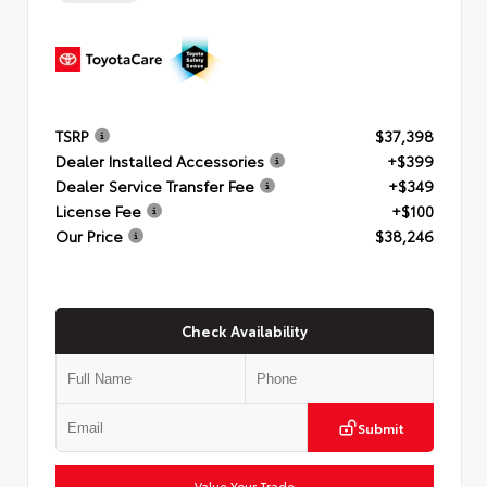
TSRP
$37,398
Dealer Installed Accessories
+$399
Dealer Service Transfer Fee
+$349
License Fee
+$100
Our Price
$38,246
Check Availability
Submit
Value Your Trade