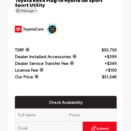
Sport Utility
Mileage
1
TSRP
$50,700
Dealer Installed Accessories
+$399
Dealer Service Transfer Fee
+$349
License Fee
+$100
Our Price
$51,548
Check Availability
Submit