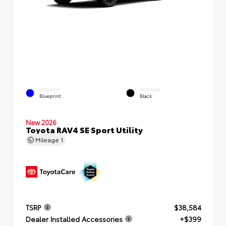
EXTERIOR
INTERIOR
Blueprint
Black
New 2026
Toyota RAV4 SE Sport Utility
Mileage
1
TSRP
$38,584
Dealer Installed Accessories
+$399