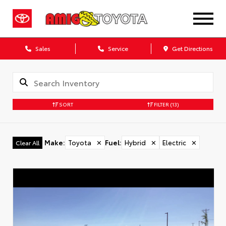
Sales
Service
Get Directions
SORT
FILTER
(13)
Make
:
Toyota
✕
Fuel
:
Hybrid
✕
Electric
✕
Clear All