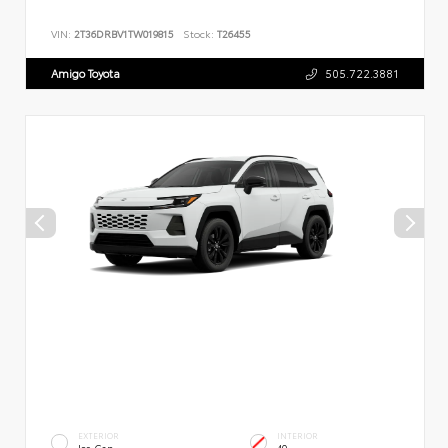
VIN:
2T36DRBV1TW019815
Stock:
T26455
Amigo Toyota
505.722.3881
EXTERIOR
INTERIOR
Ice Cap
40