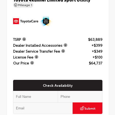
Mileage
1
TSRP
$63,889
Dealer Installed Accessories
+$399
Dealer Service Transfer Fee
+$349
License Fee
+$100
Our Price
$64,737
Check Availability
Submit