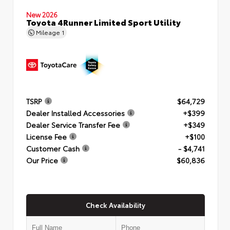
New 2026
Toyota 4Runner Limited Sport Utility
Mileage
1
TSRP
$64,729
Dealer Installed Accessories
+$399
Dealer Service Transfer Fee
+$349
License Fee
+$100
Customer Cash
- $4,741
Our Price
$60,836
Check Availability