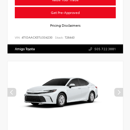
Get Pre-Approved
Pricing Disclaimers
VIN:
4T1DAACK5TU334230
Stock:
T26443
Amigo Toyota
505.722.3881