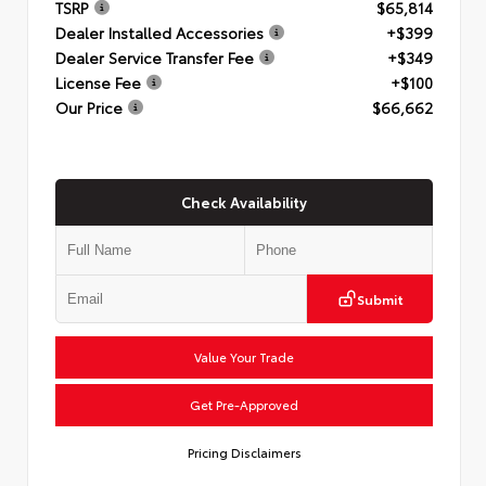
TSRP
$65,814
Dealer Installed Accessories
+$399
Dealer Service Transfer Fee
+$349
License Fee
+$100
Our Price
$66,662
Check Availability
Submit
Value Your Trade
Get Pre-Approved
Pricing Disclaimers