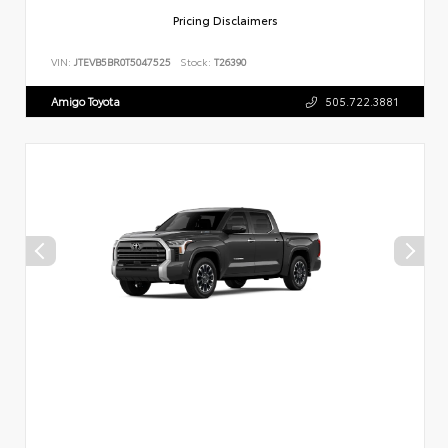
Pricing Disclaimers
VIN:
JTEVB5BR0T5047525
Stock:
T26390
Amigo Toyota
505.722.3881