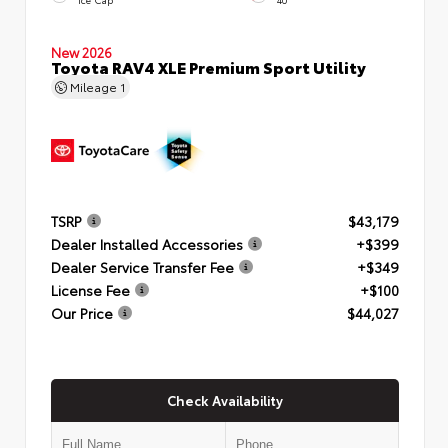
New 2026
Toyota RAV4 XLE Premium Sport Utility
Mileage
1
TSRP
$43,179
Dealer Installed Accessories
+$399
Dealer Service Transfer Fee
+$349
License Fee
+$100
Our Price
$44,027
Check Availability