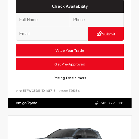
Check Availability
Submit
Value Your Trade
Get Pre-Approved
Pricing Disclaimers
VIN:
5TFWC5DB1TX141715
Stock:
T26354
Amigo Toyota
505.722.3881