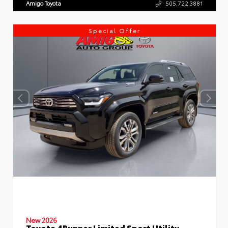
Amigo Toyota
505.722.3881
Special Offer
New 2026
Toyota 4Runner Limited Sport Utility