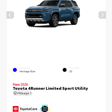
EXTERIOR
INTERIOR
Heritage Blue
20
New 2026
Toyota 4Runner Limited Sport Utility
Mileage
1