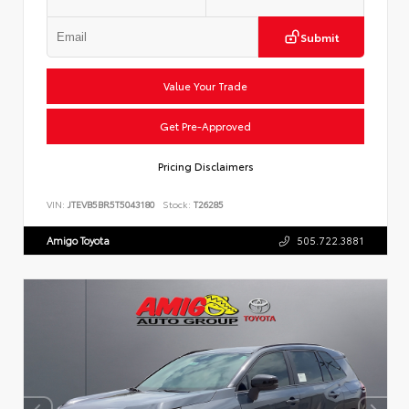
Submit
Value Your Trade
Get Pre-Approved
Pricing Disclaimers
VIN:
JTEVB5BR5T5043180
Stock:
T26285
Amigo Toyota
505.722.3881