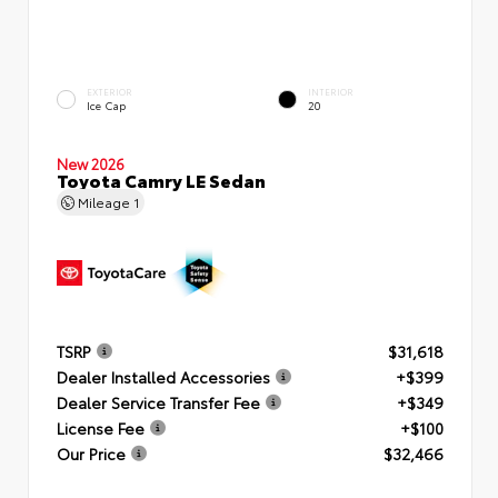
EXTERIOR
INTERIOR
Ice Cap
20
New 2026
Toyota Camry LE Sedan
Mileage
1
TSRP
$31,618
Dealer Installed Accessories
+$399
Dealer Service Transfer Fee
+$349
License Fee
+$100
Our Price
$32,466