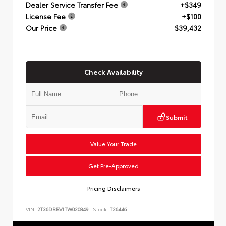
Dealer Service Transfer Fee
+$349
License Fee
+$100
Our Price
$39,432
Check Availability
Submit
Value Your Trade
Get Pre-Approved
Pricing Disclaimers
VIN:
2T36DRBV1TW020849
Stock:
T26446