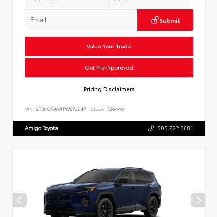
Submit
Value Your Trade
Get Pre-Approved
Pricing Disclaimers
VIN:
2T36CRAV1TW072647
Stock:
T26444
Amigo Toyota
505.722.3881