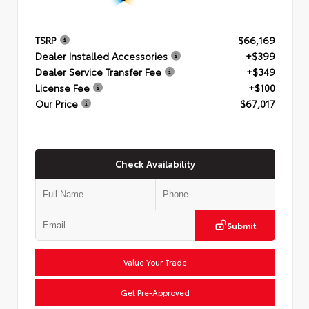
TSRP
$66,169
Dealer Installed Accessories
+$399
Dealer Service Transfer Fee
+$349
License Fee
+$100
Our Price
$67,017
Check Availability
Submit
Value Your Trade
Get Pre-Approved