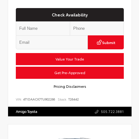
Check Availability
Submit
Value Your Trade
Get Pre-Approved
Pricing Disclaimers
VIN:
4T1DAACK7TU902266
Stock:
T26442
Amigo Toyota
505.722.3881