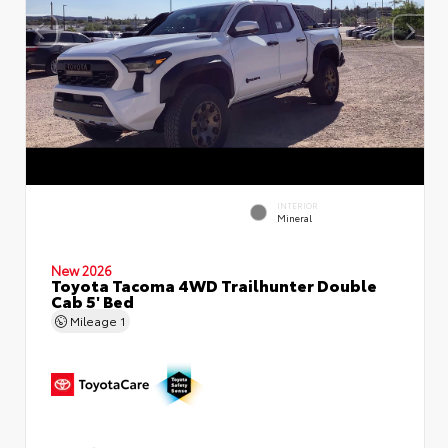
INTERIOR
Mineral
New 2026
Toyota Tacoma 4WD Trailhunter Double
Cab 5' Bed
Mileage
1