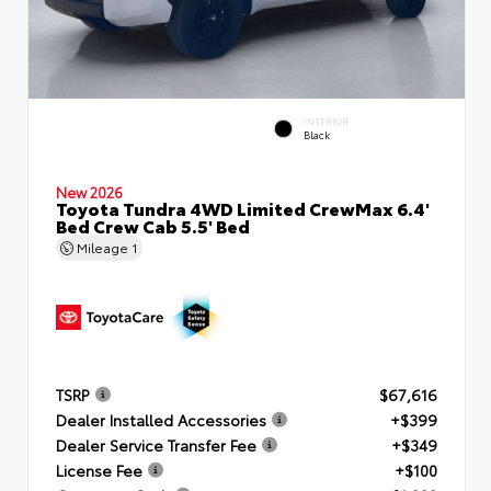
INTERIOR
Black
New 2026
Toyota Tundra 4WD Limited CrewMax 6.4'
Bed Crew Cab 5.5' Bed
Mileage
1
TSRP
$67,616
Dealer Installed Accessories
+$399
Dealer Service Transfer Fee
+$349
License Fee
+$100