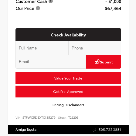
Customer Cash
- $1,000
Our Price
$67,464
Check Availability
Submit
Value Your Trade
Get Pre-Approved
Pricing Disclaimers
VIN:
5TFWC5DBXTX135279
Stock:
T26206
Amigo Toyota
505.722.3881