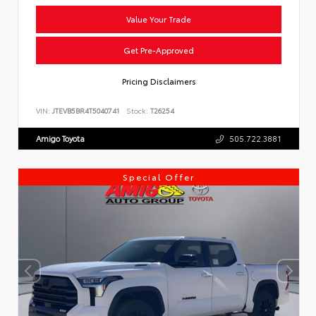
Value Your Trade
Get Pre-Approved
Pricing Disclaimers
VIN:
JTEVB5BR4T5040741
Stock:
T26254
Amigo Toyota
505.722.3881
Special Offer