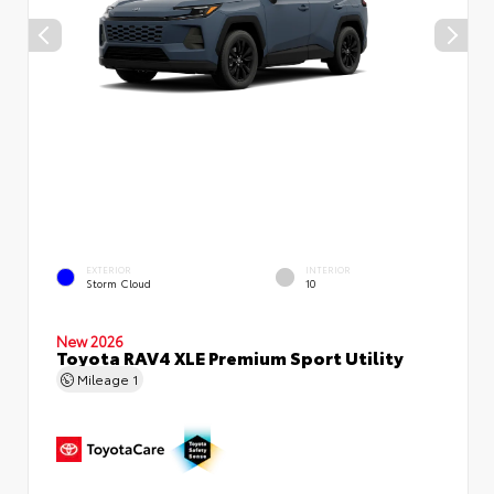
EXTERIOR
INTERIOR
Storm Cloud
10
New 2026
Toyota RAV4 XLE Premium Sport Utility
Mileage
1