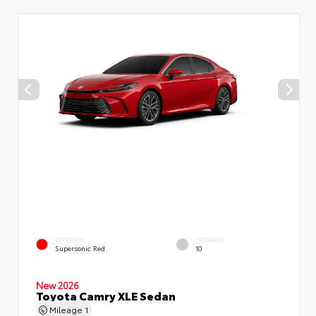
EXTERIOR
INTERIOR
Supersonic Red
10
New 2026
Toyota Camry XLE Sedan
Mileage
1