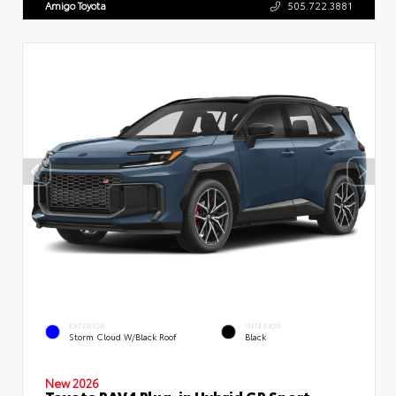
Amigo Toyota
505.722.3881
EXTERIOR
INTERIOR
Storm Cloud W/Black Roof
Black
New 2026
Toyota RAV4 Plug-in Hybrid GR Sport