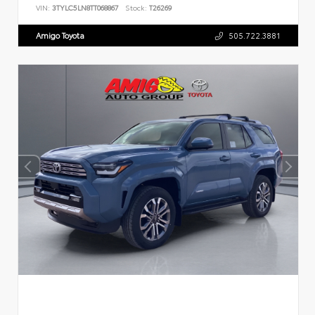
VIN:
3TYLC5LN8TT068867
Stock:
T26269
Amigo Toyota
505.722.3881