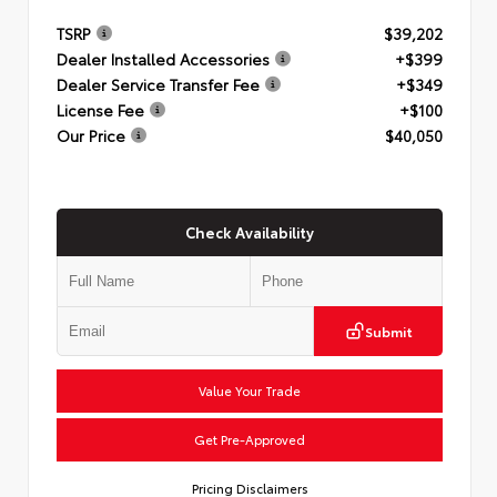
TSRP
$39,202
Dealer Installed Accessories
+$399
Dealer Service Transfer Fee
+$349
License Fee
+$100
Our Price
$40,050
Check Availability
Submit
Value Your Trade
Get Pre-Approved
Pricing Disclaimers