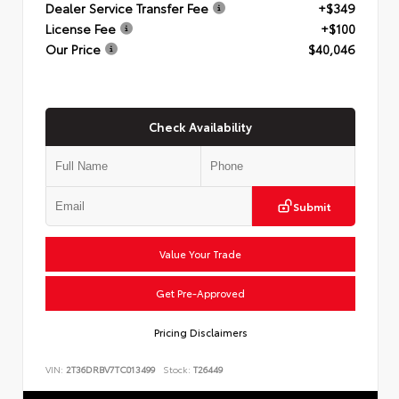
Dealer Service Transfer Fee
+$349
License Fee
+$100
Our Price
$40,046
Check Availability
Submit
Value Your Trade
Get Pre-Approved
Pricing Disclaimers
VIN:
2T36DRBV7TC013499
Stock:
T26449