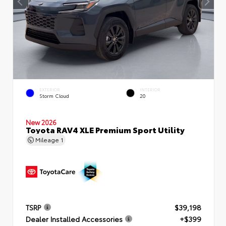
EXTERIOR
INTERIOR
Storm Cloud
20
New 2026
Toyota RAV4 XLE Premium Sport Utility
Mileage
1
TSRP
$39,198
Dealer Installed Accessories
+$399